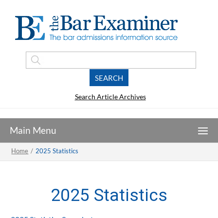
Search Article Archives
Home
/
2025 Statistics
2025 Statistics