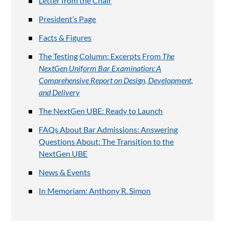
Letter from the Chair
President’s Page
Facts & Figures
The Testing Column: Excerpts From
The
NextGen Uniform Bar Examination: A
Comprehensive Report on Design, Development,
and Delivery
The NextGen UBE: Ready to Launch
FAQs About Bar Admissions: Answering
Questions About: The Transition to the
NextGen UBE
News & Events
In Memoriam: Anthony R. Simon