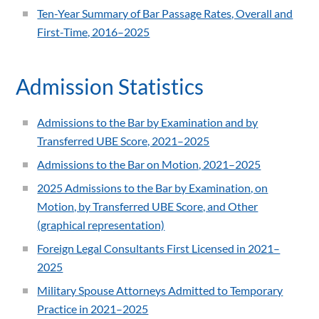
Ten-Year Summary of Bar Passage Rates, Overall and
First-Time, 2016–2025
Admission Statistics
Admissions to the Bar by Examination and by
Transferred UBE Score, 2021–2025
Admissions to the Bar on Motion, 2021–2025
2025 Admissions to the Bar by Examination, on
Motion, by Transferred UBE Score, and Other
(graphical representation)
Foreign Legal Consultants First Licensed in 2021–
2025
Military Spouse Attorneys Admitted to Temporary
Practice in 2021–2025