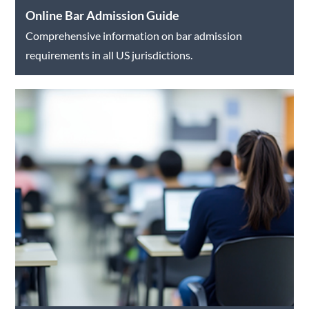
Online Bar Admission Guide
Comprehensive information on bar admission
requirements in all US jurisdictions.