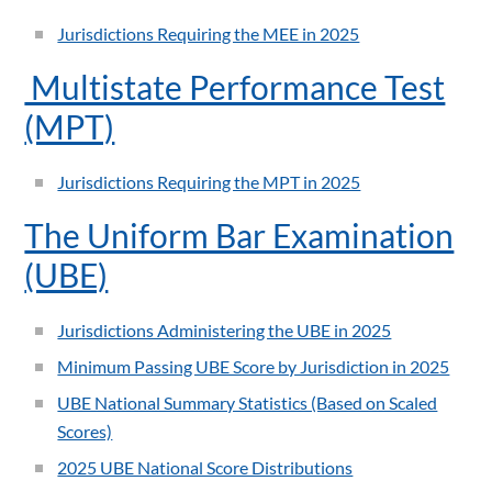
Jurisdictions Requiring the MEE in 2025
Multistate Performance Test
(MPT)
Jurisdictions Requiring the MPT in 2025
The Uniform Bar Examination
(UBE)
Jurisdictions Administering the UBE in 2025
Minimum Passing UBE Score by Jurisdiction in 2025
UBE National Summary Statistics (Based on Scaled
Scores)
2025 UBE National Score Distributions