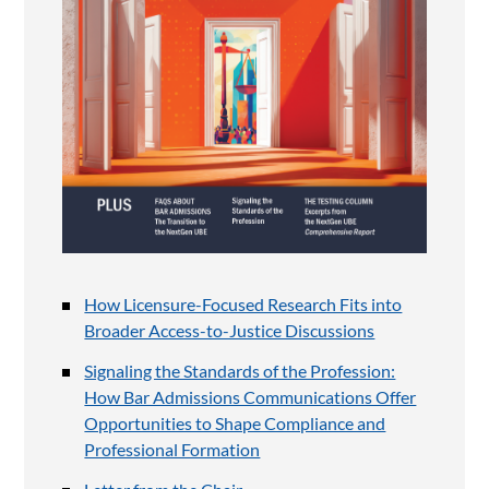
How Licensure-Focused Research Fits into
Broader Access-to-Justice Discussions
Signaling the Standards of the Profession:
How Bar Admissions Communications Offer
Opportunities to Shape Compliance and
Professional Formation