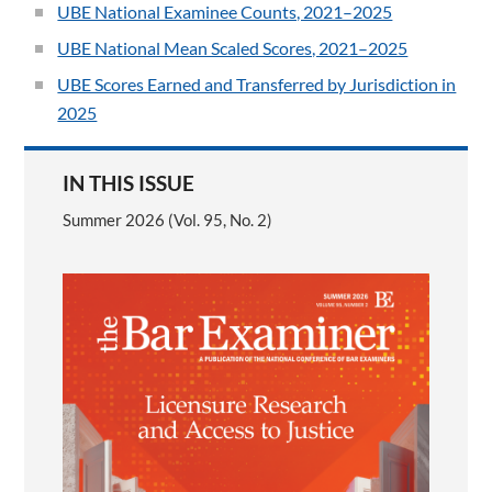
UBE National Examinee Counts, 2021–2025
UBE National Mean Scaled Scores, 2021–2025
UBE Scores Earned and Transferred by Jurisdiction in
2025
IN THIS ISSUE
Summer 2026 (Vol. 95, No. 2)