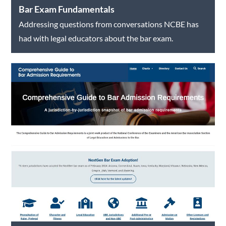
Bar Exam Fundamentals
Addressing questions from conversations NCBE has
had with legal educators about the bar exam.