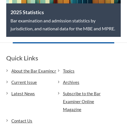
2025 Statistics
Bar examination and admission statistics by
jurisdiction, and national data for the MBE and MPRE.
Quick Links
About the Bar Examiner
Topics
Current Issue
Archives
Latest News
Subscribe to the Bar
Examiner Online
Magazine
Contact Us