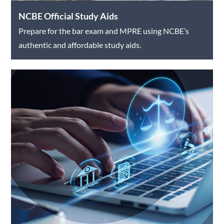
NCBE Official Study Aids
Prepare for the bar exam and MPRE using NCBE’s
authentic and affordable study aids.