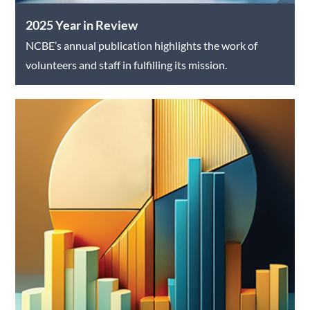
2025 Year in Review
NCBE’s annual publication highlights the work of
volunteers and staff in fulfilling its mission.