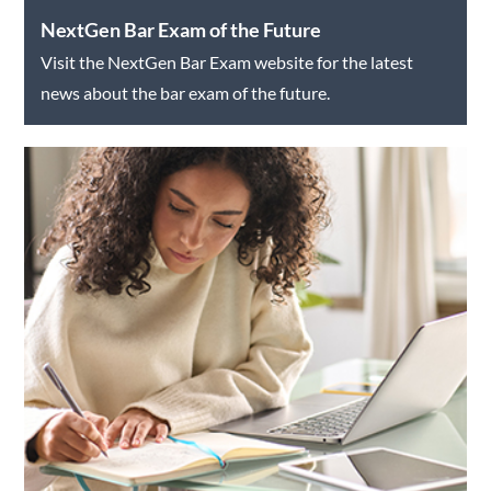
NextGen Bar Exam of the Future
Visit the NextGen Bar Exam website for the latest
news about the bar exam of the future.