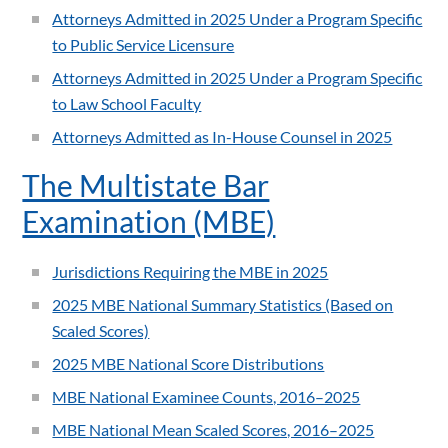
Attorneys Admitted in 2025 Under a Program Specific
to Public Service Licensure
Attorneys Admitted in 2025 Under a Program Specific
to Law School Faculty
Attorneys Admitted as In-House Counsel in 2025
The Multistate Bar
Examination (MBE)
Jurisdictions Requiring the MBE in 2025
2025 MBE National Summary Statistics (Based on
Scaled Scores)
2025 MBE National Score Distributions
MBE National Examinee Counts, 2016–2025
MBE National Mean Scaled Scores, 2016–2025