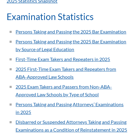
2025 Statistics Snapshot
Examination Statistics
Persons Taking and Passing the 2025 Bar Examination
Persons Taking and Passing the 2025 Bar Examination
by Source of Legal Education
First-Time Exam Takers and Repeaters in 2025
2025 First-Time Exam Takers and Repeaters from
ABA-Approved Law Schools
2025 Exam Takers and Passers from Non-ABA-
Approved Law Schools by Type of School
Persons Taking and Passing Attorneys’ Examinations
in 2025
Disbarred or Suspended Attorneys Taking and Passing
Examinations as a Condition of Reinstatement in 2025