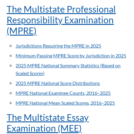
The Multistate Professional
Responsibility Examination
(MPRE)
Jurisdictions Requiring the MPRE in 2025
Minimum Passing MPRE Score by Jurisdiction in 2025
2025 MPRE National Summary Statistics (Based on
Scaled Scores)
2025 MPRE National Score Distributions
MPRE National Examinee Counts, 2016–2025
MPRE National Mean Scaled Scores, 2016–2025
The Multistate Essay
Examination (MEE)