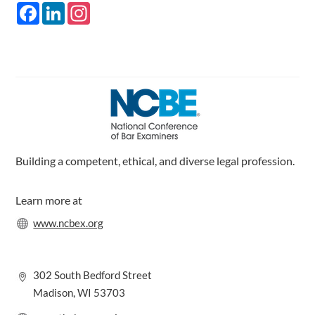
F
L
I
a
i
n
c
n
s
e
k
t
b
e
a
o
d
g
o
I
r
k
n
a
m
Building a competent, ethical, and diverse legal profession.
Learn more at
www.ncbex.org
302 South Bedford Street
Madison, WI 53703