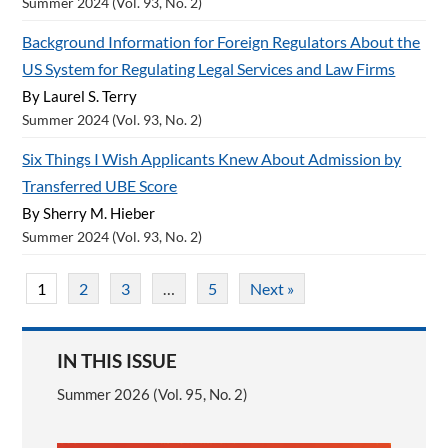
Summer 2024 (Vol. 93, No. 2)
Background Information for Foreign Regulators About the
US System for Regulating Legal Services and Law Firms
By Laurel S. Terry
Summer 2024 (Vol. 93, No. 2)
Six Things I Wish Applicants Knew About Admission by
Transferred UBE Score
By Sherry M. Hieber
Summer 2024 (Vol. 93, No. 2)
1
2
3
…
5
Next »
IN THIS ISSUE
Summer 2026 (Vol. 95, No. 2)