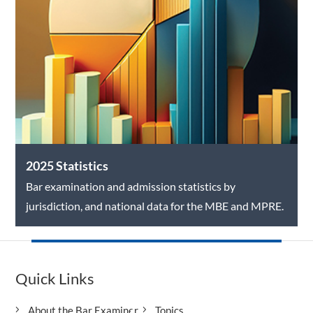
2025 Statistics
Bar examination and admission statistics by
jurisdiction, and national data for the MBE and MPRE.
Quick Links
About the Bar Examiner
Topics