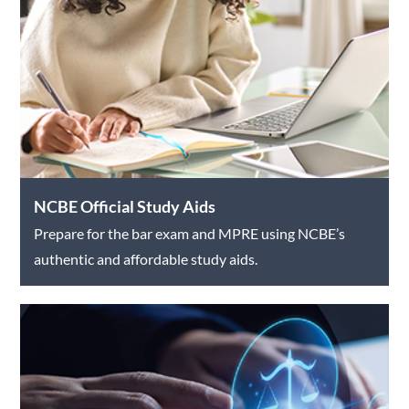
NCBE Official Study Aids
Prepare for the bar exam and MPRE using NCBE’s
authentic and affordable study aids.