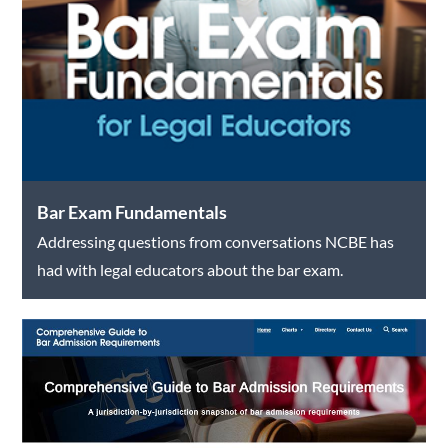
Bar Exam Fundamentals
Addressing questions from conversations NCBE has
had with legal educators about the bar exam.