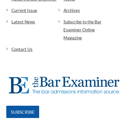
Current Issue
Archives
Latest News
Subscribe to the Bar
Examiner Online
Magazine
Contact Us
SUBSCRIBE