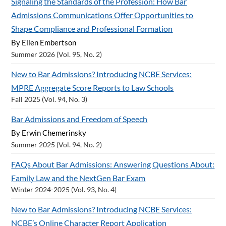
Signaling the Standards of the Profession: How Bar
Admissions Communications Offer Opportunities to
Shape Compliance and Professional Formation
By Ellen Embertson
Summer 2026 (Vol. 95, No. 2)
New to Bar Admissions? Introducing NCBE Services:
MPRE Aggregate Score Reports to Law Schools
Fall 2025 (Vol. 94, No. 3)
Bar Admissions and Freedom of Speech
By Erwin Chemerinsky
Summer 2025 (Vol. 94, No. 2)
FAQs About Bar Admissions: Answering Questions About:
Family Law and the NextGen Bar Exam
Winter 2024-2025 (Vol. 93, No. 4)
New to Bar Admissions? Introducing NCBE Services:
NCBE’s Online Character Report Application