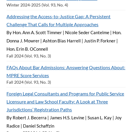
Winter 2024-2025 (Vol. 93, No. 4)
Addressing the Access-to-Justice Gap: A Persistent
Challenge That Calls for Multiple Approaches
By Hon. Ann A. Scott Timmer
|
Nicole Seder Cantelme
|
Hon.
Donna J. Mowrer
|
Ashton Bias Harrell
|
Justin P. Forkner
|
Hon. Erin B. OConnell
Fall 2024 (Vol. 93, No. 3)
FAQs About Bar Admissions: Answering Questions About:
MPRE Score Services
Fall 2024 (Vol. 93, No. 3)
Foreign Legal Consultants and Programs for Public Service
Licensure and Law School Faculty: A Look at Three
Jurisdictions’ Registration Paths
By Robert J. Becerra
|
James H.S. Levine
|
Susan L. Kay
|
Joy
Radice
|
Daniel Schaffzin