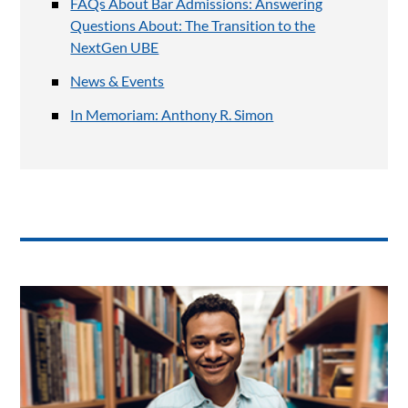
FAQs About Bar Admissions: Answering
Questions About: The Transition to the
NextGen UBE
News & Events
In Memoriam: Anthony R. Simon