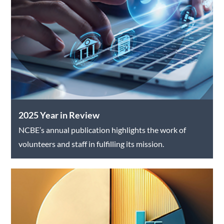
2025 Year in Review
NCBE’s annual publication highlights the work of
volunteers and staff in fulfilling its mission.