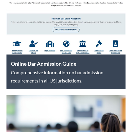
Online Bar Admission Guide
Comprehensive information on bar admission
requirements in all US jurisdictions.