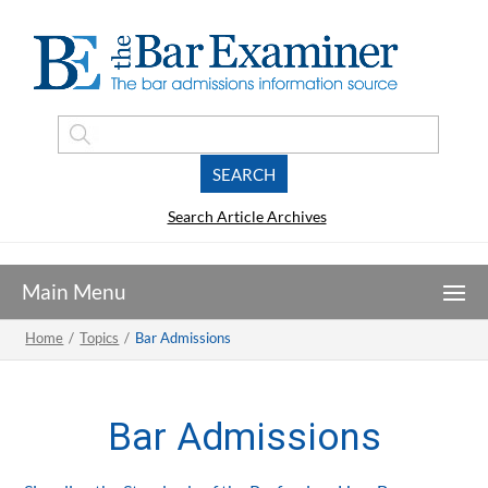
Search Article Archives
Home
/
Topics
/
Bar Admissions
Bar Admissions