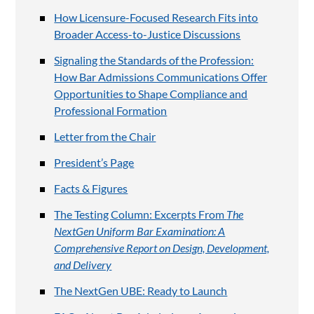
How Licensure-Focused Research Fits into
Broader Access-to-Justice Discussions
Signaling the Standards of the Profession:
How Bar Admissions Communications Offer
Opportunities to Shape Compliance and
Professional Formation
Letter from the Chair
President’s Page
Facts & Figures
The Testing Column: Excerpts From
The
NextGen Uniform Bar Examination: A
Comprehensive Report on Design, Development,
and Delivery
The NextGen UBE: Ready to Launch