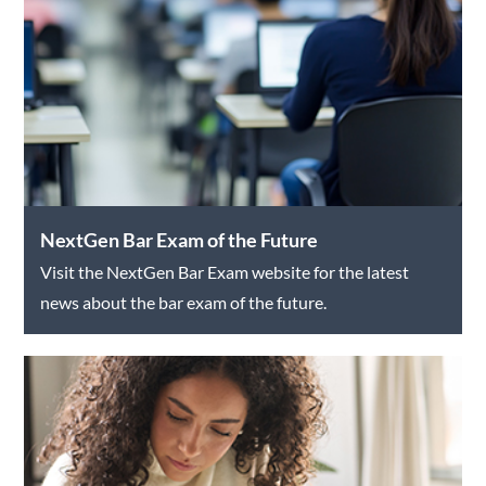
NextGen Bar Exam of the Future
Visit the NextGen Bar Exam website for the latest
news about the bar exam of the future.