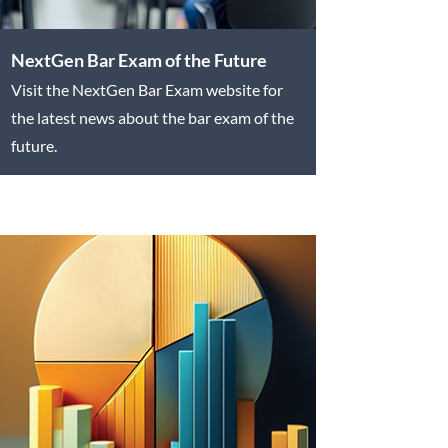
NextGen Bar Exam of the Future
Visit the NextGen Bar Exam website for
the latest news about the bar exam of the
future.