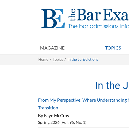
MAGAZINE
TOPICS
Home
/
Topics
/
In the Jurisdictions
In the 
From My Perspective: Where Understanding 
Transition
By Faye McCray
Spring 2026 (Vol. 95, No. 1)