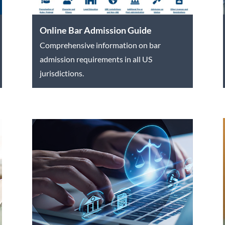
Online Bar Admission Guide
Comprehensive information on bar
admission requirements in all US
jurisdictions.