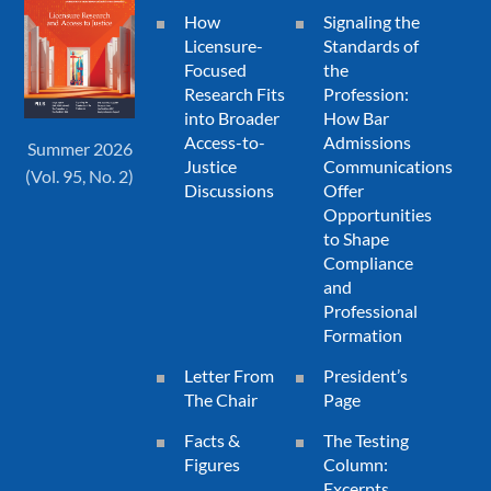
How
Signaling the
Licensure-
Standards of
Focused
the
Research Fits
Profession:
into Broader
How Bar
Access-to-
Admissions
Summer 2026
Justice
Communications
(Vol. 95, No. 2)
Discussions
Offer
Opportunities
to Shape
Compliance
and
Professional
Formation
Letter From
President’s
The Chair
Page
Facts &
The Testing
Figures
Column:
Excerpts