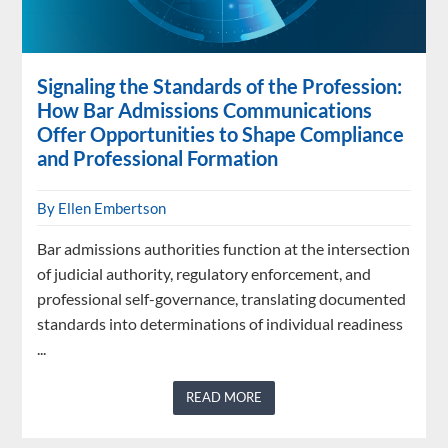
Signaling the Standards of the Profession:
How Bar Admissions Communications
Offer Opportunities to Shape Compliance
and Professional Formation
By Ellen Embertson
Bar admissions authorities function at the intersection
of judicial authority, regulatory enforcement, and
professional self-governance, translating documented
standards into determinations of individual readiness
...
READ MORE