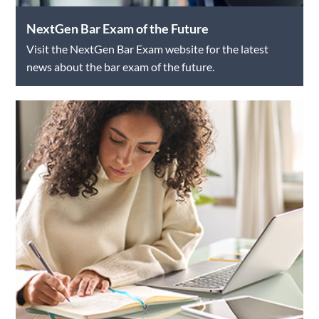
NextGen Bar Exam of the Future
Visit the NextGen Bar Exam website for the latest
news about the bar exam of the future.