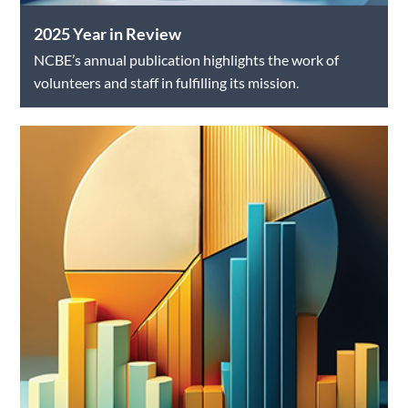
2025 Year in Review
NCBE’s annual publication highlights the work of
volunteers and staff in fulfilling its mission.