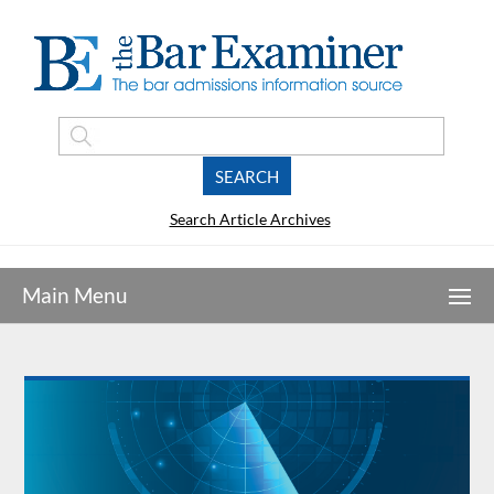
Search Article Archives