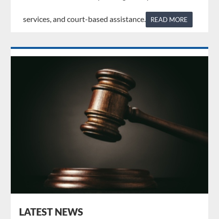
services, and court-based assistance.
READ MORE
LATEST NEWS