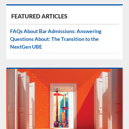
FEATURED ARTICLES
FAQs About Bar Admissions: Answering
Questions About: The Transition to the
NextGen UBE