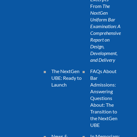
From
The
NextGen
Uniform Bar
Examination: A
Comprehensive
Report on
Design,
Development,
and Delivery
The NextGen
FAQs About
UBE: Ready to
Bar
Launch
Admissions:
Answering
Questions
About: The
Transition to
the NextGen
UBE
News &
In Memoriam: