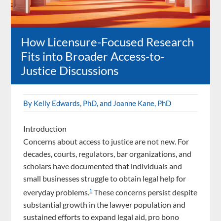
How Licensure-Focused Research
Fits into Broader Access-to-
Justice Discussions
By Kelly Edwards, PhD, and Joanne Kane, PhD
Introduction
Concerns about access to justice are not new. For
decades, courts, regulators, bar organizations, and
scholars have documented that individuals and
small businesses struggle to obtain legal help for
everyday problems.
These concerns persist despite
1
substantial growth in the lawyer population and
sustained efforts to expand legal aid, pro bono