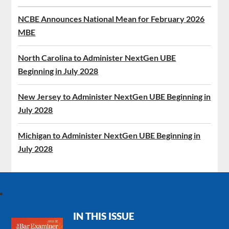
NCBE Announces National Mean for February 2026
MBE
North Carolina to Administer NextGen UBE
Beginning in July 2028
New Jersey to Administer NextGen UBE Beginning in
July 2028
Michigan to Administer NextGen UBE Beginning in
July 2028
IN THIS ISSUE