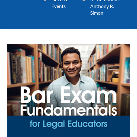
Events
Anthony R.
Simon