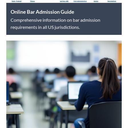
Online Bar Admission Guide
Comprehensive information on bar admission
requirements in all US jurisdictions.