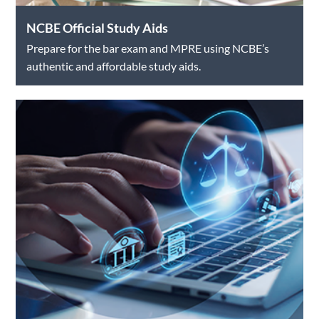
NCBE Official Study Aids
Prepare for the bar exam and MPRE using NCBE’s
authentic and affordable study aids.