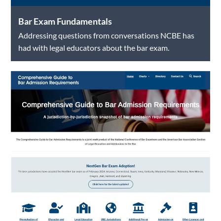
Bar Exam Fundamentals
Addressing questions from conversations NCBE has
had with legal educators about the bar exam.