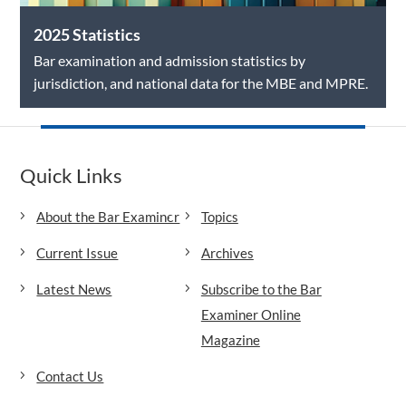
2025 Statistics
Bar examination and admission statistics by
jurisdiction, and national data for the MBE and MPRE.
Quick Links
About the Bar Examiner
Topics
Current Issue
Archives
Latest News
Subscribe to the Bar
Examiner Online
Magazine
Contact Us