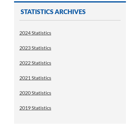
STATISTICS ARCHIVES
2024 Statistics
2023 Statistics
2022 Statistics
2021 Statistics
2020 Statistics
2019 Statistics