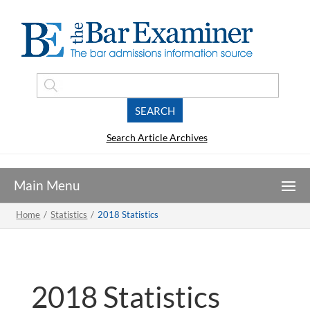
Search Article Archives
Home
/
Statistics
/
2018 Statistics
2018 Statistics