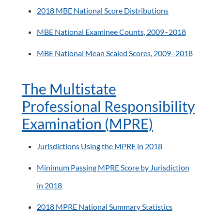
2018 MBE National Score Distributions
MBE National Examinee Counts, 2009–2018
MBE National Mean Scaled Scores, 2009–2018
The Multistate
Professional Responsibility
Examination (MPRE)
Jurisdictions Using the MPRE in 2018
Minimum Passing MPRE Score by Jurisdiction
in 2018
2018 MPRE National Summary Statistics