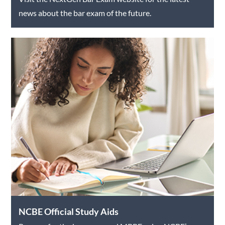
news about the bar exam of the future.
NCBE Official Study Aids