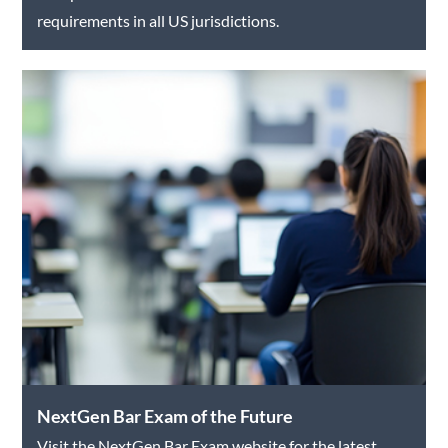
requirements in all US jurisdictions.
NextGen Bar Exam of the Future
Visit the NextGen Bar Exam website for the latest