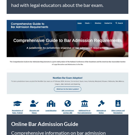
had with legal educators about the bar exam.
Online Bar Admission Guide
Comprehensive information on bar admission