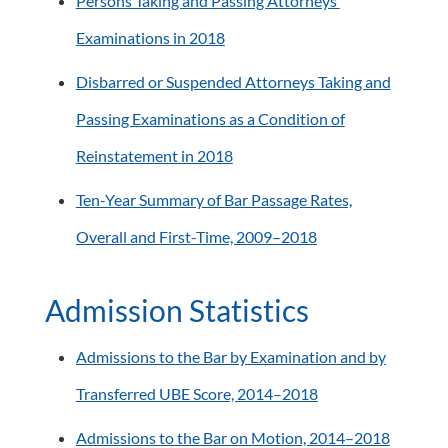
Persons Taking and Passing Attorneys’
Examinations in 2018
Disbarred or Suspended Attorneys Taking and
Passing Examinations as a Condition of
Reinstatement in 2018
Ten-Year Summary of Bar Passage Rates,
Overall and First-Time, 2009–2018
Admission Statistics
Admissions to the Bar by Examination and by
Transferred UBE Score, 2014–2018
Admissions to the Bar on Motion, 2014–2018