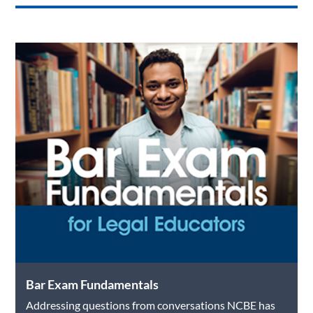
Bar Exam Fundamentals
Addressing questions from conversations NCBE has