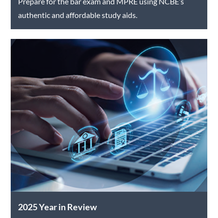
Prepare for the bar exam and MPRE using NCBE’s
authentic and affordable study aids.
2025 Year in Review