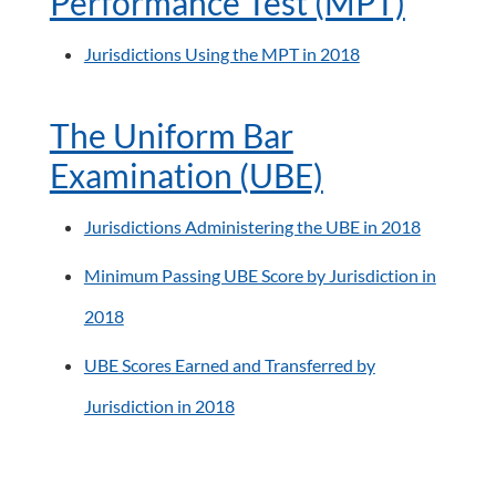
Performance Test (MPT)
Jurisdictions Using the MPT in 2018
The Uniform Bar
Examination (UBE)
Jurisdictions Administering the UBE in 2018
Minimum Passing UBE Score by Jurisdiction in
2018
UBE Scores Earned and Transferred by
Jurisdiction in 2018