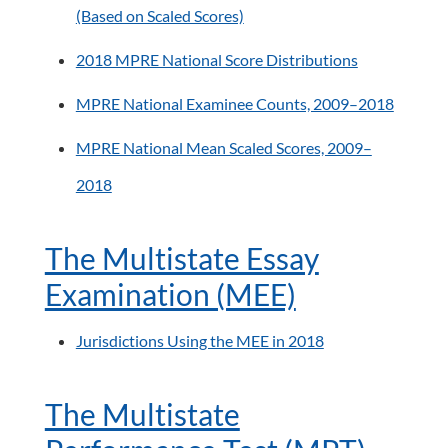
(Based on Scaled Scores)
2018 MPRE National Score Distributions
MPRE National Examinee Counts, 2009–2018
MPRE National Mean Scaled Scores, 2009–
2018
The Multistate Essay
Examination (MEE)
Jurisdictions Using the MEE in 2018
The Multistate