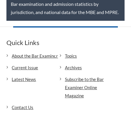
Bar examination and admission statistics by
jurisdiction, and national data for the MBE and MPRE.
Quick Links
About the Bar Examiner
Topics
Current Issue
Archives
Latest News
Subscribe to the Bar
Examiner Online
Magazine
Contact Us