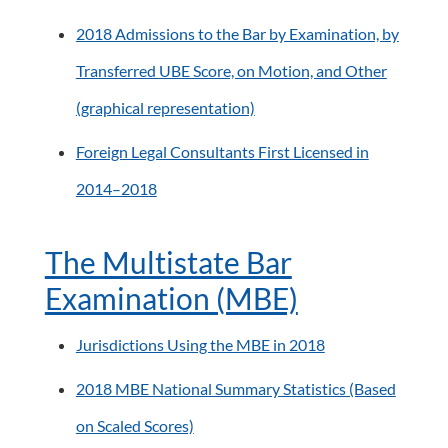
2018 Admissions to the Bar by Examination, by
Transferred UBE Score, on Motion, and Other
(graphical representation)
Foreign Legal Consultants First Licensed in
2014–2018
The Multistate Bar
Examination (MBE)
Jurisdictions Using the MBE in 2018
2018 MBE National Summary Statistics (Based
on Scaled Scores)