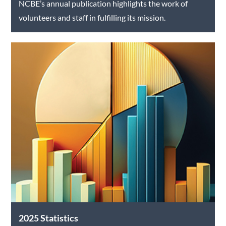
NCBE’s annual publication highlights the work of
volunteers and staff in fulfilling its mission.
2025 Statistics