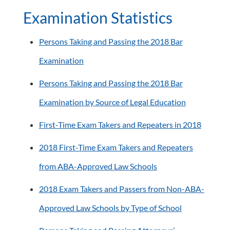
Examination Statistics
Persons Taking and Passing the 2018 Bar
Examination
Persons Taking and Passing the 2018 Bar
Examination by Source of Legal Education
First-Time Exam Takers and Repeaters in 2018
2018 First-Time Exam Takers and Repeaters
from ABA-Approved Law Schools
2018 Exam Takers and Passers from Non-ABA-
Approved Law Schools by Type of School