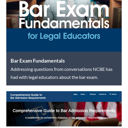
Bar Exam Fundamentals
Addressing questions from conversations NCBE has
had with legal educators about the bar exam.