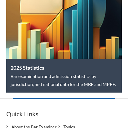
2025 Statistics
Bar examination and admission statistics by
jurisdiction, and national data for the MBE and MPRE.
Quick Links
About the Bar Examiner
Topics