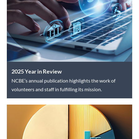
2025 Year in Review
NCBE’s annual publication highlights the work of
volunteers and staff in fulfilling its mission.