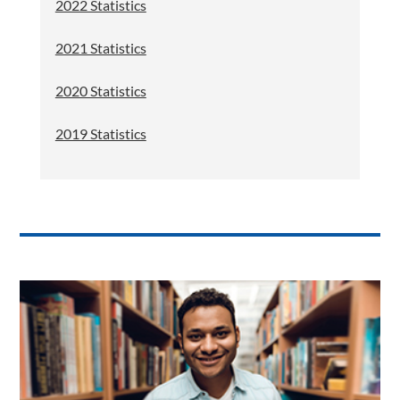
2022 Statistics
2021 Statistics
2020 Statistics
2019 Statistics