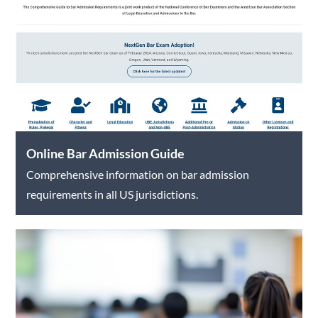
Online Bar Admission Guide
Comprehensive information on bar admission
requirements in all US jurisdictions.