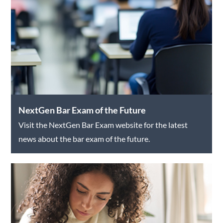
NextGen Bar Exam of the Future
Visit the NextGen Bar Exam website for the latest
news about the bar exam of the future.