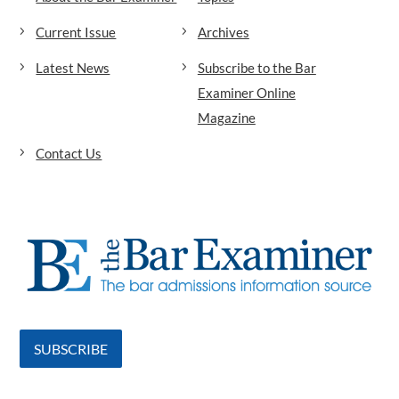
Current Issue
Archives
Latest News
Subscribe to the Bar
Examiner Online
Magazine
Contact Us
SUBSCRIBE