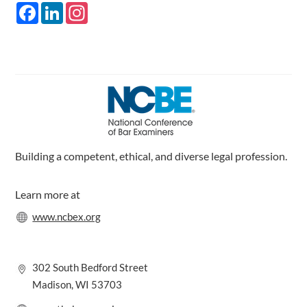
F
L
I
a
i
n
c
n
s
e
k
t
b
e
a
o
d
g
o
I
r
k
n
a
m
Building a competent, ethical, and diverse legal profession.
Learn more at
www.ncbex.org
302 South Bedford Street
Madison, WI 53703