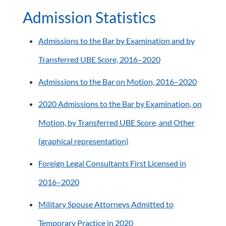
Admission Statistics
Admissions to the Bar by Examination and by
Transferred UBE Score, 2016–2020
Admissions to the Bar on Motion, 2016–2020
2020 Admissions to the Bar by Examination,
on
Motion,
by Transferred UBE Score, and Other
(graphical representation)
Foreign Legal Consultants First Licensed in
2016–2020
Military Spouse Attorneys Admitted to
Temporary Practice in 2020