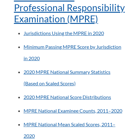
Professional Responsibility
Examination (MPRE)
Jurisdictions Using the MPRE in 2020
Minimum Passing MPRE Score by Jurisdiction
in 2020
2020 MPRE National Summary Statistics
(Based on Scaled Scores)
2020 MPRE National Score Distributions
MPRE National Examinee Counts, 2011–2020
MPRE National Mean Scaled Scores, 2011–
2020