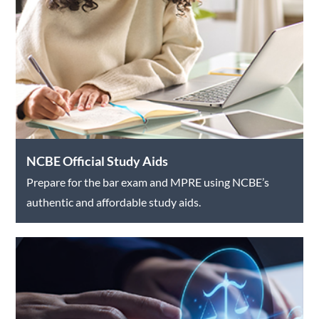
NCBE Official Study Aids
Prepare for the bar exam and MPRE using NCBE’s
authentic and affordable study aids.