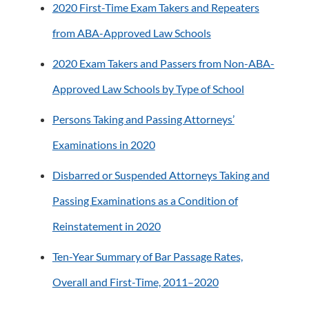
2020 First-Time Exam Takers and Repeaters
from ABA-Approved Law Schools
2020 Exam Takers and Passers from Non-ABA-
Approved Law Schools by Type of School
Persons Taking and Passing Attorneys’
Examinations in 2020
Disbarred or Suspended Attorneys Taking and
Passing Examinations as a Condition of
Reinstatement in 2020
Ten-Year Summary of Bar Passage Rates,
Overall and First-Time, 2011–2020