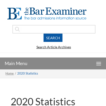
Search Article Archives
Home
/
2020 Statistics
2020 Statistics