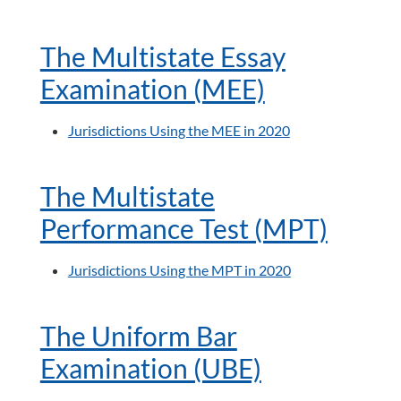
The Multistate Essay
Examination (MEE)
Jurisdictions Using the MEE in 2020
The Multistate
Performance Test (MPT)
Jurisdictions Using the MPT in 2020
The Uniform Bar
Examination (UBE)