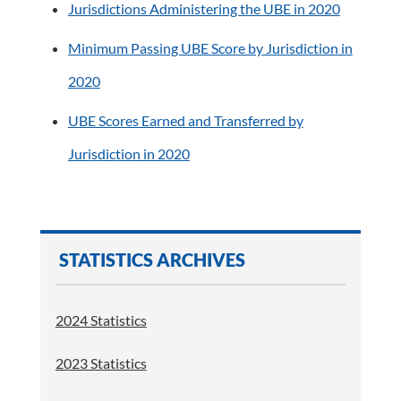
Jurisdictions Administering the UBE in 2020
Minimum Passing UBE Score by Jurisdiction in
2020
UBE Scores Earned and Transferred by
Jurisdiction in 2020
STATISTICS ARCHIVES
2024 Statistics
2023 Statistics