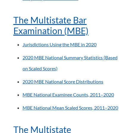
The Multistate Bar
Examination (MBE)
Jurisdictions Using the MBE in 2020
2020 MBE National Summary Statistics (Based
on Scaled Scores)
2020 MBE National Score Distributions
MBE National Examinee Counts, 2011–2020
MBE National Mean Scaled Scores, 2011–2020
The Multistate