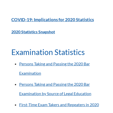
COVID-19: Implications for 2020 Statistics
2020 Statistics Snapshot
Examination Statistics
Persons Taking and Passing the 2020 Bar
Examination
Persons Taking and Passing the 2020 Bar
Examination by Source of Legal Education
First-Time Exam Takers and Repeaters in 2020