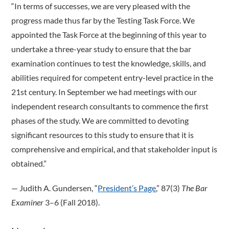
“In terms of successes, we are very pleased with the
progress made thus far by the Testing Task Force. We
appointed the Task Force at the beginning of this year to
undertake a three-year study to ensure that the bar
examination continues to test the knowledge, skills, and
abilities required for competent entry-level practice in the
21st century. In September we had meetings with our
independent research consultants to commence the first
phases of the study. We are committed to devoting
significant resources to this study to ensure that it is
comprehensive and empirical, and that stakeholder input is
obtained.”
­— Judith A. Gundersen, “
President’s Page
,” 87(3)
The Bar
Examiner
3–6 (Fall 2018).