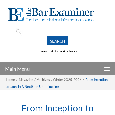
Search Article Archives
Home
/
Magazine
/
Archives
/
Winter 2025-2026
/
From Inception
to Launch: A NextGen UBE Timeline
From Inception to