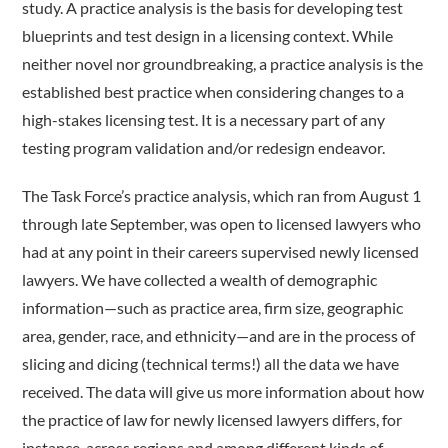
study. A practice analysis is the basis for developing test
blueprints and test design in a licensing context. While
neither novel nor groundbreaking, a practice analysis is the
established best practice when considering changes to a
high-stakes licensing test. It is a necessary part of any
testing program validation and/or redesign endeavor.
The Task Force’s practice analysis, which ran from August 1
through late September, was open to licensed lawyers who
had at any point in their careers supervised newly licensed
lawyers. We have collected a wealth of demographic
information—such as practice area, firm size, geographic
area, gender, race, and ethnicity—and are in the process of
slicing and dicing (technical terms!) all the data we have
received. The data will give us more information about how
the practice of law for newly licensed lawyers differs, for
instance, across regions and among different kinds of