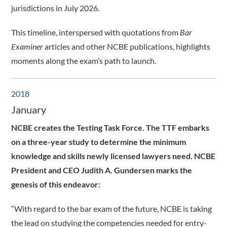
jurisdictions in July 2026.
This timeline, interspersed with quotations from
Bar
Examiner
articles and other NCBE publications, highlights
moments along the exam’s path to launch.
2018
January
NCBE creates the Testing Task Force. The TTF embarks
on a three-year study to determine the minimum
knowledge and skills newly licensed lawyers need. NCBE
President and CEO Judith A. Gundersen marks the
genesis of this endeavor:
“With regard to the bar exam of the future, NCBE is taking
the lead on studying the competencies needed for entry-