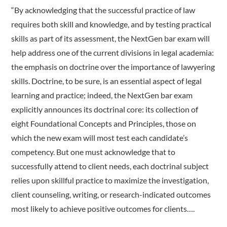
“By acknowledging that the successful practice of law
requires both skill and knowledge, and by testing practical
skills as part of its assessment, the NextGen bar exam will
help address one of the current divisions in legal academia:
the emphasis on doctrine over the importance of lawyering
skills. Doctrine, to be sure, is an essential aspect of legal
learning and practice; indeed, the NextGen bar exam
explicitly announces its doctrinal core: its collection of
eight Foundational Concepts and Principles, those on
which the new exam will most test each candidate’s
competency. But one must acknowledge that to
successfully attend to client needs, each doctrinal subject
relies upon skillful practice to maximize the investigation,
client counseling, writing, or research-indicated outcomes
most likely to achieve positive outcomes for clients….