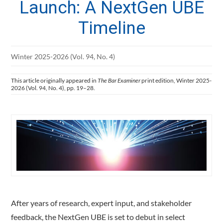
Launch: A NextGen UBE
Timeline
Winter 2025-2026 (Vol. 94, No. 4)
This article originally appeared in
The Bar Examiner
print edition, Winter 2025-
2026 (Vol. 94, No. 4), pp. 19–28.
After years of research, expert input, and stakeholder
feedback, the NextGen UBE is set to debut in select