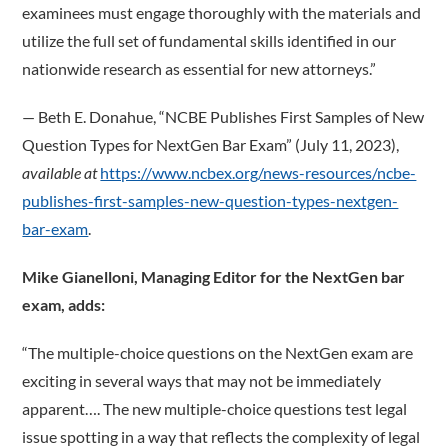
examinees must engage thoroughly with the materials and
utilize the full set of fundamental skills identified in our
nationwide research as essential for new attorneys.”
­— Beth E. Donahue, “NCBE Publishes First Samples of New
Question Types for NextGen Bar Exam” (July 11, 2023),
available at
https://www.ncbex.org/news-resources/ncbe-
publishes-first-samples-new-question-types-nextgen-
bar-exam
.
Mike Gianelloni, Managing Editor for the NextGen bar
exam, adds:
“The multiple-choice questions on the NextGen exam are
exciting in several ways that may not be immediately
apparent…. The new multiple-choice questions test legal
issue spotting in a way that reflects the complexity of legal