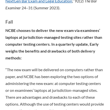
NextGen Bar Exam and Legal Education
,” 92(2)
The Bar
Examiner
24–31 (Summer 2023).
Fall
NCBE chooses to deliver the new exam via examinees’
laptops at jurisdiction-managed testing sites rather than
computer testing centers. In a quarterly update, Early
weighs the benefits and drawbacks of both delivery
methods:
“The new exam will be delivered on computers rather than
paper, and NCBE has been exploring the two options of
administering the new exam: at computer testing centers
or on examinees’ laptops at jurisdiction-managed sites.
There are advantages and drawbacks to each of these
options. Although the use of testing centers would provide