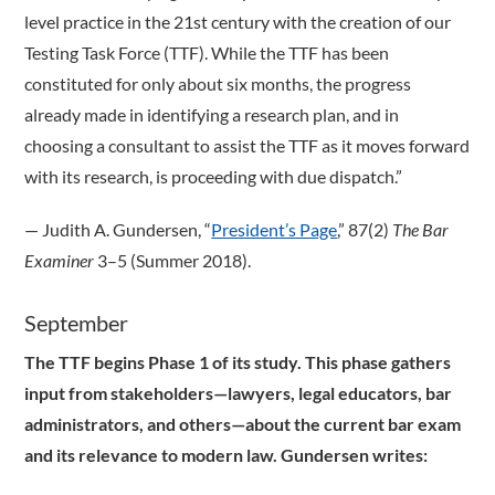
level practice in the 21st century with the creation of our
Testing Task Force (TTF). While the TTF has been
constituted for only about six months, the progress
already made in identifying a research plan, and in
choosing a consultant to assist the TTF as it moves forward
with its research, is proceeding with due dispatch.”
­— Judith A. Gundersen, “
President’s Page
,” 87(2)
The Bar
Examiner
3–5 (Summer 2018).
September
The TTF begins Phase 1 of its study. This phase gathers
input from stakeholders—lawyers, legal educators, bar
administrators, and others—about the current bar exam
and its relevance to modern law. Gundersen writes: