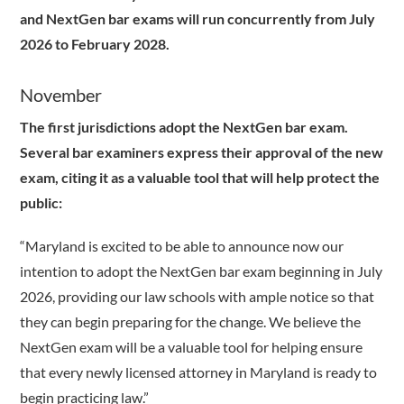
and NextGen bar exams will run concurrently from July
2026 to February 2028.
November
The first jurisdictions adopt the NextGen bar exam.
Several bar examiners express their approval of the new
exam, citing it as a valuable tool that will help protect the
public:
“Maryland is excited to be able to announce now our
intention to adopt the NextGen bar exam beginning in July
2026, providing our law schools with ample notice so that
they can begin preparing for the change. We believe the
NextGen exam will be a valuable tool for helping ensure
that every newly licensed attorney in Maryland is ready to
begin practicing law.”