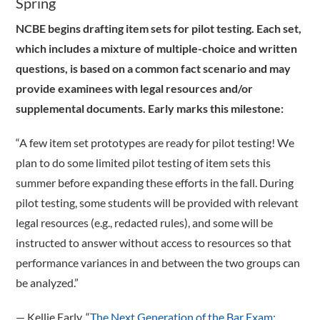
Spring
NCBE begins drafting item sets for pilot testing. Each set,
which includes a mixture of multiple-choice and written
questions, is based on a common fact scenario and may
provide examinees with legal resources and/or
supplemental documents. Early marks this milestone:
“A few item set prototypes are ready for pilot testing! We
plan to do some limited pilot testing of item sets this
summer before expanding these efforts in the fall. During
pilot testing, some students will be provided with relevant
legal resources (e.g., redacted rules), and some will be
instructed to answer without access to resources so that
performance variances in and between the two groups can
be analyzed.”
­— Kellie Early, “
The Next Generation of the Bar Exam: