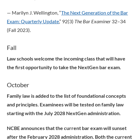
­— Marilyn J. Wellington, “
The Next Generation of the Bar
Exam: Quarterly Update
,” 92(3)
The Bar Examiner
32–34
(Fall 2023).
Fall
Law schools welcome the incoming class that will have
the first opportunity to take the NextGen bar exam.
October
Family law is added to the list of foundational concepts
and principles. Examinees will be tested on family law
starting with the July 2028 NextGen administration.
NCBE announces that the current bar exam will sunset
after the February 2028 administration. Both the current