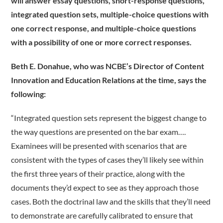
will answer essay questions, short-response questions,
integrated question sets, multiple-choice questions with
one correct response, and multiple-choice questions
with a possibility of one or more correct responses.
Beth E. Donahue, who was NCBE’s Director of Content
Innovation and Education Relations at the time, says the
following:
“Integrated question sets represent the biggest change to
the way questions are presented on the bar exam….
Examinees will be presented with scenarios that are
consistent with the types of cases they’ll likely see within
the first three years of their practice, along with the
documents they’d expect to see as they approach those
cases. Both the doctrinal law and the skills that they’ll need
to demonstrate are carefully calibrated to ensure that