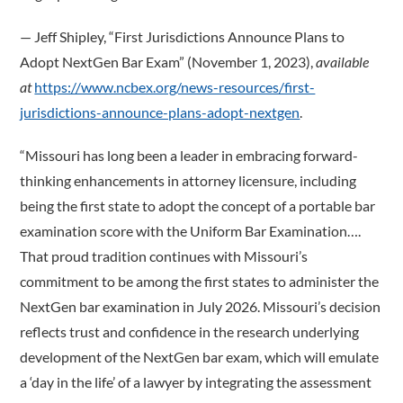
­— Jeff Shipley, “First Jurisdictions Announce Plans to
Adopt NextGen Bar Exam” (November 1, 2023),
available
at
https://www.ncbex.org/news-resources/first-
jurisdictions-announce-plans-adopt-nextgen
.
“Missouri has long been a leader in embracing forward-
thinking enhancements in attorney licensure, including
being the first state to adopt the concept of a portable bar
examination score with the Uniform Bar Examination….
That proud tradition continues with Missouri’s
commitment to be among the first states to administer the
NextGen bar examination in July 2026. Missouri’s decision
reflects trust and confidence in the research underlying
development of the NextGen bar exam, which will emulate
a ‘day in the life’ of a lawyer by integrating the assessment