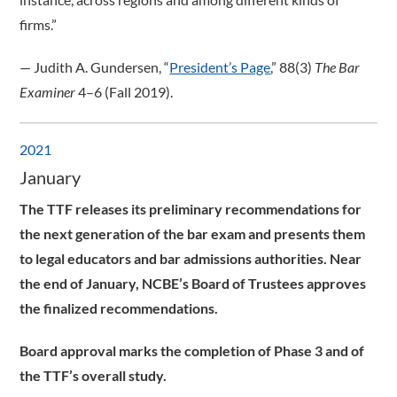
firms.”
­— Judith A. Gundersen, “
President’s Page
,” 88(3)
The Bar
Examiner
4–6 (Fall 2019).
2021
January
The TTF releases its preliminary recommendations for
the next generation of the bar exam and presents them
to legal educators and bar admissions authorities. Near
the end of January, NCBE’s Board of Trustees approves
the finalized recommendations.
Board approval marks the completion of Phase 3 and of
the TTF’s overall study.