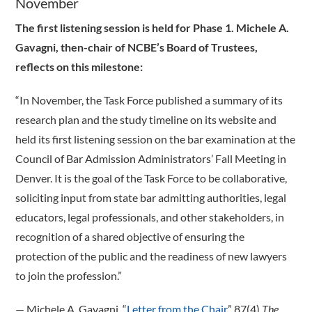
November
The first listening session is held for Phase 1. Michele A.
Gavagni, then-chair of NCBE’s Board of Trustees,
reflects on this milestone:
“In November, the Task Force published a summary of its
research plan and the study timeline on its website and
held its first listening session on the bar examination at the
Council of Bar Admission Administrators’ Fall Meeting in
Denver. It is the goal of the Task Force to be collaborative,
soliciting input from state bar admitting authorities, legal
educators, legal professionals, and other stakeholders, in
recognition of a shared objective of ensuring the
protection of the public and the readiness of new lawyers
to join the profession.”
­— Michele A. Gavagni, “
Letter from the Chair
,” 87(4)
The