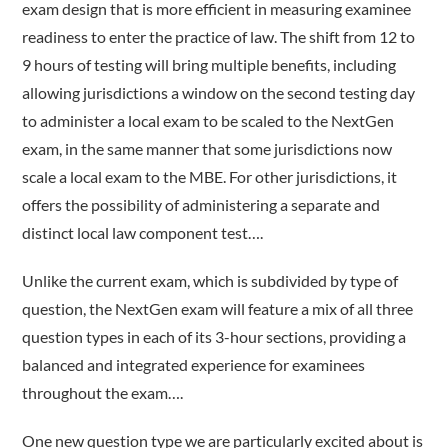
exam design that is more efficient in measuring examinee
readiness to enter the practice of law. The shift from 12 to
9 hours of testing will bring multiple benefits, including
allowing jurisdictions a window on the second testing day
to administer a local exam to be scaled to the NextGen
exam, in the same manner that some jurisdictions now
scale a local exam to the MBE. For other jurisdictions, it
offers the possibility of administering a separate and
distinct local law component test….
Unlike the current exam, which is subdivided by type of
question, the NextGen exam will feature a mix of all three
question types in each of its 3-hour sections, providing a
balanced and integrated experience for examinees
throughout the exam….
One new question type we are particularly excited about is