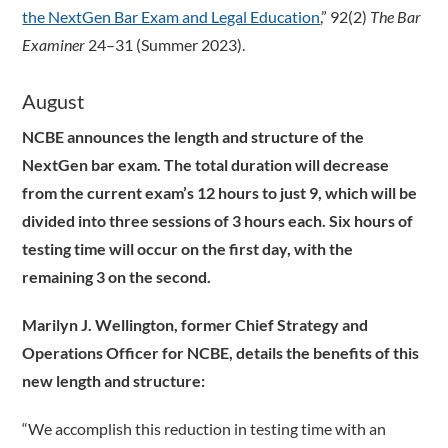
the NextGen Bar Exam and Legal Education
,” 92(2)
The Bar
Examiner
24–31 (Summer 2023).
August
NCBE announces the length and structure of the
NextGen bar exam. The total duration will decrease
from the current exam’s 12 hours to just 9, which will be
divided into three sessions of 3 hours each. Six hours of
testing time will occur on the first day, with the
remaining 3 on the second.
Marilyn J. Wellington, former Chief Strategy and
Operations Officer for NCBE, details the benefits of this
new length and structure:
“We accomplish this reduction in testing time with an