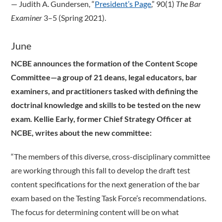
­— Judith A. Gundersen, “
President’s Page
,” 90(1)
The Bar
Examiner
3–5 (Spring 2021).
June
NCBE announces the formation of the Content Scope
Committee—a group of 21 deans, legal educators, bar
examiners, and practitioners tasked with defining the
doctrinal knowledge and skills to be tested on the new
exam. Kellie Early, former Chief Strategy Officer at
NCBE, writes about the new committee:
“The members of this diverse, cross-disciplinary committee
are working through this fall to develop the draft test
content specifications for the next generation of the bar
exam based on the Testing Task Force’s recommendations.
The focus for determining content will be on what