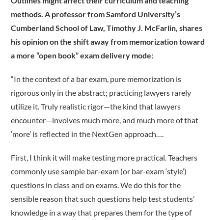
Outlines might affect their curriculum and teaching
methods. A professor from Samford University’s
Cumberland School of Law, Timothy J. McFarlin, shares
his opinion on the shift away from memorization toward
a more “open book” exam delivery mode:
“In the context of a bar exam, pure memorization is
rigorous only in the abstract; practicing lawyers rarely
utilize it. Truly realistic rigor—the kind that lawyers
encounter—involves much more, and much more of that
‘more’ is reflected in the NextGen approach….
First, I think it will make testing more practical. Teachers
commonly use sample bar-exam (or bar-exam ‘style’)
questions in class and on exams. We do this for the
sensible reason that such questions help test students’
knowledge in a way that prepares them for the type of