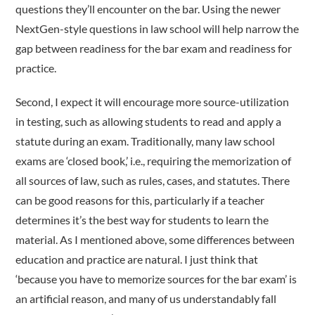
questions they’ll encounter on the bar. Using the newer
NextGen-style questions in law school will help narrow the
gap between readiness for the bar exam and readiness for
practice.
Second, I expect it will encourage more source-utilization
in testing, such as allowing students to read and apply a
statute during an exam. Traditionally, many law school
exams are ‘closed book,’ i.e., requiring the memorization of
all sources of law, such as rules, cases, and statutes. There
can be good reasons for this, particularly if a teacher
determines it’s the best way for students to learn the
material. As I mentioned above, some differences between
education and practice are natural. I just think that
‘because you have to memorize sources for the bar exam’ is
an artificial reason, and many of us understandably fall