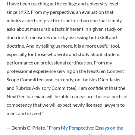
I have been teaching at the college and university level
since 1992. From my perspective, an evaluation that
mimics aspects of practice is better than one that simply
asks about measurable facts inherent in a given study or
doctrine. It measures more by assessing both skill and
doctrine. And by telling us more, it is a more useful tool,
especially for those who write and study about student
performance on professional certification. From my
professional experience serving on the NextGen Content
Scope Committee (and currently, on the NextGen Tasks
and Rubrics Advisory Committee), I am confident that the
NextGen bar exam will be able to measure those aspects of
competency that we will expect newly licensed lawyers to
meet and exceed.”
­— Dennis C. Prieto, “
From My Perspective: Essays on the