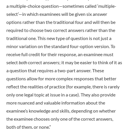
a multiple-choice question—sometimes called ‘multiple-
select’—in which examinees will be given six answer
options rather than the traditional four and will then be
required to choose two correct answers rather than the
traditional one. This new type of question is not just a
minor variation on the standard four-option version. To
receive full credit for their response, an examinee must
select
both
correct answers; it may be easier to think of it as
a question that requires a two-part answer. These
questions allow for more complex responses that better
reflect the realities of practice (for example, there is rarely
only one legal topic at issue in a case). They also provide
more nuanced and valuable information about the
examinee’s knowledge and skills, depending on whether
the examinee chooses only one of the correct answers,
both of them, or none.”