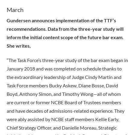
March
Gundersen announces implementation of the TTF’s
recommendations. Data from the three-year study will
inform the initial content scope of the future bar exam.
She writes,
“The Task Force’s three-year study of the bar exam began in
January 2018 and was completed on schedule thanks to
the extraordinary leadership of Judge Cindy Martin and
Task Force members Bucky Askew, Diane Bosse, David
Boyd, Anthony Simon, and Timothy Wong—all of whom
are current or former NCBE Board of Trustees members
and have decades of admissions-related experience. They
were ably assisted by NCBE staff members Kellie Early,
Chief Strategy Officer, and Danielle Moreau, Strategic