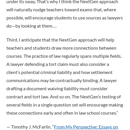
under its sway. That’s why I think the NextGen approach
will naturally nudge teachers toward exams that, where
possible, will encourage students to use sources as lawyers
do—by looking at them….
Third, I anticipate that the NextGen approach will help
teachers and students draw more connections between
courses. The practice of law regularly spans multiple fields.
A lawyer defending a tort claim must also consider a
client’s potential criminal liability and how settlement
communications may be contractually binding. A lawyer
drafting a document waiving liability must consider
contract and tort law. And so on. The NextGen’s testing of
several fields in a single question set will encourage making
these connections early and often in law school courses.”
­— Timothy J. McFarlin, “
From My Perspective: Essays on