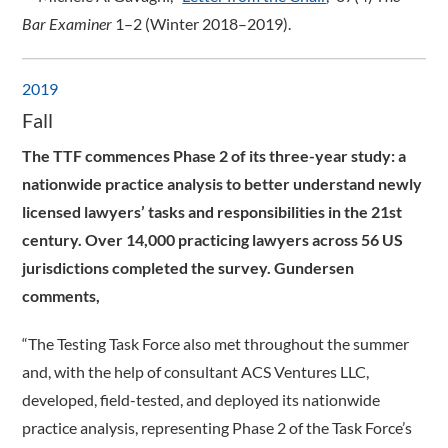
Bar Examiner
1–2 (Winter 2018–2019).
2019
Fall
The TTF commences Phase 2 of its three-year study: a
nationwide practice analysis to better understand newly
licensed lawyers’ tasks and responsibilities in the 21st
century. Over 14,000 practicing lawyers across 56 US
jurisdictions completed the survey. Gundersen
comments,
“The Testing Task Force also met throughout the summer
and, with the help of consultant ACS Ventures LLC,
developed, field-tested, and deployed its nationwide
practice analysis, representing Phase 2 of the Task Force’s