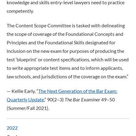
knowledge and skills entry-level lawyers need to practice
competently.
The Content Scope Committee is tasked with delineating
the scope of coverage of the Foundational Concepts and
Principles and the Foundational Skills designated for
inclusion on the new exam for purposes of producing the
test ‘blueprint’ or content specifications, which will be used
to write appropriate test items and to inform applicants,
law schools, and jurisdictions of the coverage on the exam.”
­— Kellie Early, “
The Next Generation of the Bar Exam:
Quarterly Update
,” 90(2–3)
The Bar Examiner
49–50
(Summer/Fall 2021).
2022