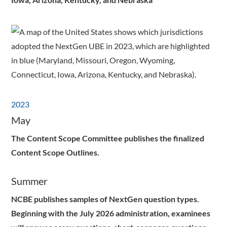
2023
May
The Content Scope Committee publishes the finalized
Content Scope Outlines.
Summer
NCBE publishes samples of NextGen question types.
Beginning with the July 2026 administration, examinees