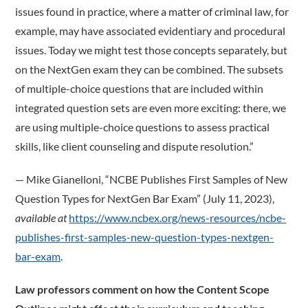
issues found in practice, where a matter of criminal law, for
example, may have associated evidentiary and procedural
issues. Today we might test those concepts separately, but
on the NextGen exam they can be combined. The subsets
of multiple-choice questions that are included within
integrated question sets are even more exciting: there, we
are using multiple-choice questions to assess practical
skills, like client counseling and dispute resolution.”
­— Mike Gianelloni, “NCBE Publishes First Samples of New
Question Types for NextGen Bar Exam” (July 11, 2023),
available at
https://www.ncbex.org/news-resources/ncbe-
publishes-first-samples-new-question-types-nextgen-
bar-exam
.
Law professors comment on how the Content Scope