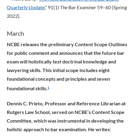
Quarterly Update
,” 91(1)
The Bar Examiner
59–60 (Spring
2022).
March
NCBE releases the preliminary Content Scope Outlines
for public comment and announces that the future bar
exam will holistically test doctrinal knowledge and
lawyering skills. This initial scope includes eight
foundational concepts and principles and seven
foundational skills.
1
Dennis C. Prieto, Professor and Reference Librarian at
Rutgers Law School, served on NCBE’s Content Scope
Committee, which was instrumental in developing the
holistic approach to bar examination. He writes: