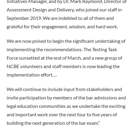
Initiatives Manager, and by Dr. Mark Raymond, Director of
Assessment Design and Delivery, who joined our staff in
September 2019. We are indebted to all of them and
grateful for their engagement, wisdom, and hard work.
We are now poised to begin the significant undertaking of
implementing the recommendations. The Testing Task
Force sunsetted at the end of March, and a new group of
NCBE volunteers and staff members is now leading the
implementation effort….
We will continue to include input from stakeholders and
invite participation by members of the bar admissions and
legal education communities as we undertake the exciting
and important work over the next four to five years of
building the next generation of the bar exam.”