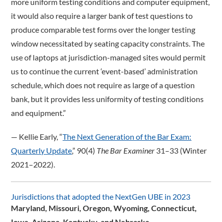
more uniform testing conditions and computer equipment,
it would also require a larger bank of test questions to
produce comparable test forms over the longer testing
window necessitated by seating capacity constraints. The
use of laptops at jurisdiction-managed sites would permit
us to continue the current ‘event-based’ administration
schedule, which does not require as large of a question
bank, but it provides less uniformity of testing conditions
and equipment.”
­— Kellie Early, “
The Next Generation of the Bar Exam:
Quarterly Update
,” 90(4)
The Bar Examiner
31–33 (Winter
2021–2022).
Jurisdictions that adopted the NextGen UBE in 2023
Maryland, Missouri, Oregon, Wyoming, Connecticut,
Iowa, Arizona, Kentucky, and Nebraska