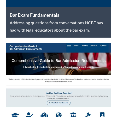
Bar Exam Fundamentals
Addressing questions from conversations NCBE has
had with legal educators about the bar exam.