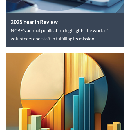
2025 Year in Review
NCBE’s annual publication highlights the work of
volunteers and staff in fulfilling its mission.