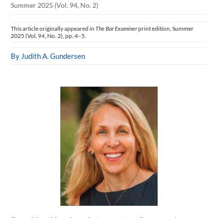
Summer 2025 (Vol. 94, No. 2)
This article originally appeared in
The Bar Examiner
print edition, Summer
2025 (Vol. 94, No. 2), pp. 4–5.
By Judith A. Gundersen