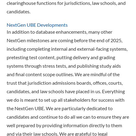
clearinghouse functions for jurisdictions, law schools, and
candidates.
NextGen UBE Developments
In addition to database enhancements, many other
NextGen milestones are coming before the end of 2025,
including completing internal and external-facing systems,
pretesting test content, putting delivery and grading
systems through stress tests, and publishing study aids
and final content scope outlines. We are mindful of the
trust that jurisdiction admissions boards, offices, courts,
candidates, and law schools have placed in us. Everything
we do is meant to set up all stakeholders for success with
the NextGen UBE. We are particularly dedicated to
candidates and continue to do all we can to ensure they are
well prepared by providing information directly to them
and via their law schools. We are grateful to legal