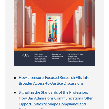
How Licensure-Focused Research Fits into
Broader Access-to-Justice Discussions
Signaling the Standards of the Profession:
How Bar Admissions Communications Offer
Opportunities to Shape Compliance and