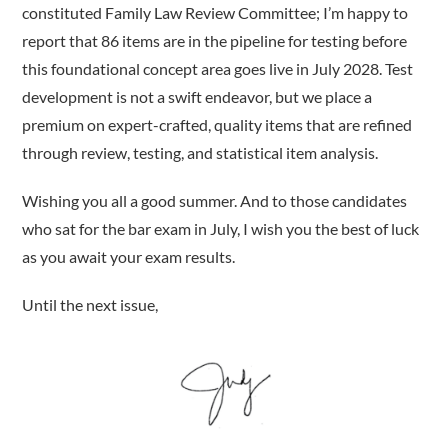
constituted Family Law Review Committee; I’m happy to
report that 86 items are in the pipeline for testing before
this foundational concept area goes live in July 2028. Test
development is not a swift endeavor, but we place a
premium on expert-crafted, quality items that are refined
through review, testing, and statistical item analysis.
Wishing you all a good summer. And to those candidates
who sat for the bar exam in July, I wish you the best of luck
as you await your exam results.
Until the next issue,