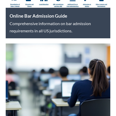
Online Bar Admission Guide
Comprehensive information on bar admission
requirements in all US jurisdictions.