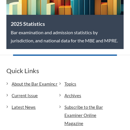
2025 Statistics
Bar examination and admission statistics by
jurisdiction, and national data for the MBE and MPRE.
Quick Links
About the Bar Examiner
Topics
Current Issue
Archives
Latest News
Subscribe to the Bar
Examiner Online
Magazine