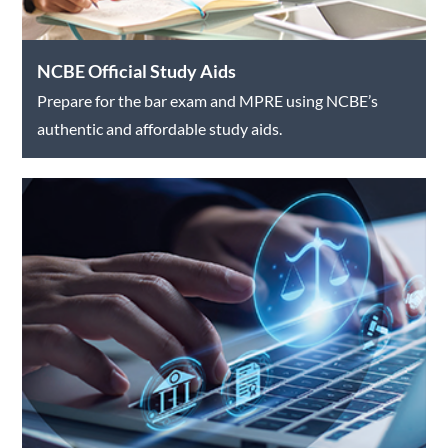
NCBE Official Study Aids
Prepare for the bar exam and MPRE using NCBE’s
authentic and affordable study aids.