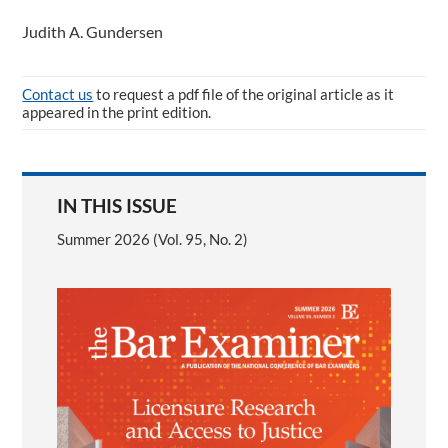
Judith A. Gundersen
Contact us
to request a pdf file of the original article as it
appeared in the print edition.
IN THIS ISSUE
Summer 2026 (Vol. 95, No. 2)