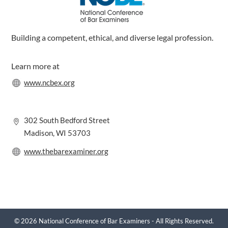
Building a competent, ethical, and diverse legal profession.
Learn more at
www.ncbex.org
302 South Bedford Street
Madison, WI 53703
www.thebarexaminer.org
© 2026 National Conference of Bar Examiners - All Rights Reserved.