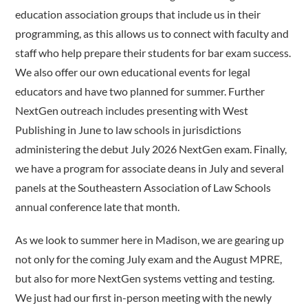
education association groups that include us in their
programming, as this allows us to connect with faculty and
staff who help prepare their students for bar exam success.
We also offer our own educational events for legal
educators and have two planned for summer. Further
NextGen outreach includes presenting with West
Publishing in June to law schools in jurisdictions
administering the debut July 2026 NextGen exam. Finally,
we have a program for associate deans in July and several
panels at the Southeastern Association of Law Schools
annual conference late that month.
As we look to summer here in Madison, we are gearing up
not only for the coming July exam and the August MPRE,
but also for more NextGen systems vetting and testing.
We just had our first in-person meeting with the newly