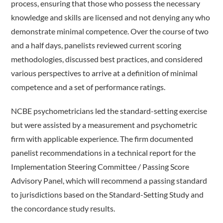
process, ensuring that those who possess the necessary
knowledge and skills are licensed and not denying any who
demonstrate minimal competence. Over the course of two
and a half days, panelists reviewed current scoring
methodologies, discussed best practices, and considered
various perspectives to arrive at a definition of minimal
competence and a set of performance ratings.
NCBE psychometricians led the standard-setting exercise
but were assisted by a measurement and psychometric
firm with applicable experience. The firm documented
panelist recommendations in a technical report for the
Implementation Steering Committee / Passing Score
Advisory Panel, which will recommend a passing standard
to jurisdictions based on the Standard-­Setting Study and
the concordance study results.