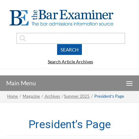
Search Article Archives
Home
/
Magazine
/
Archives
/
Summer 2025
/
President's Page
President’s Page