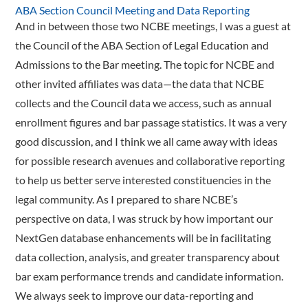
ABA Section Council Meeting and Data Reporting
And in between those two NCBE meetings, I was a guest at
the Council of the ABA Section of Legal Education and
Admissions to the Bar meeting. The topic for NCBE and
other invited affiliates was data—the data that NCBE
collects and the Council data we access, such as annual
enrollment figures and bar passage statistics. It was a very
good discussion, and I think we all came away with ideas
for possible research avenues and collaborative reporting
to help us better serve interested constituencies in the
legal community. As I prepared to share NCBE’s
perspective on data, I was struck by how important our
NextGen database enhancements will be in facilitating
data collection, analysis, and greater transparency about
bar exam performance trends and candidate information.
We always seek to improve our data-­reporting and