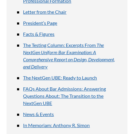
Professional Formation
Letter from the Chair
President’s Page
Facts & Figures
The Testing Column: Excerpts From
The
NextGen Uniform Bar Examination: A
Comprehensive Report on Design, Development,
and Delivery
The NextGen UBE: Ready to Launch
FAQs About Bar Admissions: Answering
Questions About: The Transition to the
NextGen UBE
News & Events
In Memoriam: Anthony R. Simon