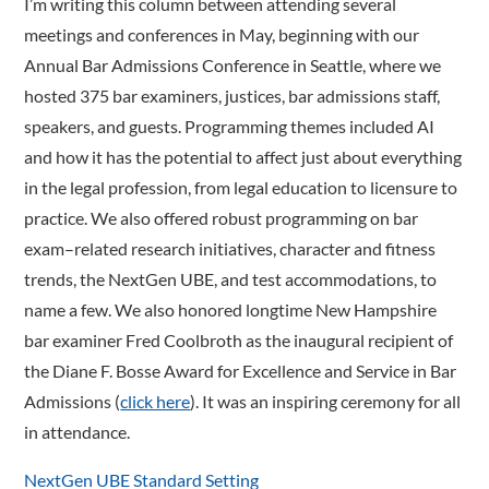
I’m writing this column between attending several
meetings and conferences in May, beginning with our
Annual Bar Admissions Conference in Seattle, where we
hosted 375 bar examiners, justices, bar admissions staff,
speakers, and guests. Programming themes included AI
and how it has the potential to affect just about everything
in the legal profession, from legal education to licensure to
practice. We also offered robust programming on bar
exam–related research initiatives, character and fitness
trends, the NextGen UBE, and test accommodations, to
name a few. We also honored longtime New Hampshire
bar examiner Fred Coolbroth as the inaugural recipient of
the Diane F. Bosse Award for Excellence and Service in Bar
Admissions (
click here
). It was an inspiring ceremony for all
in attendance.
NextGen UBE Standard Setting