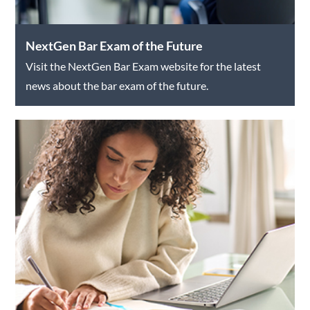
NextGen Bar Exam of the Future
Visit the NextGen Bar Exam website for the latest
news about the bar exam of the future.