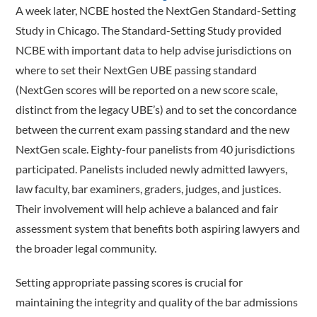
A week later, NCBE hosted the NextGen Standard-Setting
Study in Chicago. The Standard-Setting Study provided
NCBE with important data to help advise jurisdictions on
where to set their NextGen UBE passing standard
(NextGen scores will be reported on a new score scale,
distinct from the legacy UBE’s) and to set the concordance
between the current exam passing standard and the new
NextGen scale. Eighty-four panelists from 40 jurisdictions
participated. Panelists included newly admitted lawyers,
law faculty, bar examiners, graders, judges, and justices.
Their involvement will help achieve a balanced and fair
assessment system that benefits both aspiring lawyers and
the broader legal community.
Setting appropriate passing scores is crucial for
maintaining the integrity and quality of the bar admissions