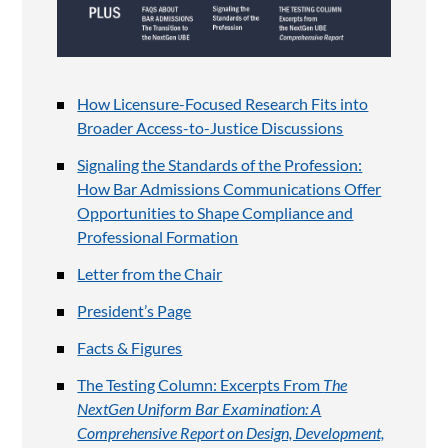
How Licensure-Focused Research Fits into
Broader Access-to-Justice Discussions
Signaling the Standards of the Profession:
How Bar Admissions Communications Offer
Opportunities to Shape Compliance and
Professional Formation
Letter from the Chair
President’s Page
Facts & Figures
The Testing Column: Excerpts From
The
NextGen Uniform Bar Examination: A
Comprehensive Report on Design, Development,