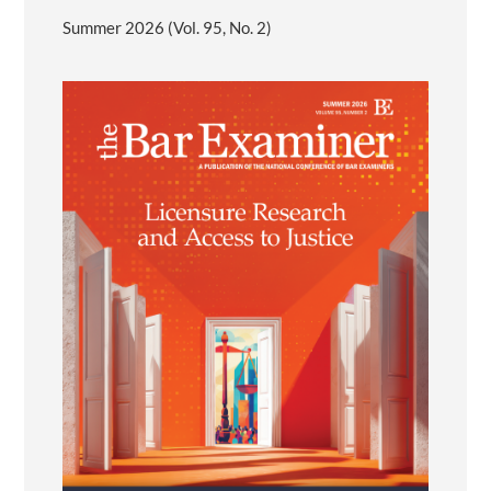
Summer 2026 (Vol. 95, No. 2)