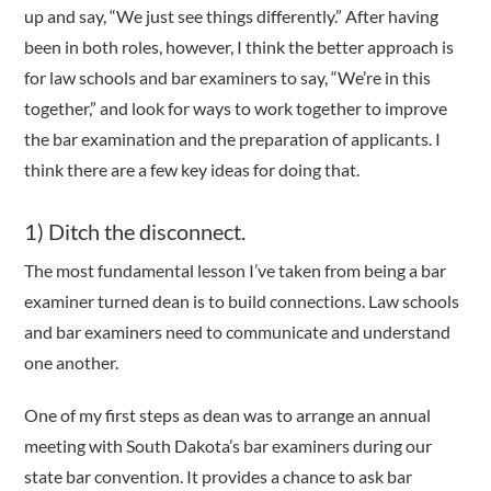
up and say, “We just see things differently.” After having
been in both roles, however, I think the better approach is
for law schools and bar examiners to say, “We’re in this
together,” and look for ways to work together to improve
the bar examination and the preparation of applicants. I
think there are a few key ideas for doing that.
1) Ditch the disconnect.
The most fundamental lesson I’ve taken from being a bar
examiner turned dean is to build connections. Law schools
and bar examiners need to communicate and understand
one another.
One of my first steps as dean was to arrange an annual
meeting with South Dakota’s bar examiners during our
state bar convention. It provides a chance to ask bar