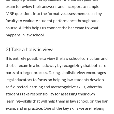
exam to review their answers, and incorporate sample
MBE questions into the formative assessments used by
faculty to evaluate student performance throughout a
course. All this helps us connect the bar exam to what
happens in law school.
3) Take a holistic view.
It is entirely possible to view the law school curriculum and
the bar exam in a holistic way by recognizing that both are
parts of a larger process. Taking a holistic view encourages
legal educators to focus on helping law students develop
self-directed learning and metacognitive skills, whereby
students take responsibility for assessing their own
learning—skills that will help them in law school, on the bar
exam, and in practice. One of the key skills we are helping