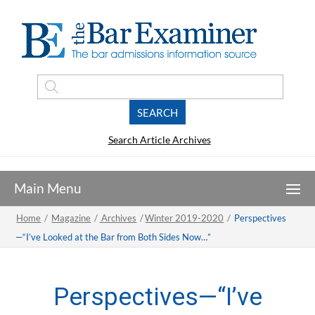
Search Article Archives
Home
/
Magazine
/
Archives
/
Winter 2019-2020
/
Perspectives
—“I’ve Looked at the Bar from Both Sides Now…”
Perspectives—“I’ve