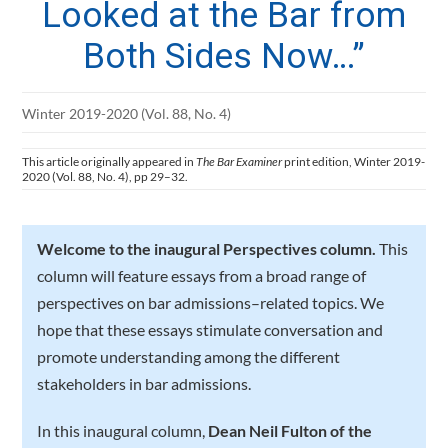
Looked at the Bar from
Both Sides Now…”
Winter 2019-2020 (Vol. 88, No. 4)
This article originally appeared in
The Bar Examiner
print edition, Winter 2019-
2020 (Vol. 88, No. 4), pp 29–32.
Welcome to the inaugural Perspectives column.
This
column will feature essays from a broad range of
perspectives on bar admissions–related topics. We
hope that these essays stimulate conversation and
promote understanding among the different
stakeholders in bar admissions.
In this inaugural column,
Dean Neil Fulton of the