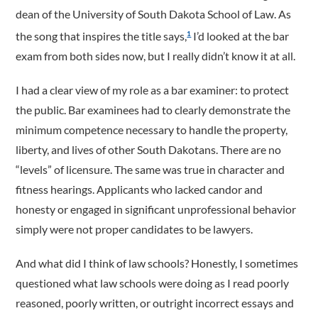
dean of the University of South Dakota School of Law. As
the song that inspires the title says,
I’d looked at the bar
1
exam from both sides now, but I really didn’t know it at all.
I had a clear view of my role as a bar examiner: to protect
the public. Bar examinees had to clearly demonstrate the
minimum competence necessary to handle the property,
liberty, and lives of other South Dakotans. There are no
“levels” of licensure. The same was true in character and
fitness hearings. Applicants who lacked candor and
honesty or engaged in significant unprofessional behavior
simply were not proper candidates to be lawyers.
And what did I think of law schools? Honestly, I sometimes
questioned what law schools were doing as I read poorly
reasoned, poorly written, or outright incorrect essays and