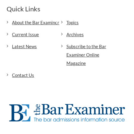
Quick Links
About the Bar Examiner
Topics
Current Issue
Archives
Latest News
Subscribe to the Bar
Examiner Online
Magazine
Contact Us