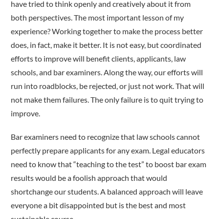
have tried to think openly and creatively about it from
both perspectives. The most important lesson of my
experience? Working together to make the process better
does, in fact, make it better. It is not easy, but coordinated
efforts to improve will benefit clients, applicants, law
schools, and bar examiners. Along the way, our efforts will
run into roadblocks, be rejected, or just not work. That will
not make them failures. The only failure is to quit trying to
improve.
Bar examiners need to recognize that law schools cannot
perfectly prepare applicants for any exam. Legal educators
need to know that “teaching to the test” to boost bar exam
results would be a foolish approach that would
shortchange our students. A balanced approach will leave
everyone a bit disappointed but is the best and most
sustainable course.