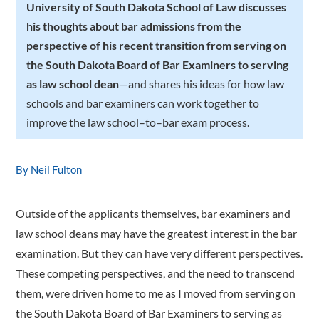
University of South Dakota School of Law discusses
his thoughts about bar admissions from the
perspective of his recent transition from serving on
the South Dakota Board of Bar Examiners to serving
as law school dean
—and shares his ideas for how law
schools and bar examiners can work together to
improve the law school–to–bar exam process.
By Neil Fulton
Outside of the applicants themselves, bar examiners and
law school deans may have the greatest interest in the bar
examination. But they can have very different perspectives.
These competing perspectives, and the need to transcend
them, were driven home to me as I moved from serving on
the South Dakota Board of Bar Examiners to serving as