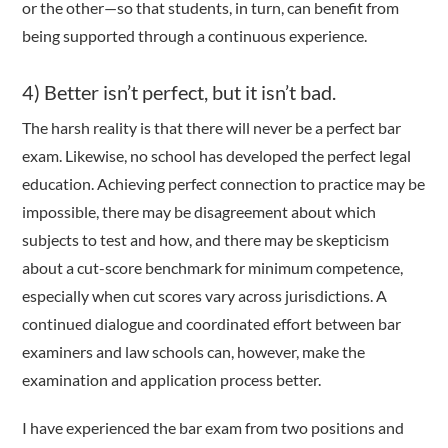
or the other—so that students, in turn, can benefit from
being supported through a continuous experience.
4) Better isn’t perfect, but it isn’t bad.
The harsh reality is that there will never be a perfect bar
exam. Likewise, no school has developed the perfect legal
education. Achieving perfect connection to practice may be
impossible, there may be disagreement about which
subjects to test and how, and there may be skepticism
about a cut-score benchmark for minimum competence,
especially when cut scores vary across jurisdictions. A
continued dialogue and coordinated effort between bar
examiners and law schools can, however, make the
examination and application process better.
I have experienced the bar exam from two positions and