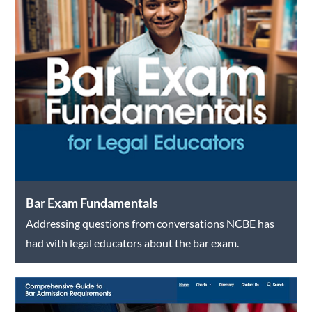
Bar Exam Fundamentals
Addressing questions from conversations NCBE has
had with legal educators about the bar exam.