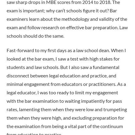
saw sharp drops in MBE scores from 2014 to 2018. The
exam is important; why can’t schools figure it out? Bar
examiners learn about the methodology and validity of the
exam and follow research on effective bar preparation. Law
schools should do the same.
Fast-forward to my first days as a law school dean. When I
looked at the bar exam, I saw a test with high stakes for
students and law schools. But I also saw a fundamental
disconnect between legal education and practice, and
minimal engagement from educators or practitioners. As a
legal educator, I was too ready to limit my engagement
with the bar examination to waiting impatiently for pass
rates, lamenting them when they were low and trumpeting
them when they were high, and excluding preparation for
the examination from being a vital part of the continuum
from education to practice.