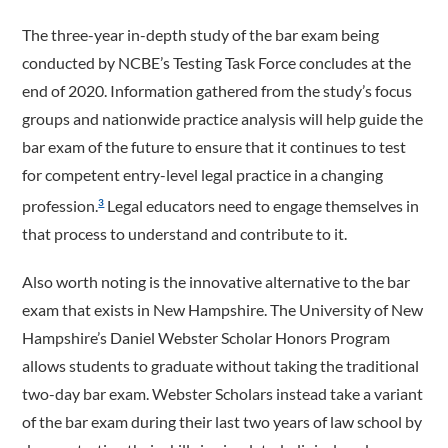
The three-year in-depth study of the bar exam being
conducted by NCBE’s Testing Task Force concludes at the
end of 2020. Information gathered from the study’s focus
groups and nationwide practice analysis will help guide the
bar exam of the future to ensure that it continues to test
for competent entry-level legal practice in a changing
profession.
Legal educators need to engage themselves in
3
that process to understand and contribute to it.
Also worth noting is the innovative alternative to the bar
exam that exists in New Hampshire. The University of New
Hampshire’s Daniel Webster Scholar Honors Program
allows students to graduate without taking the traditional
two-day bar exam. Webster Scholars instead take a variant
of the bar exam during their last two years of law school by