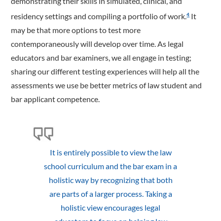
demonstrating their skills in simulated, clinical, and
residency settings and compiling a portfolio of work.
It
4
may be that more options to test more
contemporaneously will develop over time. As legal
educators and bar examiners, we all engage in testing;
sharing our different testing experiences will help all the
assessments we use be better metrics of law student and
bar applicant competence.
It is entirely possible to view the law
school curriculum and the bar exam in a
holistic way by recognizing that both
are parts of a larger process. Taking a
holistic view encourages legal