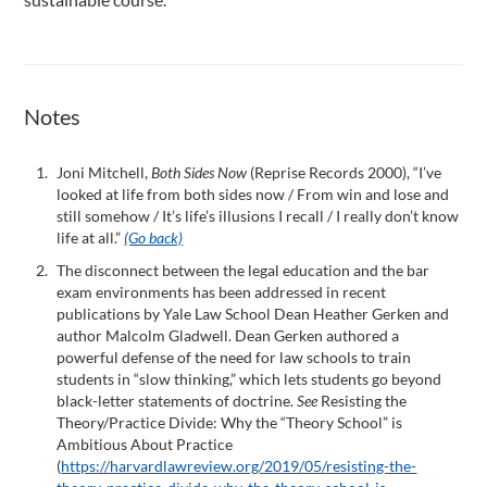
Notes
Joni Mitchell,
Both Sides Now
(Reprise Records 2000), “I’ve
looked at life from both sides now / From win and lose and
still somehow / It’s life’s illusions I recall / I really don’t know
life at all.”
(Go back)
The disconnect between the legal education and the bar
exam environments has been addressed in recent
publications by Yale Law School Dean Heather Gerken and
author Malcolm Gladwell. Dean Gerken authored a
powerful defense of the need for law schools to train
students in “slow thinking,” which lets students go beyond
black-letter statements of doctrine.
See
Resisting the
Theory/Practice Divide: Why the “Theory School” is
Ambitious About Practice
(
https://harvardlawreview.org/2019/05/resisting-the-