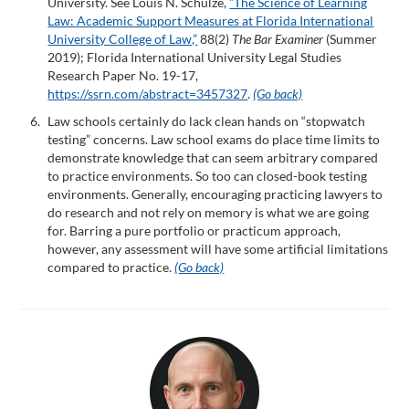
University. See Louis N. Schulze,
“The Science of Learning
Law: Academic Support Measures at Florida International
University College of Law,”
88(2)
The Bar Examiner
(Summer
2019); Florida International University Legal Studies
Research Paper No. 19-17,
https://ssrn.com/abstract=3457327
.
(Go back)
Law schools certainly do lack clean hands on “stopwatch
testing” concerns. Law school exams do place time limits to
demonstrate knowledge that can seem arbitrary compared
to practice environments. So too can closed-book testing
environments. Generally, encouraging practicing lawyers to
do research and not rely on memory is what we are going
for. Barring a pure portfolio or practicum approach,
however, any assessment will have some artificial limitations
compared to practice.
(Go back)