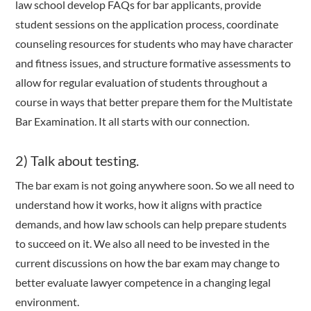
law school develop FAQs for bar applicants, provide
student sessions on the application process, coordinate
counseling resources for students who may have character
and fitness issues, and structure formative assessments to
allow for regular evaluation of students throughout a
course in ways that better prepare them for the Multistate
Bar Examination. It all starts with our connection.
2) Talk about testing.
The bar exam is not going anywhere soon. So we all need to
understand how it works, how it aligns with practice
demands, and how law schools can help prepare students
to succeed on it. We also all need to be invested in the
current discussions on how the bar exam may change to
better evaluate lawyer competence in a changing legal
environment.