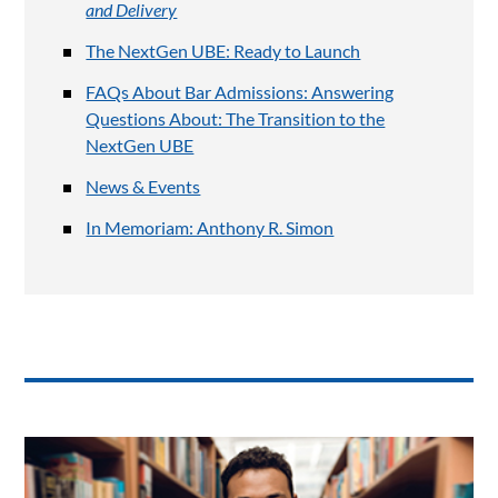
and Delivery
The NextGen UBE: Ready to Launch
FAQs About Bar Admissions: Answering
Questions About: The Transition to the
NextGen UBE
News & Events
In Memoriam: Anthony R. Simon