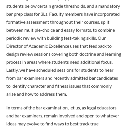
students below certain grade thresholds, and a mandatory
bar prep class for 3Ls. Faculty members have incorporated
formative assessment throughout their courses, split
between multiple-choice and essay formats, to combine
periodic review with building test-taking skills. Our
Director of Academic Excellence uses that feedback to
design review sessions covering both doctrine and learning
process in areas where students need additional focus.
Lastly, we have scheduled sessions for students to hear
from bar examiners and recently admitted bar candidates
to identify character and fitness issues that commonly
arise and how to address them.
In terms of the bar examination, let us, as legal educators
and bar examiners, remain involved and open to whatever
ideas may evolve to find ways to best track true