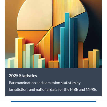
2025 Statistics
Bar examination and admission statistics by
jurisdiction, and national data for the MBE and MPRE.