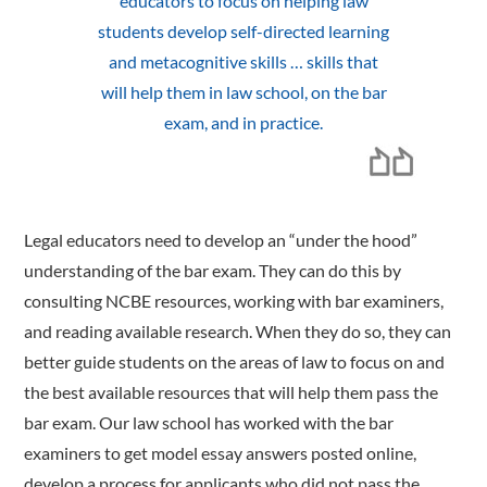
educators to focus on helping law
students develop self-directed learning
and metacognitive skills … skills that
will help them in law school, on the bar
exam, and in practice.
Legal educators need to develop an “under the hood”
understanding of the bar exam. They can do this by
consulting NCBE resources, working with bar examiners,
and reading available research. When they do so, they can
better guide students on the areas of law to focus on and
the best available resources that will help them pass the
bar exam. Our law school has worked with the bar
examiners to get model essay answers posted online,
develop a process for applicants who did not pass the