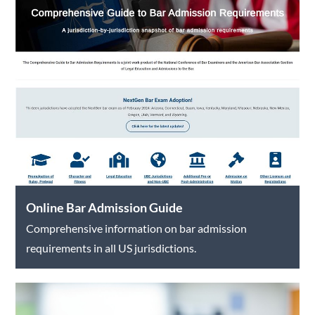
Online Bar Admission Guide
Comprehensive information on bar admission
requirements in all US jurisdictions.