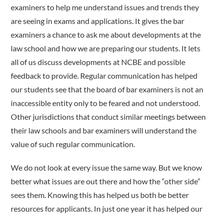
examiners to help me understand issues and trends they
are seeing in exams and applications. It gives the bar
examiners a chance to ask me about developments at the
law school and how we are preparing our students. It lets
all of us discuss developments at NCBE and possible
feedback to provide. Regular communication has helped
our students see that the board of bar examiners is not an
inaccessible entity only to be feared and not understood.
Other jurisdictions that conduct similar meetings between
their law schools and bar examiners will understand the
value of such regular communication.
We do not look at every issue the same way. But we know
better what issues are out there and how the “other side”
sees them. Knowing this has helped us both be better
resources for applicants. In just one year it has helped our