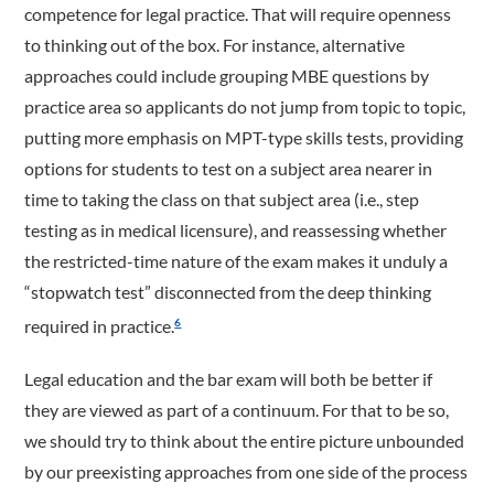
competence for legal practice. That will require openness
to thinking out of the box. For instance, alternative
approaches could include grouping MBE questions by
practice area so applicants do not jump from topic to topic,
putting more emphasis on MPT-type skills tests, providing
options for students to test on a subject area nearer in
time to taking the class on that subject area (i.e., step
testing as in medical licensure), and reassessing whether
the restricted-time nature of the exam makes it unduly a
“stopwatch test” disconnected from the deep thinking
required in practice.
6
Legal education and the bar exam will both be better if
they are viewed as part of a continuum. For that to be so,
we should try to think about the entire picture unbounded
by our preexisting approaches from one side of the process