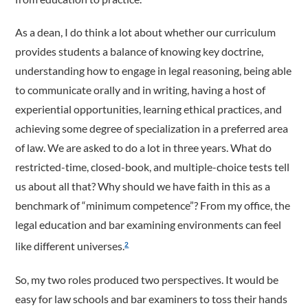
As a dean, I do think a lot about whether our curriculum
provides students a balance of knowing key doctrine,
understanding how to engage in legal reasoning, being able
to communicate orally and in writing, having a host of
experiential opportunities, learning ethical practices, and
achieving some degree of specialization in a preferred area
of law. We are asked to do a lot in three years. What do
restricted-time, closed-book, and multiple-choice tests tell
us about all that? Why should we have faith in this as a
benchmark of “minimum competence”? From my office, the
legal education and bar examining environments can feel
like different universes.
2
So, my two roles produced two perspectives. It would be
easy for law schools and bar examiners to toss their hands