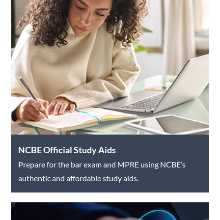
NCBE Official Study Aids
Prepare for the bar exam and MPRE using NCBE’s
authentic and affordable study aids.