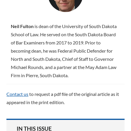
Neil Fulton
is dean of the University of South Dakota
School of Law. He served on the South Dakota Board
of Bar Examiners from 2017 to 2019. Prior to
becoming dean, he was Federal Public Defender for
North and South Dakota, Chief of Staff to Governor
Michael Rounds, and a partner at the May Adam Law
Firm in Pierre, South Dakota.
Contact us
to request a pdf file of the original article as it
appeared in the print edition.
IN THIS ISSUE