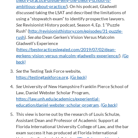
theory-practice-divide-why-the-theory-school-is-
ambitious-about-practice/
). On his podcast, Gladwell
discussed taking the LSAT and described the limitations of
using a “stopwatch exam” to identify prospective lawyers.
See
Revisionist History podcast, Season 4, Ep. 1 “Puzzle
Rush” (
http://revisionisthistory.com/episodes/31-puzzle-
rush
).
See also
Dean Gerken’s Vision Versus Malcolm
Gladwell’s Experience
(
https://bestpracticeslegaled.com/2019/07/02/dean-
gerkens-vision-versus-malcolm-gladwells-experience/
).
(Go
back)
See
the Testing Task Force website,
https://testingtaskforce.org
.
(Go back)
See
University of New Hampshire Franklin Pierce School of
Law, Daniel Webster Scholar Program,
https://law.unh.edu/academics/experiential-
education/daniel-webster-scholar-program
.
(Go back)
This view is borne out by the research of Louis Schulze,
Assistant Dean and Professor of Academic Support at
Florida International University College of Law, and the bar
exam success it has produced at Florida International