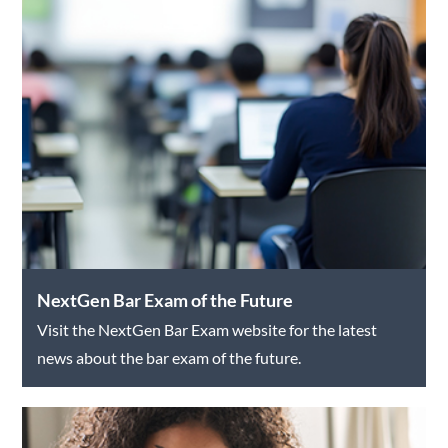
NextGen Bar Exam of the Future
Visit the NextGen Bar Exam website for the latest
news about the bar exam of the future.