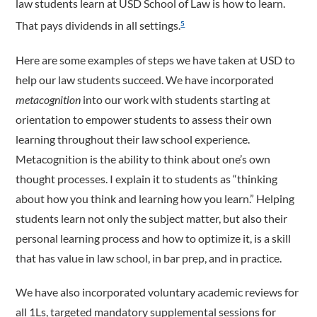
law students learn at USD School of Law is how to learn.
That pays dividends in all settings.
5
Here are some examples of steps we have taken at USD to
help our law students succeed. We have incorporated
metacognition
into our work with students starting at
orientation to empower students to assess their own
learning throughout their law school experience.
Metacognition is the ability to think about one’s own
thought processes. I explain it to students as “thinking
about how you think and learning how you learn.” Helping
students learn not only the subject matter, but also their
personal learning process and how to optimize it, is a skill
that has value in law school, in bar prep, and in practice.
We have also incorporated voluntary academic reviews for
all 1Ls, targeted mandatory supplemental sessions for