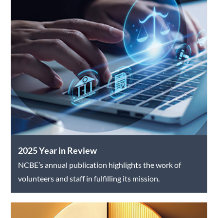
2025 Year in Review
NCBE’s annual publication highlights the work of
volunteers and staff in fulfilling its mission.