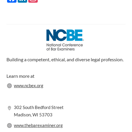
a
i
n
c
n
s
e
k
t
b
e
a
o
d
g
o
I
r
k
n
a
m
Building a competent, ethical, and diverse legal profession.
Learn more at
www.ncbex.org
302 South Bedford Street
Madison, WI 53703
www.thebarexaminer.org