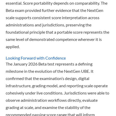
essential. Score portability depends on comparability. The
Beta exam provided further evidence that the NextGen
scale supports consistent score interpretation across
administrations and jurisdictions, preserving the
foundational principle that a portable score represents the
same level of demonstrated competence wherever it is
applied.
Looking Forward with Confidence
The January 2026 Beta test represents a defining
milestone in the evolution of the NextGen UBE. It
confirmed that the examination’s design, digital
infrastructure, grading model, and reporting scale operate
cohesively under live conditions. Jurisdictions were able to
observe administration workflows directly, evaluate
grading at scale, and examine the stability of the
recommended passing score range that will inform