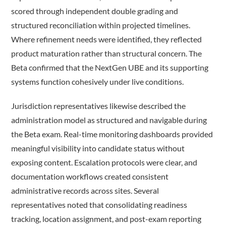
scored through independent double grading and
structured reconciliation within projected timelines.
Where refinement needs were identified, they reflected
product maturation rather than structural concern. The
Beta confirmed that the NextGen UBE and its supporting
systems function cohesively under live conditions.
Jurisdiction representatives likewise described the
administration model as structured and navigable during
the Beta exam. Real-time monitoring dashboards provided
meaningful visibility into candidate status without
exposing content. Escalation protocols were clear, and
documentation workflows created consistent
administrative records across sites. Several
representatives noted that consolidating readiness
tracking, location assignment, and post-exam reporting