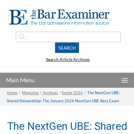
Search Article Archives
Home
/
Magazine
/
Archives
/
Spring 2026
/
The NextGen UBE:
Shared Stewardship: The January 2026 NextGen UBE Beta Exam
The NextGen UBE: Shared