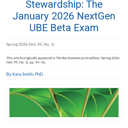
Stewardship: The
January 2026 NextGen
UBE Beta Exam
Spring 2026 (Vol. 95, No. 1)
This article originally appeared in
The Bar Examiner
print edition, Spring 2026
(Vol. 95, No. 1), pp. 54–56.
By Kara Smith, PhD