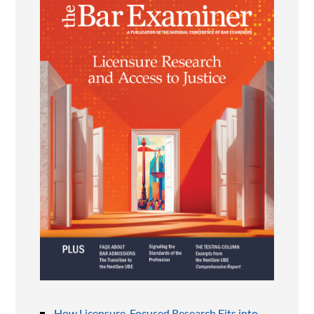
How Licensure-Focused Research Fits into