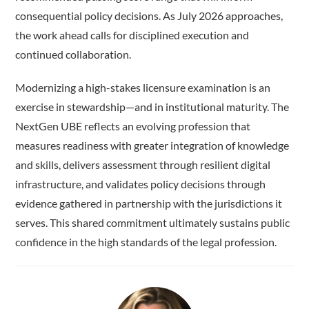
consequential policy decisions. As July 2026 approaches,
the work ahead calls for disciplined execution and
continued collaboration.
Modernizing a high-stakes licensure examination is an
exercise in stewardship—and in institutional maturity. The
NextGen UBE reflects an evolving profession that
measures readiness with greater integration of knowledge
and skills, delivers assessment through resilient digital
infrastructure, and validates policy decisions through
evidence gathered in partnership with the jurisdictions it
serves. This shared commitment ultimately sustains public
confidence in the high standards of the legal profession.