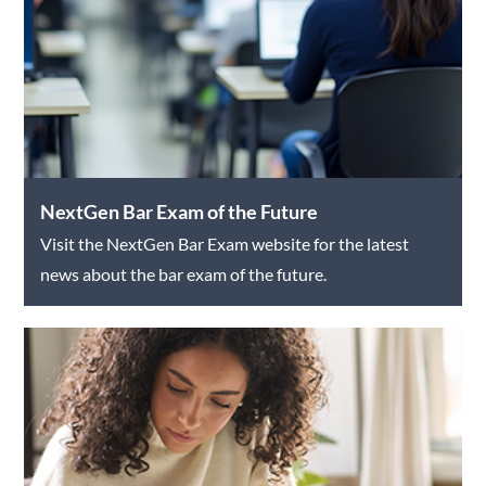
NextGen Bar Exam of the Future
Visit the NextGen Bar Exam website for the latest
news about the bar exam of the future.