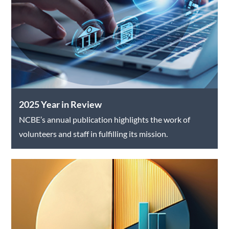
2025 Year in Review
NCBE’s annual publication highlights the work of
volunteers and staff in fulfilling its mission.