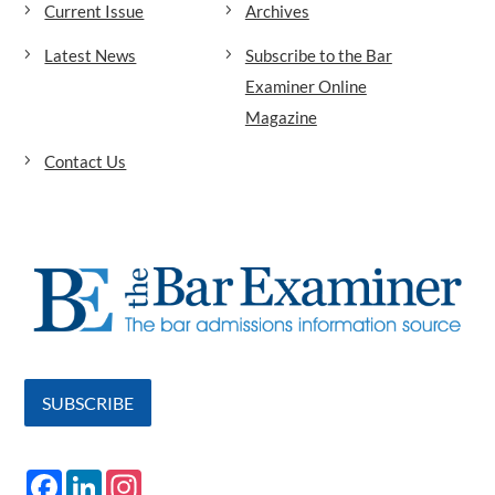
Current Issue
Archives
Latest News
Subscribe to the Bar
Examiner Online
Magazine
Contact Us
SUBSCRIBE
F
L
I