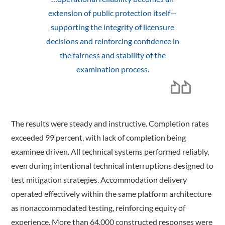
extension of public protection itself—
supporting the integrity of licensure
decisions and reinforcing confidence in
the fairness and stability of the
examination process.
The results were steady and instructive. Completion rates
exceeded 99 percent, with lack of completion being
examinee driven. All technical systems performed reliably,
even during intentional technical interruptions designed to
test mitigation strategies. Accommodation delivery
operated effectively within the same platform architecture
as nonaccommodated testing, reinforcing equity of
experience. More than 64,000 constructed responses were