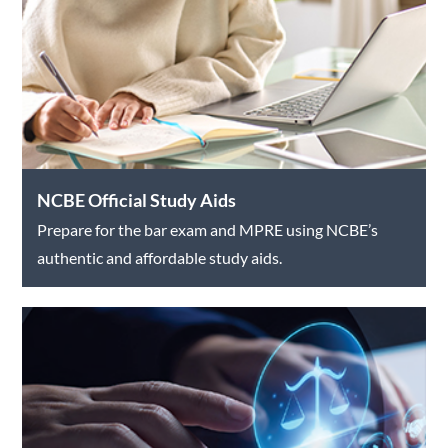
NCBE Official Study Aids
Prepare for the bar exam and MPRE using NCBE’s
authentic and affordable study aids.