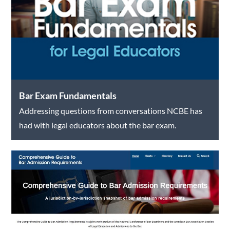
Bar Exam Fundamentals
Addressing questions from conversations NCBE has
had with legal educators about the bar exam.