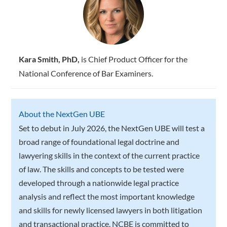
Kara Smith, PhD,
is Chief Product Officer for the
National Conference of Bar Examiners.
About the NextGen UBE
Set to debut in July 2026, the NextGen UBE will test a
broad range of foundational legal doctrine and
lawyering skills in the context of the current practice
of law. The skills and concepts to be tested were
developed through a nationwide legal practice
analysis and reflect the most important knowledge
and skills for newly licensed lawyers in both litigation
and transactional practice. NCBE is committed to