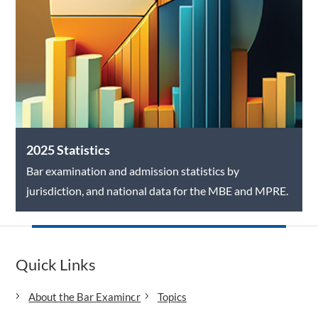
2025 Statistics
Bar examination and admission statistics by
jurisdiction, and national data for the MBE and MPRE.
Quick Links
About the Bar Examiner
Topics