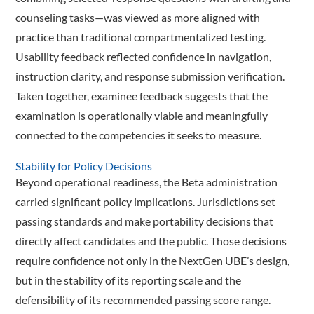
counseling tasks—was viewed as more aligned with
practice than traditional compartmentalized testing.
Usability feedback reflected confidence in navigation,
instruction clarity, and response submission verification.
Taken together, examinee feedback suggests that the
examination is operationally viable and meaningfully
connected to the competencies it seeks to measure.
Stability for Policy Decisions
Beyond operational readiness, the Beta administration
carried significant policy implications. Jurisdictions set
passing standards and make portability decisions that
directly affect candidates and the public. Those decisions
require confidence not only in the NextGen UBE’s design,
but in the stability of its reporting scale and the
defensibility of its recommended passing score range.