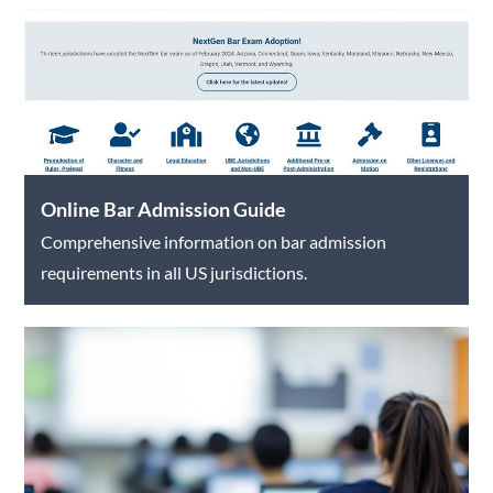
Online Bar Admission Guide
Comprehensive information on bar admission
requirements in all US jurisdictions.