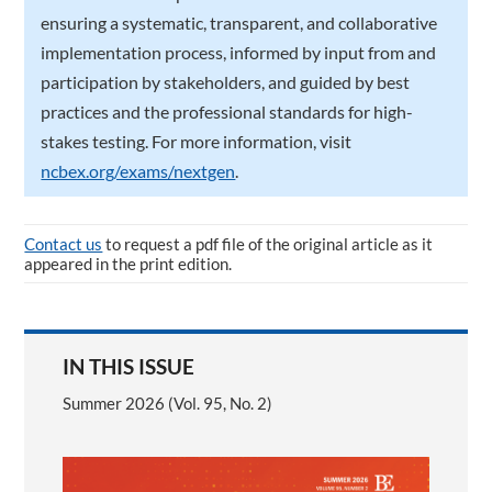
ensuring a systematic, transparent, and collaborative
implementation process, informed by input from and
participation by stakeholders, and guided by best
practices and the professional standards for high-
stakes testing. For more information, visit
ncbex.org/exams/nextgen
.
Contact us
to request a pdf file of the original article as it
appeared in the print edition.
IN THIS ISSUE
Summer 2026 (Vol. 95, No. 2)