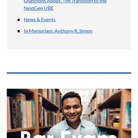
Questions About: The Transition to the
NextGen UBE
News & Events
In Memoriam: Anthony R. Simon