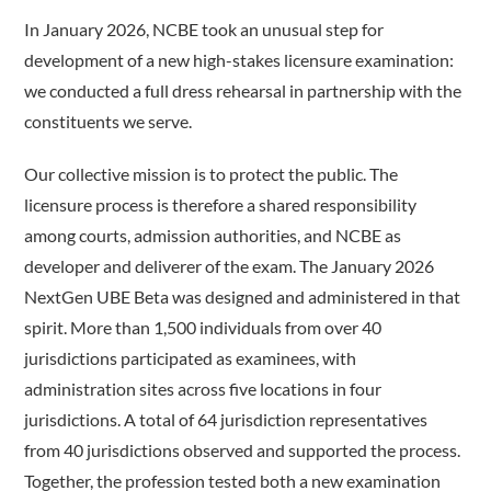
In January 2026, NCBE took an unusual step for
development of a new high-stakes licensure examination:
we conducted a full dress rehearsal in partnership with the
constituents we serve.
Our collective mission is to protect the public. The
licensure process is therefore a shared responsibility
among courts, admission authorities, and NCBE as
developer and deliverer of the exam. The January 2026
NextGen UBE Beta was designed and administered in that
spirit. More than 1,500 individuals from over 40
jurisdictions participated as examinees, with
administration sites across five locations in four
jurisdictions. A total of 64 jurisdiction representatives
from 40 jurisdictions observed and supported the process.
Together, the profession tested both a new examination