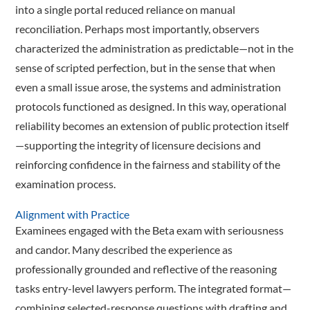
into a single portal reduced reliance on manual
reconciliation. Perhaps most importantly, observers
characterized the administration as predictable—not in the
sense of scripted perfection, but in the sense that when
even a small issue arose, the systems and administration
protocols functioned as designed. In this way, operational
reliability becomes an extension of public protection itself
—supporting the integrity of licensure decisions and
reinforcing confidence in the fairness and stability of the
examination process.
Alignment with Practice
Examinees engaged with the Beta exam with seriousness
and candor. Many described the experience as
professionally grounded and reflective of the reasoning
tasks entry-level lawyers perform. The integrated format—
combining selected-response questions with drafting and