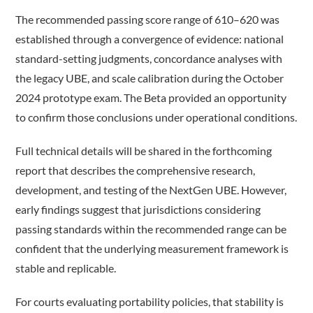
The recommended passing score range of 610–620 was
established through a convergence of evidence: national
standard-setting judgments, concordance analyses with
the legacy UBE, and scale calibration during the October
2024 prototype exam. The Beta provided an opportunity
to confirm those conclusions under operational conditions.
Full technical details will be shared in the forthcoming
report that describes the comprehensive research,
development, and testing of the NextGen UBE. However,
early findings suggest that jurisdictions considering
passing standards within the recommended range can be
confident that the underlying measurement framework is
stable and replicable.
For courts evaluating portability policies, that stability is