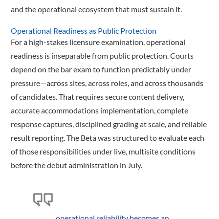
and the operational ecosystem that must sustain it.
Operational Readiness as Public Protection
For a high-stakes licensure examination, operational
readiness is inseparable from public protection. Courts
depend on the bar exam to function predictably under
pressure—across sites, across roles, and across thousands
of candidates. That requires secure content delivery,
accurate accommodations implementation, complete
response captures, disciplined grading at scale, and reliable
result reporting. The Beta was structured to evaluate each
of those responsibilities under live, multisite conditions
before the debut administration in July.
…operational reliability becomes an