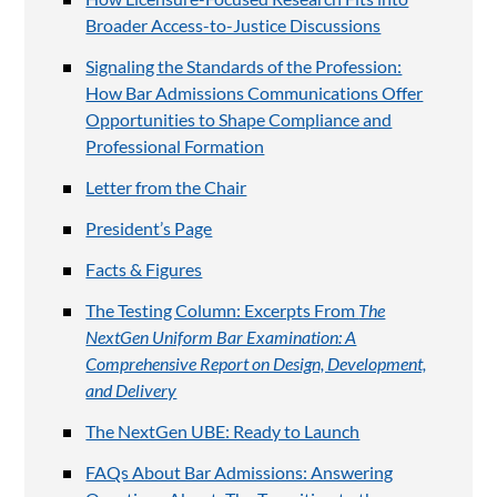
Broader Access-to-Justice Discussions
Signaling the Standards of the Profession:
How Bar Admissions Communications Offer
Opportunities to Shape Compliance and
Professional Formation
Letter from the Chair
President’s Page
Facts & Figures
The Testing Column: Excerpts From
The
NextGen Uniform Bar Examination: A
Comprehensive Report on Design, Development,
and Delivery
The NextGen UBE: Ready to Launch
FAQs About Bar Admissions: Answering