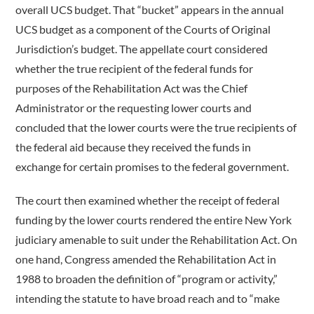
overall UCS budget. That “bucket” appears in the annual
UCS budget as a component of the Courts of Original
Jurisdiction’s budget. The appellate court considered
whether the true recipient of the federal funds for
purposes of the Rehabilitation Act was the Chief
Administrator or the requesting lower courts and
concluded that the lower courts were the true recipients of
the federal aid because they received the funds in
exchange for certain promises to the federal government.
The court then examined whether the receipt of federal
funding by the lower courts rendered the entire New York
judiciary amenable to suit under the Rehabilitation Act. On
one hand, Congress amended the Rehabilitation Act in
1988 to broaden the definition of “program or activity,”
intending the statute to have broad reach and to “make