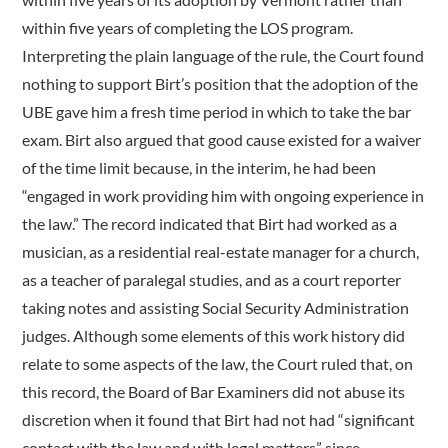
within five years of completing the LOS program.
Interpreting the plain language of the rule, the Court found
nothing to support Birt’s position that the adoption of the
UBE gave him a fresh time period in which to take the bar
exam. Birt also argued that good cause existed for a waiver
of the time limit because, in the interim, he had been
“engaged in work providing him with ongoing experience in
the law.” The record indicated that Birt had worked as a
musician, as a residential real-estate manager for a church,
as a teacher of paralegal studies, and as a court reporter
taking notes and assisting Social Security Administration
judges. Although some elements of this work history did
relate to some aspects of the law, the Court ruled that, on
this record, the Board of Bar Examiners did not abuse its
discretion when it found that Birt had not had “significant
contact with the law and with legal matters” since