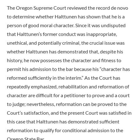
The Oregon Supreme Court reviewed the record de novo
to determine whether Halttunen has shown that he is a
person of good moral character. Since it was undisputed
that Halttunen’s former conduct was inappropriate,
unethical, and potentially criminal, the crucial issue was
whether Halttunen has demonstrated that, despite his
history, he now possesses the character and fitness to
permit his admission to the bar because his “character has
reformed sufficiently in the interim.” As the Court has
repeatedly emphasized, rehabilitation and reformation of
character are difficult for a petitioner to prove and a court
to judge; nevertheless, reformation can be proved to the
Court’s satisfaction, and the present Court was satisfied in
this case that Halttunen has demonstrated sufficient
reformation to qualify for conditional admission to the
Oregon State Bar.