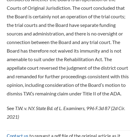
Courts of Original Jurisdiction. The court concluded that
the Board is certainly not an operation of the trial courts;
the trial courts and the Board have separate funding
sources and administration, and there is no oversight or
connection between the Board and any trial court. The
Board has therefore not waived its immunity and is not
amenable to suit under the Rehabilitation Act. The
appellate court reversed the judgment of the district court
and remanded for further proceedings consistent with this
opinion, including consideration of the Board’s motion to
dismiss T.W.’s remaining claim under Title II of the ADA.
See
T.W. v. N.Y. State Bd. of L. Examiners, 996 F.3d 87 (2d Cir.
2021)
Contact us
to request a pdf file of the original article as it