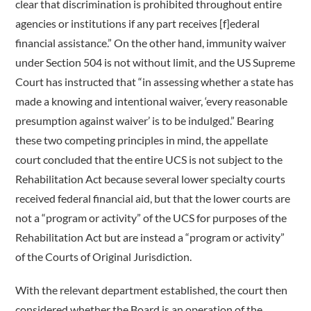
clear that discrimination is prohibited throughout entire
agencies or institutions if any part receives [f]ederal
financial assistance.” On the other hand, immunity waiver
under Section 504 is not without limit, and the US Supreme
Court has instructed that “in assessing whether a state has
made a knowing and intentional waiver, ‘every reasonable
presumption against waiver’ is to be indulged.” Bearing
these two competing principles in mind, the appellate
court concluded that the entire UCS is not subject to the
Rehabilitation Act because several lower specialty courts
received federal financial aid, but that the lower courts are
not a “program or activity” of the UCS for purposes of the
Rehabilitation Act but are instead a “program or activity”
of the Courts of Original Jurisdiction.
With the relevant department established, the court then
considered whether the Board is an operation of the