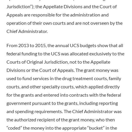
Jurisdiction”); the Appellate Divisions and the Court of
Appeals are responsible for the administration and
operation of their own courts and are not overseen by the
Chief Administrator.
From 2013 to 2015, the annual UCS budgets show that all
federal funding to the UCS was allocated exclusively to the
Courts of Original Jurisdiction, not to the Appellate
Divisions or the Court of Appeals. The grant money was
used to fund services in the drug treatment courts, family
courts, and other specialty courts, which applied directly
for the grants and entered into contracts with the federal
government pursuant to the grants, including reporting
and spending requirements. The Chief Administrator was
the authorized recipient of the grant money, who then
“coded” the money into the appropriate “bucket” in the