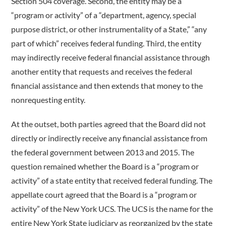
Section 504 coverage. Second, the entity may be a
“program or activity” of a “department, agency, special
purpose district, or other instrumentality of a State,” “any
part of which” receives federal funding. Third, the entity
may indirectly receive federal financial assistance through
another entity that requests and receives the federal
financial assistance and then extends that money to the
nonrequesting entity.
At the outset, both parties agreed that the Board did not
directly or indirectly receive any financial assistance from
the federal government between 2013 and 2015. The
question remained whether the Board is a “program or
activity” of a state entity that received federal funding. The
appellate court agreed that the Board is a “program or
activity” of the New York UCS. The UCS is the name for the
entire New York State judiciary as reorganized by the state