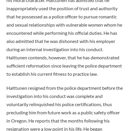
his moral character. Halttunen has admitted that he
inappropriately used the position of trust and authority
that he possessed as a police officer to pursue romantic
and sexual relationships with vulnerable women whom he
encountered while performing his official duties. He has
also admitted that he was dishonest with his employer
during an internal investigation into his conduct.
Halttunen contends, however, that he has demonstrated
sufficient reformation since leaving the police department
to establish his current fitness to practice law.
Halttunen resigned from the police department before the
investigation into his conduct was complete and
voluntarily relinquished his police certifications, thus
precluding him from future work as a public safety officer
in Oregon. He reports that the months following his
resignation were a low point in his life. He began