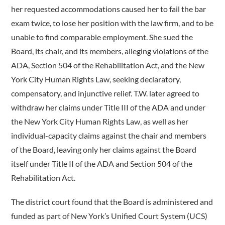
her requested accommodations caused her to fail the bar
exam twice, to lose her position with the law firm, and to be
unable to find comparable employment. She sued the
Board, its chair, and its members, alleging violations of the
ADA, Section 504 of the Rehabilitation Act, and the New
York City Human Rights Law, seeking declaratory,
compensatory, and injunctive relief. T.W. later agreed to
withdraw her claims under Title III of the ADA and under
the New York City Human Rights Law, as well as her
individual-capacity claims against the chair and members
of the Board, leaving only her claims against the Board
itself under Title II of the ADA and Section 504 of the
Rehabilitation Act.
The district court found that the Board is administered and
funded as part of New York’s Unified Court System (UCS)