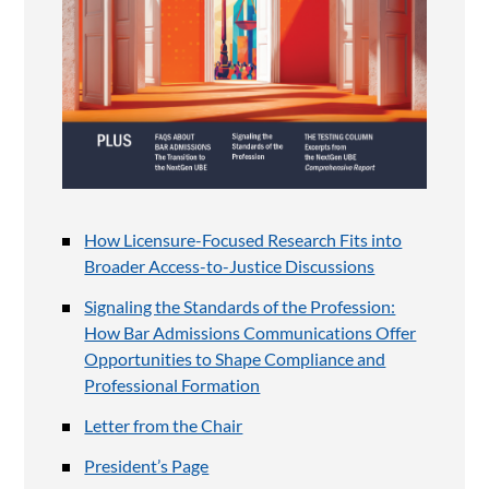
How Licensure-Focused Research Fits into
Broader Access-to-Justice Discussions
Signaling the Standards of the Profession:
How Bar Admissions Communications Offer
Opportunities to Shape Compliance and
Professional Formation
Letter from the Chair
President’s Page