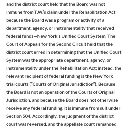
and the district court held that the Board was not
immune from T.W.’s claim under the Rehabilitation Act
because the Board was a program or activity of a
department, agency, or instrumentality that received
federal funds—New York’s Unified Court System. The
Court of Appeals for the Second Circuit held that the
district court erred in determining that the Unified Court
System was the appropriate department, agency, or
instrumentality under the Rehabilitation Act; instead, the
relevant recipient of federal funding is the New York
trial courts (“Courts of Original Jurisdiction”). Because
the Board is not an operation of the Courts of Original
Jurisdiction, and because the Board does not otherwise
receive any federal funding, it is immune from suit under
Section 504. Accordingly, the judgment of the district
court was reversed, and the appellate court remanded