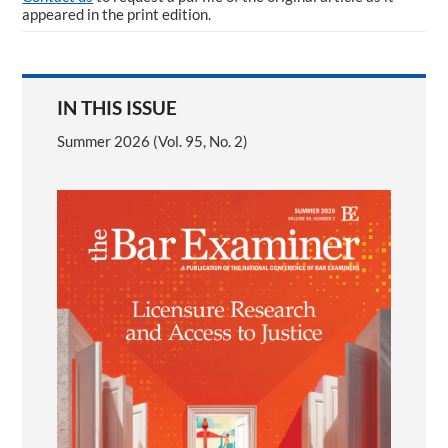
appeared in the print edition.
IN THIS ISSUE
Summer 2026 (Vol. 95, No. 2)