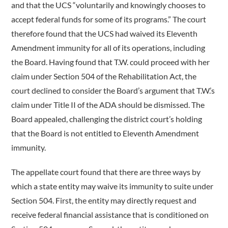
and that the UCS “voluntarily and knowingly chooses to
accept federal funds for some of its programs.” The court
therefore found that the UCS had waived its Eleventh
Amendment immunity for all of its operations, including
the Board. Having found that T.W. could proceed with her
claim under Section 504 of the Rehabilitation Act, the
court declined to consider the Board’s argument that T.W.’s
claim under Title II of the ADA should be dismissed. The
Board appealed, challenging the district court’s holding
that the Board is not entitled to Eleventh Amendment
immunity.
The appellate court found that there are three ways by
which a state entity may waive its immunity to suite under
Section 504. First, the entity may directly request and
receive federal financial assistance that is conditioned on