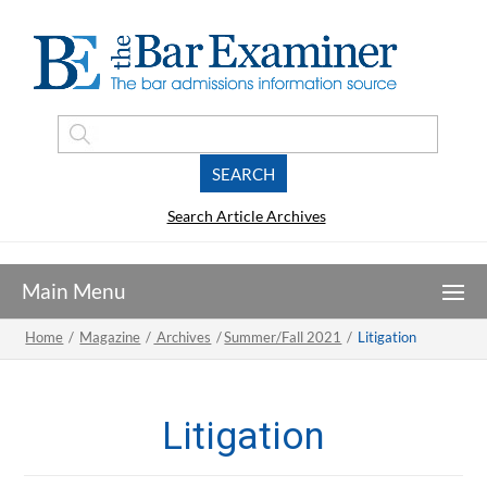
Search Article Archives
Home
/
Magazine
/
Archives
/
Summer/Fall 2021
/
Litigation
Litigation