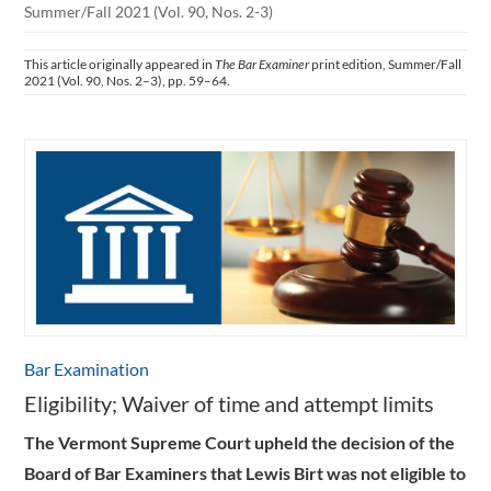
Summer/Fall 2021 (Vol. 90, Nos. 2-3)
This article originally appeared in
The Bar Examiner
print edition, Summer/Fall
2021 (Vol. 90, Nos. 2–3), pp. 59–64.
Bar Examination
Eligibility; Waiver of time and attempt limits
The Vermont Supreme Court upheld the decision of the
Board of Bar Examiners that Lewis Birt was not eligible to