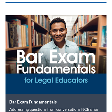
Bar Exam Fundamentals
Addressing questions from conversations NCBE has