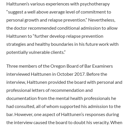
Halttunen’s various experiences with psychotherapy
“suggest a well above average level of commitment to
personal growth and relapse prevention.” Nevertheless,
the doctor recommended conditional admission to allow
Halttunen to “further develop relapse prevention
strategies and healthy boundaries in his future work with
potentially vulnerable clients.”
Three members of the Oregon Board of Bar Examiners
interviewed Halttunen in October 2017. Before the
interview, Halttunen provided the board with personal and
professional letters of recommendation and
documentation from the mental health professionals he
had consulted, all of whom supported his admission to the
bar. However, one aspect of Halttunen’s responses during
the interview caused the board to doubt his veracity. When