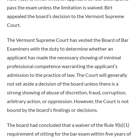
pass the exam unless the limitation is waived. Birt
appealed the board’s decision to the Vermont Supreme
Court.
The Vermont Supreme Court has vested the Board of Bar
Examiners with the duty to determine whether an
applicant has made the necessary showing of minimal
professional competence warranting the applicant’s
admission to the practice of law. The Court will generally
not set aside a decision of the board unless there is a
strong showing of abuse of discretion, fraud, corruption,
arbitrary action, or oppression. However, the Court is not
bound by the board’s findings or decisions.
The board had concluded that a waiver of the Rule 9(b)(1)
requirement of sitting for the bar exam within five years of