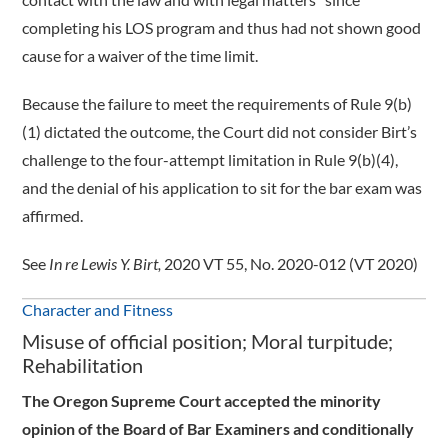
completing his LOS program and thus had not shown good
cause for a waiver of the time limit.
Because the failure to meet the requirements of Rule 9(b)
(1) dictated the outcome, the Court did not consider Birt’s
challenge to the four-attempt limitation in Rule 9(b)(4),
and the denial of his application to sit for the bar exam was
affirmed.
See
In re Lewis Y. Birt,
2020 VT 55, No. 2020-012 (VT 2020)
Character and Fitness
Misuse of official position; Moral turpitude;
Rehabilitation
The Oregon Supreme Court accepted the minority
opinion of the Board of Bar Examiners and conditionally