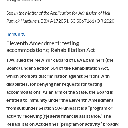
See
In the Matter of the Application for Admission of Neil
Patrick Halttunen,
BBX A172051, SC S067161 (OR 2020)
Immunity
Eleventh Amendment; testing
accommodations; Rehabilitation Act
T.W. sued the New York Board of Law Examiners (the
Board) under Section 504 of the Rehabilitation Act,
which prohibits discrimination against persons with
disabilities, for denying her requests for testing
accommodations. As an arm of the State, the Board is
entitled to immunity under the Eleventh Amendment
from suit under Section 504 unless it is a “program or
activity receiving [f]ederal financial assistance.” The
Rehabilitation Act defines “program or activity” broadly,