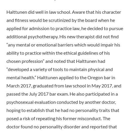
Halttunen did well in law school. Aware that his character
and fitness would be scrutinized by the board when he
applied for admission to practice law, he decided to pursue
additional psychotherapy. His new therapist did not find
“any mental or emotional barriers which would impair his
ability to practice within the ethical guidelines of his
chosen profession” and noted that Halttunen had
“developed a variety of tools to maintain physical and
mental health.” Halttunen applied to the Oregon bar in
March 2017, graduated from law school in May 2017, and
passed the July 2017 bar exam. He also participated in a
psychosexual evaluation conducted by another doctor,
hoping to establish that he had no personality traits that
posed a risk of repeating his former misconduct. The
doctor found no personality disorder and reported that