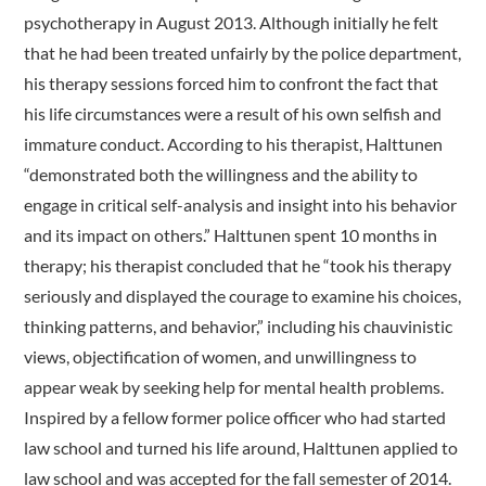
psychotherapy in August 2013. Although initially he felt
that he had been treated unfairly by the police department,
his therapy sessions forced him to confront the fact that
his life circumstances were a result of his own selfish and
immature conduct. According to his therapist, Halttunen
“demonstrated both the willingness and the ability to
engage in critical self-analysis and insight into his behavior
and its impact on others.” Halttunen spent 10 months in
therapy; his therapist concluded that he “took his therapy
seriously and displayed the courage to examine his choices,
thinking patterns, and behavior,” including his chauvinistic
views, objectification of women, and unwillingness to
appear weak by seeking help for mental health problems.
Inspired by a fellow former police officer who had started
law school and turned his life around, Halttunen applied to
law school and was accepted for the fall semester of 2014.