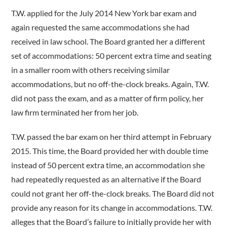
T.W. applied for the July 2014 New York bar exam and
again requested the same accommodations she had
received in law school. The Board granted her a different
set of accommodations: 50 percent extra time and seating
in a smaller room with others receiving similar
accommodations, but no off-the-clock breaks. Again, T.W.
did not pass the exam, and as a matter of firm policy, her
law firm terminated her from her job.
T.W. passed the bar exam on her third attempt in February
2015. This time, the Board provided her with double time
instead of 50 percent extra time, an accommodation she
had repeatedly requested as an alternative if the Board
could not grant her off-the-clock breaks. The Board did not
provide any reason for its change in accommodations. T.W.
alleges that the Board’s failure to initially provide her with