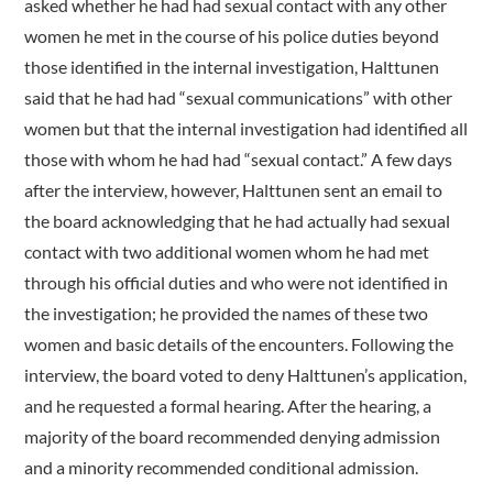
asked whether he had had sexual contact with any other
women he met in the course of his police duties beyond
those identified in the internal investigation, Halttunen
said that he had had “sexual communications” with other
women but that the internal investigation had identified all
those with whom he had had “sexual contact.” A few days
after the interview, however, Halttunen sent an email to
the board acknowledging that he had actually had sexual
contact with two additional women whom he had met
through his official duties and who were not identified in
the investigation; he provided the names of these two
women and basic details of the encounters. Following the
interview, the board voted to deny Halttunen’s application,
and he requested a formal hearing. After the hearing, a
majority of the board recommended denying admission
and a minority recommended conditional admission.