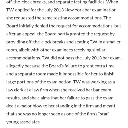
off-the-clock breaks, and separate testing facilities. When
T.W. applied for the July 2013 New York bar examination,
she requested the same testing accommodations. The
Board initially denied the request for accommodations, but
after an appeal, the Board partly granted the request by
providing off-the-clock breaks and seating T.W. in a smaller
room, albeit with other examinees receiving similar
accommodations. T.W. did not pass the July 2013 bar exam,
allegedly because the Board’s failure to grant extra time
and a separate room made it impossible for her to finish
large portions of the examination. T.W. was working as a
law clerk at a law firm when she received her bar exam
results, and she claims that her failure to pass the exam
dealt a major blow to her standing in the firm and meant
that she was no longer seen as one of the firm’s “star”
young associates.