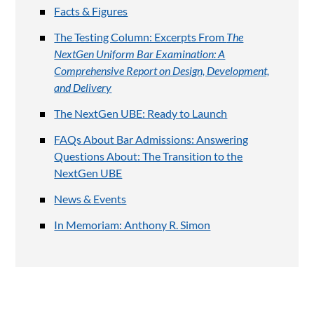
Facts & Figures
The Testing Column: Excerpts From
The
NextGen Uniform Bar Examination: A
Comprehensive Report on Design, Development,
and Delivery
The NextGen UBE: Ready to Launch
FAQs About Bar Admissions: Answering
Questions About: The Transition to the
NextGen UBE
News & Events
In Memoriam: Anthony R. Simon