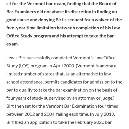
sit for the Vermont bar exam, finding that the Board of
Bar Examiners did not abuse its discretion in finding no
good cause and denying Birt’s request for a waiver of the
five-year time limitation between completion of his Law
Office Study program and his attempt to take the bar
exam.
Lewis Birt successfully completed Vermont’s Law Office
Study (LOS) program in April 2000. (Vermont is among a
limited number of states that, as an alternative to law
school attendance, permits candidates for admission to the
bar to qualify to take the bar examination on the basis of
four years of study supervised by an attorney or judge.)
Birt then sat for the Vermont Bar Examination four times
between 2002 and 2004, failing each time. In July 2019,
Birt filed an application to take the February 2020 bar