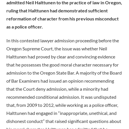
admitted Neil Halttunen to the practice of law in Oregon,
ruling that Halttunen had demonstrated sufficient
reformation of character from his previous misconduct
as a police officer.
In this contested lawyer admission proceeding before the
Oregon Supreme Court, the issue was whether Neil
Halttunen had proved by clear and convincing evidence
that he possesses the good moral character necessary for
admission to the Oregon State Bar. A majority of the Board
of Bar Examiners had issued an opinion recommending
that the Court deny admission, while a minority had
recommended conditional admission. It was undisputed
that, from 2009 to 2012, while working as a police officer,
Halttunen had engaged in “inappropriate, unethical, and
dishonest conduct” that raised significant questions about