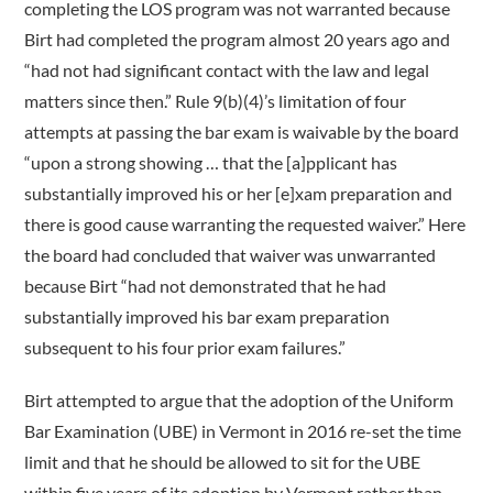
completing the LOS program was not warranted because
Birt had completed the program almost 20 years ago and
“had not had significant contact with the law and legal
matters since then.” Rule 9(b)(4)’s limitation of four
attempts at passing the bar exam is waivable by the board
“upon a strong showing … that the [a]pplicant has
substantially improved his or her [e]xam preparation and
there is good cause warranting the requested waiver.” Here
the board had concluded that waiver was unwarranted
because Birt “had not demonstrated that he had
substantially improved his bar exam preparation
subsequent to his four prior exam failures.”
Birt attempted to argue that the adoption of the Uniform
Bar Examination (UBE) in Vermont in 2016 re-set the time
limit and that he should be allowed to sit for the UBE
within five years of its adoption by Vermont rather than