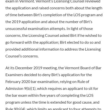
exam in Vermont. Vermont’s Licensing Counsel reviewed
the application and raised concerns both about the length
of time between Birt’s completion of the LOS program and
the 2019 application and about the number of Birt’s
unsuccessful examination attempts. In light of those
concerns, the Licensing Counsel asked Birt if he wished to
go forward with the application; Birt elected to do so and
provided additional information to address the Licensing
Counsel’s concerns.
At its December 2019 meeting, the Vermont Board of Bar
Examiners decided to deny Birt’s application for the
February 2020 bar examination, relying on Rule of
Admission 9(b)(1), which requires an applicant to sit for
the bar exam within five years of completing the LOS
program unless the time is extended for good cause, and
Rule 9(b)(4), which limits an applicant to four attempts to