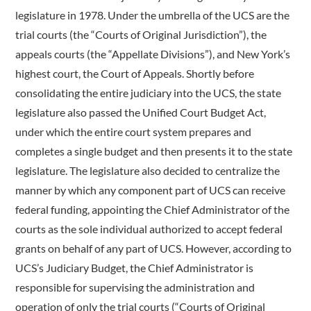
legislature in 1978. Under the umbrella of the UCS are the
trial courts (the “Courts of Original Jurisdiction”), the
appeals courts (the “Appellate Divisions”), and New York’s
highest court, the Court of Appeals. Shortly before
consolidating the entire judiciary into the UCS, the state
legislature also passed the Unified Court Budget Act,
under which the entire court system prepares and
completes a single budget and then presents it to the state
legislature. The legislature also decided to centralize the
manner by which any component part of UCS can receive
federal funding, appointing the Chief Administrator of the
courts as the sole individual authorized to accept federal
grants on behalf of any part of UCS. However, according to
UCS’s Judiciary Budget, the Chief Administrator is
responsible for supervising the administration and
operation of only the trial courts (“Courts of Original