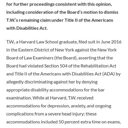
for further proceedings consistent with this opinion,
including consideration of the Board’s motion to dismiss
T.W.’s remaining claim under Title II of the Americans
with Disabilities Act.
T.W., a Harvard Law School graduate, filed suit in June 2016
in the Eastern District of New York against the New York
Board of Law Examiners (the Board), asserting that the
Board had violated Section 504 of the Rehabilitation Act
and Title II of the Americans with Disabilities Act (ADA) by
allegedly discriminating against her by denying
appropriate disability accommodations for the bar
examination. While at Harvard, T.W. received
accommodations for depression, anxiety, and ongoing
complications from a severe head injury; these
accommodations included 50 percent extra time on exams,