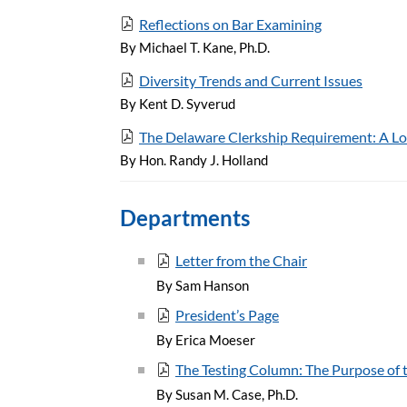
Reflections on Bar Examining
By Michael T. Kane, Ph.D.
Diversity Trends and Current Issues
By Kent D. Syverud
The Delaware Clerkship Requirement: A Lo
By Hon. Randy J. Holland
Departments
Letter from the Chair
By Sam Hanson
President’s Page
By Erica Moeser
The Testing Column: The Purpose of t
By Susan M. Case, Ph.D.