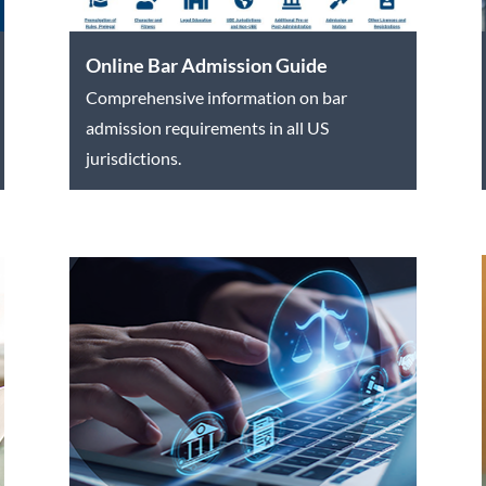
Online Bar Admission Guide
Comprehensive information on bar
admission requirements in all US
jurisdictions.