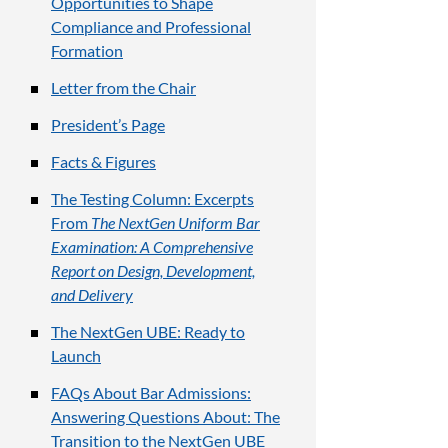
Opportunities to Shape
Compliance and Professional
Formation
Letter from the Chair
President’s Page
Facts & Figures
The Testing Column: Excerpts
From
The NextGen Uniform Bar
Examination: A Comprehensive
Report on Design, Development,
and Delivery
The NextGen UBE: Ready to
Launch
FAQs About Bar Admissions:
Answering Questions About: The
Transition to the NextGen UBE