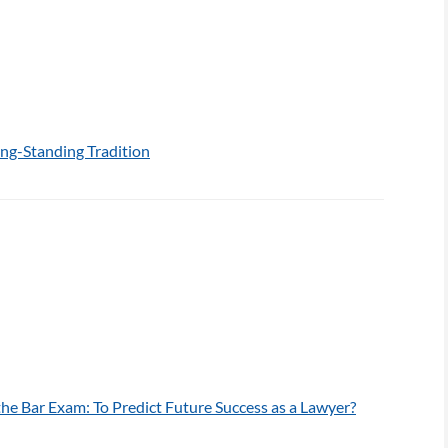
ng-Standing Tradition
he Bar Exam: To Predict Future Success as a Lawyer?