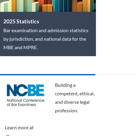
2025 Statistics
Bar examination and admission statistics
by jurisdiction, and national data for the
MBE and MPRE.
Building a
competent, ethical,
and diverse legal
profession.
Learn more at