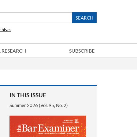
chives
 & RESEARCH
SUBSCRIBE
IN THIS ISSUE
Summer 2026 (Vol. 95, No. 2)