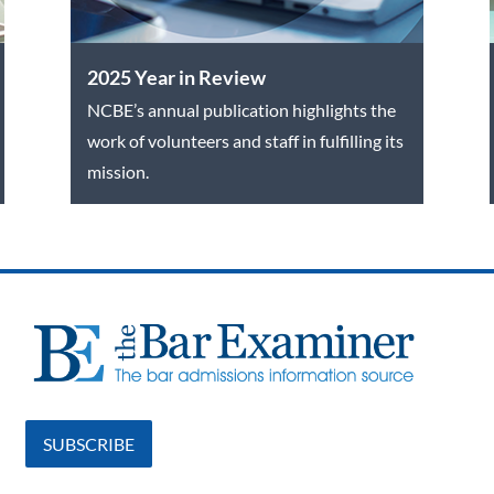
2025 Year in Review
NCBE’s annual publication highlights the
work of volunteers and staff in fulfilling its
mission.
SUBSCRIBE