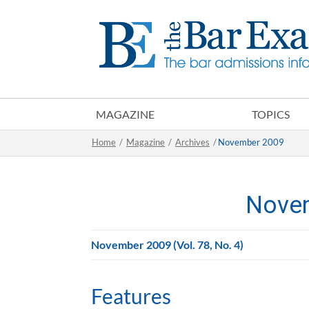
MAGAZINE
TOPICS
Home
/
Magazine
/
Archives
/
November 2009
Nove
November 2009 (Vol. 78, No. 4)
Features