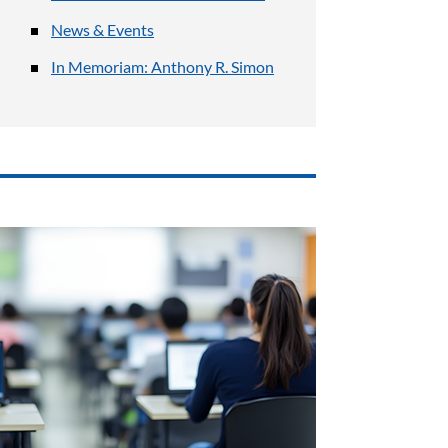
News & Events
In Memoriam: Anthony R. Simon