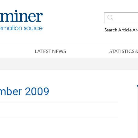
Search Article Ar
LATEST NEWS
STATISTICS
mber 2009