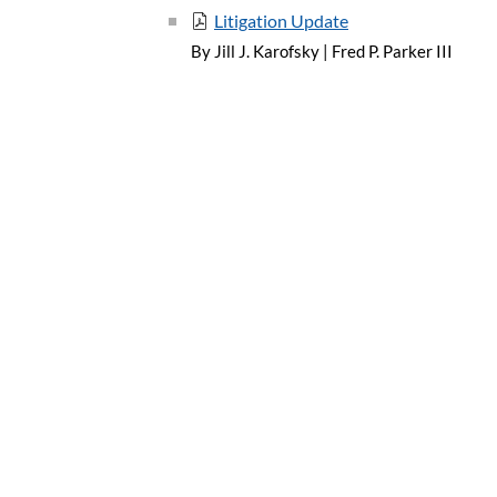
Litigation Update
By Jill J. Karofsky
|
Fred P. Parker III