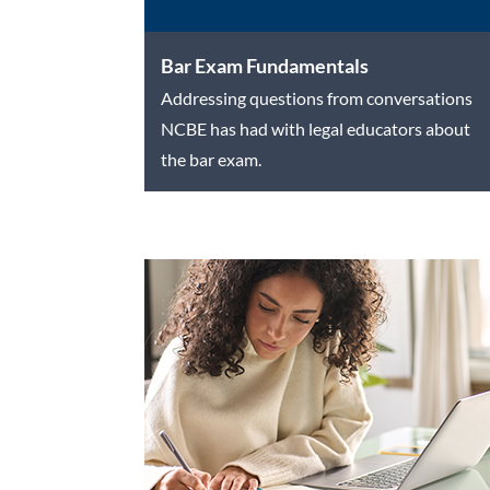
Bar Exam Fundamentals
Addressing questions from conversations
NCBE has had with legal educators about
the bar exam.