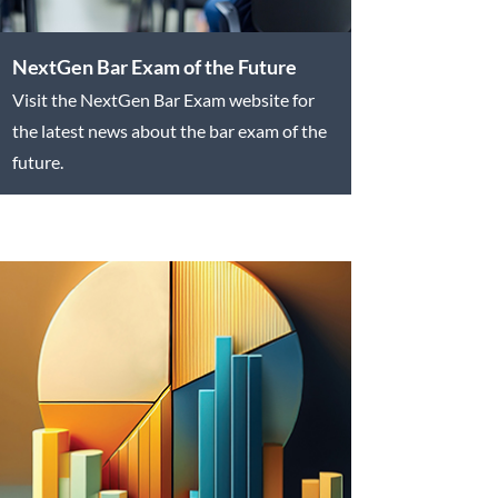
NextGen Bar Exam of the Future
Visit the NextGen Bar Exam website for
the latest news about the bar exam of the
future.