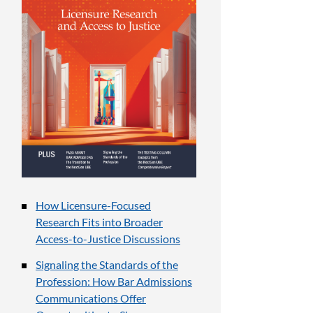
How Licensure-Focused
Research Fits into Broader
Access-to-Justice Discussions
Signaling the Standards of the
Profession: How Bar Admissions
Communications Offer