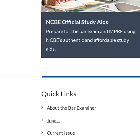
NCBE Official Study Aids
Prepare for the bar exam and MPRE using
NCBE’s authentic and affordable study
aids.
Quick Links
About the Bar Examiner
Topics
Current Issue