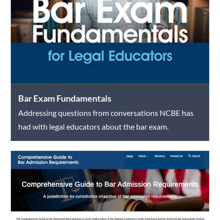
Bar Exam Fundamentals
Addressing questions from conversations NCBE has
had with legal educators about the bar exam.