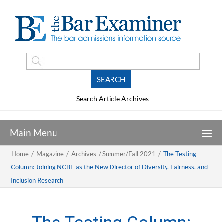
Search Article Archives
Home
/
Magazine
/
Archives
/
Summer/Fall 2021
/
The Testing
Column: Joining NCBE as the New Director of Diversity, Fairness, and
Inclusion Research