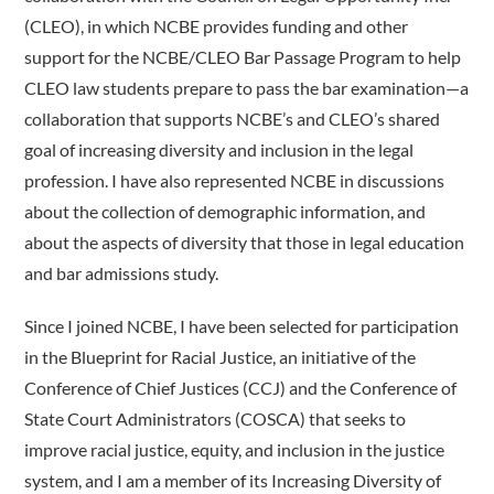
(CLEO), in which NCBE provides funding and other
support for the NCBE/CLEO Bar Passage Program to help
CLEO law students prepare to pass the bar examination—a
collaboration that supports NCBE’s and CLEO’s shared
goal of increasing diversity and inclusion in the legal
profession. I have also represented NCBE in discussions
about the collection of demographic information, and
about the aspects of diversity that those in legal education
and bar admissions study.
Since I joined NCBE, I have been selected for participation
in the Blueprint for Racial Justice, an initiative of the
Conference of Chief Justices (CCJ) and the Conference of
State Court Administrators (COSCA) that seeks to
improve racial justice, equity, and inclusion in the justice
system, and I am a member of its Increasing Diversity of