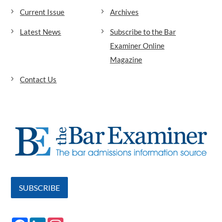
Current Issue
Archives
Latest News
Subscribe to the Bar
Examiner Online
Magazine
Contact Us
SUBSCRIBE
F
L
I