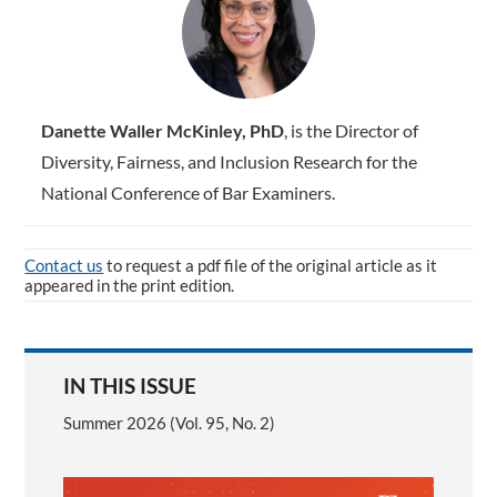
Danette Waller McKinley, PhD
, is the Director of
Diversity, Fairness, and Inclusion Research for the
National Conference of Bar Examiners.
Contact us
to request a pdf file of the original article as it
appeared in the print edition.
IN THIS ISSUE
Summer 2026 (Vol. 95, No. 2)