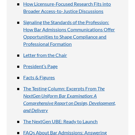
How Licensure-Focused Research Fits into
Broader Access-to-Justice Discussions
Signaling the Standards of the Profession:
How Bar Admissions Communications Offer
Opportunities to Shape Compliance and
Professional Formation
Letter from the Chair
President’s Page
Facts & Figures
The Testing Column: Excerpts From
The
NextGen Uniform Bar Examination: A
Comprehensive Report on Design, Development,
and Delivery
The NextGen UBE: Ready to Launch
FAQs About Bar Admissions: Answering