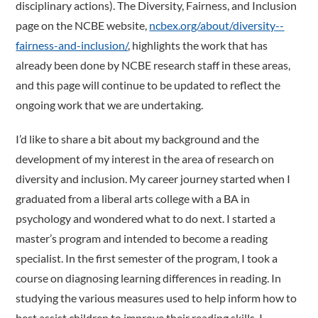
disciplinary actions). The Diversity, Fairness, and Inclusion
page on the NCBE website,
ncbex.org/about/diversity-­
fairness-and-inclusion/
, highlights the work that has
already been done by NCBE research staff in these areas,
and this page will continue to be updated to reflect the
ongoing work that we are undertaking.
I’d like to share a bit about my background and the
development of my interest in the area of research on
diversity and inclusion. My career journey started when I
graduated from a liberal arts college with a BA in
psychology and wondered what to do next. I started a
master’s program and intended to become a reading
specialist. In the first semester of the program, I took a
course on diagnosing learning differences in reading. In
studying the various measures used to help inform how to
best assist children to improve their reading skills, I