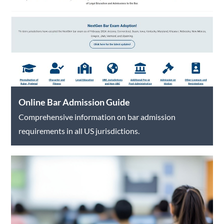
Online Bar Admission Guide
Comprehensive information on bar admission
requirements in all US jurisdictions.