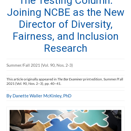
The Testing Column:
Joining NCBE as the New
Director of Diversity,
Fairness, and Inclusion
Research
Summer/Fall 2021 (Vol. 90, Nos. 2-3)
This article originally appeared in
The Bar Examiner
print edition, Summer/Fall
2021 (Vol. 90, Nos. 2–3), pp. 40–41.
By Danette Waller McKinley, PhD