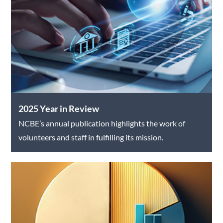
2025 Year in Review
NCBE’s annual publication highlights the work of
volunteers and staff in fulfilling its mission.