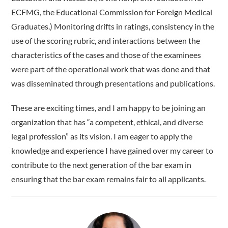
ECFMG, the Educational Commission for Foreign Medical
Graduates.) Monitoring drifts in ratings, consistency in the
use of the scoring rubric, and interactions between the
characteristics of the cases and those of the examinees
were part of the operational work that was done and that
was disseminated through presentations and publications.
These are exciting times, and I am happy to be joining an
organization that has “a competent, ethical, and diverse
legal profession” as its vision. I am eager to apply the
knowledge and experience I have gained over my career to
contribute to the next generation of the bar exam in
ensuring that the bar exam remains fair to all applicants.