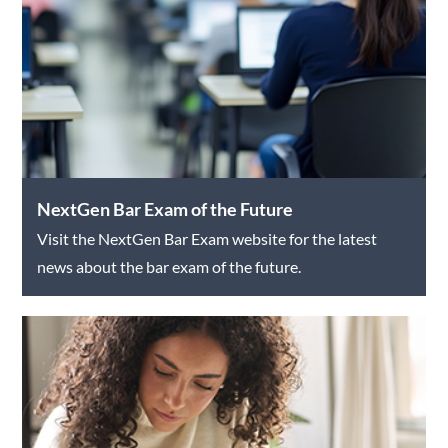
NextGen Bar Exam of the Future
Visit the NextGen Bar Exam website for the latest
news about the bar exam of the future.