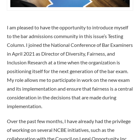
I am pleased to have the opportunity to introduce myself
to the bar admissions community in this issue’s Testing
Column. I joined the National Conference of Bar Examiners
in April 2021 as Director of Diversity, Fairness, and
Inclusion Research at a time when the organization is
positioning itself for the next generation of the bar exam.
My role allows me to participate in work on the new exam
and its implementation and ensure that fairness is a central
consideration in the decisions that are made during
implementation.
Over the past few months, I have already had the privilege
of working on several NCBE initiatives, such as the
collaboration with the Council on Legal Opportunity Inc.