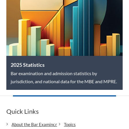
2025 Statistics
Bar examination and admission statistics by
jurisdiction, and national data for the MBE and MPRE.
Quick Links
About the Bar Examiner
Topics