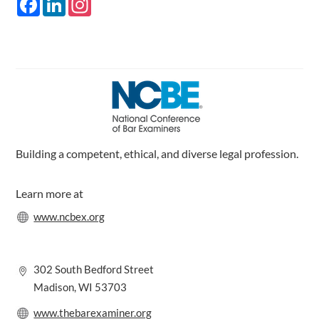
a
i
n
c
n
s
e
k
t
b
e
a
o
d
g
o
I
r
k
n
a
m
Building a competent, ethical, and diverse legal profession.
Learn more at
www.ncbex.org
302 South Bedford Street
Madison, WI 53703
www.thebarexaminer.org