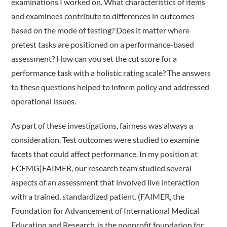
examinations I worked on. What characteristics of items
and examinees contribute to differences in outcomes
based on the mode of testing? Does it matter where
pretest tasks are positioned on a performance-based
assessment? How can you set the cut score for a
performance task with a holistic rating scale? The answers
to these questions helped to inform policy and addressed
operational issues.
As part of these investigations, fairness was always a
consideration. Test outcomes were studied to examine
facets that could affect performance. In my position at
ECFMG|FAIMER, our research team studied several
aspects of an assessment that involved live interaction
with a trained, standardized patient. (FAIMER, the
Foundation for Advancement of International Medical
Education and Research, is the nonprofit foundation for