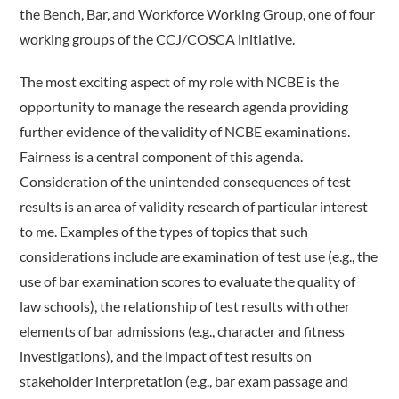
the Bench, Bar, and Workforce Working Group, one of four
working groups of the CCJ/COSCA initiative.
The most exciting aspect of my role with NCBE is the
opportunity to manage the research agenda providing
further evidence of the validity of NCBE examinations.
Fairness is a central component of this agenda.
Consideration of the unintended consequences of test
results is an area of validity research of particular interest
to me. Examples of the types of topics that such
considerations include are examination of test use (e.g., the
use of bar examination scores to evaluate the quality of
law schools), the relationship of test results with other
elements of bar admissions (e.g., character and fitness
investigations), and the impact of test results on
stakeholder interpretation (e.g., bar exam passage and