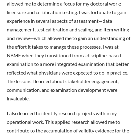
allowed me to determine a focus for my doctoral work:
licensure and certification testing. I was fortunate to gain
experience in several aspects of assessment—data
management, test calibration and scaling, and item writing
and review—which allowed me to gain an understanding of
the effort it takes to manage these processes. I was at
NBME when they transitioned from a discipline-based
examination to a more integrated examination that better
reflected what physicians were expected to do in practice.
The lessons I learned about stakeholder engagement,
communication, and examination development were
invaluable.
I also learned to identify research projects within my
operational work. This applied research allowed me to
contribute to the accumulation of validity evidence for the