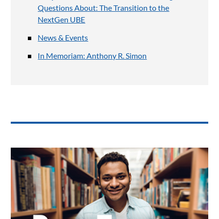
Questions About: The Transition to the
NextGen UBE
News & Events
In Memoriam: Anthony R. Simon