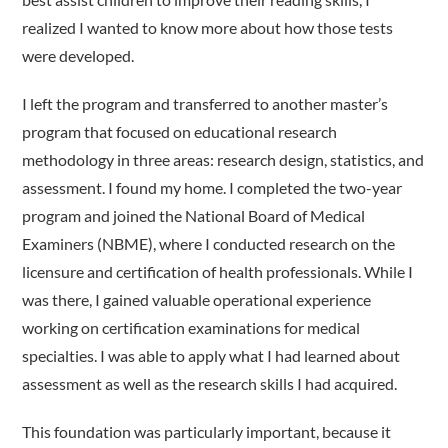
realized I wanted to know more about how those tests
were developed.
I left the program and transferred to another master’s
program that focused on educational research
methodology in three areas: research design, statistics, and
assessment. I found my home. I completed the two-year
program and joined the National Board of Medical
Examiners (NBME), where I conducted research on the
licensure and certification of health professionals. While I
was there, I gained valuable operational experience
working on certification examinations for medical
specialties. I was able to apply what I had learned about
assessment as well as the research skills I had acquired.
This foundation was particularly important, because it