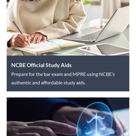
NCBE Official Study Aids
Prepare for the bar exam and MPRE using NCBE’s
authentic and affordable study aids.