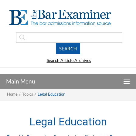
Search Article Archives
Home
/
Topics
/
Legal Education
Legal Education