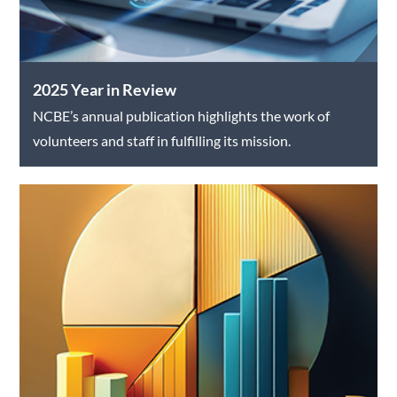
2025 Year in Review
NCBE’s annual publication highlights the work of
volunteers and staff in fulfilling its mission.