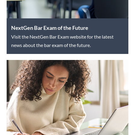
NextGen Bar Exam of the Future
Visit the NextGen Bar Exam website for the latest
news about the bar exam of the future.