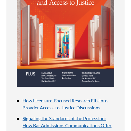
How Licensure-Focused Research Fits into
Broader Access-to-Justice Discussions
Signaling the Standards of the Profession:
How Bar Admissions Communications Offer