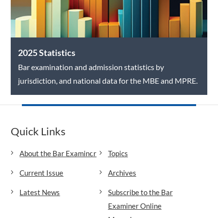
2025 Statistics
Bar examination and admission statistics by
jurisdiction, and national data for the MBE and MPRE.
Quick Links
About the Bar Examiner
Topics
Current Issue
Archives
Latest News
Subscribe to the Bar
Examiner Online