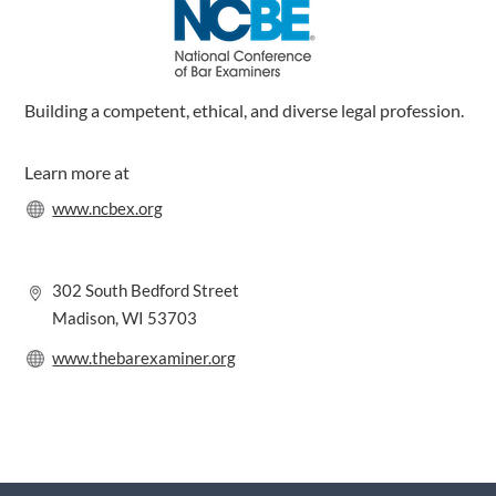
m
Building a competent, ethical, and diverse legal profession.
Learn more at
www.ncbex.org
302 South Bedford Street
Madison, WI 53703
www.thebarexaminer.org