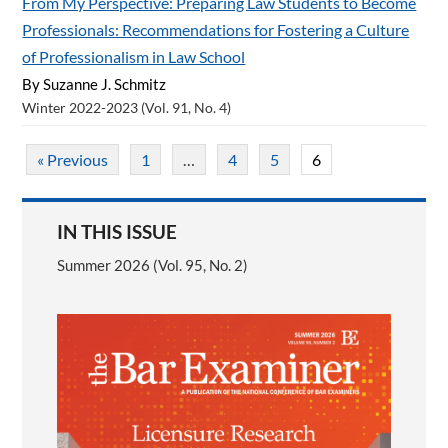
From My Perspective: Preparing Law Students to Become
Professionals: Recommendations for Fostering a Culture
of Professionalism in Law School
By Suzanne J. Schmitz
Winter 2022-2023 (Vol. 91, No. 4)
« Previous
1
…
4
5
6
IN THIS ISSUE
Summer 2026 (Vol. 95, No. 2)