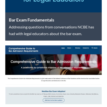
Bar Exam Fundamentals
Addressing questions from conversations NCBE has
had with legal educators about the bar exam.