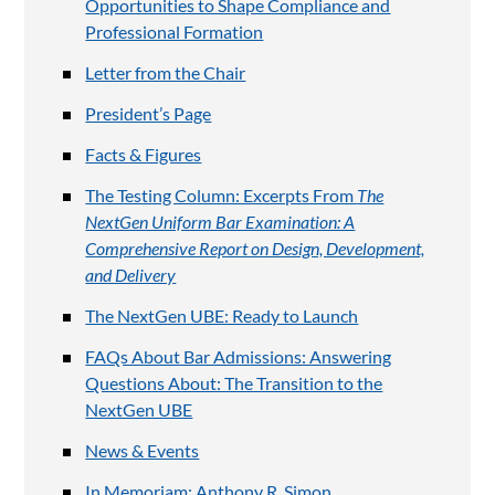
Opportunities to Shape Compliance and
Professional Formation
Letter from the Chair
President’s Page
Facts & Figures
The Testing Column: Excerpts From
The
NextGen Uniform Bar Examination: A
Comprehensive Report on Design, Development,
and Delivery
The NextGen UBE: Ready to Launch
FAQs About Bar Admissions: Answering
Questions About: The Transition to the
NextGen UBE
News & Events
In Memoriam: Anthony R. Simon