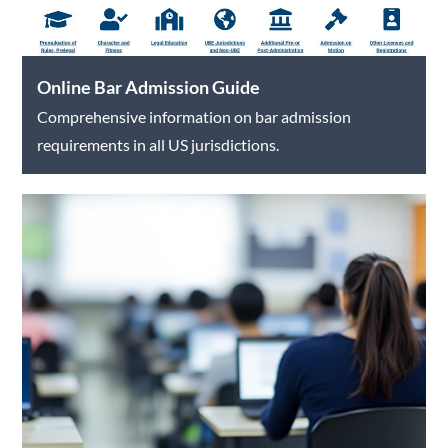
Online Bar Admission Guide
Comprehensive information on bar admission
requirements in all US jurisdictions.