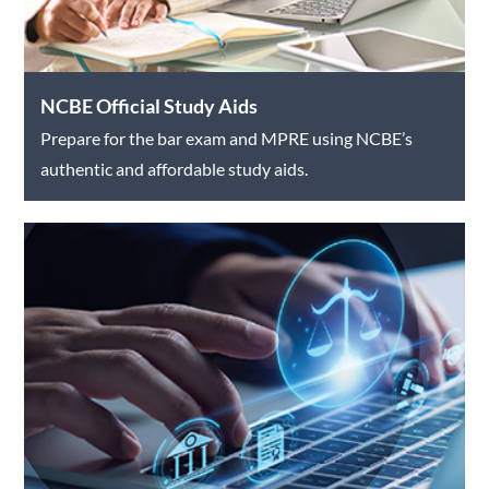
NCBE Official Study Aids
Prepare for the bar exam and MPRE using NCBE’s
authentic and affordable study aids.