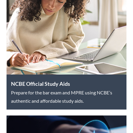
NCBE Official Study Aids
Prepare for the bar exam and MPRE using NCBE’s
authentic and affordable study aids.