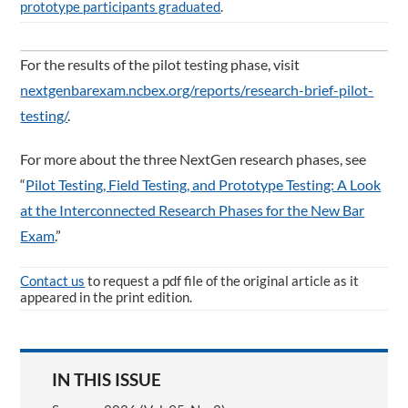
prototype participants graduated
.
For the results of the pilot testing phase, visit
nextgenbarexam.ncbex.org/reports/research-brief-pilot-
testing/
.
For more about the three NextGen research phases, see
“
Pilot Testing, Field Testing, and Prototype Testing: A Look
at the Interconnected Research Phases for the New Bar
Exam
.”
Contact us
to request a pdf file of the original article as it
appeared in the print edition.
IN THIS ISSUE