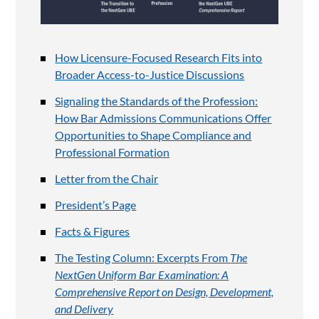
How Licensure-Focused Research Fits into
Broader Access-to-Justice Discussions
Signaling the Standards of the Profession:
How Bar Admissions Communications Offer
Opportunities to Shape Compliance and
Professional Formation
Letter from the Chair
President’s Page
Facts & Figures
The Testing Column: Excerpts From
The
NextGen Uniform Bar Examination: A
Comprehensive Report on Design, Development,
and Delivery