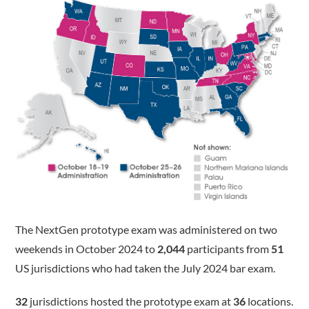
The NextGen prototype exam was administered on two
weekends in October 2024 to
2,044
participants from
51
US jurisdictions who had taken the July 2024 bar exam.
32
jurisdictions hosted the prototype exam at
36
locations.