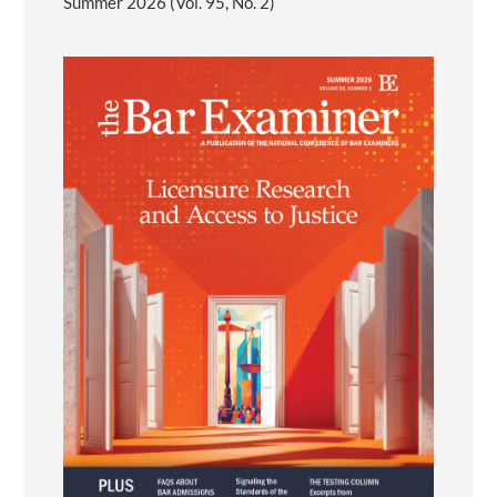
Summer 2026 (Vol. 95, No. 2)