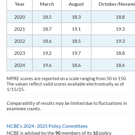
Year
March
August
October/Novem
2020
18.5
18.3
18.8
2021
18.7
19.1
19.3
2022
18.6
18.5
19.3
2023
19.2
19.7
18.8
2024
19.6
18.6
18.6
MPRE scores are reported on a scale ranging from 50 to 150.
The values reflect valid scores available electronically as of
1/15/25.
Comparability of results may be limited due to fluctuations in
examinee counts.
NCBE’s 2024–2025 Policy Committees
NCBE is advised by the
90
members of its
10
policy