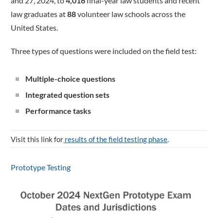
and 27, 2024, to
4,016
final-year law students and recent
law graduates at
88
volunteer law schools across the
United States.
Three types of questions were included on the field test:
Multiple-choice questions
Integrated question sets
Performance tasks
Visit this link for
results of the field testing phase
.
Prototype Testing