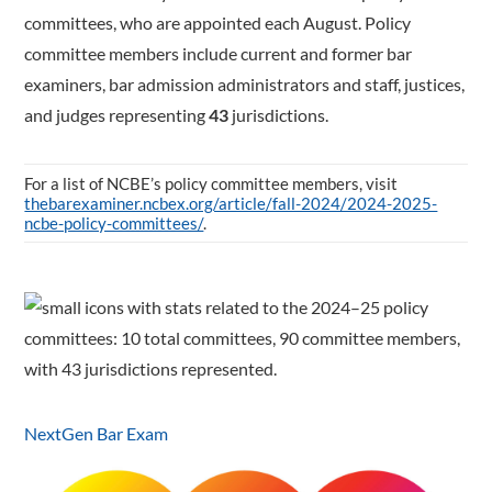
committees, who are appointed each August. Policy
committee members include current and former bar
examiners, bar admission administrators and staff, justices,
and judges representing
43
jurisdictions.
For a list of NCBE’s policy committee members, visit
thebarexaminer.ncbex.org/article/fall-2024/2024-2025-
ncbe-policy-committees/
.
NextGen Bar Exam