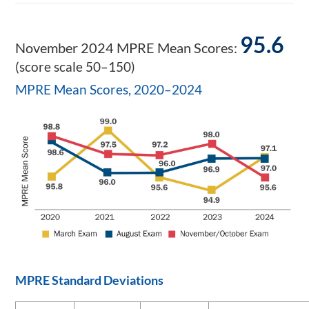
95.6
November 2024 MPRE Mean Scores:
(score scale 50–150)
MPRE Mean Scores, 2020–2024
MPRE Standard Deviations