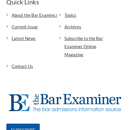
Quick Links
About the Bar Examiner
Topics
Current Issue
Archives
Latest News
Subscribe to the Bar
Examiner Online
Magazine
Contact Us
SUBSCRIBE