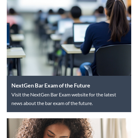
NextGen Bar Exam of the Future
Visit the NextGen Bar Exam website for the latest
news about the bar exam of the future.