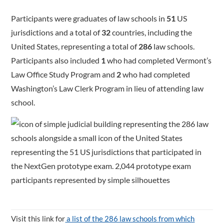
Participants were graduates of law schools in
51
US
jurisdictions and a total of
32
countries, including the
United States, representing a total of
286
law schools.
Participants also included
1
who had completed Vermont’s
Law Office Study Program and
2
who had completed
Washington’s Law Clerk Program in lieu of attending law
school.
Visit this link for
a list of the 286 law schools from which