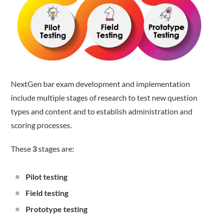
NextGen bar exam development and implementation
include multiple stages of research to test new question
types and content and to establish administration and
scoring processes.
These
3
stages are:
Pilot testing
Field testing
Prototype testing