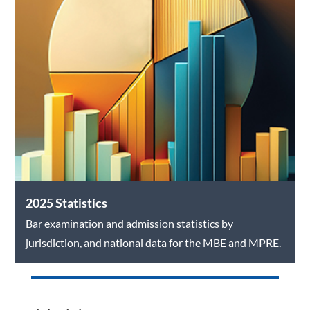
2025 Statistics
Bar examination and admission statistics by
jurisdiction, and national data for the MBE and MPRE.