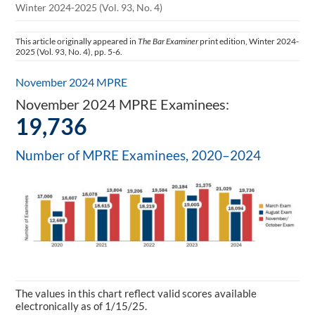
Winter 2024-2025 (Vol. 93, No. 4)
This article originally appeared in
The Bar Examiner
print edition, Winter 2024-
2025 (Vol. 93, No. 4), pp. 5-6.
November 2024 MPRE
November 2024 MPRE Examinees:
19,736
Number of MPRE Examinees, 2020–2024
The values in this chart reflect valid scores available
electronically as of 1/15/25.