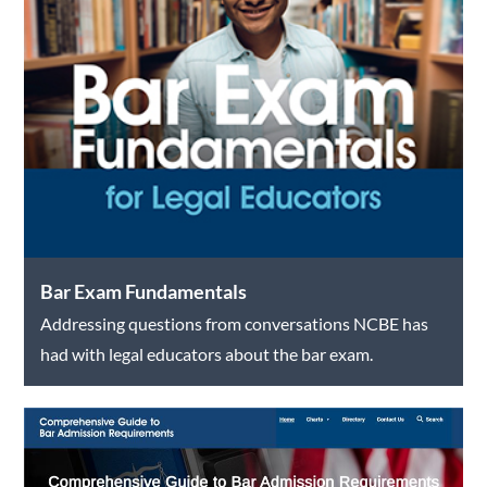
Bar Exam Fundamentals
Addressing questions from conversations NCBE has
had with legal educators about the bar exam.