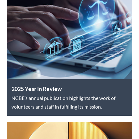
2025 Year in Review
NCBE’s annual publication highlights the work of
volunteers and staff in fulfilling its mission.