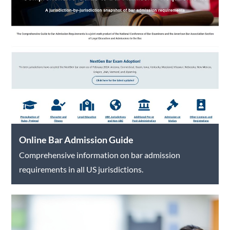
Online Bar Admission Guide
Comprehensive information on bar admission
requirements in all US jurisdictions.