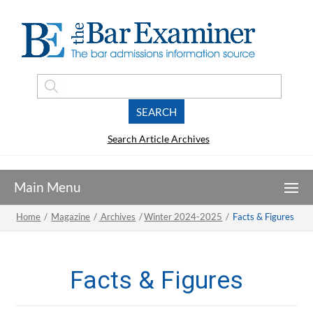
Search Article Archives
Home
/
Magazine
/
Archives
/
Winter 2024-2025
/
Facts & Figures
Facts & Figures