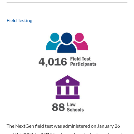
Field Testing
The NextGen field test was administered on January 26