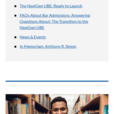
The NextGen UBE: Ready to Launch
FAQs About Bar Admissions: Answering
Questions About: The Transition to the
NextGen UBE
News & Events
In Memoriam: Anthony R. Simon