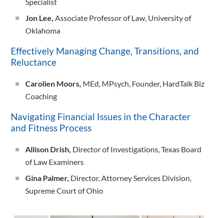
Specialist
Jon Lee,
Associate Professor of Law, University of
Oklahoma
Effectively Managing Change, Transitions, and
Reluctance
Carolien Moors,
MEd, MPsych, Founder, HardTalk Biz
Coaching
Navigating Financial Issues in the Character
and Fitness Process
Allison Drish,
Director of Investigations, Texas Board
of Law Examiners
Gina Palmer,
Director, Attorney Services Division,
Supreme Court of Ohio