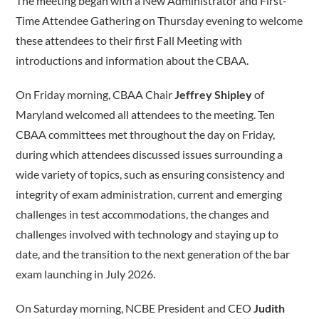
The meeting began with a New Administrator and First-
Time Attendee Gathering on Thursday evening to welcome
these attendees to their first Fall Meeting with
introductions and information about the CBAA.
On Friday morning, CBAA Chair
Jeffrey Shipley
of
Maryland welcomed all attendees to the meeting. Ten
CBAA committees met throughout the day on Friday,
during which attendees discussed issues surrounding a
wide variety of topics, such as ensuring consistency and
integrity of exam administration, current and emerging
challenges in test accommodations, the changes and
challenges involved with technology and staying up to
date, and the transition to the next generation of the bar
exam launching in July 2026.
On Saturday morning, NCBE President and CEO
Judith