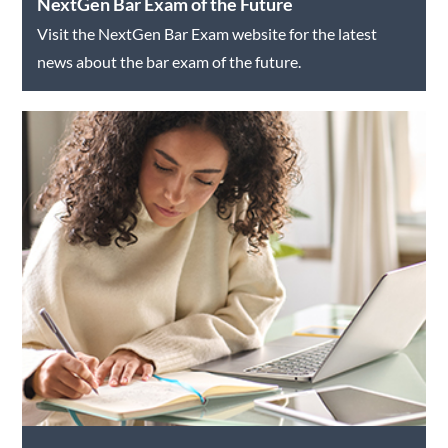
NextGen Bar Exam of the Future
Visit the NextGen Bar Exam website for the latest
news about the bar exam of the future.