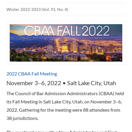
Winter 2022-2023 (Vol. 91, No. 4)
2022 CBAA Fall Meeting
November 3–6, 2022 • Salt Lake City, Utah
The Council of Bar Admission Administrators (CBAA) held
its Fall Meeting in Salt Lake City, Utah, on November 3–6,
2022. Gathering for the meeting were 88 attendees from
38 jurisdictions.