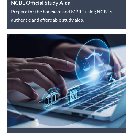
NCBE Official Study Aids
Prepare for the bar exam and MPRE using NCBE’s
authentic and affordable study aids.