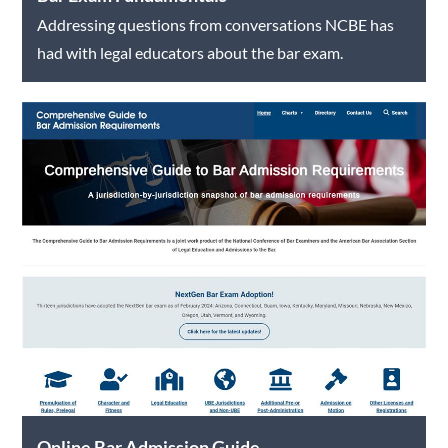
Addressing questions from conversations NCBE has
had with legal educators about the bar exam.
Online Bar Admission Guide