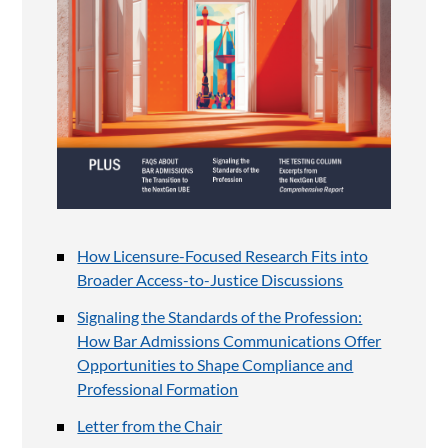
How Licensure-Focused Research Fits into
Broader Access-to-Justice Discussions
Signaling the Standards of the Profession:
How Bar Admissions Communications Offer
Opportunities to Shape Compliance and
Professional Formation
Letter from the Chair