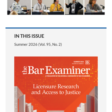
IN THIS ISSUE
Summer 2026 (Vol. 95, No. 2)