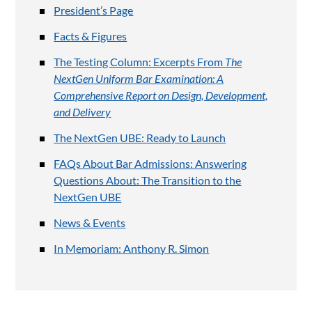
President’s Page
Facts & Figures
The Testing Column: Excerpts From
The
NextGen Uniform Bar Examination: A
Comprehensive Report on Design, Development,
and Delivery
The NextGen UBE: Ready to Launch
FAQs About Bar Admissions: Answering
Questions About: The Transition to the
NextGen UBE
News & Events
In Memoriam: Anthony R. Simon