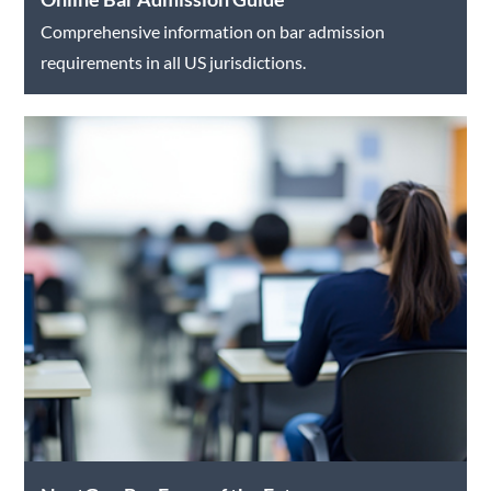
Comprehensive information on bar admission
requirements in all US jurisdictions.