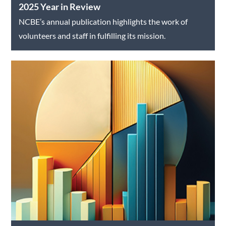
2025 Year in Review
NCBE’s annual publication highlights the work of
volunteers and staff in fulfilling its mission.