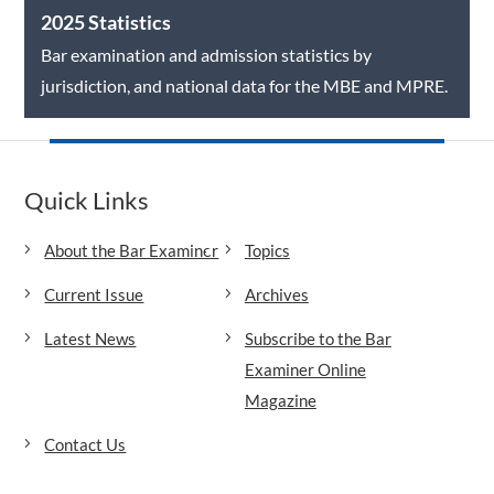
2025 Statistics
Bar examination and admission statistics by
jurisdiction, and national data for the MBE and MPRE.
Quick Links
About the Bar Examiner
Topics
Current Issue
Archives
Latest News
Subscribe to the Bar
Examiner Online
Magazine
Contact Us