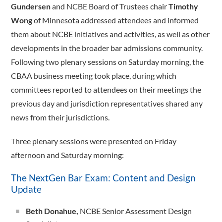
Gundersen
and NCBE Board of Trustees chair
Timothy
Wong
of Minnesota addressed attendees and informed
them about NCBE initiatives and activities, as well as other
developments in the broader bar admissions community.
Following two plenary sessions on Saturday morning, the
CBAA business meeting took place, during which
committees reported to attendees on their meetings the
previous day and jurisdiction representatives shared any
news from their jurisdictions.
Three plenary sessions were presented on Friday
afternoon and Saturday morning:
The NextGen Bar Exam: Content and Design
Update
Beth Donahue,
NCBE Senior Assessment Design