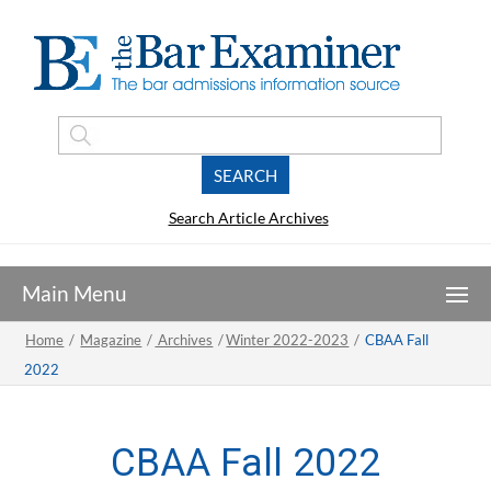
Search Article Archives
Home
/
Magazine
/
Archives
/
Winter 2022-2023
/
CBAA Fall
2022
CBAA Fall 2022