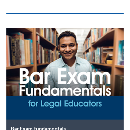
Bar Exam Fundamentals