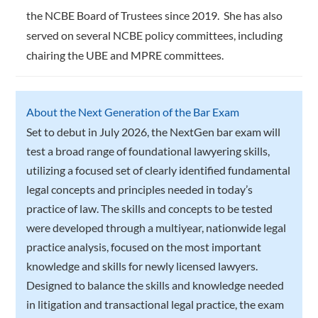
the NCBE Board of Trustees since 2019. She has also
served on several NCBE policy committees, including
chairing the UBE and MPRE committees.
About the Next Generation of the Bar Exam
Set to debut in July 2026, the NextGen bar exam will
test a broad range of foundational lawyering skills,
utilizing a focused set of clearly identified fundamental
legal concepts and principles needed in today’s
practice of law. The skills and concepts to be tested
were developed through a multiyear, nationwide legal
practice analysis, focused on the most important
knowledge and skills for newly licensed lawyers.
Designed to balance the skills and knowledge needed
in litigation and transactional legal practice, the exam