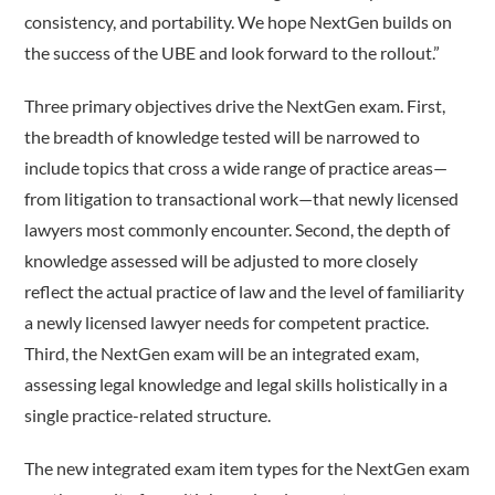
consistency, and portability. We hope NextGen builds on
the success of the UBE and look forward to the rollout.”
Three primary objectives drive the NextGen exam. First,
the breadth of knowledge tested will be narrowed to
include topics that cross a wide range of practice areas—
from litigation to transactional work—that newly licensed
lawyers most commonly encounter. Second, the depth of
knowledge assessed will be adjusted to more closely
reflect the actual practice of law and the level of familiarity
a newly licensed lawyer needs for competent practice.
Third, the NextGen exam will be an integrated exam,
assessing legal knowledge and legal skills holistically in a
single practice-­related structure.
The new integrated exam item types for the NextGen exam