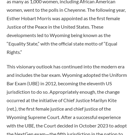
as many as 1,000 women, including African American
women, went to the polls in Cheyenne. The following year,
Esther Hobart Morris was appointed as the first female
Justice of the Peace in the United States. These
developments led to Wyoming being known as the
“Equality State,” with the official state motto of “Equal
Rights.”
This visionary outlook has continued into the modern era
and includes the bar exam. Wyoming adopted the Uniform
Bar Exam (UBE) in 2012, becoming the eleventh US
jurisdiction to do so. Appropriately enough, the change
occurred at the initiative of Chief Justice Marilyn Kite
(ret.), the first female justice and chief justice of the
Wyoming Supreme Court. After a successful experience
with the UBE, the Court decided in October 2023 to adopt
the NextGen exam—the fifth jurisdiction in the nation to