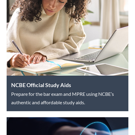
NCBE Official Study Aids
Prepare for the bar exam and MPRE using NCBE’s
authentic and affordable study aids.