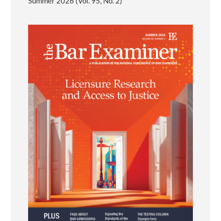
Summer 2026 (Vol. 95, No. 2)