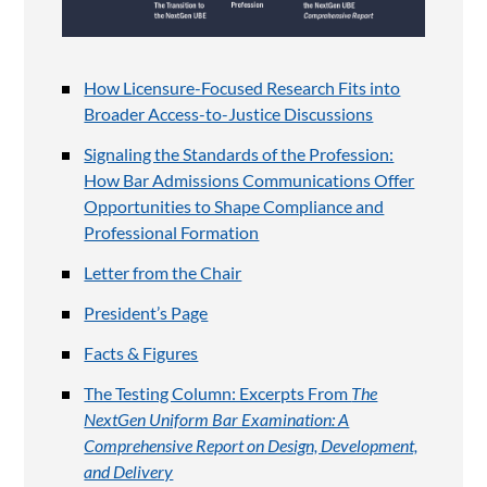
How Licensure-Focused Research Fits into
Broader Access-to-Justice Discussions
Signaling the Standards of the Profession:
How Bar Admissions Communications Offer
Opportunities to Shape Compliance and
Professional Formation
Letter from the Chair
President’s Page
Facts & Figures
The Testing Column: Excerpts From
The
NextGen Uniform Bar Examination: A
Comprehensive Report on Design, Development,
and Delivery