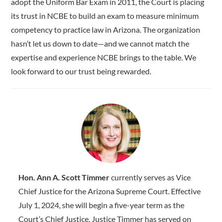
adopt the Uniform Bar Exam in 2011, the Court is placing
its trust in NCBE to build an exam to measure minimum
competency to practice law in Arizona. The organization
hasn’t let us down to date—and we cannot match the
expertise and experience NCBE brings to the table. We
look forward to our trust being rewarded.
Hon. Ann A. Scott Timmer
currently serves as Vice
Chief Justice for the Arizona Supreme Court. Effective
July 1, 2024, she will begin a five-year term as the
Court’s Chief Justice. Justice Timmer has served on