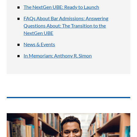
The NextGen UBE: Ready to Launch
FAQs About Bar Admissions: Answering
Questions About: The Transition to the
NextGen UBE
News & Events
In Memoriam: Anthony R. Simon