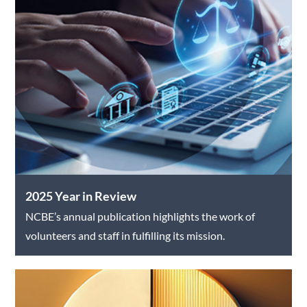
2025 Year in Review
NCBE’s annual publication highlights the work of
volunteers and staff in fulfilling its mission.