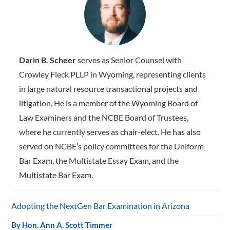
Darin B. Scheer
serves as Senior Counsel with
Crowley Fleck PLLP in Wyoming, representing clients
in large natural resource transactional projects and
litigation. He is a member of the Wyoming Board of
Law Examiners and the NCBE Board of Trustees,
where he ­currently serves as chair-elect. He has also
served on NCBE’s policy committees for the Uniform
Bar Exam, the Multistate Essay Exam, and the
Multistate Bar Exam.
Adopting the NextGen Bar Examination in Arizona
By
Hon. Ann A. Scott Timmer