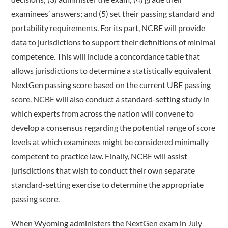
examinees’ answers; and (5) set their passing standard and
portability requirements. For its part, NCBE will provide
data to jurisdictions to support their definitions of minimal
competence. This will include a concordance table that
allows jurisdictions to determine a statistically equivalent
NextGen passing score based on the current UBE passing
score. NCBE will also conduct a standard-­setting study in
which experts from across the nation will convene to
develop a consensus regarding the potential range of score
levels at which examinees might be considered minimally
competent to practice law. Finally, NCBE will assist
jurisdictions that wish to conduct their own separate
standard-setting exercise to determine the appropriate
passing score.
When Wyoming administers the NextGen exam in July