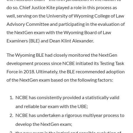
do so. Chief Justice Kite played a role in this process as
well, serving on the University of Wyoming College of Law
Advisory Committee and participating in the evaluation of
the NextGen exam with the Wyoming Board of Law
Examiners (BLE) and Dean Klint Alexander.
The Wyoming BLE had closely monitored the NextGen
development process since NCBE initiated its Testing Task
Force in 2018. Ultimately, the BLE recommended adoption
of the NextGen exam based on the following factors:
NCBE has consistently provided a statistically valid
and reliable bar exam with the UBE;
NCBE has undertaken a rigorous multiyear process to
develop the NextGen exam;
the new exam is the logical and sensible evolution of