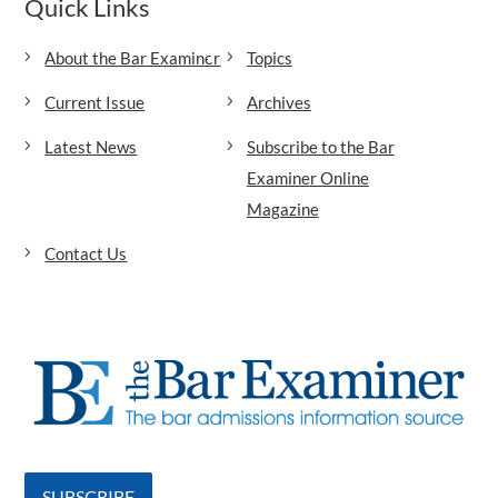
Quick Links
About the Bar Examiner
Topics
Current Issue
Archives
Latest News
Subscribe to the Bar
Examiner Online
Magazine
Contact Us
SUBSCRIBE