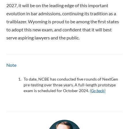
2027, it will be on the leading edge of this important
evolution in bar admissions, continuing its tradition as a
trailblazer. Wyoming is proud to be among the first states
to adopt this new exam, and confident that it will best
serve aspiring lawyers and the public.
Note
To date, NCBE has conducted five rounds of NextGen
pre-testing over three years. A full-length prototype
exam is scheduled for October 2024.
(Go back)