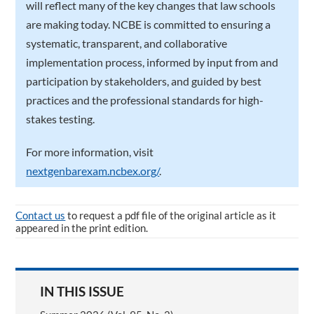
will reflect many of the key changes that law schools
are making today. NCBE is committed to ensuring a
systematic, transparent, and collaborative
implementation process, informed by input from and
participation by stakeholders, and guided by best
practices and the professional standards for high-
stakes testing.
For more information, visit
nextgenbarexam.ncbex.org/
.
Contact us
to request a pdf file of the original article as it
appeared in the print edition.
IN THIS ISSUE