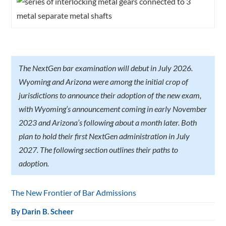
The NextGen bar examination will debut in July 2026.
Wyoming and Arizona were among the initial crop of
jurisdictions to announce their adoption of the new exam,
with Wyoming’s announcement coming in early November
2023 and Arizona’s following about a month later. Both
plan to hold their first NextGen administration in July
2027. The following section outlines their paths to
adoption.
The New Frontier of Bar Admissions
By
Darin B. Scheer