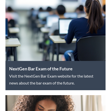
NextGen Bar Exam of the Future
Visit the NextGen Bar Exam website for the latest
news about the bar exam of the future.