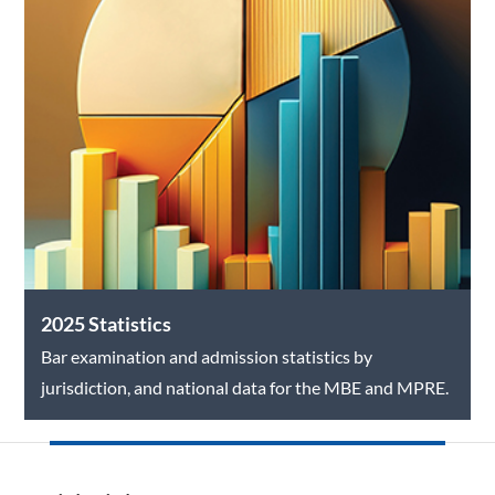
2025 Statistics
Bar examination and admission statistics by
jurisdiction, and national data for the MBE and MPRE.