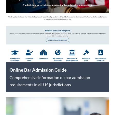
Online Bar Admission Guide
Comprehensive information on bar admission
requirements in all US jurisdictions.