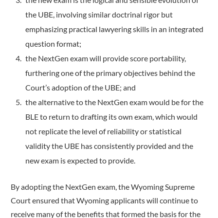
the UBE, involving similar doctrinal rigor but
emphasizing practical lawyering skills in an integrated
question format;
the NextGen exam will provide score portability,
furthering one of the primary objectives behind the
Court’s adoption of the UBE; and
the alternative to the NextGen exam would be for the
BLE to return to drafting its own exam, which would
not replicate the level of reliability or statistical
validity the UBE has consistently provided and the
new exam is expected to provide.
By adopting the NextGen exam, the Wyoming Supreme
Court ensured that Wyoming applicants will continue to
receive many of the benefits that formed the basis for the