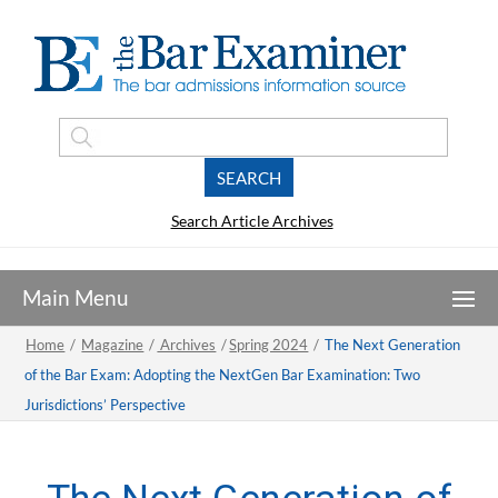
Search Article Archives
Home
/
Magazine
/
Archives
/
Spring 2024
/
The Next Generation
of the Bar Exam: Adopting the NextGen Bar Examination: Two
Jurisdictions’ Perspective