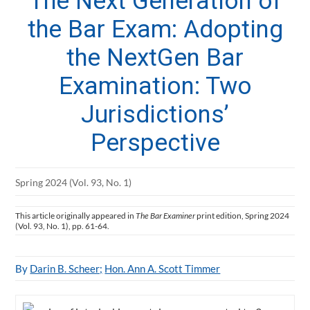
The Next Generation of
the Bar Exam: Adopting
the NextGen Bar
Examination: Two
Jurisdictions’
Perspective
Spring 2024 (Vol. 93, No. 1)
This article originally appeared in
The Bar Examiner
print edition, Spring 2024
(Vol. 93, No. 1), pp. 61-64.
By
Darin B. Scheer;
Hon. Ann A. Scott Timmer