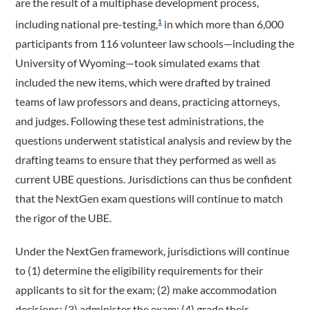
are the result of a multiphase development process,
including national pre-testing,
in which more than 6,000
1
participants from 116 volunteer law schools—including the
University of Wyoming—took simulated exams that
included the new items, which were drafted by trained
teams of law professors and deans, practicing attorneys,
and judges. Following these test administrations, the
questions underwent statistical analysis and review by the
drafting teams to ensure that they performed as well as
current UBE questions. Jurisdictions can thus be confident
that the NextGen exam questions will continue to match
the rigor of the UBE.
Under the NextGen framework, jurisdictions will continue
to (1) determine the eligibility requirements for their
applicants to sit for the exam; (2) make accommodation
decisions; (3) administer the exam; (4) grade their