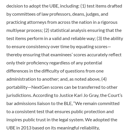
decision to adopt the UBE, including: (1) test items drafted
by committees of law professors, deans, judges, and
practicing attorneys from across the nation in a rigorous
multiyear process; (2) statistical analysis ensuring that the
test items perform in a valid and reliable way; (3) the ability
to ensure consistency over time by equating scores—
thereby ensuring that examinees’ scores accurately reflect
only their proficiency regardless of any potential
differences in the difficulty of questions from one
administration to another; and, as noted above, (4)
portability—NextGen scores can be transferred to other
jurisdictions. According to Justice Kari Jo Gray, the Court’s
bar admissions liaison to the BLE, “We remain committed
to a consistent test that ensures public protection and
inspires public trust in the legal system. We adopted the
UBE in 2013 based on its meaningful reliability,