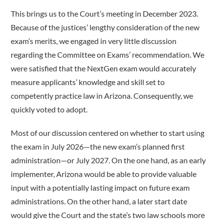
This brings us to the Court’s meeting in December 2023.
Because of the justices’ lengthy consideration of the new
exam’s merits, we engaged in very little discussion
regarding the Committee on Exams’ recommendation. We
were satisfied that the NextGen exam would accurately
measure applicants’ knowledge and skill set to
competently practice law in Arizona. Consequently, we
quickly voted to adopt.
Most of our discussion centered on whether to start using
the exam in July 2026—the new exam’s planned first
administration—or July 2027. On the one hand, as an early
implementer, Arizona would be able to provide valuable
input with a potentially lasting impact on future exam
administrations. On the other hand, a later start date
would give the Court and the state’s two law schools more