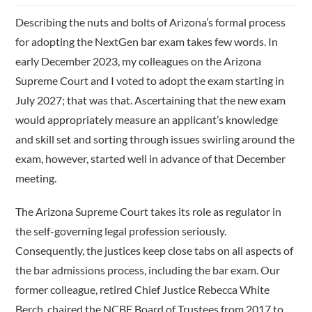
Describing the nuts and bolts of Arizona’s formal process
for adopting the NextGen bar exam takes few words. In
early December 2023, my colleagues on the Arizona
Supreme Court and I voted to adopt the exam starting in
July 2027; that was that. Ascertaining that the new exam
would appropriately measure an applicant’s knowledge
and skill set and sorting through issues swirling around the
exam, however, started well in advance of that December
meeting.
The Arizona Supreme Court takes its role as regulator in
the self-­governing legal profession seriously.
Consequently, the justices keep close tabs on all aspects of
the bar admissions process, including the bar exam. Our
former colleague, retired Chief Justice Rebecca White
Berch, chaired the NCBE Board of Trustees from 2017 to