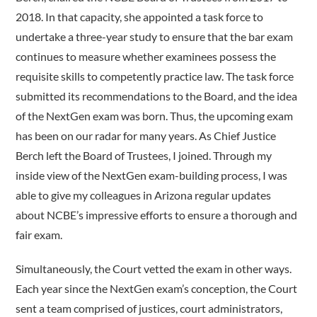
2018. In that capacity, she appointed a task force to
undertake a three-year study to ensure that the bar exam
continues to measure whether examinees possess the
requisite skills to competently practice law. The task force
submitted its recommendations to the Board, and the idea
of the NextGen exam was born. Thus, the upcoming exam
has been on our radar for many years. As Chief Justice
Berch left the Board of Trustees, I joined. Through my
inside view of the NextGen exam-building process, I was
able to give my colleagues in Arizona regular updates
about NCBE’s impressive efforts to ensure a thorough and
fair exam.
Simultaneously, the Court vetted the exam in other ways.
Each year since the NextGen exam’s conception, the Court
sent a team comprised of justices, court administrators,