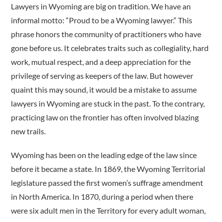
Lawyers in Wyoming are big on tradition. We have an
informal motto: “Proud to be a Wyoming lawyer.” This
phrase honors the community of practitioners who have
gone before us. It celebrates traits such as collegiality, hard
work, mutual respect, and a deep appreciation for the
privilege of serving as keepers of the law. But however
quaint this may sound, it would be a mistake to assume
lawyers in Wyoming are stuck in the past. To the contrary,
practicing law on the frontier has often involved blazing
new trails.
Wyoming has been on the leading edge of the law since
before it became a state. In 1869, the Wyoming Territorial
legislature passed the first women’s suffrage amendment
in North America. In 1870, during a period when there
were six adult men in the Territory for every adult woman,