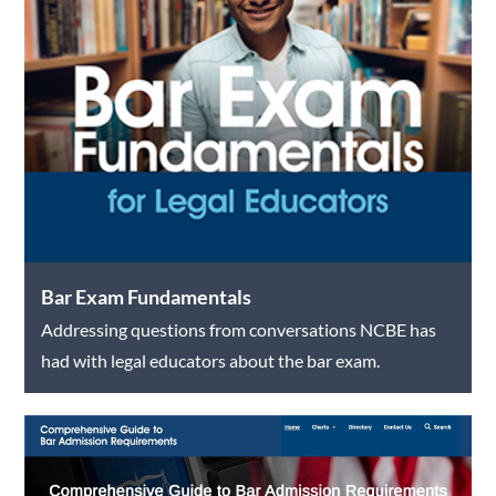
Bar Exam Fundamentals
Addressing questions from conversations NCBE has
had with legal educators about the bar exam.