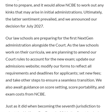
time to prepare, and it would allow NCBE to work out any
kinks that may arise in initial administrations. Ultimately,
the latter sentiment prevailed, and we announced our
decision for July 2027.
Our law schools are preparing for the first NextGen
administration alongside the Court. As the law schools
work on their curricula, we are planning to amend our
Court rules to account for the new exam; update our
admissions website; modify our forms to reflect all
requirements and deadlines for applicants; set new fees;
and take other steps to ensure a seamless transition. We
also await guidance on score setting, score portability, and
exam costs from NCBE.
Just as it did when becoming the seventh jurisdiction to