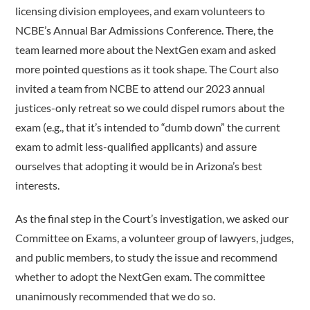
licensing division employees, and exam volunteers to
NCBE’s Annual Bar Admissions Conference. There, the
team learned more about the NextGen exam and asked
more pointed questions as it took shape. The Court also
invited a team from NCBE to attend our 2023 annual
justices-only retreat so we could dispel rumors about the
exam (e.g., that it’s intended to “dumb down” the current
exam to admit less-­qualified applicants) and assure
ourselves that adopting it would be in Arizona’s best
interests.
As the final step in the Court’s investigation, we asked our
Committee on Exams, a volunteer group of lawyers, judges,
and public members, to study the issue and recommend
whether to adopt the NextGen exam. The committee
unanimously recommended that we do so.