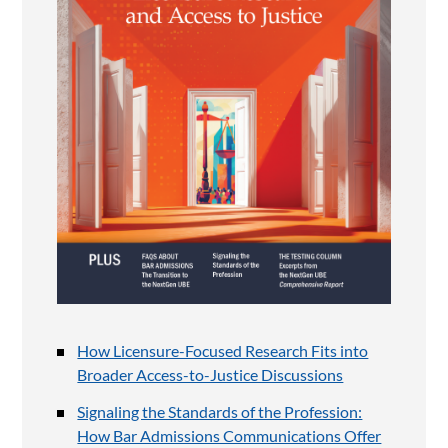
How Licensure-Focused Research Fits into
Broader Access-to-Justice Discussions
Signaling the Standards of the Profession:
How Bar Admissions Communications Offer