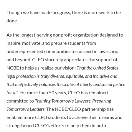
Though we have made progress, there is more work to be
done.
As the longest-serving nonprofit organization designed to
inspire, motivate, and prepare students from
underrepresented communities to succeed in law school
and beyond, CLEO sincerely appreciates the support of
NCBE to help us realize our vision:
That the United States
legal profession is truly diverse, equitable, and inclusive and
that it effectively balances the scales of liberty and social justice
for all.
For more than 50 years, CLEO has remained
committed to
Training Tomorrow’s Lawyers, Preparing
Tomorrow’s Leaders
. The NCBE/CLEO partnership has
enabled more CLEO students to achieve their dreams and
strengthened CLEO’s efforts to help them in both