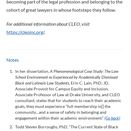
becoming part of the legal profession and belonging to the
cohort of great lawyers in whose footsteps they follow.
For additional information about CLEO, visit
https://cleoinc.org/
.
Notes
In her dissertation,
A Phenomenological Case Study: The Law
School Environment as Experienced by Academically Dismissed
Black and Latina/o Law Students,
Erin C. Lain, PhD, JD,
Associate Provost for Campus Equity and Inclusion,
Associate Professor of Law at Drake University, and CLEO
consultant, states that for students to reach their academic
goals, they must experience “full membership in[] the
community…and a sense of safety in belonging and
engagement within their academic environment.”
(Go back)
Todd Steven Burroughs, PhD, “The Current State of Black