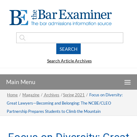
Search Article Archives
Home
/
Magazine
/
Archives
/
Spring 2021
/
Focus on Diversity:
Great Lawyers—Becoming and Belonging: The NCBE/CLEO
Partnership Prepares Students to Climb the Mountain