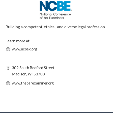
k
n
a
m
Building a competent, ethical, and diverse legal profession.
Learn more at
www.ncbex.org
302 South Bedford Street
Madison, WI 53703
www.thebarexaminer.org