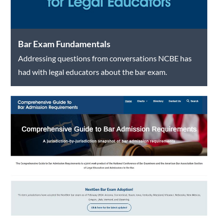
Bar Exam Fundamentals
Addressing questions from conversations NCBE has
had with legal educators about the bar exam.