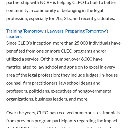
partnership with NCBE is helping CLEO to build a better
community: a community of belonging in the legal
profession, especially for 2Ls, 3Ls, and recent graduates.
Training Tomorrow’s Lawyers, Preparing Tomorrow’s
Leaders
Since CLEO’s inception, more than 25,000 individuals have
benefited from one or more CLEO programs and/or
utilized a service. Of this number, over 8,000 have
matriculated to law school and gone on to excel in every
area of the legal profession; they include judges, in-house
counsel, firm practitioners, law school deans and
professors, politicians, executives of nongovernmental
organizations, business leaders, and more.
Over the years, CLEO has received numerous testimonials
from previous program participants regarding the impact