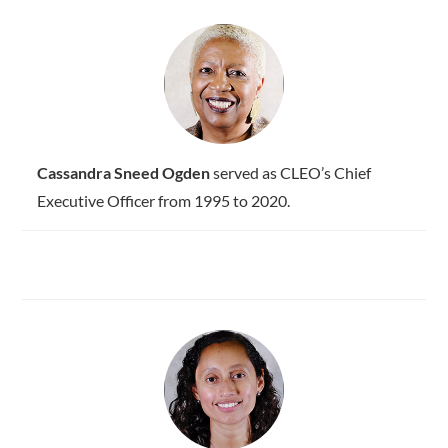
Cassandra Sneed Ogden
served as CLEO’s Chief
Executive Officer from 1995 to 2020.