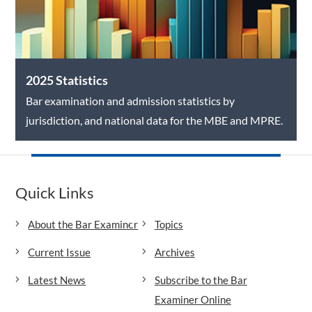
2025 Statistics
Bar examination and admission statistics by
jurisdiction, and national data for the MBE and MPRE.
Quick Links
About the Bar Examiner
Topics
Current Issue
Archives
Latest News
Subscribe to the Bar
Examiner Online