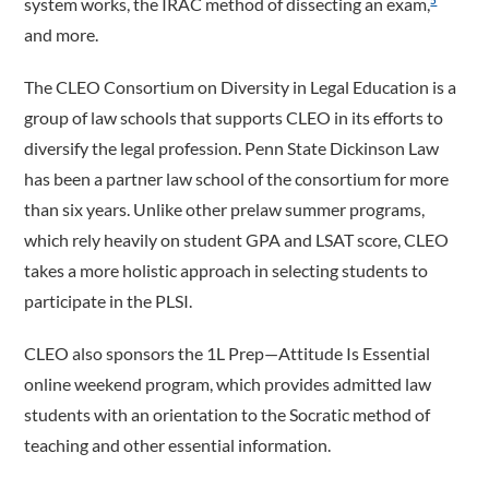
system works, the IRAC method of dissecting an exam,
5
and more.
The CLEO Consortium on Diversity in Legal Education is a
group of law schools that supports CLEO in its efforts to
diversify the legal profession. Penn State Dickinson Law
has been a partner law school of the consortium for more
than six years. Unlike other prelaw summer programs,
which rely heavily on student GPA and LSAT score, CLEO
takes a more holistic approach in selecting students to
participate in the PLSI.
CLEO also sponsors the 1L Prep—Attitude Is Essential
online weekend program, which provides admitted law
students with an orientation to the Socratic method of
teaching and other essential information.