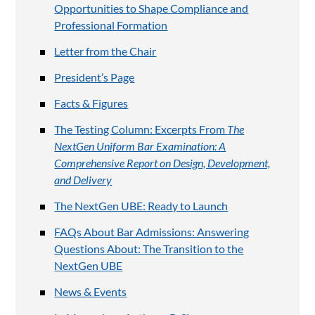
Opportunities to Shape Compliance and
Professional Formation
Letter from the Chair
President’s Page
Facts & Figures
The Testing Column: Excerpts From
The
NextGen Uniform Bar Examination: A
Comprehensive Report on Design, Development,
and Delivery
The NextGen UBE: Ready to Launch
FAQs About Bar Admissions: Answering
Questions About: The Transition to the
NextGen UBE
News & Events