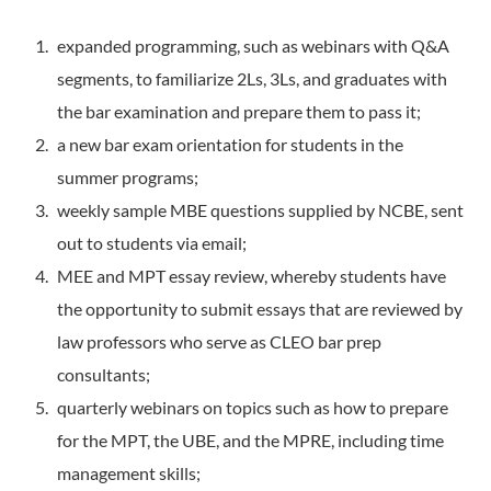
expanded programming, such as webinars with Q&A
segments, to familiarize 2Ls, 3Ls, and graduates with
the bar examination and prepare them to pass it;
a new bar exam orientation for students in the
summer programs;
weekly sample MBE questions supplied by NCBE, sent
out to students via email;
MEE and MPT essay review, whereby students have
the opportunity to submit essays that are reviewed by
law professors who serve as CLEO bar prep
consultants;
quarterly webinars on topics such as how to prepare
for the MPT, the UBE, and the MPRE, including time
management skills;