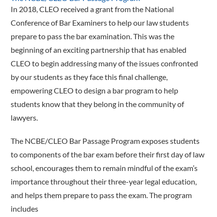
In 2018, CLEO received a grant from the National
Conference of Bar Examiners to help our law students
prepare to pass the bar examination. This was the
beginning of an exciting partnership that has enabled
CLEO to begin addressing many of the issues confronted
by our students as they face this final challenge,
empowering CLEO to design a bar program to help
students know that they belong in the community of
lawyers.
The NCBE/CLEO Bar Passage Program exposes students
to components of the bar exam before their first day of law
school, encourages them to remain mindful of the exam’s
importance throughout their three-year legal education,
and helps them prepare to pass the exam. The program
includes