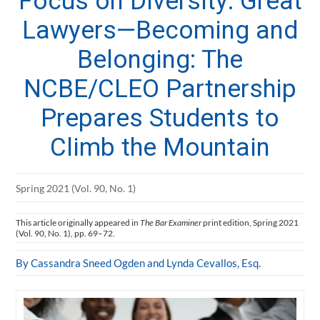
Focus on Diversity: Great
Lawyers—Becoming and
Belonging: The
NCBE/CLEO Partnership
Prepares Students to
Climb the Mountain
Spring 2021 (Vol. 90, No. 1)
This article originally appeared in
The Bar Examiner
print edition, Spring 2021
(Vol. 90, No. 1), pp. 69–72.
By Cassandra Sneed Ogden and Lynda Cevallos, Esq.