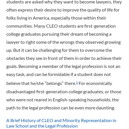
students are asked why they want to become lawyers, they
often express their desire to improve the quality of life for
folks living in America, especially those within their
communities. Many CLEO students are first-generation
college graduates pursuing their dream of becoming a
lawyer to right some of the wrongs they observed growing
up. But it can be challenging for them to overcome the
obstacles they see in front of them in order to achieve their
goals. Becoming a member of the legal profession is not an
easy task, and can be formidable if a student does not
believe that he/she “belongs” there.
For economically
1
disadvantaged first-­generation college graduates, or those
who were not reared in English-speaking households, the
path to the legal profession can be even more daunting.
A Brief History of CLEO and Minority Representation in
Law School and the Legal Profession