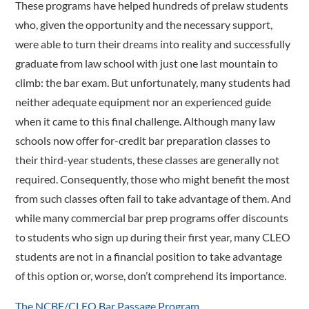
These programs have helped hundreds of prelaw students
who, given the opportunity and the necessary support,
were able to turn their dreams into reality and successfully
graduate from law school with just one last mountain to
climb: the bar exam. But unfortunately, many students had
neither adequate equipment nor an experienced guide
when it came to this final challenge. Although many law
schools now offer for-credit bar preparation classes to
their third-year students, these classes are generally not
required. Consequently, those who might benefit the most
from such classes often fail to take advantage of them. And
while many commercial bar prep programs offer discounts
to students who sign up during their first year, many CLEO
students are not in a financial position to take advantage
of this option or, worse, don’t comprehend its importance.
The NCBE/CLEO Bar Passage Program