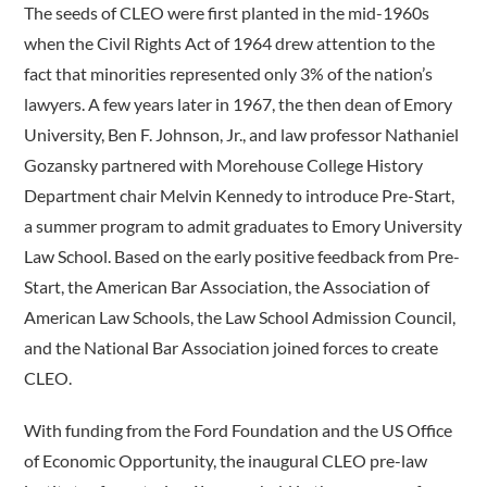
The seeds of CLEO were first planted in the mid-1960s
when the Civil Rights Act of 1964 drew attention to the
fact that minorities represented only 3% of the nation’s
lawyers. A few years later in 1967, the then dean of Emory
University, Ben F. Johnson, Jr., and law professor Nathaniel
Gozansky partnered with Morehouse College History
Department chair Melvin Kennedy to introduce Pre-Start,
a summer program to admit graduates to Emory University
Law School. Based on the early positive feedback from Pre-
Start, the American Bar Association, the Association of
American Law Schools, the Law School Admission Council,
and the National Bar Association joined forces to create
CLEO.
With funding from the Ford Foundation and the US Office
of Economic Opportunity, the inaugural CLEO pre-law