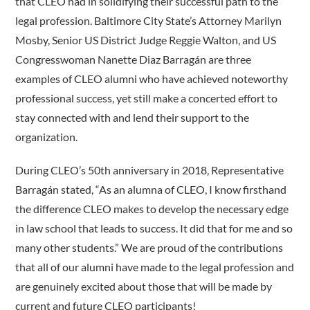
that CLEO had in solidifying their successful path to the
legal profession. Baltimore City State’s Attorney Marilyn
Mosby, Senior US District Judge Reggie Walton, and US
Congresswoman Nanette Diaz Barragán are three
examples of CLEO alumni who have achieved noteworthy
professional success, yet still make a concerted effort to
stay connected with and lend their support to the
organization.
During CLEO’s 50th anniversary in 2018, Representative
Barragán stated, “As an alumna of CLEO, I know firsthand
the difference CLEO makes to develop the necessary edge
in law school that leads to success. It did that for me and so
many other students.” We are proud of the contributions
that all of our alumni have made to the legal profession and
are genuinely excited about those that will be made by
current and future CLEO participants!