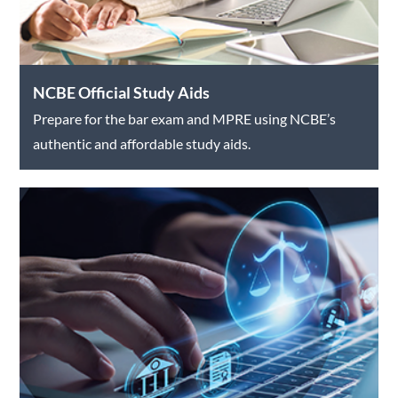
NCBE Official Study Aids
Prepare for the bar exam and MPRE using NCBE’s
authentic and affordable study aids.