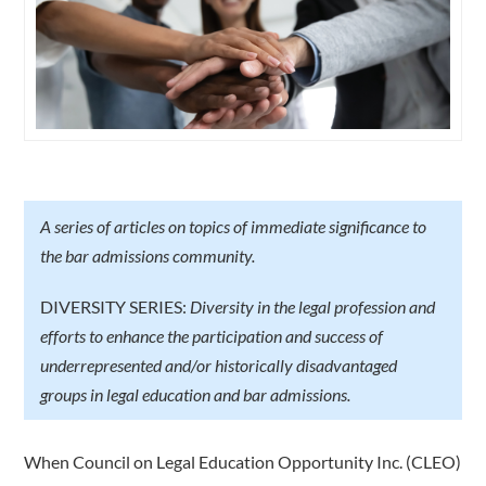
A series of articles on topics of immediate significance to
the bar admissions community.
DIVERSITY SERIES:
Diversity in the legal profession and
efforts to enhance the participation and success of
underrepresented and/or historically disadvantaged
groups in legal education and bar admissions.
When Council on Legal Education Opportunity Inc. (CLEO)