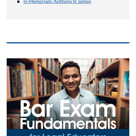
In Memoriam: Anthony R. Simon