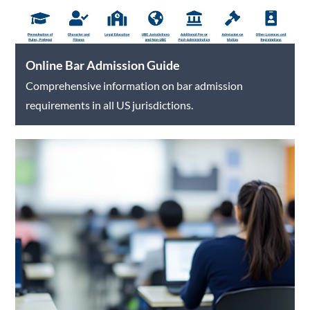
Online Bar Admission Guide
Comprehensive information on bar admission
requirements in all US jurisdictions.