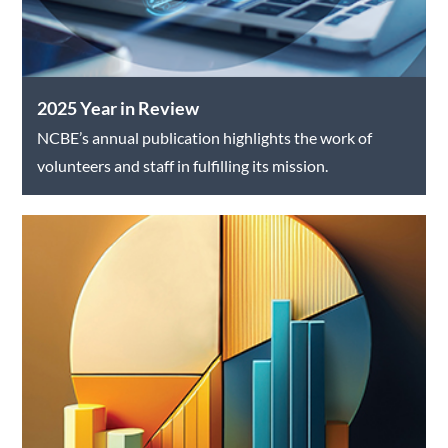
2025 Year in Review
NCBE’s annual publication highlights the work of
volunteers and staff in fulfilling its mission.