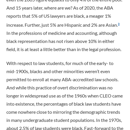
And 15 years later, where are we? As of 2020, the ABA
reports that 5% of US lawyers are black, a meager 1%
increase. Further, just 5% are Hispanic and 2% are Asian.
3
In the professions of medicine and accounting, although
black representation has not risen above 10% in either
field, it is at least a little better than in the legal profession.
With respect to law students, for much of the early- to
mid-1900s, blacks and other minorities weren’t even
permitted to enroll at many ABA-accredited law schools.
And while this practice of overt discrimination was no
longer in widespread use as of the 1960s when CLEO came
into existence, the percentages of black law students have
come nowhere close to mirroring the demographic trends
in many undergraduate student populations. In the 1970s,
about 2.5% of law students were black. Fast-forward to the