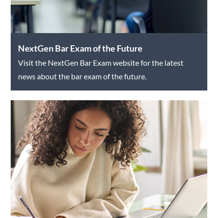
NextGen Bar Exam of the Future
Visit the NextGen Bar Exam website for the latest
news about the bar exam of the future.