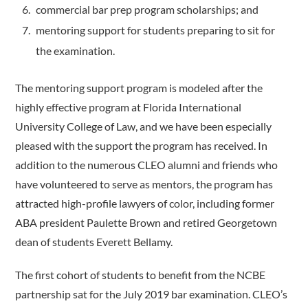
commercial bar prep program scholarships; and
mentoring support for students preparing to sit for
the examination.
The mentoring support program is modeled after the
highly effective program at Florida International
University College of Law, and we have been especially
pleased with the support the program has received. In
addition to the numerous CLEO alumni and friends who
have volunteered to serve as mentors, the program has
attracted high-profile lawyers of color, including former
ABA president Paulette Brown and retired Georgetown
dean of students Everett Bellamy.
The first cohort of students to benefit from the NCBE
partnership sat for the July 2019 bar examination. CLEO’s