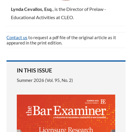
Lynda Cevallos, Esq.
, is the ­Director of Prelaw ­
Educational Activities at CLEO.
Contact us
to request a pdf file of the original article as it
appeared in the print edition.
IN THIS ISSUE
Summer 2026 (Vol. 95, No. 2)