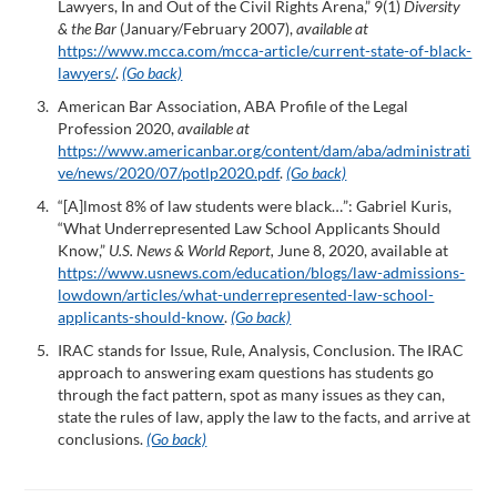
Lawyers, In and Out of the Civil Rights Arena,” 9(1)
Diversity
& the Bar
(January/February 2007),
available at
https://www.mcca.com/mcca-article/current-state-of-black-
lawyers/
.
(Go back)
American Bar Association, ABA Profile of the Legal
Profession 2020,
available at
https://www.americanbar.org/content/dam/aba/administrati
ve/news/2020/07/potlp2020.pdf
.
(Go back)
“[A]lmost 8% of law students were black…”: Gabriel Kuris,
“What Underrepresented Law School Applicants Should
Know,”
U.S. News & World Report,
June 8, 2020, available at
https://www.usnews.com/education/blogs/law-admissions-
lowdown/articles/what-underrepresented-law-school-
applicants-should-know
.
(Go back)
IRAC stands for Issue, Rule, Analysis, Conclusion. The IRAC
approach to answering exam questions has students go
through the fact pattern, spot as many issues as they can,
state the rules of law, apply the law to the facts, and arrive at
conclusions.
(Go back)