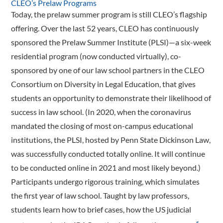
CLEO’s Prelaw Programs
Today, the prelaw summer program is still CLEO’s flagship
offering. Over the last 52 years, CLEO has continuously
sponsored the Prelaw Summer Institute (PLSI)—a six-week
residential program (now conducted virtually), co-
sponsored by one of our law school partners in the CLEO
Consortium on Diversity in Legal Education, that gives
students an opportunity to demonstrate their likelihood of
success in law school. (In 2020, when the coronavirus
mandated the closing of most on-campus educational
institutions, the PLSI, hosted by Penn State Dickinson Law,
was successfully conducted totally online. It will continue
to be conducted online in 2021 and most likely beyond.)
Participants undergo rigorous training, which simulates
the first year of law school. Taught by law professors,
students learn how to brief cases, how the US judicial