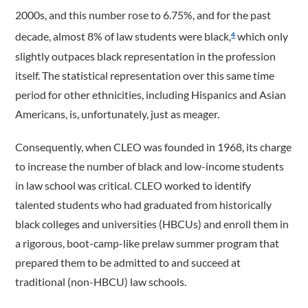
2000s, and this number rose to 6.75%, and for the past
decade, almost 8% of law students were black,
which only
4
slightly outpaces black representation in the profession
itself. The statistical representation over this same time
period for other ethnicities, including Hispanics and Asian
Americans, is, unfortunately, just as meager.
Consequently, when CLEO was founded in 1968, its charge
to increase the number of black and low-income students
in law school was critical. CLEO worked to identify
talented students who had graduated from historically
black colleges and universities (HBCUs) and enroll them in
a rigorous, boot-camp-like prelaw summer program that
prepared them to be admitted to and succeed at
traditional (non-HBCU) law schools.