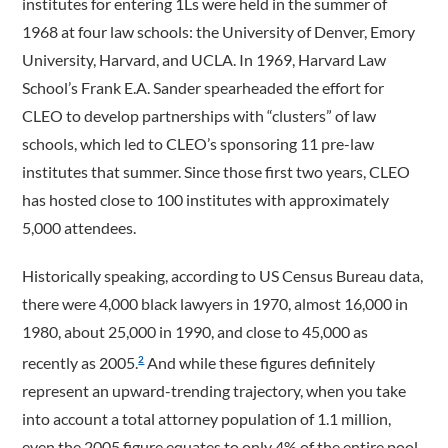
institutes for entering 1Ls were held in the summer of
1968 at four law schools: the University of Denver, Emory
University, Harvard, and UCLA. In 1969, Harvard Law
School’s Frank E.A. Sander spearheaded the effort for
CLEO to develop partnerships with “clusters” of law
schools, which led to CLEO’s sponsoring 11 pre-law
institutes that summer. Since those first two years, CLEO
has hosted close to 100 institutes with approximately
5,000 attendees.
Historically speaking, according to US Census Bureau data,
there were 4,000 black lawyers in 1970, almost 16,000 in
1980, about 25,000 in 1990, and close to 45,000 as
recently as 2005.
And while these figures definitely
2
represent an upward-­trending trajectory, when you take
into account a total attorney population of 1.1 million,
even the 2005 figure equates to only 4% of the entire pool.