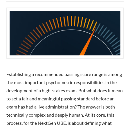
Establishing a recommended passing score range is among
the most important psychometric responsibilities in the
development of a high-stakes exam. But what does it mean
to set a fair and meaningful passing standard before an
exam has had a live administration? The answer is both
technically complex and deeply human. At its core, this
process, for the NextGen UBE, is about defining what