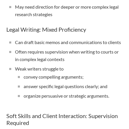
May need direction for deeper or more complex legal
research strategies
Legal Writing: Mixed Proficiency
Can draft basic memos and communications to clients
Often requires supervision when writing to courts or
in complex legal contexts
Weak writers struggle to
convey compelling arguments;
answer specific legal questions clearly; and
organize persuasive or strategic arguments.
Soft Skills and Client Interaction: Supervision
Required