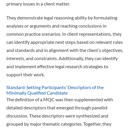
primary issues in a client matter.
They demonstrate legal reasoning ability by formulating
analyses or arguments and reaching conclusions in
common practice scenarios. In client representations, they
can identify appropriate next steps based on relevant rules
and standards and in alignment with the client’s objectives,
interests, and constraints. Additionally, they can identify
and implement effective legal research strategies to
support their work.
Standard-Setting Participants’ Descriptors of the
Minimally Qualified Candidate
The definition of a MQC was then supplemented with
detailed descriptors that emerged through panelist
discussion. These descriptors were synthesized and
grouped by major thematic categories. Together, they