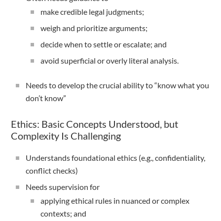
make credible legal judgments;
weigh and prioritize arguments;
decide when to settle or escalate; and
avoid superficial or overly literal analysis.
Needs to develop the crucial ability to “know what you
don’t know”
Ethics: Basic Concepts Understood, but
Complexity Is Challenging
Understands foundational ethics (e.g., confidentiality,
conflict checks)
Needs supervision for
applying ethical rules in nuanced or complex
contexts; and