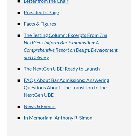
Letter from the Chair
President’s Page
Facts & Figures
The Testing Column: Excerpts From
The
NextGen Uniform Bar Examination: A
Comprehensive Report on Design, Development,
and Delivery
The NextGen UBE: Ready to Launch
FAQs About Bar Admissions: Answering
Questions About: The Transition to the
NextGen UBE
News & Events
In Memoriam: Anthony R. Simon