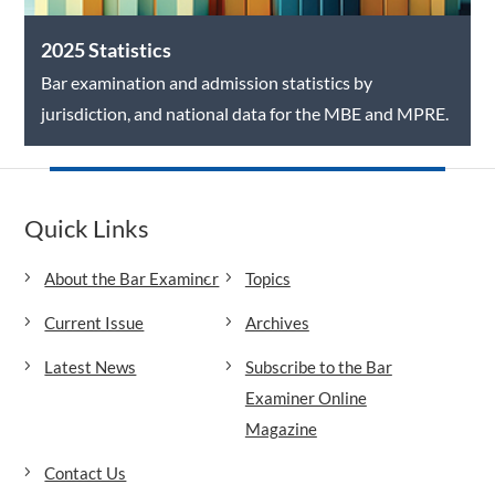
2025 Statistics
Bar examination and admission statistics by
jurisdiction, and national data for the MBE and MPRE.
Quick Links
About the Bar Examiner
Topics
Current Issue
Archives
Latest News
Subscribe to the Bar
Examiner Online
Magazine
Contact Us