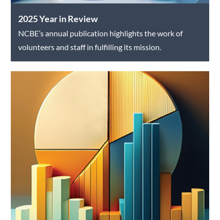
2025 Year in Review
NCBE’s annual publication highlights the work of
volunteers and staff in fulfilling its mission.