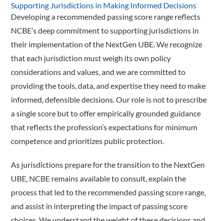
Supporting Jurisdictions in Making Informed Decisions
Developing a recommended passing score range reflects
NCBE’s deep commitment to supporting jurisdictions in
their implementation of the NextGen UBE. We recognize
that each jurisdiction must weigh its own policy
considerations and values, and we are committed to
providing the tools, data, and expertise they need to make
informed, defensible decisions. Our role is not to prescribe
a single score but to offer empirically grounded guidance
that reflects the profession’s expectations for minimum
competence and prioritizes public protection.
As jurisdictions prepare for the transition to the NextGen
UBE, NCBE remains available to consult, explain the
process that led to the recommended passing score range,
and assist in interpreting the impact of passing score
choices. We understand the weight of these decisions and