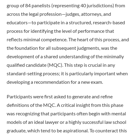
group of 84 panelists (representing 40 jurisdictions) from
across the legal profession—judges, attorneys, and
educators—to participate in a structured, research-based
process for identifying the level of performance that
reflects minimal competence. The heart of this process, and
the foundation for all subsequent judgments, was the
development of a shared understanding of the minimally
qualified candidate (MQC). This step is crucial in any
standard-­setting process; it is particularly important when
developing a recommendation for a new exam.
Participants were first asked to generate and refine
definitions of the MQC. A critical insight from this phase
was recognizing that participants often begin with mental
models of an ideal lawyer or a highly successful law school
graduate, which tend to be aspirational. To counteract this