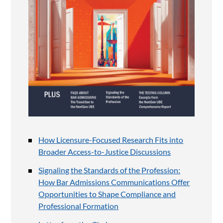
How Licensure-Focused Research Fits into
Broader Access-to-Justice Discussions
Signaling the Standards of the Profession:
How Bar Admissions Communications Offer
Opportunities to Shape Compliance and
Professional Formation