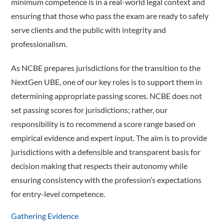
minimum competence is in a real-world legal context and
ensuring that those who pass the exam are ready to safely
serve clients and the public with integrity and
professionalism.
As NCBE prepares jurisdictions for the transition to the
NextGen UBE, one of our key roles is to support them in
determining appropriate passing scores. NCBE does not
set passing scores for jurisdictions; rather, our
responsibility is to recommend a score range based on
empirical evidence and expert input. The aim is to provide
jurisdictions with a defensible and transparent basis for
decision making that respects their autonomy while
ensuring consistency with the profession’s expectations
for entry-level competence.
Gathering Evidence