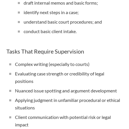
draft internal memos and basic forms;
identify next steps in a case;
understand basic court procedures; and
conduct basic client intake.
Tasks That Require Supervision
Complex writing (especially to courts)
Evaluating case strength or credibility of legal
positions
Nuanced issue spotting and argument development
Applying judgment in unfamiliar procedural or ethical
situations
Client communication with potential risk or legal
impact