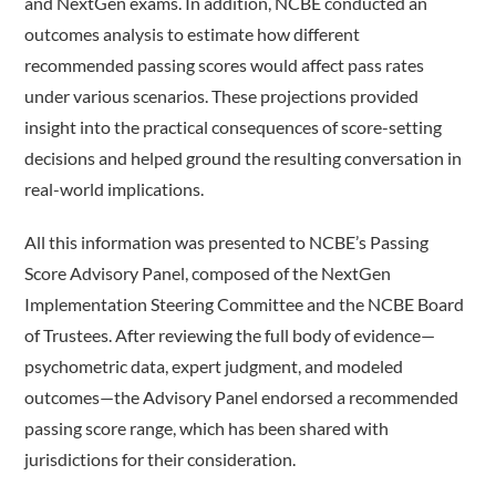
and NextGen exams. In addition, NCBE conducted an
outcomes analysis to estimate how different
recommended passing scores would affect pass rates
under various scenarios. These projections provided
insight into the practical consequences of score-setting
decisions and helped ground the resulting conversation in
real-world implications.
All this information was presented to NCBE’s Passing
Score Advisory Panel, composed of the NextGen
Implementation Steering Committee and the NCBE Board
of Trustees. After reviewing the full body of evidence—
psychometric data, expert judgment, and modeled
outcomes—the Advisory Panel endorsed a recommended
passing score range, which has been shared with
jurisdictions for their consideration.