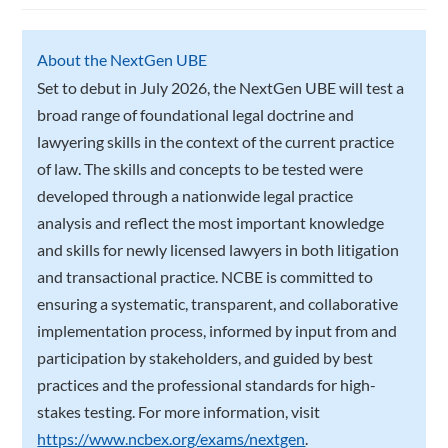
About the NextGen UBE
Set to debut in July 2026, the NextGen UBE will test a
broad range of foundational legal doctrine and
lawyering skills in the context of the current practice
of law. The skills and concepts to be tested were
developed through a nationwide legal practice
analysis and reflect the most important knowledge
and skills for newly licensed lawyers in both litigation
and transactional practice. NCBE is committed to
ensuring a systematic, transparent, and collaborative
implementation process, informed by input from and
participation by stakeholders, and guided by best
practices and the professional standards for high-
stakes testing. For more information, visit
https://www.ncbex.org/exams/nextgen
.