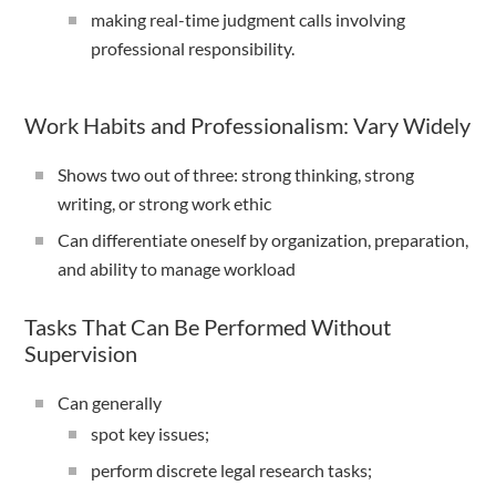
making real-time judgment calls involving
professional responsibility.
Work Habits and Professionalism: Vary Widely
Shows two out of three: strong thinking, strong
writing, or strong work ethic
Can differentiate oneself by organization, preparation,
and ability to manage workload
Tasks That Can Be Performed Without
Supervision
Can generally
spot key issues;
perform discrete legal research tasks;