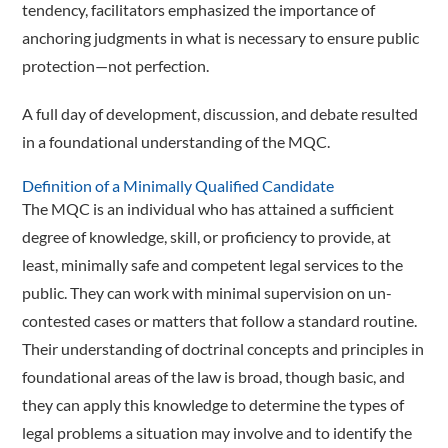
tendency, facilitators emphasized the importance of
anchoring judgments in what is necessary to ensure public
protection—­not perfection.
A full day of development, ­discussion, and debate resulted
in a foundational understanding of the MQC.
Definition of a Minimally Qualified Candidate
The MQC is an individual who has attained a sufficient
degree of knowledge, skill, or proficiency to provide, at
least, minimally safe and competent legal services to the
public. They can work with minimal supervision on un­­
contested cases or matters that follow a standard routine.
Their understanding of doctrinal concepts and principles in
foundational areas of the law is broad, though basic, and
they can apply this knowledge to determine the types of
legal problems a situation may involve and to identify the