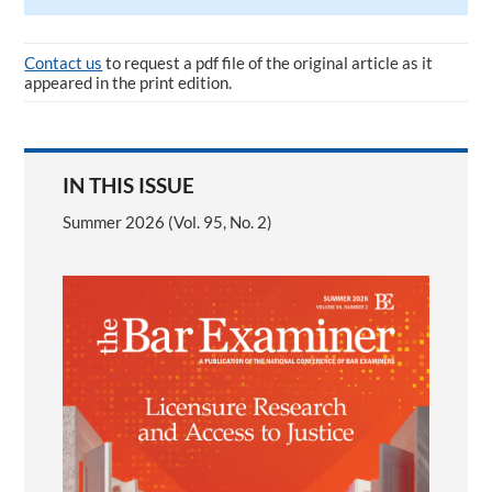
Contact us
to request a pdf file of the original article as it
appeared in the print edition.
IN THIS ISSUE
Summer 2026 (Vol. 95, No. 2)