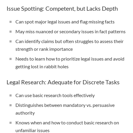
Issue Spotting: Competent, but Lacks Depth
Can spot major legal issues and flag missing facts
May miss nuanced or secondary issues in fact patterns
Can identify claims but often struggles to assess their
strength or rank importance
Needs to learn how to prioritize legal issues and avoid
getting lost in rabbit holes
Legal Research: Adequate for Discrete Tasks
Can use basic research tools effectively
Distinguishes between mandatory vs. persuasive
authority
Knows when and how to conduct basic research on
unfamiliar issues