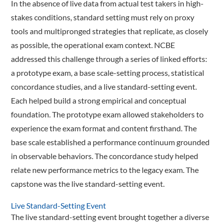
In the absence of live data from actual test takers in high-
stakes conditions, standard setting must rely on proxy
tools and multipronged strategies that replicate, as closely
as possible, the operational exam context. NCBE
addressed this challenge through a series of linked efforts:
a prototype exam, a base scale-setting process, statistical
concordance studies, and a live standard-setting event.
Each helped build a strong empirical and conceptual
foundation. The proto­type exam allowed stakeholders to
experience the exam format and content firsthand. The
base scale established a performance continuum grounded
in observable behaviors. The concordance study helped
relate new performance metrics to the legacy exam. The
capstone was the live standard-­setting event.
Live Standard-Setting Event
The live standard-setting event brought together a diverse