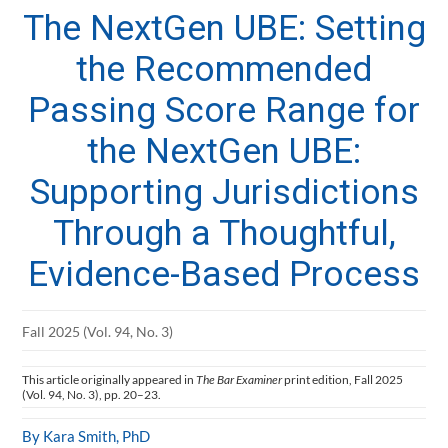
The NextGen UBE: Setting
the Recommended
Passing Score Range for
the NextGen UBE:
Supporting Jurisdictions
Through a Thoughtful,
Evidence-Based Process
Fall 2025 (Vol. 94, No. 3)
This article originally appeared in
The Bar Examiner
print edition, Fall 2025
(Vol. 94, No. 3), pp. 20–23.
By Kara Smith, PhD