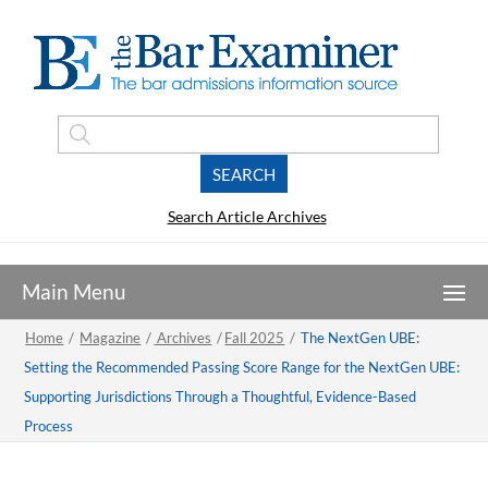
Search Article Archives
Home
/
Magazine
/
Archives
/
Fall 2025
/
The NextGen UBE:
Setting the Recommended Passing Score Range for the NextGen UBE:
Supporting Jurisdictions Through a Thoughtful, Evidence-Based
Process