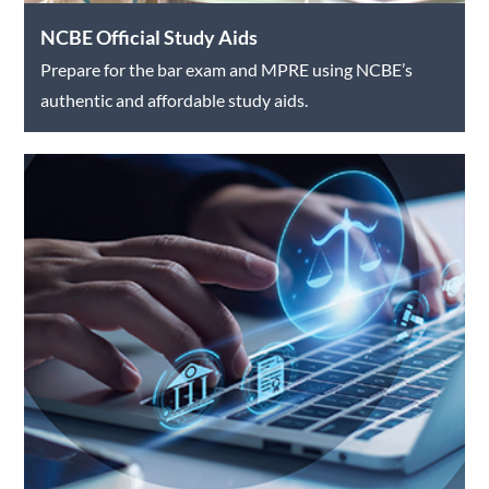
NCBE Official Study Aids
Prepare for the bar exam and MPRE using NCBE’s
authentic and affordable study aids.