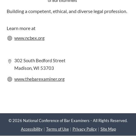
Building a competent, ethical, and diverse legal profession.
Learn more at
www.ncbex.org
302 South Bedford Street
Madison, WI 53703
www.thebarexaminer.org
© 2026 National Conference of Bar Examiners - All Rights Reserved.
Accessibility
Terms of Use
Privacy Policy
Site Map