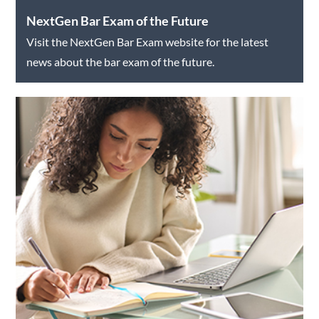
NextGen Bar Exam of the Future
Visit the NextGen Bar Exam website for the latest
news about the bar exam of the future.