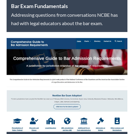
Bar Exam Fundamentals
Addressing questions from conversations NCBE has
had with legal educators about the bar exam.