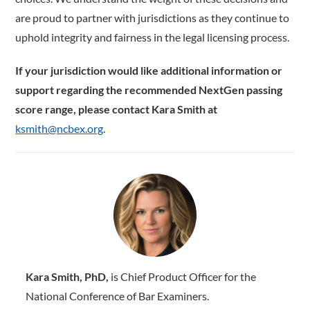
are proud to partner with jurisdictions as they continue to
uphold integrity and fairness in the legal licensing process.
If your jurisdiction would like additional information or
support regarding the recommended NextGen passing
score range, please contact Kara Smith at
ksmith@ncbex.org
.
Kara Smith, PhD,
is Chief Product Officer for the
National Conference of Bar Examiners.