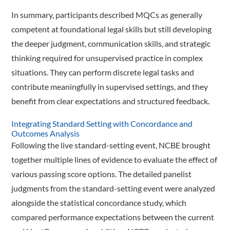
In summary, participants described MQCs as generally
competent at foundational legal skills but still developing
the deeper judgment, communication skills, and strategic
thinking required for unsupervised practice in complex
situations. They can perform discrete legal tasks and
contribute meaningfully in supervised settings, and they
benefit from clear expectations and structured feedback.
Integrating Standard Setting with Concordance and
Outcomes Analysis
Following the live standard-setting event, NCBE brought
together multiple lines of evidence to evaluate the effect of
various passing score options. The detailed panelist
judgments from the standard-­setting event were analyzed
alongside the statistical concordance study, which
compared performance expectations between the current