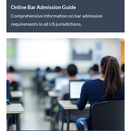
Online Bar Admission Guide
Comprehensive information on bar admission
requirements in all US jurisdictions.