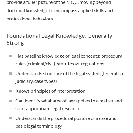
provide a fuller picture of the MQC, moving beyond
doctrinal knowledge to encompass applied skills and
professional behaviors.
Foundational Legal Knowledge: Generally
Strong
Has baseline knowledge of legal concepts: procedural
rules (criminal/civil), statutes vs. regulations
Understands structure of the legal system (federalism,
judiciary, case types)
Knows principles of interpretation
Can identify what area of law applies to a matter and
start appropriate legal research
Understands the procedural posture of a case and
basic legal terminology