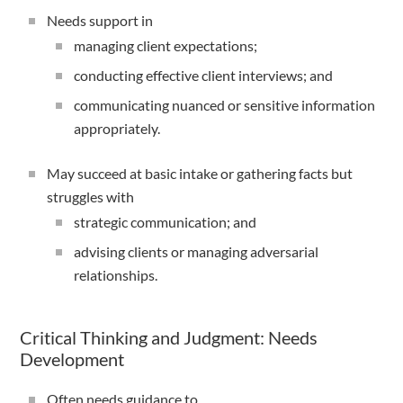
Needs support in
managing client expectations;
conducting effective client interviews; and
communicating nuanced or sensitive information
appropriately.
May succeed at basic intake or gathering facts but
struggles with
strategic communication; and
advising clients or managing adversarial
relationships.
Critical Thinking and Judgment: Needs
Development
Often needs guidance to