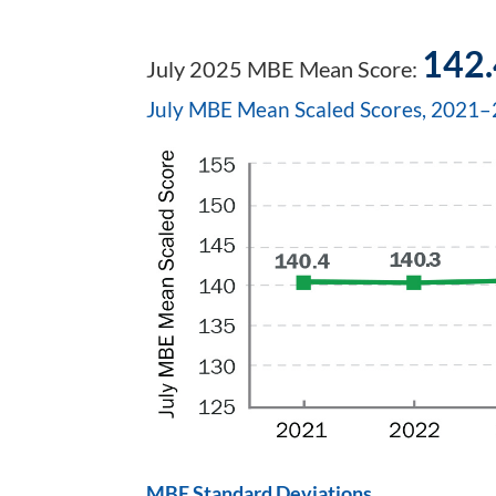
142.
July 2025 MBE Mean Score:
July MBE Mean Scaled Scores, 2021
MBE Standard Deviations