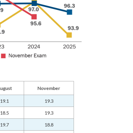
ugust
November
19.1
19.3
18.5
19.3
19.7
18.8