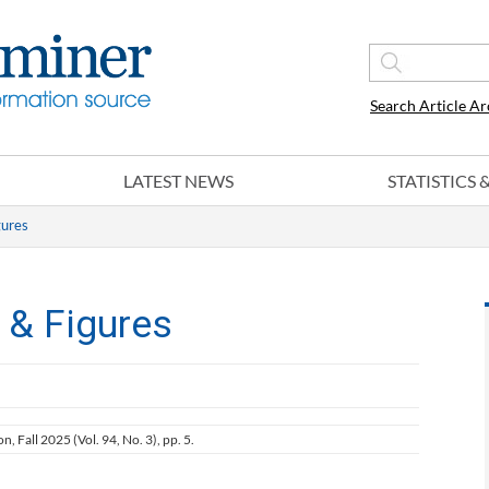
Search Article Ar
LATEST NEWS
STATISTICS
gures
 & Figures
on, Fall 2025 (Vol. 94, No. 3), pp. 5.