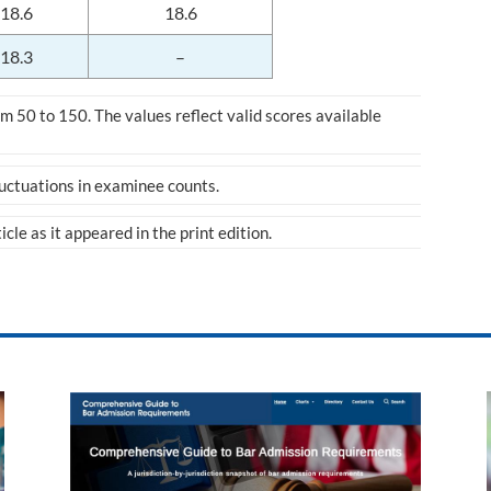
18.6
18.6
18.3
–
 50 to 150. The values reflect valid scores available
luctuations in examinee counts.
ticle as it appeared in the print edition.