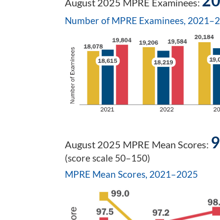
20
August 2025 MPRE Examinees:
Number of MPRE Examinees, 2021–
9
August 2025 MPRE Mean Scores:
(score scale 50–150)
MPRE Mean Scores, 2021–2025