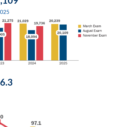
,109
2025
6.3