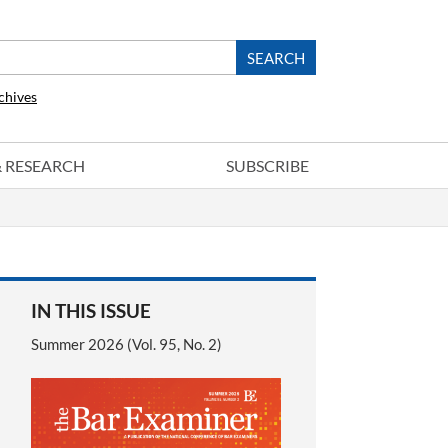
chives
 & RESEARCH
SUBSCRIBE
IN THIS ISSUE
Summer 2026 (Vol. 95, No. 2)