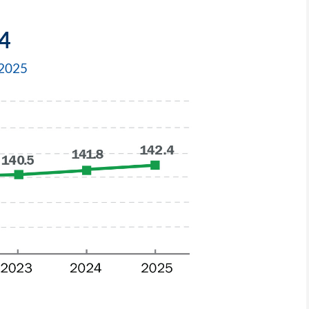
4
–2025