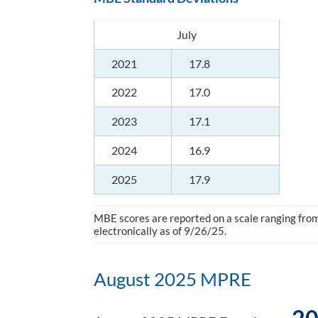
July
2021
17.8
2022
17.0
2023
17.1
2024
16.9
2025
17.9
MBE scores are reported on a scale ranging from 
electronically as of 9/26/25.
August 2025 MPRE