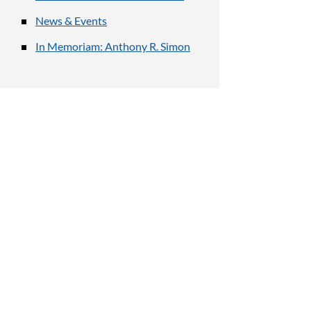
News & Events
In Memoriam: Anthony R. Simon