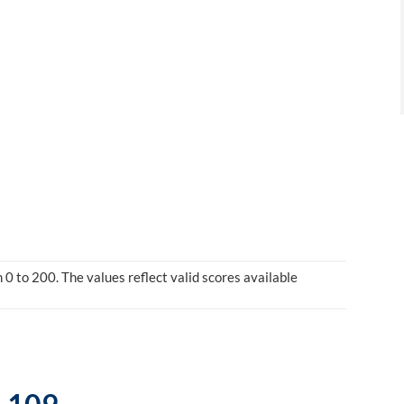
0 to 200. The values reflect valid scores available