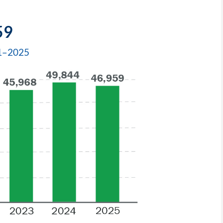
59
21–2025