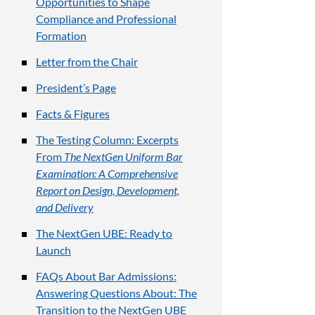
Opportunities to Shape
Compliance and Professional
Formation
Letter from the Chair
President’s Page
Facts & Figures
The Testing Column: Excerpts
From
The NextGen Uniform Bar
Examination: A Comprehensive
Report on Design, Development,
and Delivery
The NextGen UBE: Ready to
Launch
FAQs About Bar Admissions:
Answering Questions About: The
Transition to the NextGen UBE