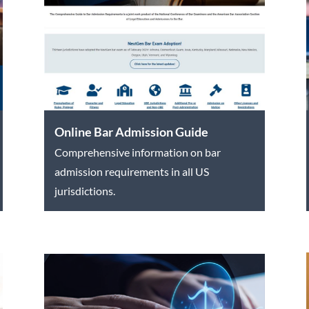
Online Bar Admission Guide
Comprehensive information on bar
admission requirements in all US
jurisdictions.