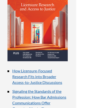
How Licensure-Focused
Research Fits into Broader
Access-to-Justice Discussions
Signaling the Standards of the
Profession: How Bar Admissions
Communications Offer