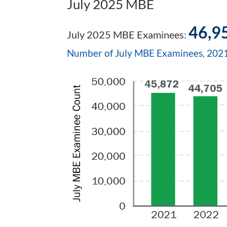
July 2025 MBE
46,9
July 2025 MBE Examinees:
Number of July MBE Examinees, 20