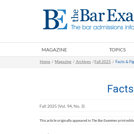
MAGAZINE
TOPICS
Home
/
Magazine
/
Archives
/
Fall 2025
/
Facts & Fi
Facts
Fall 2025 (Vol. 94, No. 3)
This article originally appeared in
The Bar Examiner
print editi