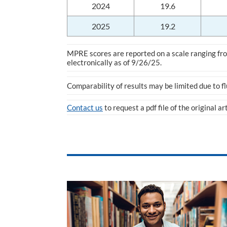
2024
19.6
2025
19.2
MPRE scores are reported on a scale ranging from
electronically as of 9/26/25.
Comparability of results may be limited due to f
Contact us
to request a pdf file of the original ar