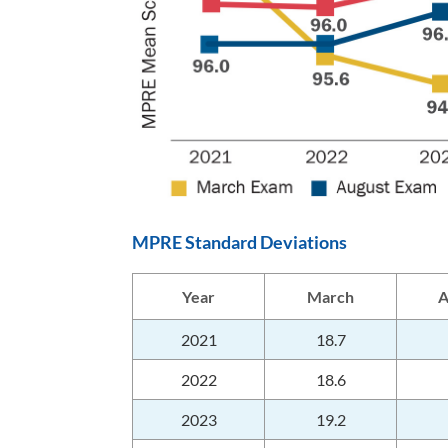
MPRE Standard Deviations
Year
March
A
2021
18.7
2022
18.6
2023
19.2