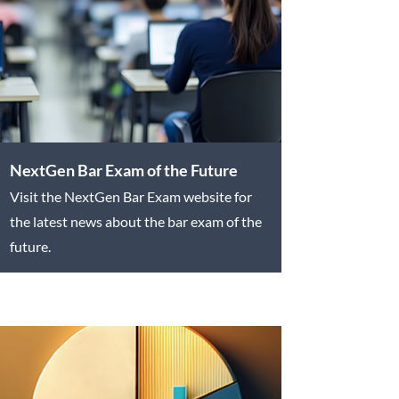
NextGen Bar Exam of the Future
Visit the NextGen Bar Exam website for
the latest news about the bar exam of the
future.