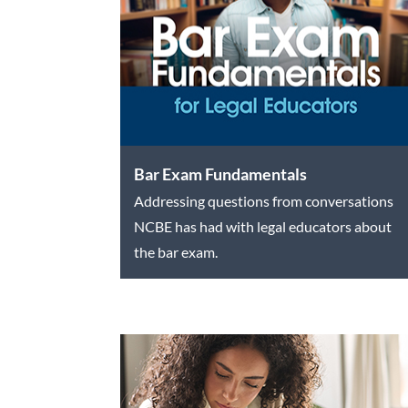
Bar Exam Fundamentals
Addressing questions from conversations
NCBE has had with legal educators about
the bar exam.