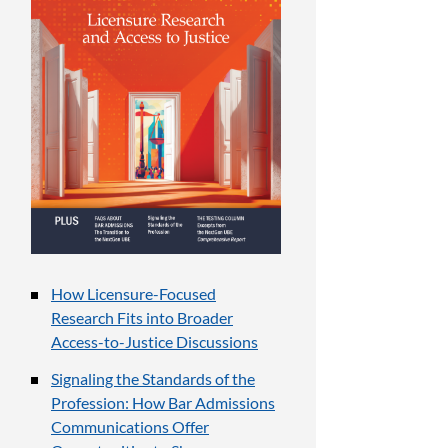
How Licensure-Focused
Research Fits into Broader
Access-to-Justice Discussions
Signaling the Standards of the
Profession: How Bar Admissions
Communications Offer