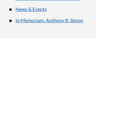
News & Events
In Memoriam: Anthony R. Simon