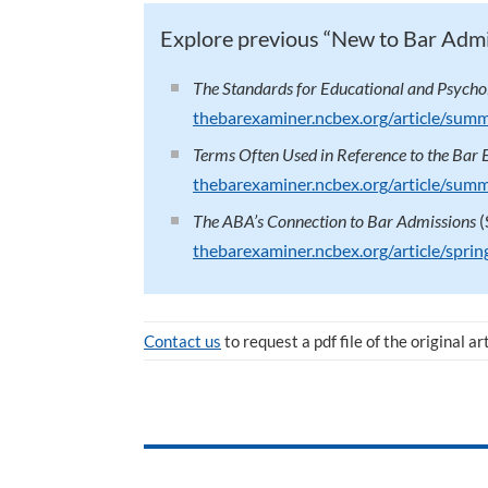
Explore previous “New to Bar Adm
The Standards for Educational and Psychol
thebarexaminer.ncbex.org/article/sum
Terms Often Used in Reference to the Bar
thebarexaminer.ncbex.org/article/sum
The ABA’s Connection to Bar Admissions
(
thebarexaminer.ncbex.org/article/spr
Contact us
to request a pdf file of the original ar