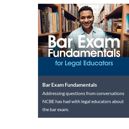
Bar Exam Fundamentals
Addressing questions from conversations
NCBE has had with legal educators about
the bar exam.