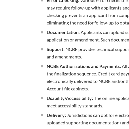
Error Checking
: Various error checks th
may require follow-up with applicants and 
checking prevents an applicant from compl
eliminating the need for follow-up to obta
Documentation
: Applicants can upload 
application or amendment. Such documentat
Support:
NCBE provides technical support
and amendments.
NCBE Authorizations and Payments:
All 
the finalization sequence. Credit card pay
electronically delivered to NCBE and/or the
Account file cabinets.
Usability/Accessibility:
The online applic
meet accessibility standards.
Delivery:
Jurisdictions can opt for electr
uploaded supporting documentation) and