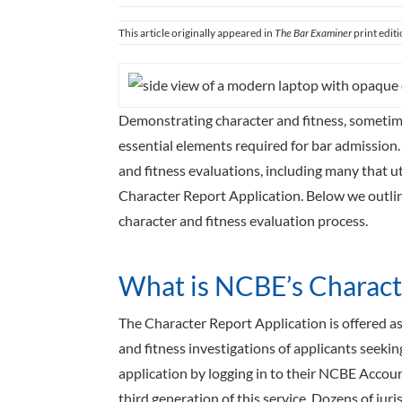
This article originally appeared in
The Bar Examiner
print edit
Demonstrating character and fitness, sometime
essential elements required for bar admission.
and fitness evaluations, including many that u
Character Report Application. Below we outline 
character and fitness evaluation process.
What is NCBE’s Charact
The Character Report Application is offered as 
and fitness investigations of applicants seeking
application by logging in to their NCBE Acco
third generation of this service. Dozens of juri