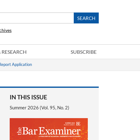
chives
 & RESEARCH
SUBSCRIBE
eport Application
IN THIS ISSUE
Summer 2026 (Vol. 95, No. 2)