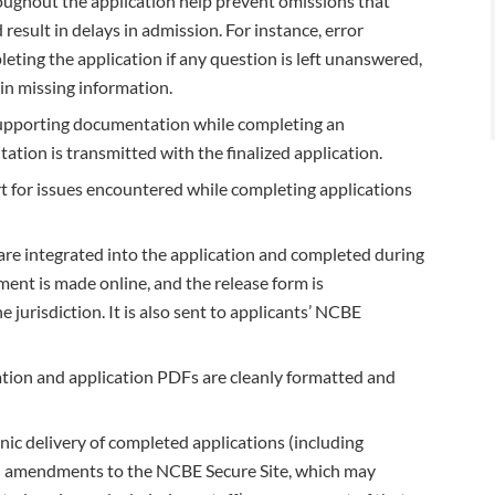
roughout the application help prevent omissions that
result in delays in admission. For instance, error
eting the application if any question is left unanswered,
in missing information.
supporting documentation while completing an
ion is transmitted with the finalized application.
 for issues encountered while completing applications
are integrated into the application and completed during
ment is made online, and the release form is
 jurisdiction. It is also sent to applicants’ NCBE
ation and application PDFs are cleanly formatted and
onic delivery of completed applications (including
 amendments to the NCBE Secure Site, which may