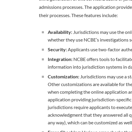
admissions processes. The application provides
their processes. These features include:
Availability:
Jurisdictions may use the onli
whether they use NCBE’s investigations s
Security:
Applicants use two-factor authe
Integration:
NCBE offers tools to facilitat
information into jurisdiction systems in 
Customization:
Jurisdictions may use a st
Other customizations are available for th
when completing the online application an
application providing jurisdiction-specifi
jurisdictions require applicants to execut
acknowledgment that they answered all qu
any way), which can be customized as well