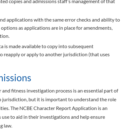
inted copies and admissions staff’s management of that
d applications with the same error checks and ability to
options as applications are in place for amendments,
tion.
a is made available to copy into subsequent
to reapply or apply to another jurisdiction (that uses
missions
 and fitness investigation process is an essential part of
 jurisdiction, but it is important to understand the role
ies. The NCBE Character Report Application is an
s use to aid in their investigations and help ensure
g law.