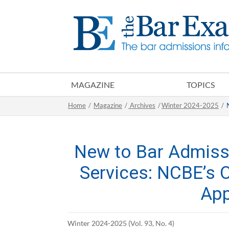
MAGAZINE
TOPICS
Home
/
Magazine
/
Archives
/
Winter 2024-2025
/
New to Bar Admiss
Services: NCBE’s 
App
Winter 2024-2025 (Vol. 93, No. 4)