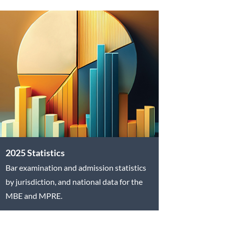
2025 Statistics
Bar examination and admission statistics
by jurisdiction, and national data for the
MBE and MPRE.