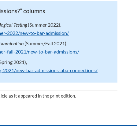
issions?” columns
ogical Testing
(Summer 2022),
mer-2022/new-to-bar-admission/
 Examination
(Summer/Fall 2021),
mer-fall-2021/new-to-bar-admissions/
Spring 2021),
ing-2021/new-bar-admissions-aba-connections/
ticle as it appeared in the print edition.