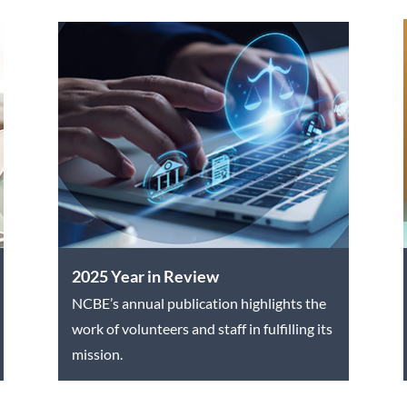
2025 Year in Review
NCBE’s annual publication highlights the
work of volunteers and staff in fulfilling its
mission.