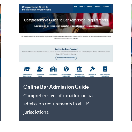
Online Bar Admission Guide
Comprehensive information on bar
admission requirements in all US
jurisdictions.