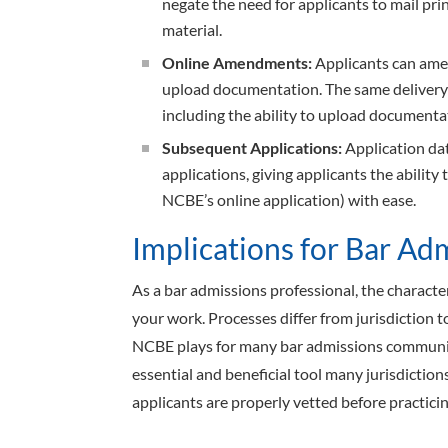
negate the need for applicants to mail pr
material.
Online Amendments:
Applicants can amen
upload documentation. The same delivery 
including the ability to upload documenta
Subsequent Applications:
Application dat
applications, giving applicants the ability 
NCBE’s online application) with ease.
Implications for Bar Ad
As a bar admissions professional, the character
your work. Processes differ from jurisdiction to
NCBE plays for many bar admissions communit
essential and beneficial tool many jurisdiction
applicants are properly vetted before practicin