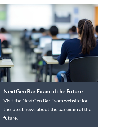
NextGen Bar Exam of the Future
Visit the NextGen Bar Exam website for
the latest news about the bar exam of the
future.