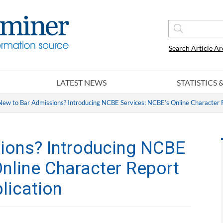
Search Article Ar
LATEST NEWS
STATISTICS
New to Bar Admissions? Introducing NCBE Services: NCBE’s Online Character R
ions? Introducing NCBE
Online Character Report
lication