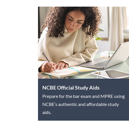
NCBE Official Study Aids
Prepare for the bar exam and MPRE using
NCBE’s authentic and affordable study
aids.