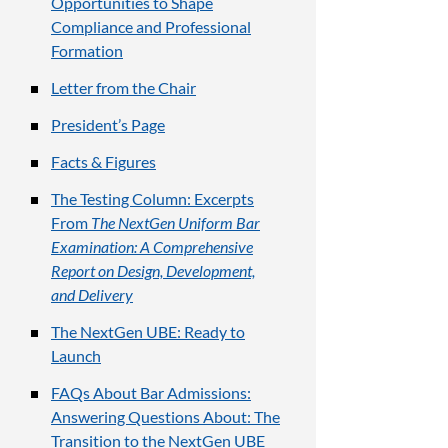
Opportunities to Shape
Compliance and Professional
Formation
Letter from the Chair
President’s Page
Facts & Figures
The Testing Column: Excerpts
From
The NextGen Uniform Bar
Examination: A Comprehensive
Report on Design, Development,
and Delivery
The NextGen UBE: Ready to
Launch
FAQs About Bar Admissions:
Answering Questions About: The
Transition to the NextGen UBE