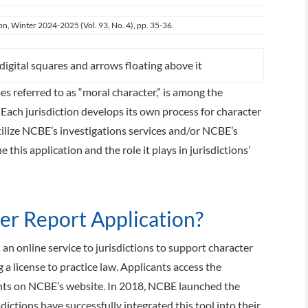
ion, Winter 2024-2025 (Vol. 93, No. 4), pp. 35-36.
s referred to as “moral character,” is among the
 Each jurisdiction develops its own process for character
tilize NCBE’s investigations services and/or NCBE’s
this application and the role it plays in jurisdictions’
er Report Application?
an online service to jurisdictions to support character
 a license to practice law. Applicants access the
unts on NCBE’s website. In 2018, NCBE launched the
sdictions have successfully integrated this tool into their