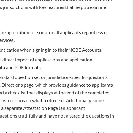
 jurisdictions with key features that help streamline
ne application for some or all applicants regardless of
ervices.
ntication when signing in to their NCBE Accounts.
e direct import of applications and application
data and PDF formats.
andard question set or jurisdiction-specific questions.
e Directions page, which provides guidance to applicants
d a checklist that displays at the end of the completed
c instructions on what to do next. Additionally, some
e a separate Attestation Page (an applicant
estions truthfully and have not altered the questions in
.