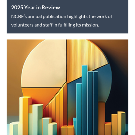
2025 Year in Review
NCBE’s annual publication highlights the work of
volunteers and staff in fulfilling its mission.