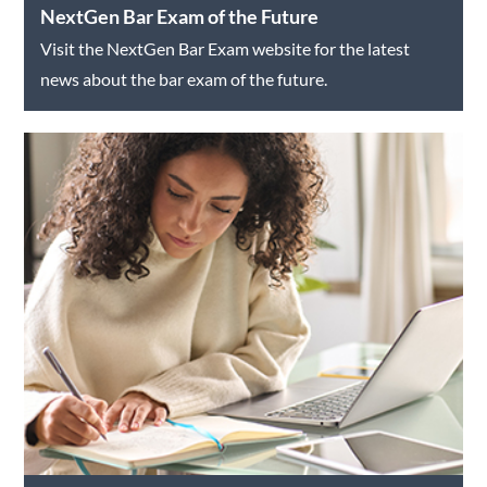
NextGen Bar Exam of the Future
Visit the NextGen Bar Exam website for the latest
news about the bar exam of the future.