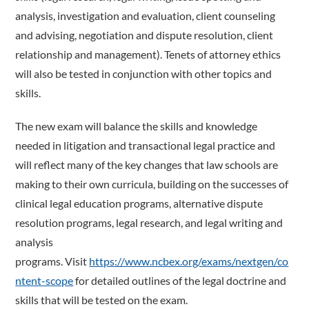
analysis, investigation and evaluation, client counseling
and advising, negotiation and dispute resolution, client
relationship and management). Tenets of attorney ethics
will also be tested in conjunction with other topics and
skills.
The new exam will balance the skills and knowledge
needed in litigation and transactional legal practice and
will reflect many of the key changes that law schools are
making to their own curricula, building on the successes of
clinical legal education programs, alternative dispute
resolution programs, legal research, and legal writing and
analysis
programs. Visit
https://www.ncbex.org/exams/nextgen/co
ntent-scope
for detailed outlines of the legal doctrine and
skills that will be tested on the exam.