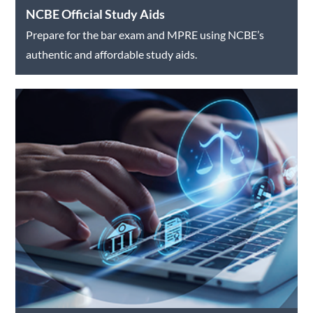
NCBE Official Study Aids
Prepare for the bar exam and MPRE using NCBE’s
authentic and affordable study aids.