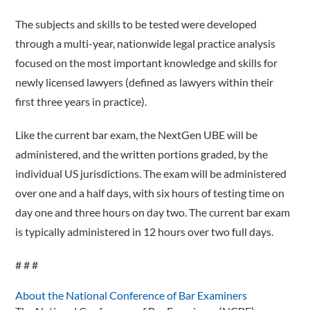
The subjects and skills to be tested were developed
through a multi-year, nationwide legal practice analysis
focused on the most important knowledge and skills for
newly licensed lawyers (defined as lawyers within their
first three years in practice).
Like the current bar exam, the NextGen UBE will be
administered, and the written portions graded, by the
individual US jurisdictions. The exam will be administered
over one and a half days, with six hours of testing time on
day one and three hours on day two. The current bar exam
is typically administered in 12 hours over two full days.
# # #
About the National Conference of Bar Examiners