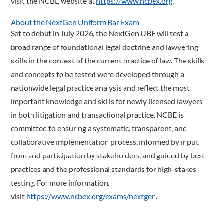
visit the NCBE website at
https://www.ncbex.org
.
About the NextGen Uniform Bar Exam
Set to debut in July 2026, the NextGen UBE will test a
broad range of foundational legal doctrine and lawyering
skills in the context of the current practice of law. The skills
and concepts to be tested were developed through a
nationwide legal practice analysis and reflect the most
important knowledge and skills for newly licensed lawyers
in both litigation and transactional practice. NCBE is
committed to ensuring a systematic, transparent, and
collaborative implementation process, informed by input
from and participation by stakeholders, and guided by best
practices and the professional standards for high-stakes
testing. For more information,
visit
https://www.ncbex.org/exams/nextgen
.