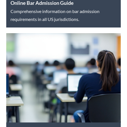
Online Bar Admission Guide
Comprehensive information on bar admission
requirements in all US jurisdictions.