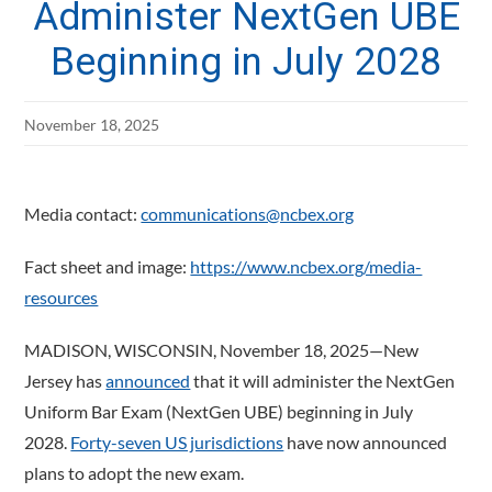
Administer NextGen UBE
Beginning in July 2028
November 18, 2025
Media contact:
communications@ncbex.org
Fact sheet and image:
https://www.ncbex.org/media-
resources
MADISON, WISCONSIN, November 18, 2025—New
Jersey has
announced
that it will administer the NextGen
Uniform Bar Exam (NextGen UBE) beginning in July
2028.
Forty-seven US jurisdictions
have now announced
plans to adopt the new exam.