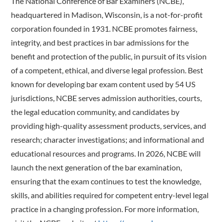
The National Conference of Bar Examiners (NCBE),
headquartered in Madison, Wisconsin, is a not-for-profit
corporation founded in 1931. NCBE promotes fairness,
integrity, and best practices in bar admissions for the
benefit and protection of the public, in pursuit of its vision
of a competent, ethical, and diverse legal profession. Best
known for developing bar exam content used by 54 US
jurisdictions, NCBE serves admission authorities, courts,
the legal education community, and candidates by
providing high-quality assessment products, services, and
research; character investigations; and informational and
educational resources and programs. In 2026, NCBE will
launch the next generation of the bar examination,
ensuring that the exam continues to test the knowledge,
skills, and abilities required for competent entry-level legal
practice in a changing profession. For more information,