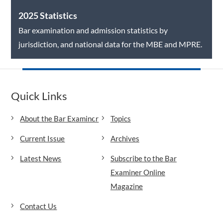
2025 Statistics
Bar examination and admission statistics by
jurisdiction, and national data for the MBE and MPRE.
Quick Links
About the Bar Examiner
Topics
Current Issue
Archives
Latest News
Subscribe to the Bar
Examiner Online
Magazine
Contact Us