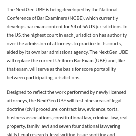
The NextGen UBE is being developed by the National
Conference of Bar Examiners (NCBE), which currently
develops bar exam content for 54 of 56 US jurisdictions. In
the US, the highest court in each jurisdiction has authority
over the admission of attorneys to practice in its courts,
aided by its own bar admissions agency.
The NextGen UBE
will replace the current Uniform Bar Exam (UBE) and, like
that exam, will serve as the basis for score portability
between participating jurisdictions.
Designed to reflect the work performed by newly licensed
attorneys, the NextGen UBE will test nine areas of legal
doctrine (civil procedure, contract law, evidence, torts,
business associations, constitutional law, criminal law, real
property, family law) and seven foundational lawyering
skills (legal research, legal writing, issue spotting and