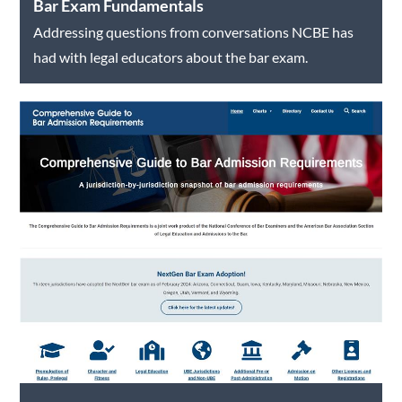
Bar Exam Fundamentals
Addressing questions from conversations NCBE has
had with legal educators about the bar exam.