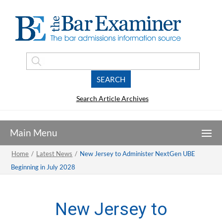
Search Article Archives
Home
/
Latest News
/
New Jersey to Administer NextGen UBE
Beginning in July 2028
New Jersey to