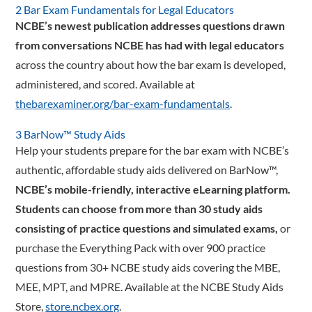
2 Bar Exam Fundamentals for Legal Educators
NCBE’s newest publication addresses questions drawn
from conversations NCBE has had with legal educators
across the country about how the bar exam is developed,
administered, and scored. Available at
thebarexaminer.org/bar-exam-fundamentals
.
3 BarNow™ Study Aids
Help your students prepare for the bar exam with NCBE’s
authentic, affordable study aids delivered on BarNow™,
NCBE’s mobile-­friendly, interactive eLearning platform.
Students can choose from more than 30 study aids
consisting of practice questions and simulated exams,
or
purchase the Everything Pack with over 900 practice
questions from 30+ NCBE study aids covering the MBE,
MEE, MPT, and MPRE. Available at the NCBE Study Aids
Store,
store.ncbex.org
.