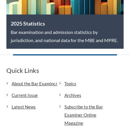
2025 Statistics
Bar examination and admission statistics by
jurisdiction, and national data for the MBE and MPRE.
Quick Links
About the Bar Examiner
Topics
Current Issue
Archives
Latest News
Subscribe to the Bar
Examiner Online
Magazine