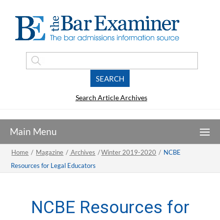
Search Article Archives
Home
/
Magazine
/
Archives
/
Winter 2019-2020
/
NCBE
Resources for Legal Educators
NCBE Resources for