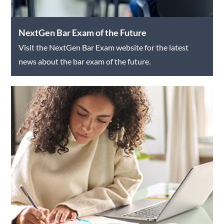
NextGen Bar Exam of the Future
Visit the NextGen Bar Exam website for the latest
news about the bar exam of the future.