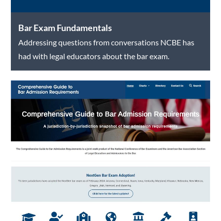
Bar Exam Fundamentals
Addressing questions from conversations NCBE has
had with legal educators about the bar exam.