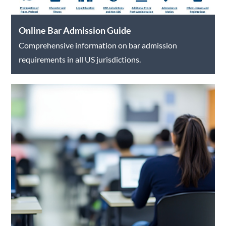
Online Bar Admission Guide
Comprehensive information on bar admission
requirements in all US jurisdictions.