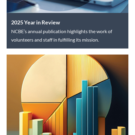
2025 Year in Review
NCBE’s annual publication highlights the work of
volunteers and staff in fulfilling its mission.