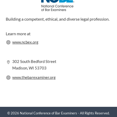
Building a competent, ethical, and diverse legal profession.
Learn more at
www.ncbex.org
302 South Bedford Street
Madison, WI 53703
www.thebarexaminer.org
© 2026 National Conference of Bar Examiners - All Rights Reserved.