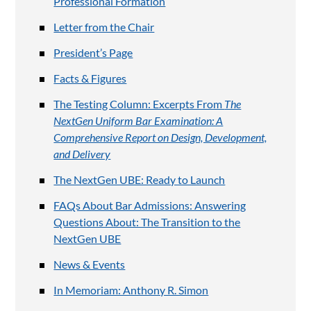
Professional Formation
Letter from the Chair
President’s Page
Facts & Figures
The Testing Column: Excerpts From
The
NextGen Uniform Bar Examination: A
Comprehensive Report on Design, Development,
and Delivery
The NextGen UBE: Ready to Launch
FAQs About Bar Admissions: Answering
Questions About: The Transition to the
NextGen UBE
News & Events
In Memoriam: Anthony R. Simon