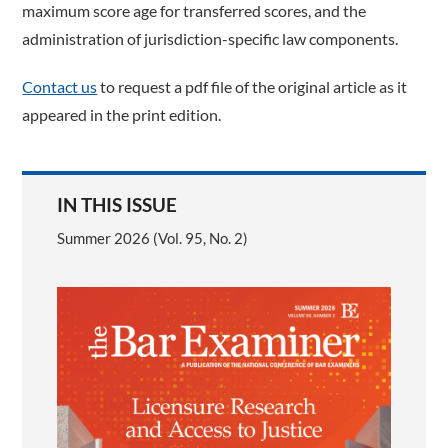
maximum score age for transferred scores, and the
administration of jurisdiction-specific law components.
Contact us
to request a pdf file of the original article as it
appeared in the print edition.
IN THIS ISSUE
Summer 2026 (Vol. 95, No. 2)