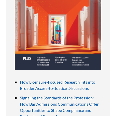
How Licensure-Focused Research Fits into
Broader Access-to-Justice Discussions
Signaling the Standards of the Profession:
How Bar Admissions Communications Offer
Opportunities to Shape Compliance and