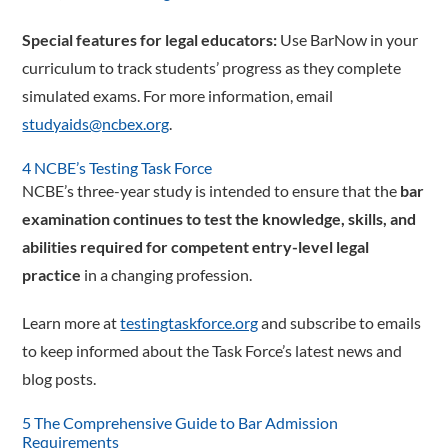
Special features for legal educators:
Use BarNow in your
­curriculum to track students’ progress as they complete
simulated exams. For more information, email
studyaids@ncbex.org
.
4 NCBE’s Testing Task Force
NCBE’s three-year study is intended to ensure that the
bar
examination continues to test the knowledge, skills, and
abilities required for competent entry-level legal
practice
in a changing profession.
Learn more at
testingtaskforce.org
and subscribe to emails
to keep informed about the Task Force’s latest news and
blog posts.
5 The Comprehensive Guide to Bar Admission
Requirements