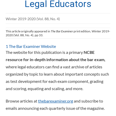
Legal Educators
Winter 2019-2020 (Vol. 88, No. 4)
This article originally appeared in
The Bar Examiner
print edition, Winter 2019-
2020 (Vol. 88, No. 4), pp 33.
1 The Bar Examiner Website
The website for this publication is a primary
NCBE
resource for in-depth information about the bar exam,
where legal educators can find a vast archive of articles
organized by topic to learn about important concepts such
as test development for each exam component, grading
and scoring, equating and scaling, and more.
Browse articles at
thebarexaminer.org
and subscribe to
emails announcing each quarterly issue of the magazine.