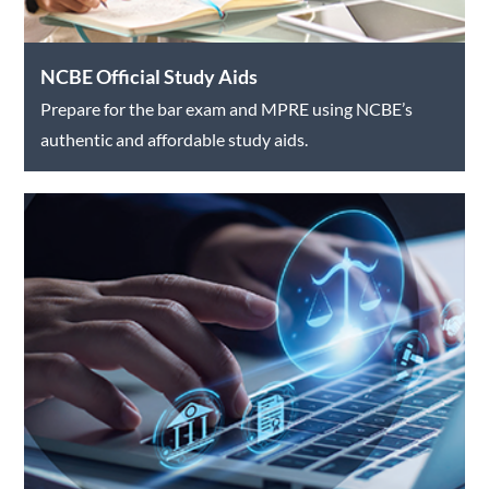
NCBE Official Study Aids
Prepare for the bar exam and MPRE using NCBE’s
authentic and affordable study aids.