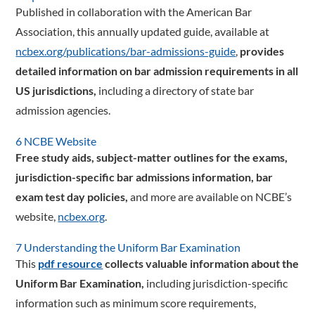
Published in collaboration with the American Bar
Association, this annually updated guide, available at
ncbex.org/publications/bar-admissions-guide
,
provides
detailed information on bar admission requirements in all
US jurisdictions,
including a directory of state bar
admission agencies.
6 NCBE Website
Free study aids, subject-matter outlines for the exams,
jurisdiction-specific bar admissions information, bar
exam test day policies,
and more are available on NCBE’s
website,
ncbex.org
.
7 Understanding the Uniform Bar Examination
This
pdf resource
collects valuable information about the
Uniform Bar Examination,
including jurisdiction-specific
information such as minimum score requirements,