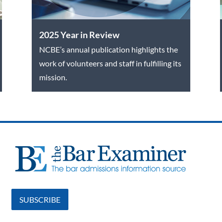
2025 Year in Review
NCBE’s annual publication highlights the
work of volunteers and staff in fulfilling its
mission.
SUBSCRIBE