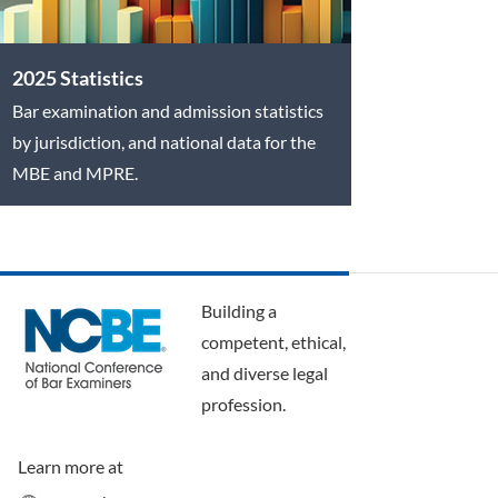
2025 Statistics
Bar examination and admission statistics
by jurisdiction, and national data for the
MBE and MPRE.
Building a
competent, ethical,
and diverse legal
profession.
Learn more at