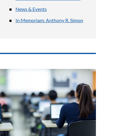
News & Events
In Memoriam: Anthony R. Simon