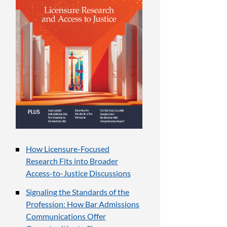
How Licensure-Focused
Research Fits into Broader
Access-to-Justice Discussions
Signaling the Standards of the
Profession: How Bar Admissions
Communications Offer