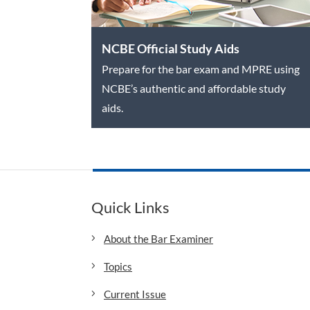
NCBE Official Study Aids
Prepare for the bar exam and MPRE using
NCBE’s authentic and affordable study
aids.
Quick Links
About the Bar Examiner
Topics
Current Issue