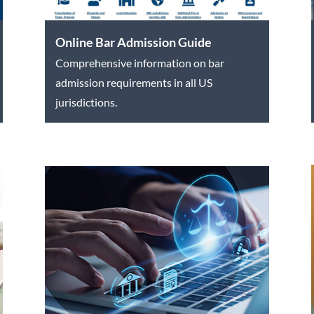
Online Bar Admission Guide
Comprehensive information on bar
admission requirements in all US
jurisdictions.