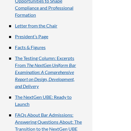
Opportunities to Shape
Compliance and Professional
Formation
Letter from the Chair
President’s Page
Facts & Figures
The Testing Column: Excerpts
From
The NextGen Uniform Bar
Examination: A Comprehensive
Report on Design, Development,
and Delivery
The NextGen UBE: Ready to
Launch
FAQs About Bar Admissions:
Answering Questions About: The
Transition to the NextGen UBE