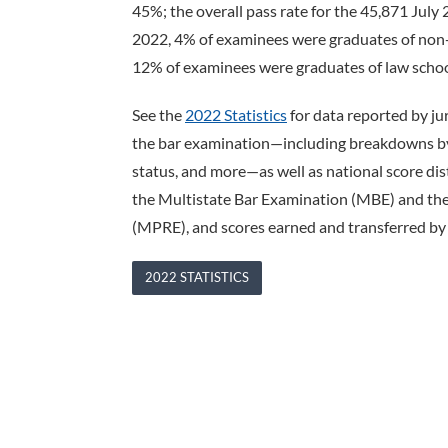
45%; the overall pass rate for the 45,871 July
2022, 4% of examinees were graduates of non-
12% of examinees were graduates of law school
See the
2022 Statistics
for data reported by ju
the bar examination—including breakdowns by s
status, and more—as well as national score di
the Multistate Bar Examination (MBE) and the
(MPRE), and scores earned and transferred by 
2022 STATISTICS