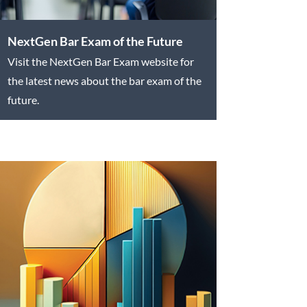
NextGen Bar Exam of the Future
Visit the NextGen Bar Exam website for
the latest news about the bar exam of the
future.