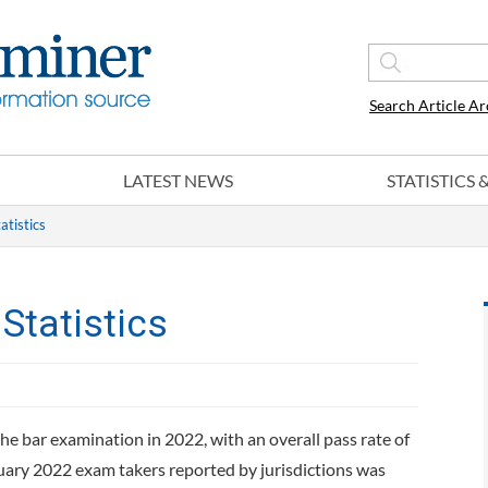
Search Article Ar
LATEST NEWS
STATISTICS
atistics
Statistics
he bar examination in 2022, with an overall pass rate of
ruary 2022 exam takers reported by jurisdictions was