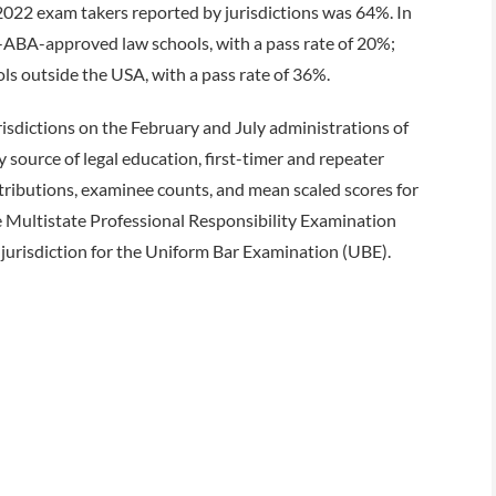
 2022 exam takers reported by jurisdictions was 64%. In
ABA-approved law schools, with a pass rate of 20%;
s outside the USA, with a pass rate of 36%.
risdictions on the February and July administrations of
ource of legal education, first-timer and repeater
stributions, examinee counts, and mean scaled scores for
 Multistate Professional Responsibility Examination
jurisdiction for the Uniform Bar Examination (UBE).