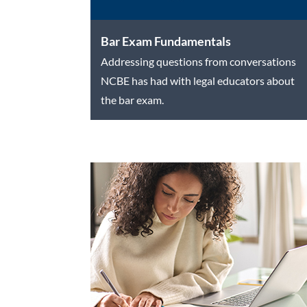
Bar Exam Fundamentals
Addressing questions from conversations
NCBE has had with legal educators about
the bar exam.