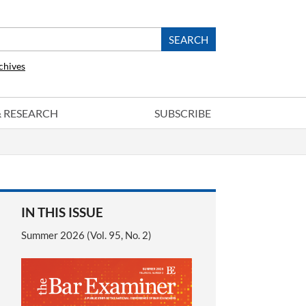
chives
 & RESEARCH
SUBSCRIBE
IN THIS ISSUE
Summer 2026 (Vol. 95, No. 2)