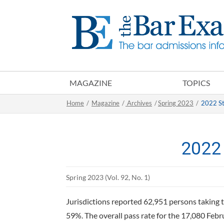
MAGAZINE
TOPICS
Home
/
Magazine
/
Archives
/
Spring 2023
/
2022 St
2022 
Spring 2023 (Vol. 92, No. 1)
Jurisdictions reported 62,951 persons taking t
59%. The overall pass rate for the 17,080 Feb