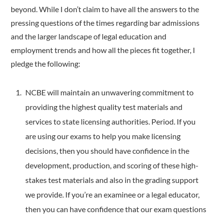
beyond. While I don’t claim to have all the answers to the
pressing questions of the times regarding bar admissions
and the larger landscape of legal education and
employment trends and how all the pieces fit together, I
pledge the following:
NCBE will maintain an unwavering commitment to
providing the highest quality test materials and
services to state licensing authorities. Period. If you
are using our exams to help you make licensing
decisions, then you should have confidence in the
development, production, and scoring of these high-
stakes test materials and also in the grading support
we provide. If you’re an examinee or a legal educator,
then you can have confidence that our exam questions