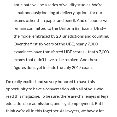
anticipate will be a series of validity studies. We’re
simultaneously looking at delivery options for our
exams other than paper and pencil. And of course, we
remain committed to the Uniform Bar Exam (UBE)—
the model embraced by 28 jurisdictions and counting.
Over the first six years of the UBE, nearly 7,000
examinees have transferred UBE scores—that’s 7,000
exams that didn’t have to be retaken. And these
figures don’t yet include the July 2017 exam.
I’m really excited and so very honored to have this
opportunity to have a conversation with all of you who
read this magazine. To be sure, there are challenges in legal
education, bar admissions, and legal employment. But I
think we’re all in this together. As lawyers, we have a lot