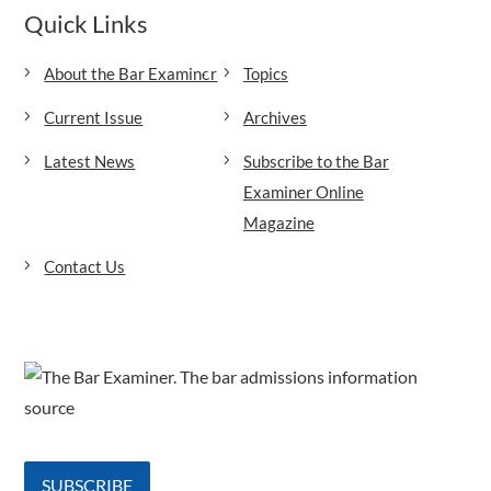
Quick Links
About the Bar Examiner
Topics
Current Issue
Archives
Latest News
Subscribe to the Bar
Examiner Online
Magazine
Contact Us
SUBSCRIBE