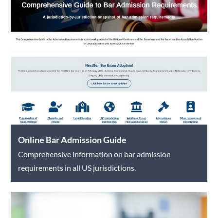
Online Bar Admission Guide
Comprehensive information on bar admission
requirements in all US jurisdictions.