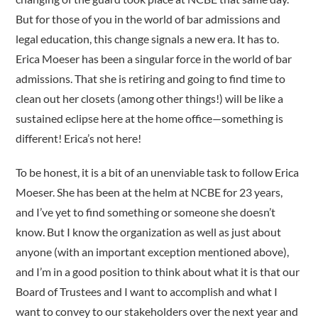
But for those of you in the world of bar admissions and
legal education, this change signals a new era. It has to.
Erica Moeser has been a singular force in the world of bar
admissions. That she is retiring and going to find time to
clean out her closets (among other things!) will be like a
sustained eclipse here at the home office—something is
different! Erica’s not here!
To be honest, it is a bit of an unenviable task to follow Erica
Moeser. She has been at the helm at NCBE for 23 years,
and I’ve yet to find something or someone she doesn’t
know. But I know the organization as well as just about
anyone (with an impor­tant exception mentioned above),
and I’m in a good position to think about what it is that our
Board of Trustees and I want to accomplish and what I
want to convey to our stakeholders over the next year and