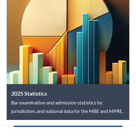
2025 Statistics
Bar examination and admission statistics by
jurisdiction, and national data for the MBE and MPRE.