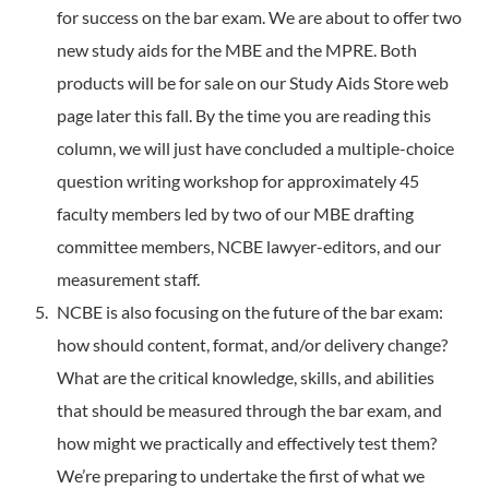
for success on the bar exam. We are about to offer two
new study aids for the MBE and the MPRE. Both
products will be for sale on our Study Aids Store web
page later this fall. By the time you are reading this
column, we will just have concluded a multiple-choice
question writing workshop for approximately 45
faculty members led by two of our MBE drafting
committee members, NCBE lawyer-editors, and our
measurement staff.
NCBE is also focusing on the future of the bar exam:
how should content, format, and/or delivery change?
What are the critical knowledge, skills, and abilities
that should be measured through the bar exam, and
how might we practically and effectively test them?
We’re preparing to undertake the first of what we