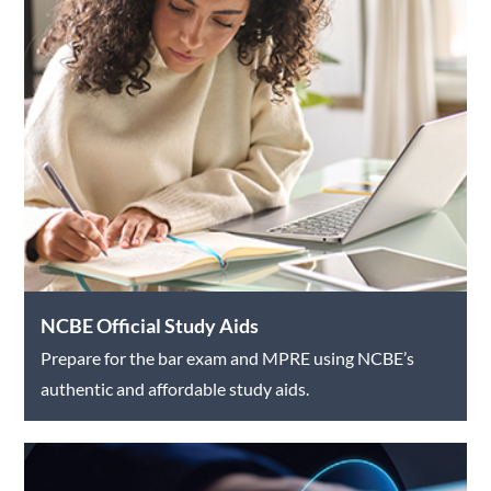
NCBE Official Study Aids
Prepare for the bar exam and MPRE using NCBE’s
authentic and affordable study aids.