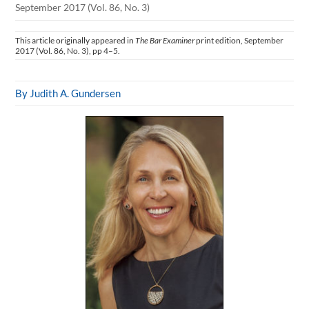
September 2017 (Vol. 86, No. 3)
This article originally appeared in
The Bar Examiner
print edition, September
2017 (Vol. 86, No. 3), pp 4–5.
By Judith A. Gundersen