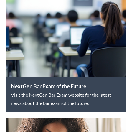
NextGen Bar Exam of the Future
Visit the NextGen Bar Exam website for the latest
news about the bar exam of the future.