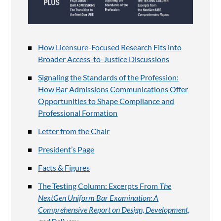
How Licensure-Focused Research Fits into
Broader Access-to-Justice Discussions
Signaling the Standards of the Profession:
How Bar Admissions Communications Offer
Opportunities to Shape Compliance and
Professional Formation
Letter from the Chair
President’s Page
Facts & Figures
The Testing Column: Excerpts From
The
NextGen Uniform Bar Examination: A
Comprehensive Report on Design, Development,