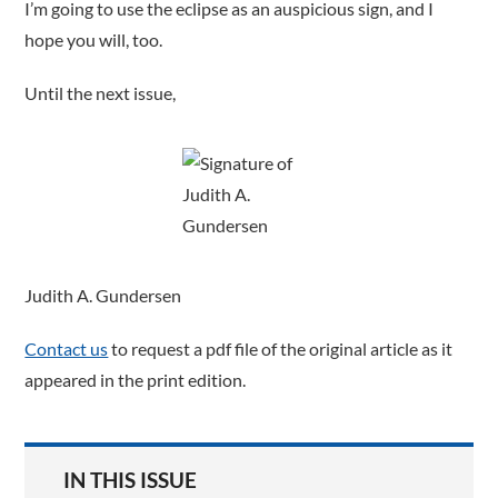
I’m going to use the eclipse as an auspicious sign, and I
hope you will, too.
Until the next issue,
Judith A. Gundersen
Contact us
to request a pdf file of the original article as it
appeared in the print edition.
IN THIS ISSUE