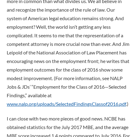
more in common than what divides us. We all believe in
and recognize the importance of the rule of law. Our
system of American legal education remains strong. And
employment? Well, the world isn’t getting any less
complicated. It seems to me that the representation of a
competent attorney is more crucial now than ever. And Jim
Leipold of the National Association of Law Placement has
encouraging news on the employment front; he writes that
employment outcomes for the class of 2016 show some
modest improvement. (For more information, see NALP
Jobs & JDs’ “Employment for the Class of 2016—Selected
Findings,” available at
www.nalp.org/uploads/SelectedFindingsClassof2016.pdf
.)
I can close with two more pieces of good news. NCBE has
obtained statistics for the July 2017 MBE, and the average
MBE score increased 1.4 points compared to July 2016. For