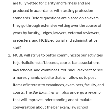
are fully vetted for clarity and fairness and are
produced in accordance with testing profession
standards. Before questions are placed on an exam,
they go through extensive vetting over the course of
years by faculty, judges, lawyers, external reviewers,
pretesters, and NCBE editorial and administrative
staff.
NCBE will strive to better communicate our activities
to jurisdiction staff, boards, courts, bar associations,
law schools, and examinees. You should expect to see
a more dynamic website that will allow us to post
items of interest to examinees, examiners, faculty, and
courts. The
Bar Examiner
will also undergo a revamp
that will improve understanding and stimulate
conversation about the bar exam, law school