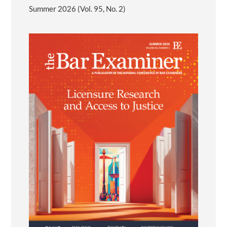
Summer 2026 (Vol. 95, No. 2)