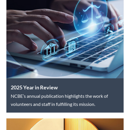
2025 Year in Review
NCBE’s annual publication highlights the work of
volunteers and staff in fulfilling its mission.