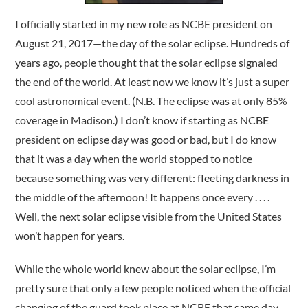
I officially started in my new role as NCBE president on
August 21, 2017—the day of the solar eclipse. Hundreds of
years ago, people thought that the solar eclipse signaled
the end of the world. At least now we know it’s just a super
cool astronomical event. (N.B. The eclipse was at only 85%
coverage in Madison.) I don’t know if starting as NCBE
president on eclipse day was good or bad, but I do know
that it was a day when the world stopped to notice
because something was very different: fleeting darkness in
the middle of the afternoon! It happens once every . . . .
Well, the next solar eclipse visible from the United States
won’t happen for years.
While the whole world knew about the solar eclipse, I’m
pretty sure that only a few people noticed when the official
changing of the guard took place at NCBE that same day.