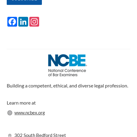
F
L
I
a
i
n
c
n
s
e
k
t
b
e
a
o
d
g
o
I
r
k
n
a
m
Building a competent, ethical, and diverse legal profession.
Learn more at
www.ncbex.org
302 South Bedford Street