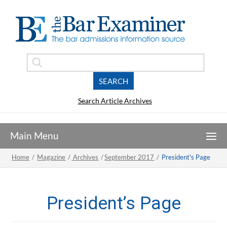
Search Article Archives
Home
/
Magazine
/
Archives
/
September 2017
/
President's Page
President’s Page