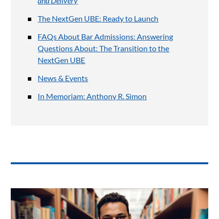
and Delivery
The NextGen UBE: Ready to Launch
FAQs About Bar Admissions: Answering
Questions About: The Transition to the
NextGen UBE
News & Events
In Memoriam: Anthony R. Simon