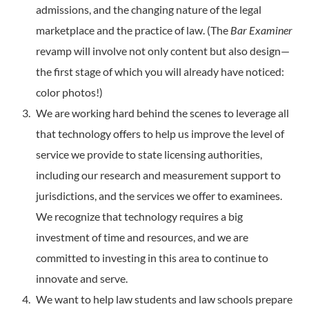
admissions, and the changing nature of the legal
marketplace and the practice of law. (The
Bar Examiner
revamp will involve not only content but also design—
the first stage of which you will already have noticed:
color photos!)
We are working hard behind the scenes to leverage all
that technology offers to help us improve the level of
service we provide to state licensing authorities,
including our research and measurement support to
jurisdictions, and the services we offer to examinees.
We recognize that technology requires a big
investment of time and resources, and we are
committed to investing in this area to continue to
innovate and serve.
We want to help law students and law schools prepare