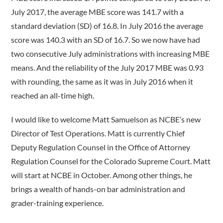
July 2017, the average MBE score was 141.7 with a
standard deviation (SD) of 16.8. In July 2016 the average
score was 140.3 with an SD of 16.7. So we now have had
two consecutive July administrations with increasing MBE
means. And the reliability of the July 2017 MBE was 0.93
with rounding, the same as it was in July 2016 when it
reached an all-time high.
I would like to welcome Matt Samuelson as NCBE’s new
Director of Test Operations. Matt is currently Chief
Deputy Regulation Counsel in the Office of Attorney
Regulation Counsel for the Colorado Supreme Court. Matt
will start at NCBE in October. Among other things, he
brings a wealth of hands-on bar administration and
grader-training experience.