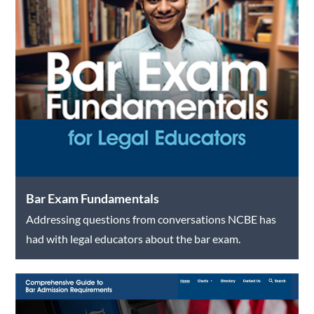
Bar Exam Fundamentals
Addressing questions from conversations NCBE has
had with legal educators about the bar exam.