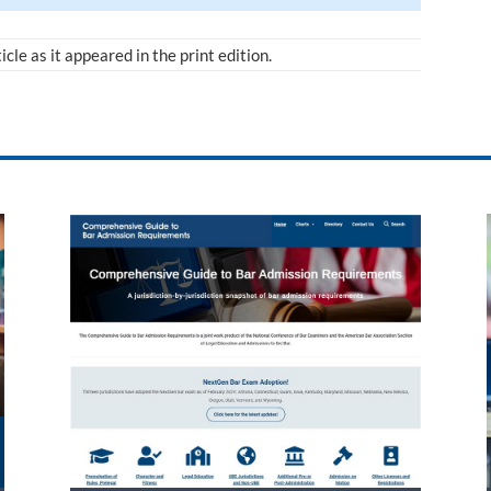
ticle as it appeared in the print edition.