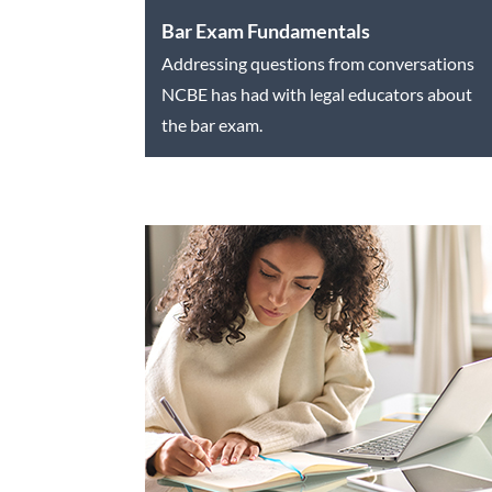
Bar Exam Fundamentals
Addressing questions from conversations
NCBE has had with legal educators about
the bar exam.