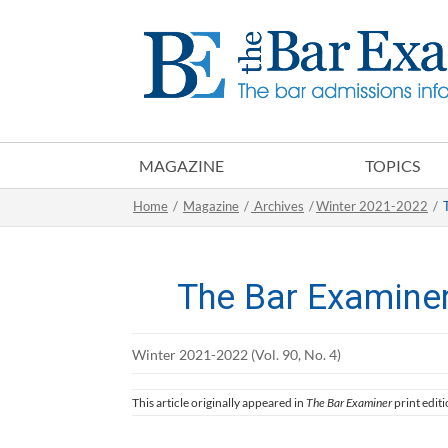
MAGAZINE
TOPICS
Home
/
Magazine
/
Archives
/
Winter 2021-2022
/
The Bar Examine
Winter 2021-2022 (Vol. 90, No. 4)
This article originally appeared in
The Bar Examiner
print edit