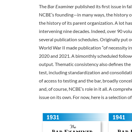
The
Bar Examiner
published its first issue in fa
NCBE’s founding­—in many ways, the history o
the history of its parent organization. A lot ha
intervening nine decades. Indeed, over 90 vol
several publication schedules. Originally put o
World War II made publication “of necessity 
2020 and 2021. A bimonthly scheduled followed
output. Thematic consistency also defines the
test, including standardization and consolida
of access to testing and the bar, broadly conce
and, of course, NCBE’s role in it all. A compre
issue on its own. For now, here is a selection