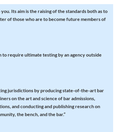
ou. Its aim is the raising of the standards both as to
cter of those who are to become future members of
ion to require ultimate testing by an agency outside
ing jurisdictions by producing state-of-the-art bar
ners on the art and science of bar admissions,
tions, and conducting and publishing research on
munity, the bench, and the bar.”