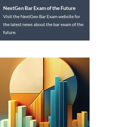
NextGen Bar Exam of the Future
Visit the NextGen Bar Exam website for
the latest news about the bar exam of the
future.