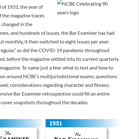
ll of 1931, the year of
f the magazine traces
s changed in the
umes, and hundreds of issues, the
Bar Examiner
has had
ut monthly, it then switched to eight issues per year;
irregular,” as did the COVID-19 pandemic throughout
, before the magazine settled into its current quarterly
 magazine. To name just a few: what to test and how to
tion around NCBE’s multijurisdictional exams; questions
ived; considerations regarding character and fitness;
hensive
Bar Examiner
retrospective could fill an entire
 of cover snapshots throughout the decades.