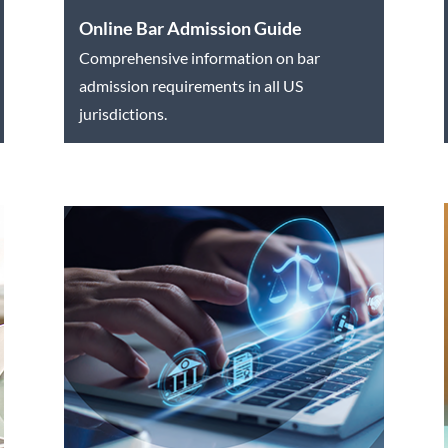
Online Bar Admission Guide
Comprehensive information on bar
admission requirements in all US
jurisdictions.