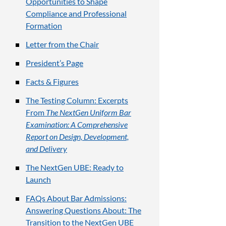
Opportunities to Shape
Compliance and Professional
Formation
Letter from the Chair
President’s Page
Facts & Figures
The Testing Column: Excerpts
From
The NextGen Uniform Bar
Examination: A Comprehensive
Report on Design, Development,
and Delivery
The NextGen UBE: Ready to
Launch
FAQs About Bar Admissions:
Answering Questions About: The
Transition to the NextGen UBE