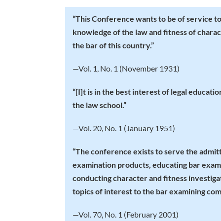
“
This Conference wants to be of service to y
knowledge of the law and fitness of chara
the bar of this country.”
—Vol. 1, No. 1 (November 1931)
“
[I]t is in the best interest of legal educat
the law school.”
—Vol. 20, No. 1 (January 1951)
“
The conference exists to serve the admitt
examination products, educating bar exami
conducting character and fitness investiga
topics of interest to the bar examining com
—Vol. 70, No. 1 (February 2001)