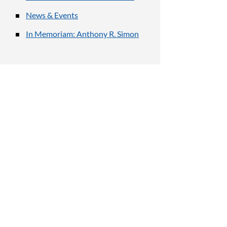
News & Events
In Memoriam: Anthony R. Simon