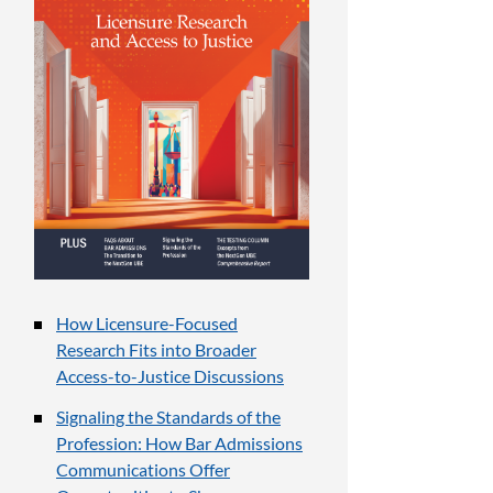
How Licensure-Focused
Research Fits into Broader
Access-to-Justice Discussions
Signaling the Standards of the
Profession: How Bar Admissions
Communications Offer