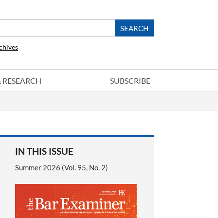
chives
 & RESEARCH
SUBSCRIBE
IN THIS ISSUE
Summer 2026 (Vol. 95, No. 2)