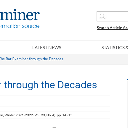
Search Article Ar
LATEST NEWS
STATISTICS
The Bar Examiner through the Decades
r through the Decades
ion, Winter 2021-2022 (Vol. 90, No. 4), pp. 14–15.