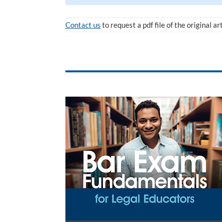
Contact us
to request a pdf file of the original ar