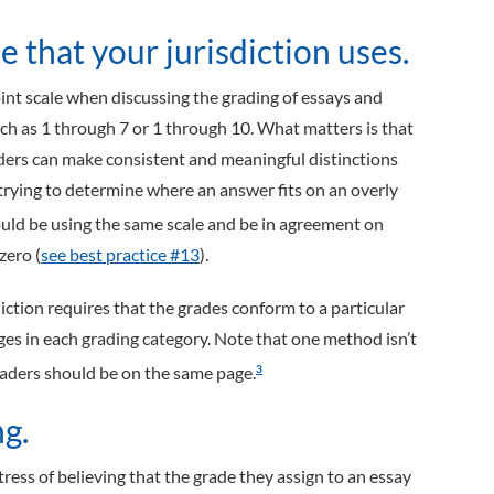
 that your jurisdiction uses.
nt scale when discussing the grading of essays and
ch as 1 through 7 or 1 through 10. What matters is that
ders can make consistent and meaningful distinctions
rying to determine where an answer fits on an overly
hould be using the same scale and be in agreement on
zero (
see best practice #13
).
ction requires that the grades conform to a particular
ages in each grading category. Note that one method isn’t
raders should be on the same page.
3
g.
ess of believing that the grade they assign to an essay