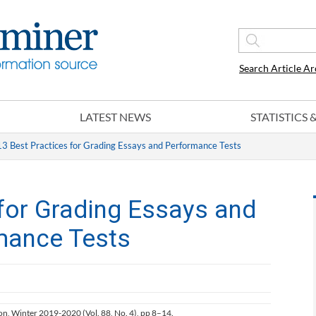
Search Article Ar
LATEST NEWS
STATISTICS
13 Best Practices for Grading Essays and Performance Tests
 for Grading Essays and
mance Tests
ion, Winter 2019-2020 (Vol. 88, No. 4), pp 8–14.