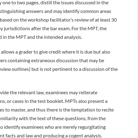
one to two pages, distill the issues discussed in the
distinguishing answers and may identify common areas
based on the workshop facilitator’s review of at least 30
 jurisdictions after the bar exam. For the MPT, the
sed in the MPT and the intended analysis.
allows a grader to give credit where it is due but also
swers containing extraneous discussion that may be
iew outlines) but is not pertinent to a discussion of the
vide the relevant law, examinees may reiterate
s, or cases in the test booklet. MPTs also present a
s to master, and thus there is the temptation to recite
miliarity with the text of these questions, from the
 to identify examinees who are merely regurgitating
nt facts and law and producing a cogent analysis.