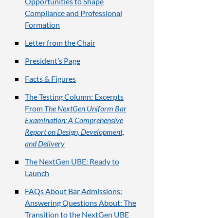
Opportunities to Shape
Compliance and Professional
Formation
Letter from the Chair
President’s Page
Facts & Figures
The Testing Column: Excerpts
From
The NextGen Uniform Bar
Examination: A Comprehensive
Report on Design, Development,
and Delivery
The NextGen UBE: Ready to
Launch
FAQs About Bar Admissions:
Answering Questions About: The
Transition to the NextGen UBE