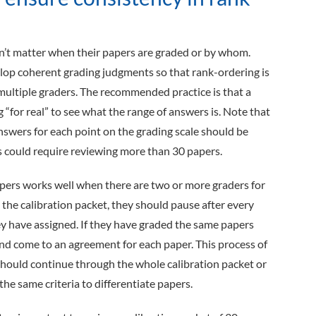
dn’t matter when their papers are graded or by whom.
lop coherent grading judgments so that rank-ordering is
 multiple graders. The recommended practice is that a
 “for real” to see what the range of answers is. Note that
answers for each point on the grading scale should be
is could require reviewing more than 30 papers.
apers works well when there are two or more graders for
 the calibration packet, they should pause after every
ey have assigned. If they have graded the same papers
and come to an agreement for each paper. This process of
 should continue through the whole calibration packet or
the same criteria to differentiate papers.