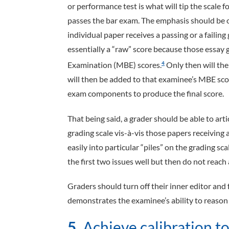
or performance test is what will tip the scale
passes the bar exam. The emphasis should be o
individual paper receives a passing or a failing
essentially a “raw” score because those essay g
Examination (MBE) scores.
Only then will the
4
will then be added to that examinee’s MBE sco
exam components to produce the final score.
That being said, a grader should be able to art
grading scale vis-à-vis those papers receiving
easily into particular “piles” on the grading sc
the first two issues well but then do not reach 
Graders should turn off their inner editor and
demonstrates the examinee’s ability to reason 
5.
Achieve calibration to