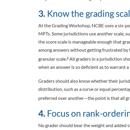
3.
Know the grading scale
At the Grading Workshop, NCBE uses a six-poi
MPTs. Some jurisdictions use another scale, su
the score scale is manageable enough that gra
among answers without getting frustrated by t
granular scale.
All graders in a jurisdiction s
2
when an answer is so deficient as to warrant a 
Graders should also know whether their jurisdi
distribution, such as a curve or equal percent
preferred over another—the point is that all g
4.
Focus on rank-orderin
No grader should bear the weight and added str