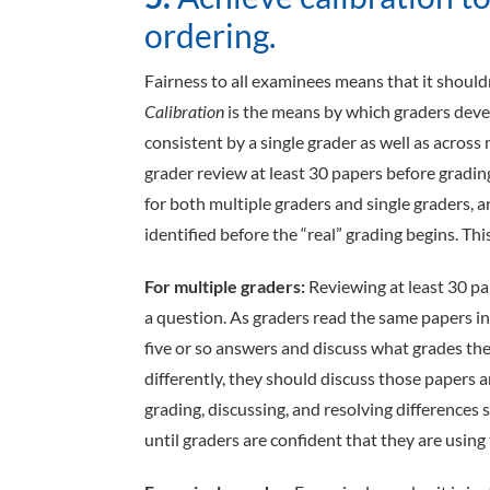
ordering.
Fairness to all examinees means that it shoul
Calibration
is the means by which graders deve
consistent by a single grader as well as across
grader review at least 30 papers before grading
for both multiple graders and single graders, 
identified before the “real” grading begins. Th
For multiple graders:
Reviewing at least 30 p
a question. As graders read the same papers in
five or so answers and discuss what grades th
differently, they should discuss those papers 
grading, discussing, and resolving differences
until graders are confident that they are using 