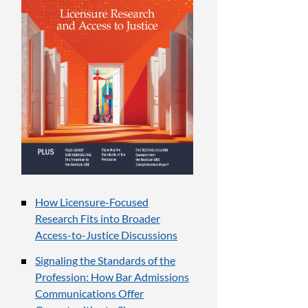
How Licensure-Focused
Research Fits into Broader
Access-to-Justice Discussions
Signaling the Standards of the
Profession: How Bar Admissions
Communications Offer