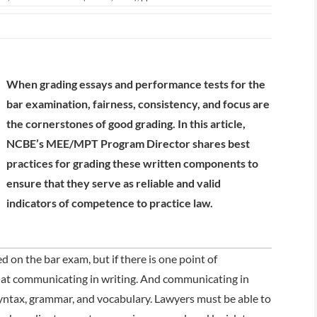
When grading essays and performance tests for the
bar examination, fairness, consistency, and focus are
the cornerstones of good grading. In this article,
NCBE’s MEE/MPT Program Director shares best
practices for grading these written components to
ensure that they serve as reliable and valid
indicators of competence to practice law.
on the bar exam, but if there is one point of
ed at communicating in writing. And communicating in
ntax, grammar, and vocabulary. Lawyers must be able to