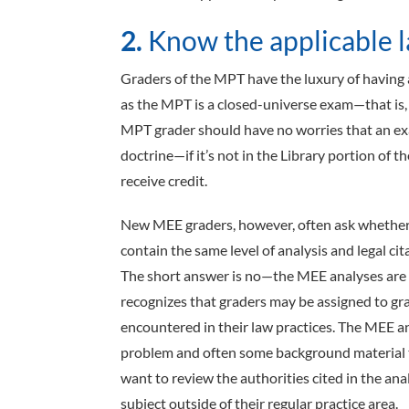
2.
Know the applicable l
Graders of the MPT have the luxury of having 
as the MPT is a closed-universe exam—that is, a
MPT grader should have no worries that an exam
doctrine—if it’s not in the Library portion of t
receive credit.
New MEE graders, however, often ask whether 
contain the same level of analysis and legal ci
The short answer is no—the MEE analyses are
recognizes that graders may be assigned to gra
encountered in their law practices. The MEE an
problem and often some background material t
want to review the authorities cited in the ana
subject outside of their regular practice area.