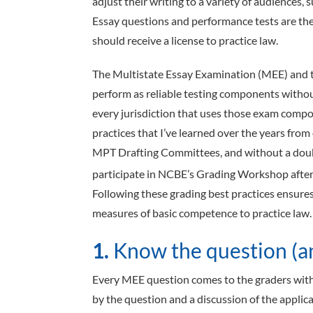
adjust their writing to a variety of audiences, s
Essay questions and performance tests are the
should receive a license to practice law.
The Multistate Essay Examination (MEE) and 
perform as reliable testing components withou
every jurisdiction that uses those exam compon
practices that I’ve learned over the years fr
MPT Drafting Committees, and without a doub
participate in NCBE’s Grading Workshop after
Following these grading best practices ensure
measures of basic competence to practice law.
1.
Know the question (an
Every MEE question comes to the graders with 
by the question and a discussion of the applica