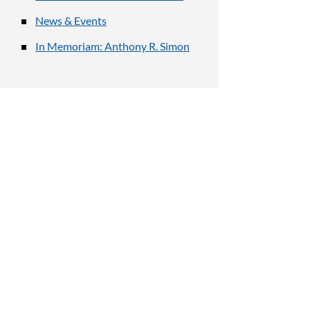
News & Events
In Memoriam: Anthony R. Simon