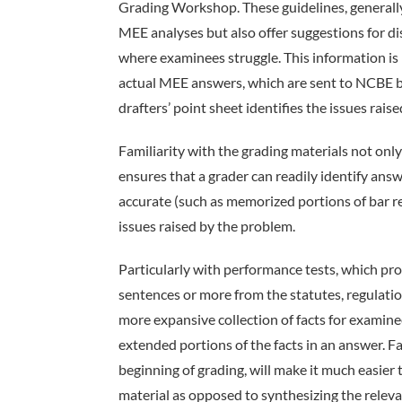
Grading Workshop. These guidelines, generally 
MEE analyses but also offer suggestions for 
where examinees struggle. This information is 
actual MEE answers, which are sent to NCBE by
drafters’ point sheet identifies the issues rai
Familiarity with the grading materials not only 
ensures that a grader can readily identify an
accurate (such as memorized portions of bar rev
issues raised by the problem.
Particularly with performance tests, which pro
sentences or more from the statutes, regulation
more expansive collection of facts for examinee
extended portions of the facts in an answer. Fa
beginning of grading, will make it much easier
material as opposed to synthesizing the releva