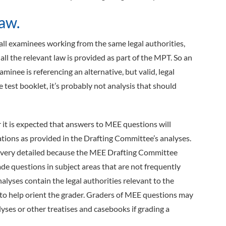
aw.
all examinees working from the same legal authorities,
ll the relevant law is provided as part of the MPT. So an
inee is referencing an alternative, but valid, legal
he test booklet, it’s probably not analysis that should
it is expected that answers to MEE questions will
tations as provided in the Drafting Committee’s analyses.
 very detailed because the MEE Drafting Committee
de questions in subject areas that are not frequently
alyses contain the legal authorities relevant to the
o help orient the grader. Graders of MEE questions may
lyses or other treatises and casebooks if grading a