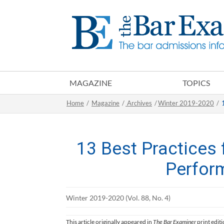
MAGAZINE
TOPICS
Home
/
Magazine
/
Archives
/
Winter 2019-2020
/
13 Best Practices
Perfor
Winter 2019-2020 (Vol. 88, No. 4)
This article originally appeared in
The Bar Examiner
print edit