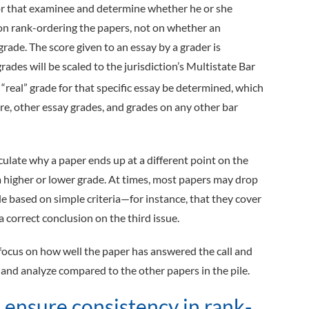
 for that examinee and determine whether he or she
n rank-­ordering the papers, not on whether an
 grade. The score given to an essay by a grader is
rades will be scaled to the jurisdiction’s Multistate Bar
 “real” grade for that specific essay be determined, which
re, other essay grades, and grades on any other bar
iculate why a paper ends up at a different point on the
 a higher or lower grade. At times, most papers may drop
ale based on simple criteria—for instance, that they cover
a correct conclusion on the third issue.
 focus on how well the paper has answered the call and
and analyze compared to the other papers in the pile.
 ensure consistency in rank-