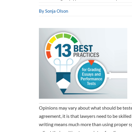
By Sonja Olson
Opinions may vary about what should be tested 
agreement, it is that lawyers need to be skill
writing means much more than using proper sy