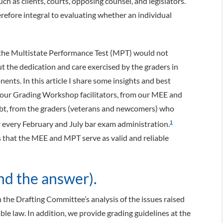
uch as clients, courts, opposing counsel, and legislators.
refore integral to evaluating whether an individual
the Multistate Performance Test (MPT) would not
t the dedication and care exercised by the graders in
ents. In this article I share some insights and best
om our Grading Workshop facilitators, from our MEE and
t, from the graders (veterans and newcomers) who
 every February and July bar exam administration.
1
s that the MEE and MPT serve as valid and reliable
d the answer).
the Drafting Committee’s analysis of the issues raised
ble law. In addition, we provide grading guidelines at the