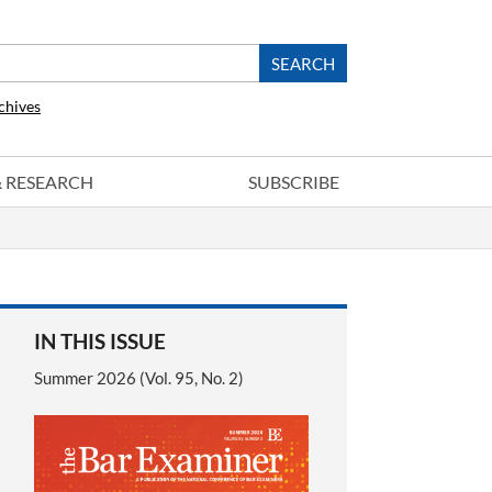
chives
 & RESEARCH
SUBSCRIBE
IN THIS ISSUE
Summer 2026 (Vol. 95, No. 2)