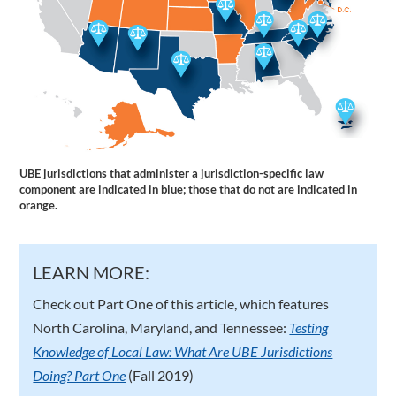
UBE jurisdictions that administer a jurisdiction-specific law
component are indicated in blue; those that do not are indicated in
orange.
LEARN MORE:
Check out Part One of this article, which features
North Carolina, Maryland, and Tennessee:
Testing
Knowledge of Local Law: What Are UBE Jurisdictions
Doing? Part One
(Fall 2019)