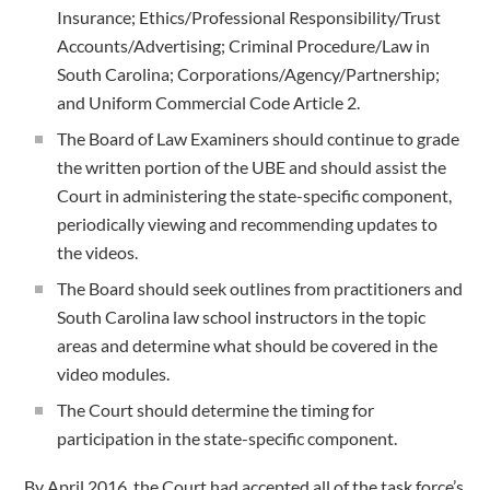
Insurance; Ethics/Professional Responsibility/Trust
Accounts/Advertising; Criminal Procedure/Law in
South Carolina; Corporations/Agency/Partnership;
and Uniform Commercial Code Article 2.
The Board of Law Examiners should continue to grade
the written portion of the UBE and should assist the
Court in administering the state-specific component,
periodically viewing and recommending updates to
the videos.
The Board should seek outlines from practitioners and
South Carolina law school instructors in the topic
areas and determine what should be covered in the
video modules.
The Court should determine the timing for
participation in the state-specific component.
By April 2016, the Court had accepted all of the task force’s