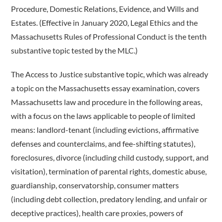
Procedure, Domestic Relations, Evidence, and Wills and
Estates. (Effective in January 2020, Legal Ethics and the
Massachusetts Rules of Professional Conduct is the tenth
substantive topic tested by the MLC.)
The Access to Justice substantive topic, which was already
a topic on the Massachusetts essay examination, covers
Massachusetts law and procedure in the following areas,
with a focus on the laws applicable to people of limited
means: landlord-­tenant (including evictions, affirmative
defenses and counterclaims, and fee-shifting statutes),
foreclosures, divorce (including child custody, support, and
visitation), termination of parental rights, domestic abuse,
guardianship, conservatorship, consumer matters
(including debt collection, predatory lending, and unfair or
deceptive practices), health care proxies, powers of