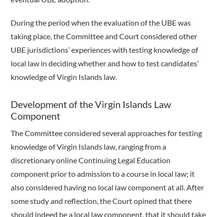
During the period when the evaluation of the UBE was
taking place, the Committee and Court considered other
UBE jurisdictions’ experiences with testing knowledge of
local law in deciding whether and how to test candidates’
knowledge of Virgin Islands law.
Development of the Virgin Islands Law
Component
The Committee considered several approaches for testing
knowledge of Virgin Islands law, ranging from a
discretionary online Continuing Legal Education
component prior to admission to a course in local law; it
also considered having no local law component at all. After
some study and reflection, the Court opined that there
should indeed be a local law component, that it should take