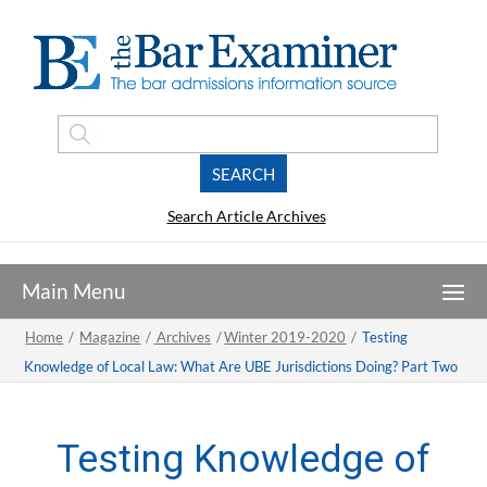
Search Article Archives
Home
/
Magazine
/
Archives
/
Winter 2019-2020
/
Testing
Knowledge of Local Law: What Are UBE Jurisdictions Doing? Part Two
Testing Knowledge of