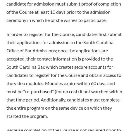
candidate for admission must submit proof of completion
of the Course at least 10 days prior to the admission
ceremony in which he or she wishes to participate.
In order to register for the Course, candidates first submit
their applications for admission to the South Carolina
Office of Bar Admissions; once the applications are
accepted, their contact information is provided to the
South Carolina Bar, which creates secure accounts for
candidates to register for the Course and obtain access to
the video modules. Modules expire within 60 days and
must be “re-purchased” (for no cost) if not watched within
that time period. Additionally, candidates must complete
the entire program on the same device on which they
started the program.
Because completion of the Course is not required prior to