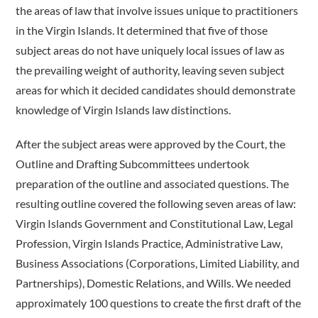
the areas of law that involve issues unique to practitioners
in the Virgin Islands. It determined that five of those
subject areas do not have uniquely local issues of law as
the prevailing weight of authority, leaving seven subject
areas for which it decided candidates should demonstrate
knowledge of Virgin Islands law distinctions.
After the subject areas were approved by the Court, the
Outline and Drafting Subcommittees undertook
preparation of the outline and associated questions. The
resulting outline covered the following seven areas of law:
Virgin Islands Government and Constitutional Law, Legal
Profession, Virgin Islands Practice, Administrative Law,
Business Associations (Corporations, Limited Liability, and
Partnerships), Domestic Relations, and Wills. We needed
approximately 100 questions to create the first draft of the