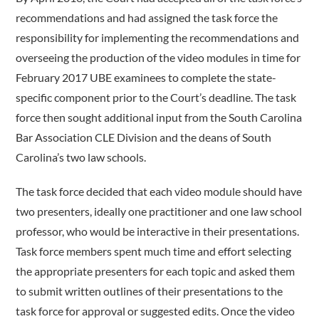
recommendations and had assigned the task force the
responsibility for implementing the recommendations and
overseeing the production of the video modules in time for
February 2017 UBE examinees to complete the state-
specific component prior to the Court’s deadline. The task
force then sought additional input from the South Carolina
Bar Association CLE Division and the deans of South
Carolina’s two law schools.
The task force decided that each video module should have
two presenters, ideally one practitioner and one law school
professor, who would be interactive in their presentations.
Task force members spent much time and effort selecting
the appropriate presenters for each topic and asked them
to submit written outlines of their presentations to the
task force for approval or suggested edits. Once the video