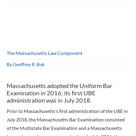
The Massachusetts Law Component
By Geoffrey R. Bok
Massachusetts adopted the Uniform Bar
Examination in 2016; its first UBE
administration was in July 2018.
Prior to Massachusetts’s first administration of the UBE in
July 2018, the Massachusetts Bar Examination consisted
of the Multistate Bar Examination and a Massachusetts