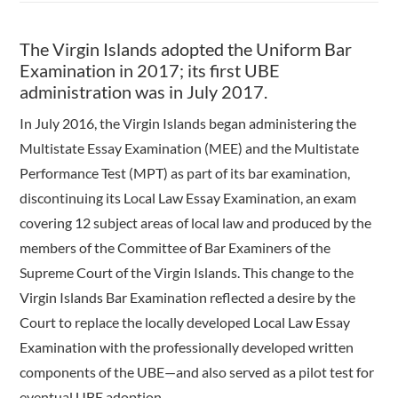
The Virgin Islands adopted the Uniform Bar
Examination in 2017; its first UBE
administration was in July 2017.
In July 2016, the Virgin Islands began administering the
Multistate Essay Examination (MEE) and the Multistate
Performance Test (MPT) as part of its bar examination,
discontinuing its Local Law Essay Examination, an exam
covering 12 subject areas of local law and produced by the
members of the Committee of Bar Examiners of the
Supreme Court of the Virgin Islands. This change to the
Virgin Islands Bar Examination reflected a desire by the
Court to replace the locally developed Local Law Essay
Examination with the professionally developed written
components of the UBE—and also served as a pilot test for
eventual UBE adoption.