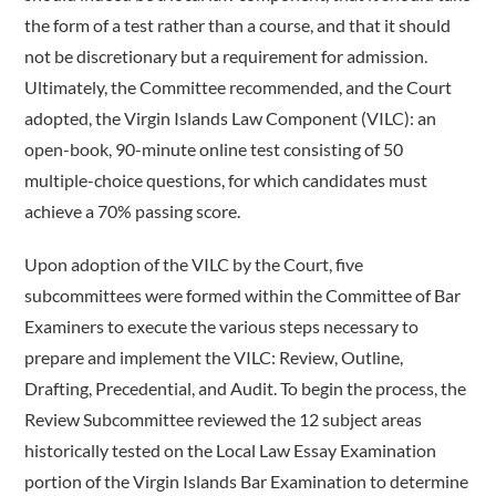
the form of a test rather than a course, and that it should
not be discretionary but a requirement for admission.
Ultimately, the Committee recommended, and the Court
adopted, the Virgin Islands Law Component (VILC): an
open-book, 90-minute online test consisting of 50
multiple-choice questions, for which candidates must
achieve a 70% passing score.
Upon adoption of the VILC by the Court, five
subcommittees were formed within the Committee of Bar
Examiners to execute the various steps necessary to
prepare and implement the VILC: Review, Outline,
Drafting, Precedential, and Audit. To begin the process, the
Review Subcommittee reviewed the 12 subject areas
historically tested on the Local Law Essay Examination
portion of the Virgin Islands Bar Examination to determine