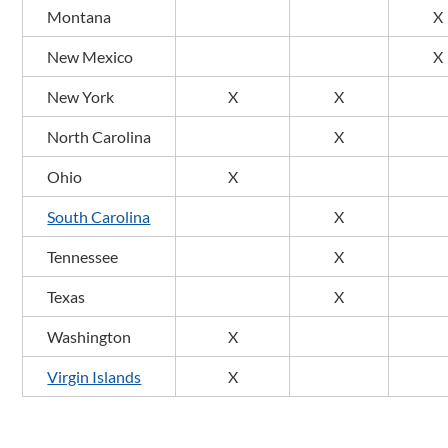
Montana
X
New Mexico
X
New York
X
X
North Carolina
X
Ohio
X
South Carolina
X
Tennessee
X
Texas
X
Washington
X
Virgin Islands
X