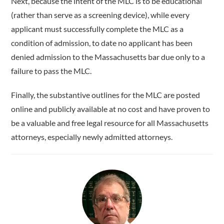
Next, because the intent of the MLC is to be educational
(rather than serve as a screening device), while every
applicant must successfully complete the MLC as a
condition of admission, to date no applicant has been
denied admission to the Massachusetts bar due only to a
failure to pass the MLC.
Finally, the substantive outlines for the MLC are posted
online and publicly available at no cost and have proven to
be a valuable and free legal resource for all Massachusetts
attorneys, especially newly admitted attorneys.