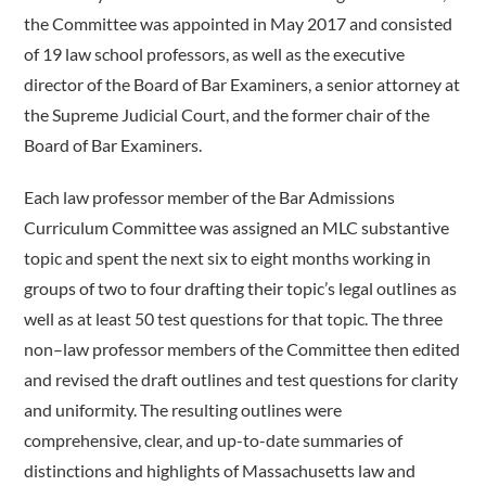
the Committee was appointed in May 2017 and consisted
of 19 law school professors, as well as the executive
director of the Board of Bar Examiners, a senior attorney at
the Supreme Judicial Court, and the former chair of the
Board of Bar Examiners.
Each law professor member of the Bar Admissions
Curriculum Committee was assigned an MLC substantive
topic and spent the next six to eight months working in
groups of two to four drafting their topic’s legal outlines as
well as at least 50 test questions for that topic. The three
non–law professor members of the Committee then edited
and revised the draft outlines and test questions for clarity
and uniformity. The resulting outlines were
comprehensive, clear, and up-to-date summaries of
distinctions and highlights of Massachusetts law and