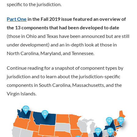
specific to the jurisdiction.
Part One
in the Fall 2019 issue featured an overview of
the 13 components that had been developed to date
(those in Ohio and Texas have been announced but are still
under development) and an in-depth look at those in
North Carolina, Maryland, and Tennessee.
Continue reading for a snapshot of component types by
jurisdiction and to learn about the jurisdiction-­specific
components in South Carolina, Massachusetts, and the
Virgin Islands.