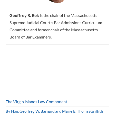
Geoffrey R. Bok
is the chair of the Massachusetts
Supreme Judicial Court’s Bar Admissions Curriculum
Committee and former chair of the Massachusetts
Board of Bar Examiners.
The Virgin Islands Law Component
By Hon. Geoffrey W. Barnard and Marie E. ThomasGriffith