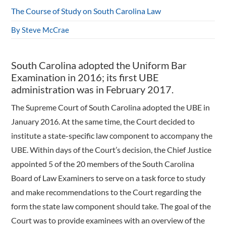
The Course of Study on South Carolina Law
By Steve McCrae
South Carolina adopted the Uniform Bar
Examination in 2016; its first UBE
administration was in February 2017.
The Supreme Court of South Carolina adopted the UBE in
January 2016. At the same time, the Court decided to
institute a state-specific law component to accompany the
UBE. Within days of the Court’s decision, the Chief Justice
appointed 5 of the 20 members of the South Carolina
Board of Law Examiners to serve on a task force to study
and make recommendations to the Court regarding the
form the state law component should take. The goal of the
Court was to provide examinees with an overview of the