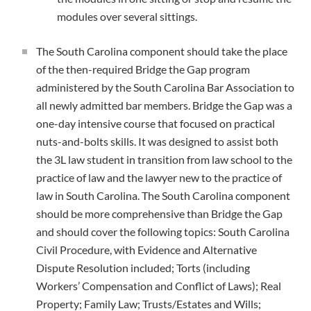
modules over several sittings.
The South Carolina component should take the place
of the then-required Bridge the Gap program
administered by the South Carolina Bar Association to
all newly admitted bar members. Bridge the Gap was a
one-day intensive course that focused on practical
nuts-and-bolts skills. It was designed to assist both
the 3L law student in transition from law school to the
practice of law and the lawyer new to the practice of
law in South Carolina. The South Carolina component
should be more comprehensive than Bridge the Gap
and should cover the following topics: South Carolina
Civil Procedure, with Evidence and Alternative
Dispute Resolution included; Torts (including
Workers’ Compensation and Conflict of Laws); Real
Property; Family Law; Trusts/Estates and Wills;