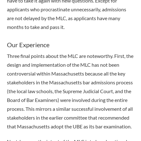
have to take it again with new questions. Except for
applicants who procrastinate unnecessarily, admissions
are not delayed by the MLC, as applicants have many
months to take and pass it.
Our Experience
Three final points about the MLC are noteworthy. First, the
design and implementation of the MLC has not been
controversial within Massachusetts because all the key
stakeholders in the Massachusetts bar admissions process
(the local law schools, the Supreme Judicial Court, and the
Board of Bar Examiners) were involved during the entire
process. This mirrors a similar successful involvement of all
stakeholders in the earlier committee that recommended
that Massachusetts adopt the UBE as its bar examination.