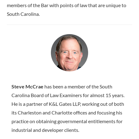
members of the Bar with points of law that are unique to
South Carolina.
Steve McCrae
has been a member of the South
Carolina Board of Law Examiners for almost 15 years.
He is a partner of K&L Gates LLP, working out of both
its Charleston and Charlotte offices and focusing his
practice on obtaining governmental entitlements for
industrial and developer clients.