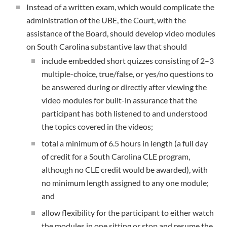
Instead of a written exam, which would complicate the
administration of the UBE, the Court, with the
assistance of the Board, should develop video modules
on South Carolina substantive law that should
include embedded short quizzes consisting of 2–3
multiple-choice, true/false, or yes/no questions to
be answered during or directly after viewing the
video modules for built-in assurance that the
participant has both listened to and understood
the topics covered in the videos;
total a minimum of 6.5 hours in length (a full day
of credit for a South Carolina CLE program,
although no CLE credit would be awarded), with
no minimum length assigned to any one module;
and
allow flexibility for the participant to either watch
the modules in one sitting or stop and resume the