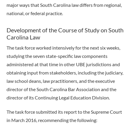
major ways that South Carolina law differs from regional,
national, or federal practice.
Development of the Course of Study on South
Carolina Law
The task force worked intensively for the next six weeks,
studying the seven state-specific law components
administered at that time in other UBE jurisdictions and
obtaining input from stakeholders, including the judiciary,
law school deans, law practitioners, and the executive
director of the South Carolina Bar Association and the
director of its Continuing Legal Education Division.
The task force submitted its report to the Supreme Court
in March 2016, recommending the following: