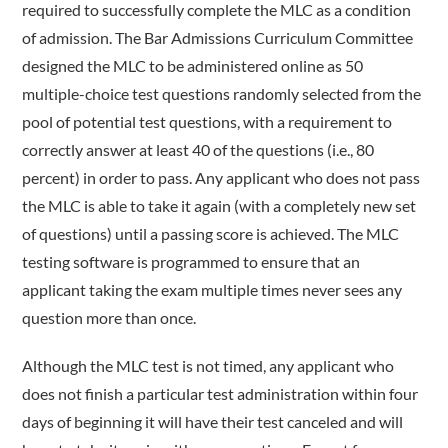
required to successfully complete the MLC as a condition
of admission. The Bar Admissions Curriculum Committee
designed the MLC to be administered online as 50
multiple-­choice test questions randomly selected from the
pool of potential test questions, with a requirement to
correctly answer at least 40 of the questions (i.e., 80
percent) in order to pass. Any applicant who does not pass
the MLC is able to take it again (with a completely new set
of questions) until a passing score is achieved. The MLC
testing software is programmed to ensure that an
applicant taking the exam multiple times never sees any
question more than once.
Although the MLC test is not timed, any applicant who
does not finish a particular test administration within four
days of beginning it will have their test canceled and will