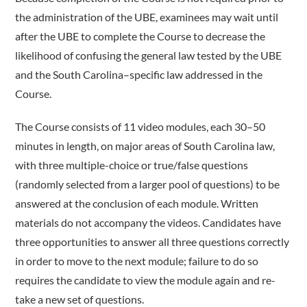
the administration of the UBE, examinees may wait until
after the UBE to complete the Course to decrease the
likelihood of confusing the general law tested by the UBE
and the South Carolina–specific law addressed in the
Course.
The Course consists of 11 video modules, each 30–50
minutes in length, on major areas of South Carolina law,
with three multiple-­choice or true/false questions
(randomly selected from a larger pool of questions) to be
answered at the conclusion of each module. Written
materials do not accompany the videos. Candidates have
three opportunities to answer all three questions correctly
in order to move to the next module; failure to do so
requires the candidate to view the module again and re-
take a new set of questions.