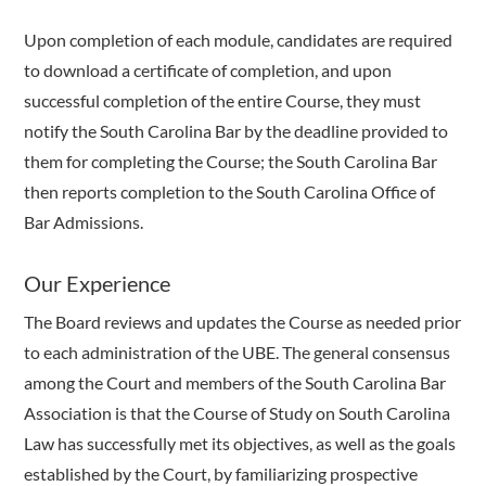
Upon completion of each module, candidates are required
to download a certificate of completion, and upon
successful completion of the entire Course, they must
notify the South Carolina Bar by the deadline provided to
them for completing the Course; the South Carolina Bar
then reports completion to the South Carolina Office of
Bar Admissions.
Our Experience
The Board reviews and updates the Course as needed prior
to each administration of the UBE. The general consensus
among the Court and members of the South Carolina Bar
Association is that the Course of Study on South Carolina
Law has successfully met its objectives, as well as the goals
established by the Court, by familiarizing prospective