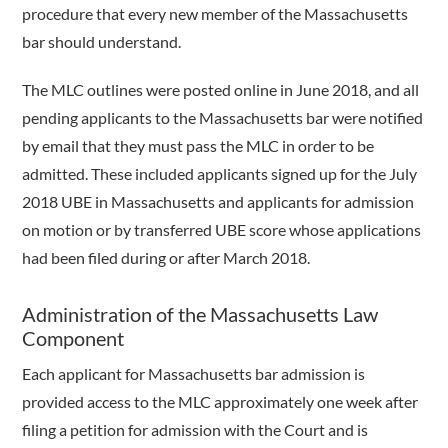
procedure that every new member of the Massachusetts
bar should understand.
The MLC outlines were posted online in June 2018, and all
pending applicants to the Massachusetts bar were notified
by email that they must pass the MLC in order to be
admitted. These included applicants signed up for the July
2018 UBE in Massachusetts and applicants for admission
on motion or by transferred UBE score whose applications
had been filed during or after March 2018.
Administration of the Massachusetts Law
Component
Each applicant for Massachusetts bar admission is
provided access to the MLC approximately one week after
filing a petition for admission with the Court and is