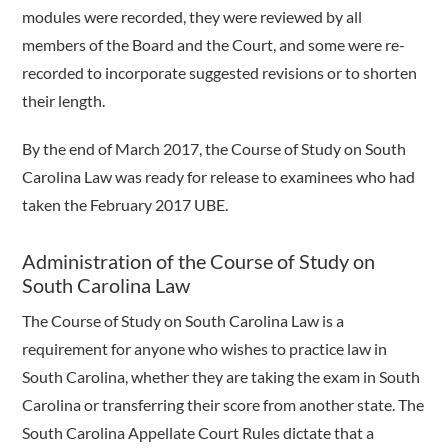
modules were recorded, they were reviewed by all
members of the Board and the Court, and some were re-
recorded to incorporate suggested revisions or to shorten
their length.
By the end of March 2017, the Course of Study on South
Carolina Law was ready for release to examinees who had
taken the February 2017 UBE.
Administration of the Course of Study on
South Carolina Law
The Course of Study on South Carolina Law is a
requirement for anyone who wishes to practice law in
South Carolina, whether they are taking the exam in South
Carolina or transferring their score from another state. The
South Carolina Appellate Court Rules dictate that a