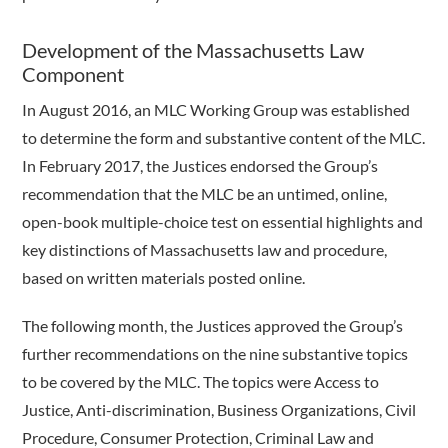
Development of the Massachusetts Law
Component
In August 2016, an MLC Working Group was established
to determine the form and substantive content of the MLC.
In February 2017, the Justices endorsed the Group’s
recommendation that the MLC be an untimed, online,
open-book multiple-choice test on essential highlights and
key distinctions of Massachusetts law and procedure,
based on written materials posted online.
The following month, the Justices approved the Group’s
further recommendations on the nine substantive topics
to be covered by the MLC. The topics were Access to
Justice, Anti-discrimination, Business Organizations, Civil
Procedure, Consumer Protection, Criminal Law and