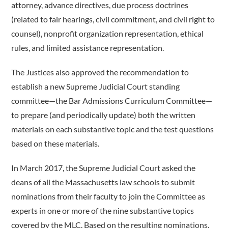
attorney, advance directives, due process doctrines
(related to fair hearings, civil commitment, and civil right to
counsel), nonprofit organization representation, ethical
rules, and limited assistance representation.
The Justices also approved the recommendation to
establish a new Supreme Judicial Court standing
committee—the Bar Admissions Curriculum Committee—
to prepare (and periodically update) both the written
materials on each substantive topic and the test questions
based on these materials.
In March 2017, the Supreme Judicial Court asked the
deans of all the Massachusetts law schools to submit
nominations from their faculty to join the Committee as
experts in one or more of the nine substantive topics
covered by the MLC. Based on the resulting nominations,