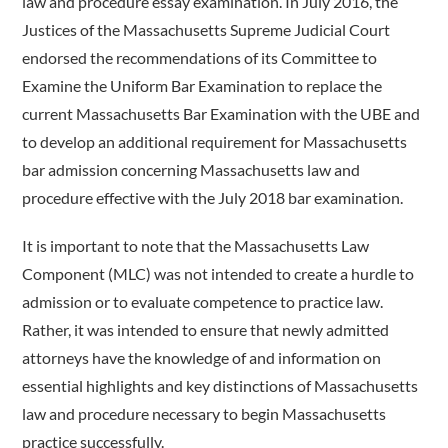
law and procedure essay examination. In July 2016, the
Justices of the Massachusetts Supreme Judicial Court
endorsed the recommendations of its Committee to
Examine the Uniform Bar Examination to replace the
current Massachusetts Bar Examination with the UBE and
to develop an additional requirement for Massachusetts
bar admission concerning Massachusetts law and
procedure effective with the July 2018 bar examination.
It is important to note that the Massachusetts Law
Component (MLC) was not intended to create a hurdle to
admission or to evaluate competence to practice law.
Rather, it was intended to ensure that newly admitted
attorneys have the knowledge of and information on
essential highlights and key distinctions of Massachusetts
law and procedure necessary to begin Massachusetts
practice successfully.