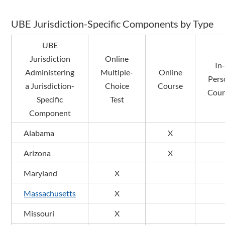
UBE Jurisdiction-Specific Components by Type
UBE
Jurisdiction
Online
In
Administering
Multiple-
Online
Pers
a Jurisdiction-
Choice
Course
Cour
Specific
Test
Component
Alabama
X
Arizona
X
Maryland
X
Massachusetts
X
Missouri
X