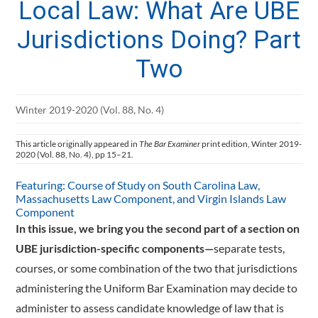
Local Law: What Are UBE
Jurisdictions Doing? Part
Two
Winter 2019-2020 (Vol. 88, No. 4)
This article originally appeared in
The Bar Examiner
print edition, Winter 2019-
2020 (Vol. 88, No. 4), pp 15–21.
Featuring: Course of Study on South Carolina Law,
Massachusetts Law Component, and Virgin Islands Law
Component
In this issue, we bring you the second part of a section on
UBE jurisdiction-specific components—
­separate tests,
courses, or some combination of the two that jurisdictions
administering the Uniform Bar Examination may decide to
administer to assess candidate knowledge of law that is