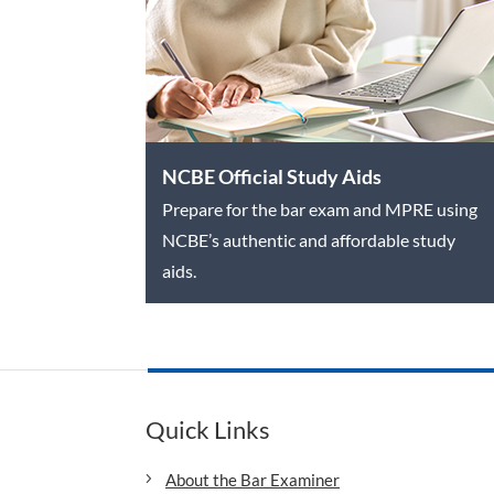
NCBE Official Study Aids
Prepare for the bar exam and MPRE using
NCBE’s authentic and affordable study
aids.
Quick Links
About the Bar Examiner