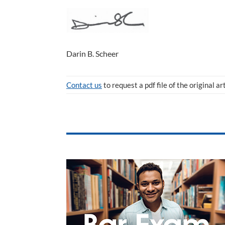
Darin B. Scheer
Contact us
to request a pdf file of the original ar