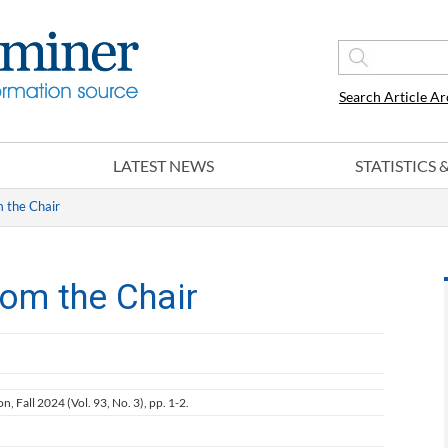
Search Article Ar
LATEST NEWS
STATISTICS
m the Chair
rom the Chair
on, Fall 2024 (Vol. 93, No. 3), pp. 1-2.