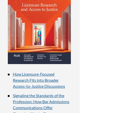
How Licensure-Focused
Research Fits into Broader
Access-to-Justice Discussions
Signaling the Standards of the
Profession: How Bar Admissions
Communications Offer