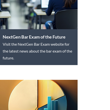
NextGen Bar Exam of the Future
Visit the NextGen Bar Exam website for
the latest news about the bar exam of the
future.