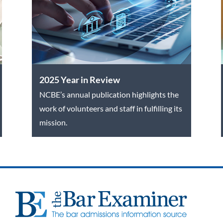
2025 Year in Review
NCBE’s annual publication highlights the
work of volunteers and staff in fulfilling its
mission.