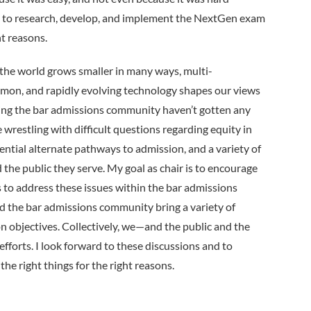
se to research, develop, and implement the NextGen exam
ht reasons.
s the world grows smaller in many ways, multi­
mmon, and rapidly evolving technology shapes our views
acing the bar admissions community haven’t gotten any
e wrestling with difficult questions regarding equity in
otential alternate pathways to admission, and a variety of
d the public they serve. My goal as chair is to encourage
s to address these issues within the bar admissions
d the bar admissions community bring a variety of
n objectives. Collectively, we—and the public and the
fforts. I look forward to these discussions and to
he right things for the right reasons.