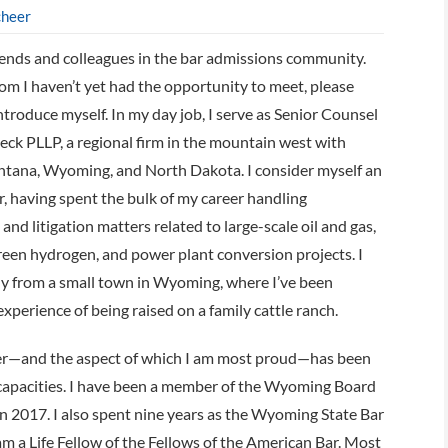
cheer
iends and colleagues in the bar admissions community.
m I haven’t yet had the opportunity to meet, please
ntroduce myself. In my day job, I serve as Senior Counsel
eck PLLP, a regional firm in the mountain west with
ontana, Wyoming, and North Dakota. I consider myself an
, having spent the bulk of my career handling
and litigation matters related to large-scale oil and gas,
green hydrogen, and power plant conversion projects. I
y from a small town in Wyoming, where I’ve been
xperience of being raised on a family cattle ranch.
er—and the aspect of which I am most proud—has been
 capacities. I have been a member of the Wyoming Board
in 2017. I also spent nine years as the Wyoming State Bar
 a Life Fellow of the Fellows of the American Bar. Most