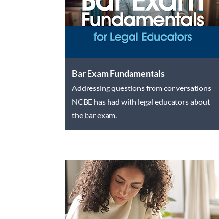
Bar Exam Fundamentals
Addressing questions from conversations
NCBE has had with legal educators about
the bar exam.