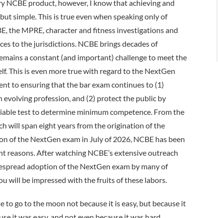
ery NCBE product, however, I know that achieving and
but simple. This is true even when speaking only of
E, the MPRE, character and fitness investigations and
ices to the jurisdictions. NCBE brings decades of
t remains a constant (and important) challenge to meet the
elf. This is even more true with regard to the NextGen
t to ensuring that the bar exam continues to (1)
 evolving profession, and (2) protect the public by
d reliable test to determine minimum competence. From the
ch will span eight years from the origination of the
ation of the NextGen exam in July of 2026, NCBE has been
ight reasons. After watching NCBE’s extensive outreach
idespread adoption of the NextGen exam by many of
ou will be impressed with the fruits of these labors.
to go to the moon not because it is easy, but because it
use it was easy, and not even because it was hard