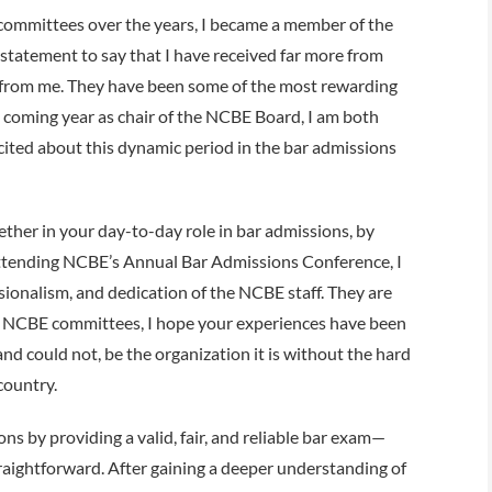
y committees over the years, I became a member of the
statement to say that I have received far more from
d from me. They have been some of the most rewarding
e coming year as chair of the NCBE Board, I am both
ited about this dynamic period in the bar admissions
her in your day-to-day role in bar admissions, by
 attending NCBE’s Annual Bar Admissions Conference, I
ionalism, and dedication of the NCBE staff. They are
n NCBE committees, I hope your experiences have been
nd could not, be the organization it is without the hard
country.
ns by providing a valid, fair, and reliable bar exam—
 straightforward. After gaining a deeper understanding of