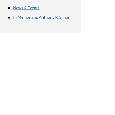
News & Events
In Memoriam: Anthony R. Simon