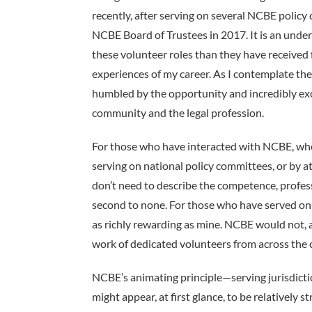
recently, after serving on several NCBE polic
NCBE Board of Trustees in 2017. It is an under
these volunteer roles than they have receive
experiences of my career. As I contemplate th
humbled by the opportunity and incredibly exc
community and the legal profession.
For those who have interacted with NCBE, whet
serving on national policy committees, or by
don’t need to describe the competence, profess
second to none. For those who have served o
as richly rewarding as mine. NCBE would not, a
work of dedicated volunteers from across the 
NCBE’s animating principle—­serving jurisdictio
might appear, at first glance, to be relatively