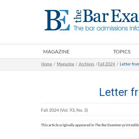
MAGAZINE
TOPICS
Home
/
Magazine
/
Archives
/
Fall 2024
/
Letter fro
Letter f
Fall 2024 (Vol. 93, No. 3)
This article originally appeared in
The Bar Examiner
print editi