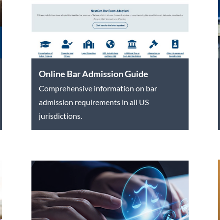
Online Bar Admission Guide
Comprehensive information on bar
admission requirements in all US
jurisdictions.