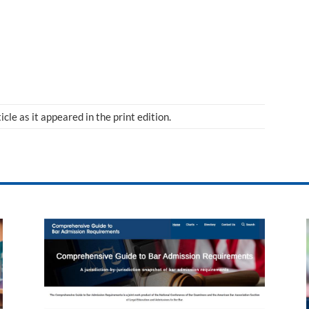
ticle as it appeared in the print edition.