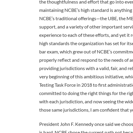
the thoughtfulness and effort that go into ev
maintaining NCBE’s high standard is anything 
NCBE’s traditional offerings—the UBE, the MB
support, and a variety of other important serv
experience to each of these efforts, and yet i
high standards the organization has set for its
bar exam, which grew out of NCBE’s commitmen
properly reflect and respond to the needs of an
providing jurisdictions with a valid, fair, an
very beginning of this ambitious initiative, whi
Testing Task Force in 2018 to first administr
committed to doing the right things for the r
with each jurisdiction, and now seeing the w
those same jurisdictions, I am confident that y
President John F. Kennedy once said we choose 
is hard. NCBE chose the current path not beca