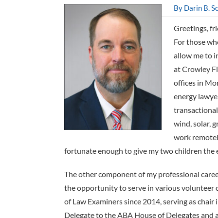
By Darin B. S
Greetings, fr
For those who
allow me to i
at Crowley Fl
offices in M
energy lawyer
transactional 
wind, solar, 
work remotel
fortunate enough to give my two children the e
The other component of my professional care
the opportunity to serve in various volunteer
of Law Examiners since 2014, serving as chair 
Delegate to the ABA House of Delegates and am