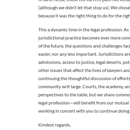
(although we didn’t let that stop us). We cho
because it was the right thing to do for the rig
This a dynamic time in the legal profession. A
jurisdictional practice becomes ever more co
of the future, the questions and challenges f
easier, nor any less important. Jurisdictions ar
admissions, access to justice, legal deserts, p
other issues that affect the lives of lawyers an
continuing the thoughtful discussion of effort
community writ large. Courts, the academy, an
perspectives to the table, but we share commo
legal profession—will benefit from our mutual e
working in concert with you to continue doing t
Kindest regards,