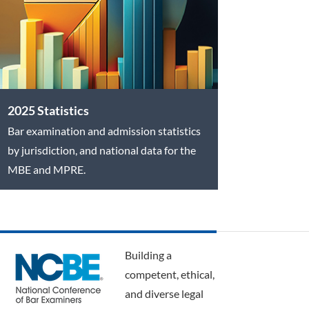
2025 Statistics
Bar examination and admission statistics
by jurisdiction, and national data for the
MBE and MPRE.
Building a
competent, ethical,
and diverse legal