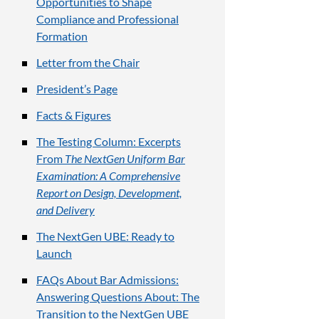
Opportunities to Shape
Compliance and Professional
Formation
Letter from the Chair
President’s Page
Facts & Figures
The Testing Column: Excerpts
From
The NextGen Uniform Bar
Examination: A Comprehensive
Report on Design, Development,
and Delivery
The NextGen UBE: Ready to
Launch
FAQs About Bar Admissions:
Answering Questions About: The
Transition to the NextGen UBE