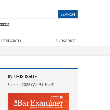
chives
 & RESEARCH
SUBSCRIBE
IN THIS ISSUE
Summer 2026 (Vol. 95, No. 2)