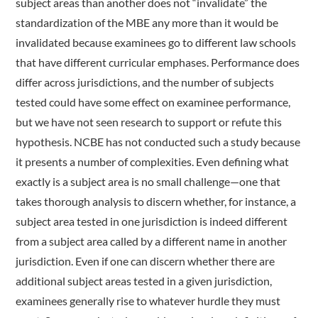
subject areas than another does not “invalidate” the
standardization of the MBE any more than it would be
invalidated because examinees go to different law schools
that have different curricular emphases. Performance does
differ across jurisdictions, and the number of subjects
tested could have some effect on examinee performance,
but we have not seen research to support or refute this
hypothesis. NCBE has not conducted such a study because
it presents a number of complexities. Even defining what
exactly is a subject area is no small challenge—one that
takes thorough analysis to discern whether, for instance, a
subject area tested in one jurisdiction is indeed different
from a subject area called by a different name in another
jurisdiction. Even if one can discern whether there are
additional subject areas tested in a given jurisdiction,
examinees generally rise to whatever hurdle they must