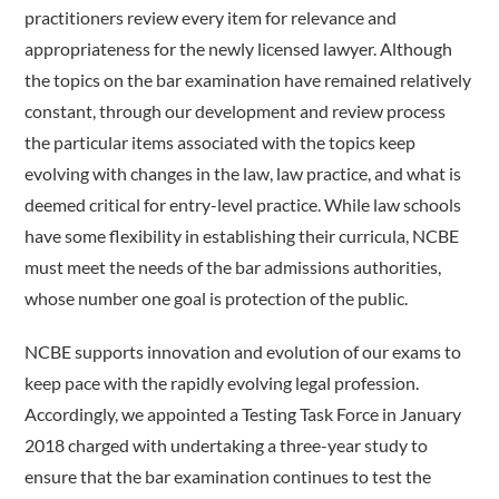
practitioners review every item for relevance and
appropriateness for the newly licensed lawyer. Although
the topics on the bar examination have remained relatively
constant, through our development and review process
the particular items associated with the topics keep
evolving with changes in the law, law practice, and what is
deemed critical for entry-level practice. While law schools
have some flexibility in establishing their curricula, NCBE
must meet the needs of the bar admissions authorities,
whose number one goal is protection of the public.
NCBE supports innovation and evolution of our exams to
keep pace with the rapidly evolving legal profession.
Accordingly, we appointed a Testing Task Force in January
2018 charged with undertaking a three-year study to
ensure that the bar examination continues to test the