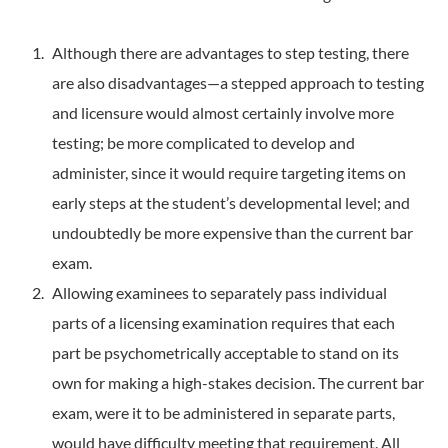
Although there are advantages to step testing, there
are also disadvantages—a stepped approach to testing
and licensure would almost certainly involve more
testing; be more complicated to develop and
administer, since it would require targeting items on
early steps at the student’s developmental level; and
undoubtedly be more expensive than the current bar
exam.
Allowing examinees to separately pass individual
parts of a licensing examination requires that each
part be psychometrically acceptable to stand on its
own for making a high-stakes decision. The current bar
exam, were it to be administered in separate parts,
would have difficulty meeting that requirement. All