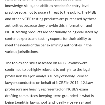
knowledge, skills, and abilities needed for entry-level
practice so as not to pose a threat to the public. The MBE
and other NCBE testing products are purchased by these
authorities because they provide this information, and
NCBE testing products are continually being evaluated by
content experts and testing experts for their ability to
meet the needs of the bar examining authorities in the
various jurisdictions.
The topics and skills assessed on NCBE exams were
confirmed to be highly relevant to entry into the legal
profession by a job analysis survey of newly licensed
lawyers conducted on behalf of NCBE in 2011–12. Law
professors are heavily represented on NCBE’s exam
drafting committees, keeping items grounded in what is
being taught in law school (and ideally vice versa), and