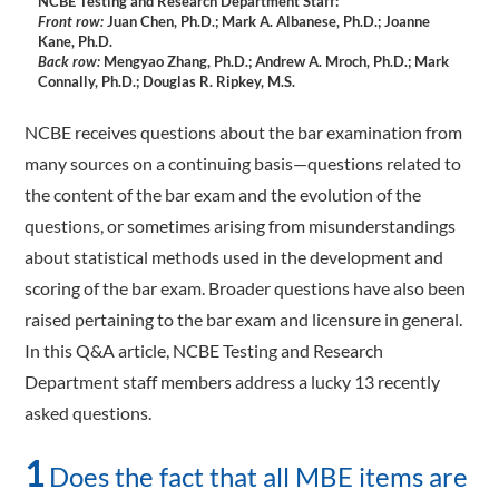
NCBE Testing and Research Department Staff:
Front row:
Juan Chen, Ph.D.; Mark A. Albanese, Ph.D.; Joanne
Kane, Ph.D.
Back row:
Mengyao Zhang, Ph.D.; Andrew A. Mroch, Ph.D.; Mark
Connally, Ph.D.; Douglas R. Ripkey, M.S.
NCBE receives questions about the bar examination from
many sources on a continuing basis—questions related to
the content of the bar exam and the evolution of the
questions, or sometimes arising from misunderstandings
about statistical methods used in the development and
scoring of the bar exam. Broader questions have also been
raised pertaining to the bar exam and licensure in general.
In this Q&A article, NCBE Testing and Research
Department staff members address a lucky 13 recently
asked questions.
1
Does the fact that all MBE items are