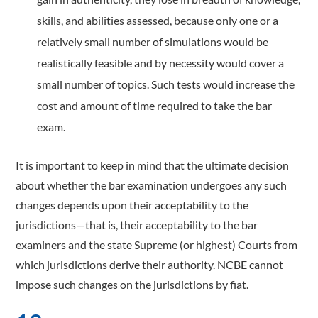
skills, and abilities assessed, because only one or a
relatively small number of simulations would be
realistically feasible and by necessity would cover a
small number of topics. Such tests would increase the
cost and amount of time required to take the bar
exam.
It is important to keep in mind that the ultimate decision
about whether the bar examination undergoes any such
changes depends upon their acceptability to the
jurisdictions—that is, their acceptability to the bar
examiners and the state Supreme (or highest) Courts from
which jurisdictions derive their authority. NCBE cannot
impose such changes on the jurisdictions by fiat.