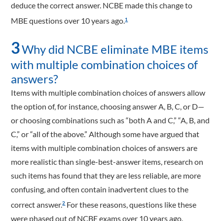
deduce the correct answer. NCBE made this change to
MBE questions over 10 years ago.
1
3
Why did NCBE eliminate MBE items
with multiple combination choices of
answers?
Items with multiple combination choices of answers allow
the option of, for instance, choosing answer A, B, C, or D—
or choosing combinations such as “both A and C,” “A, B, and
C,” or “all of the above.” Although some have argued that
items with multiple combination choices of answers are
more realistic than single-best-answer items, research on
such items has found that they are less reliable, are more
confusing, and often contain inadvertent clues to the
correct answer.
For these reasons, questions like these
2
were phased out of NCBE exams over 10 years ago.