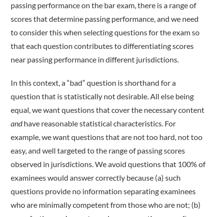
passing performance on the bar exam, there is a range of
scores that determine passing performance, and we need
to consider this when selecting questions for the exam so
that each question contributes to differentiating scores
near passing performance in different jurisdictions.
In this context, a “bad” question is shorthand for a
question that is statistically not desirable. All else being
equal, we want questions that cover the necessary content
and
have reasonable statistical characteristics. For
example, we want questions that are not too hard, not too
easy, and well targeted to the range of passing scores
observed in jurisdictions. We avoid questions that 100% of
examinees would answer correctly because (a) such
questions provide no information separating examinees
who are minimally competent from those who are not; (b)