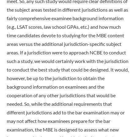
meet. So, any such study would require clear definitions of
the subject areas tested in different jurisdictions as well as
fairly comprehensive examinee background information
(e.g., LSAT scores, law school GPAs, etc.) and how much
time candidates devote to studying for the MBE content
areas versus the additional jurisdiction-specific subject
areas. If a jurisdiction were to approach NCBE to conduct
such a study, we would certainly work with the jurisdiction
to conduct the best study that could be designed. It would,
however, be up to the jurisdiction to obtain the
background information on examinees and the
cooperation of any other jurisdictions that would be
needed. So, while the additional requirements that
different jurisdictions add to the bar examination may or
may not affect how examinees prepare for the bar
examination, the MBE is designed to assess what new