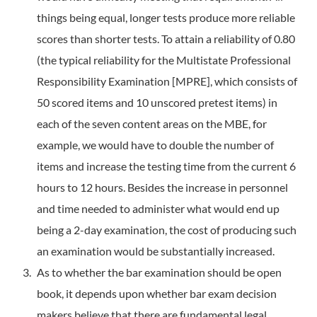
things being equal, longer tests produce more reliable
scores than shorter tests. To attain a reliability of 0.80
(the typical reliability for the Multi­state Professional
Responsibility Examination [MPRE], which consists of
50 scored items and 10 unscored pretest items) in
each of the seven content areas on the MBE, for
example, we would have to double the number of
items and increase the testing time from the current 6
hours to 12 hours. Besides the increase in personnel
and time needed to administer what would end up
being a 2-day examination, the cost of producing such
an examination would be substantially increased.
As to whether the bar examination should be open
book, it depends upon whether bar exam decision
makers believe that there are fundamental legal