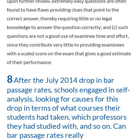
upon further review, extremely easy questions are often
found to have flaws providing clues that point to the
correct answer, thereby requiring little or no legal
knowledge to answer the question correctly; and (c) such
questions are not a good use of examinee time and effort,
since they contribute very little to providing examinees
with a scaled score on the exam that gives a good estimate
of their performance.
8
After the July 2014 drop in bar
passage rates, schools engaged in self-
analysis, looking for causes for this
drop in terms of what courses their
students had taken, which professors
they had studied with, and so on. Can
bar passage rates really