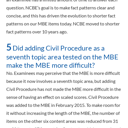
question. NCBE’s goal is to make fact patterns clear and
concise, and this has driven the evolution to shorter fact
patterns on our MBE items today. NCBE moved to shorter
fact patterns over 10 years ago.
5
Did adding Civil Procedure as a
seventh topic area tested on the MBE
make the MBE more difficult?
No. Examinees may perceive that the MBE is more difficult
because it now involves a seventh topic area, but adding
Civil Procedure has not made the MBE more difficult in the
sense of having an effect on scaled scores. Civil Procedure
was added to the MBE in February 2015. To make room for
it without increasing the length of the MBE, the number of
items on the other six content areas was reduced from 31