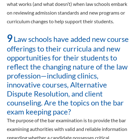
what works (and what doesn’t) when law schools embark
on reviewing admission standards and new programs or
curriculum changes to help support their students.
9
Law schools have added new course
offerings to their curricula and new
opportunities for their students to
reflect the changing nature of the law
profession—including clinics,
innovative courses, Alternative
Dispute Resolution, and client
counseling. Are the topics on the bar
exam keeping pace?
The purpose of the bar examination is to provide the bar
examining authorities with valid and reliable information
regarding whether a candidate possesses critical