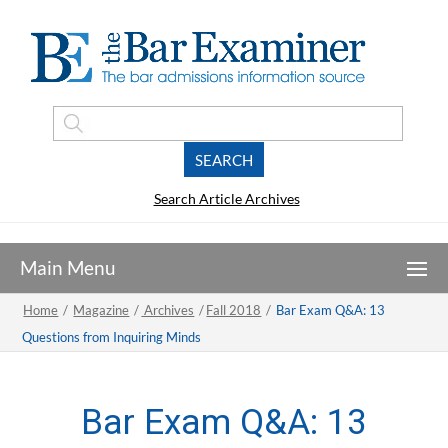
Search Article Archives
Home
/
Magazine
/
Archives
/
Fall 2018
/
Bar Exam Q&A: 13
Questions from Inquiring Minds
Bar Exam Q&A: 13