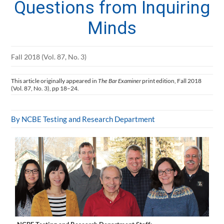
Questions from Inquiring
Minds
Fall 2018 (Vol. 87, No. 3)
This article originally appeared in
The Bar Examiner
print edition, Fall 2018
(Vol. 87, No. 3), pp 18–24.
By NCBE Testing and Research Department