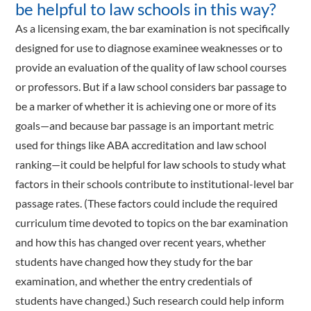
be helpful to law schools in this way?
As a licensing exam, the bar examination is not specifically
designed for use to diagnose examinee weaknesses or to
provide an evaluation of the quality of law school courses
or professors. But if a law school considers bar passage to
be a marker of whether it is achieving one or more of its
goals—and because bar passage is an important metric
used for things like ABA accreditation and law school
ranking—it could be helpful for law schools to study what
factors in their schools contribute to institutional-level bar
passage rates. (These factors could include the required
curriculum time devoted to topics on the bar examination
and how this has changed over recent years, whether
students have changed how they study for the bar
examination, and whether the entry credentials of
students have changed.) Such research could help inform