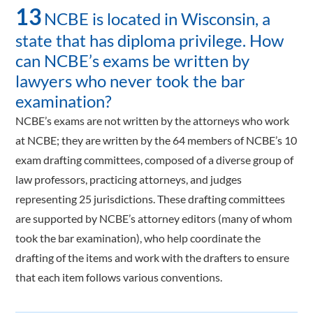
13
NCBE is located in Wisconsin, a
state that has diploma privilege. How
can NCBE’s exams be written by
lawyers who never took the bar
examination?
NCBE’s exams are not written by the attorneys who work
at NCBE; they are written by the 64 members of NCBE’s 10
exam drafting committees, composed of a diverse group of
law professors, practicing attorneys, and judges
representing 25 jurisdictions. These drafting committees
are supported by NCBE’s attorney editors (many of whom
took the bar examination), who help coordinate the
drafting of the items and work with the drafters to ensure
that each item follows various conventions.