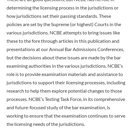
determining the licensing process in the jurisdictions or
how jurisdictions set their passing standards. These
policies are set by the Supreme (or highest) Courts in the
various jurisdictions. NCBE attempts to bring issues like
these to the fore through articles in this publication and
presentations at our Annual Bar Admissions Conferences,
but the decisions about these issues are made by the bar
examining authorities in the various jurisdictions. NCBE’s
role is to provide examination materials and assistance to
jurisdictions to support their licensing processes, including
research to help them explore potential changes to those
processes. NCBE’s Testing Task Force, in its comprehensive
and future-focused study of the bar examination, is
working to ensure that the examination continues to serve
the licensing needs of the jurisdictions.