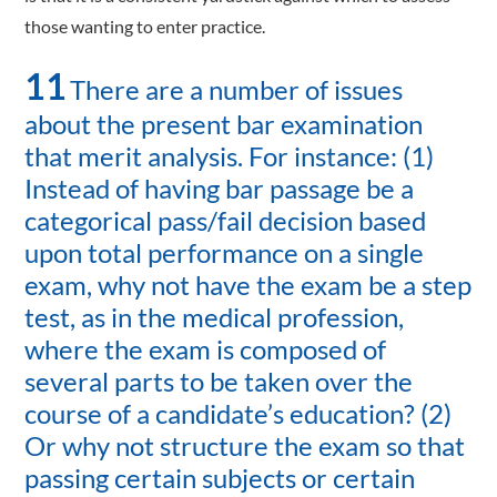
those wanting to enter practice.
11
There are a number of issues
about the present bar examination
that merit analysis. For instance: (1)
Instead of having bar passage be a
categorical pass/fail decision based
upon total performance on a single
exam, why not have the exam be a step
test, as in the medical profession,
where the exam is composed of
several parts to be taken over the
course of a candidate’s education? (2)
Or why not structure the exam so that
passing certain subjects or certain