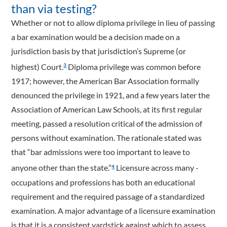
than via testing?
Whether or not to allow diploma privilege in lieu of passing
a bar examination would be a decision made on a
jurisdiction basis by that jurisdiction’s Supreme (or
highest) Court.
Diploma privilege was common before
3
1917; however, the American Bar Association formally
denounced the privilege in 1921, and a few years later the
Association of American Law Schools, at its first regular
meeting, passed a resolution critical of the admission of
persons without examination. The rationale stated was
that “bar admissions were too important to leave to
anyone other than the state.”
Licensure across many ­
4
occupations and professions has both an educational
requirement and the required passage of a standardized
examination. A major advantage of a licensure examination
is that it is a consistent yardstick against which to assess