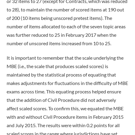
or 32 items to 27 (except for Contracts, which was reduced
to 28), to maintain the number of scored items at 190 out
of 200 (10 items being unscored pretest items). The
number of items allocated to each of the seven topic areas
was further reduced to 25 in February 2017 when the
number of unscored items increased from 10 to 25.
It is important to remember that the scale underlying the
MBE (i.e., the scale that produces scaled scores) is
maintained by the statistical process of equating that
makes adjustments for fluctuations in the difficulty of MBE
exams across time. This equating process helped ensure
that the addition of Civil Procedure did not adversely
affect scaled scores. To confirm this, we equated the MBE
with and without Civil Procedure items in February 2015
and July 2015. The results were within 0.2 points for all
scaled scores in the range where jurisdictions have set