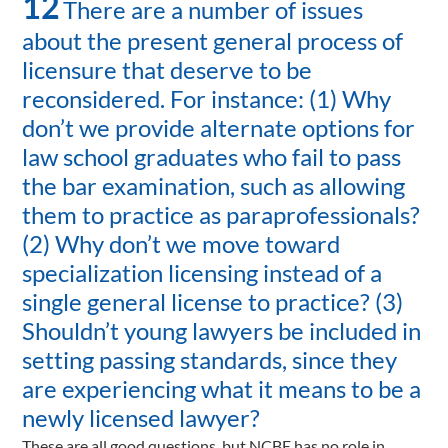
12
There are a number of issues
about the present general process of
licensure that deserve to be
reconsidered. For instance: (1) Why
don’t we provide alternate options for
law school graduates who fail to pass
the bar examination, such as allowing
them to practice as paraprofessionals?
(2) Why don’t we move toward
specialization licensing instead of a
single general license to practice? (3)
Shouldn’t young lawyers be included in
setting passing standards, since they
are experiencing what it means to be a
newly licensed lawyer?
These are all good questions, but NCBE has no role in