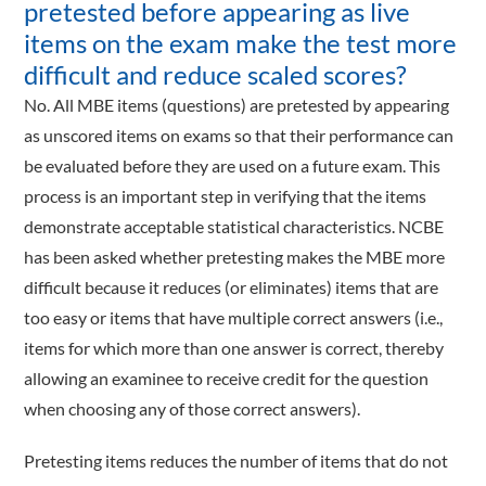
pretested before appearing as live
items on the exam make the test more
difficult and reduce scaled scores?
No. All MBE items (questions) are pretested by appearing
as unscored items on exams so that their performance can
be evaluated before they are used on a future exam. This
process is an important step in verifying that the items
demonstrate acceptable statistical characteristics. NCBE
has been asked whether pretesting makes the MBE more
difficult because it reduces (or eliminates) items that are
too easy or items that have multiple correct answers (i.e.,
items for which more than one answer is correct, thereby
allowing an examinee to receive credit for the question
when choosing any of those correct answers).
Pretesting items reduces the number of items that do not