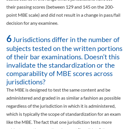
their passing scores (between 129 and 145 on the 200-
point MBE scale) and did not result in a change in pass/fail
decision for any examinee.
6
Jurisdictions differ in the number of
subjects tested on the written portions
of their bar examinations. Doesn’t this
invalidate the standardization or the
comparability of MBE scores across
jurisdictions?
The MBE is designed to test the same content and be
administered and graded in as similar a fashion as possible
regardless of the jurisdiction in which it is administered,
which is typically the scope of standardization for an exam
like the MBE. The fact that one jurisdiction tests more