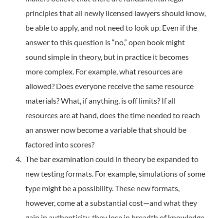
principles that all newly licensed lawyers should know,
be able to apply, and not need to look up. Even if the
answer to this question is “no,” open book might
sound simple in theory, but in practice it becomes
more complex. For example, what resources are
allowed? Does everyone receive the same resource
materials? What, if anything, is off limits? If all
resources are at hand, does the time needed to reach
an answer now become a variable that should be
factored into scores?
The bar examination could in theory be expanded to
new testing formats. For example, simulations of some
type might be a possibility. These new formats,
however, come at a substantial cost—and what they
gain in authenticity, they lose in breadth of knowledge,