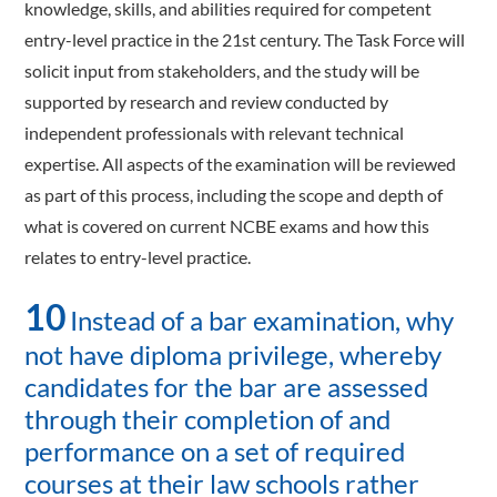
knowledge, skills, and abilities required for competent
entry-level practice in the 21st century. The Task Force will
solicit input from stakeholders, and the study will be
supported by research and review conducted by
independent professionals with relevant technical
expertise. All aspects of the examination will be reviewed
as part of this process, including the scope and depth of
what is covered on current NCBE exams and how this
relates to entry-level practice.
10
Instead of a bar examination, why
not have diploma privilege, whereby
candidates for the bar are assessed
through their completion of and
performance on a set of required
courses at their law schools rather