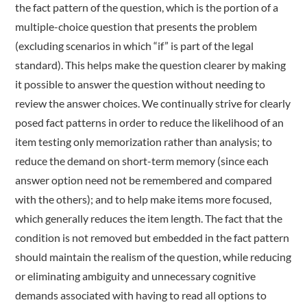
the fact pattern of the question, which is the portion of a
multiple-choice question that presents the problem
(excluding scenarios in which “if” is part of the legal
standard). This helps make the question clearer by making
it possible to answer the question without needing to
review the answer choices. We continually strive for clearly
posed fact patterns in order to reduce the likelihood of an
item testing only memorization rather than analysis; to
reduce the demand on short-term memory (since each
answer option need not be remembered and compared
with the others); and to help make items more focused,
which generally reduces the item length. The fact that the
condition is not removed but embedded in the fact pattern
should maintain the realism of the question, while reducing
or eliminating ambiguity and unnecessary cognitive
demands associated with having to read all options to