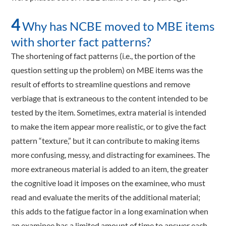
4
Why has NCBE moved to MBE items
with shorter fact patterns?
The shortening of fact patterns (i.e., the portion of the
question setting up the problem) on MBE items was the
result of efforts to streamline questions and remove
verbiage that is extraneous to the content intended to be
tested by the item. Sometimes, extra material is intended
to make the item appear more realistic, or to give the fact
pattern “texture,” but it can contribute to making items
more confusing, messy, and distracting for examinees. The
more extraneous material is added to an item, the greater
the cognitive load it imposes on the examinee, who must
read and evaluate the merits of the additional material;
this adds to the fatigue factor in a long examination when
an examinee has a limited amount of time to answer each