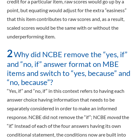
credit for a particular item, raw scores would go up by a
point, but equating would adjust for the extra “easiness”
that this item contributes to raw scores and, as a result,
scaled scores would be the same with or without the
underperforming item.
2
Why did NCBE remove the “yes, if”
and “no, if” answer format on MBE
items and switch to “yes, because” and
“no, because”?
“Yes, if” and “no, if” in this context refers to having each
answer choice having information that needs to be
separately considered in order to make an informed
response. NCBE did not remove the “if”; NCBE
moved
the
“if.” Instead of each of the four answers having its own
conditional statement, the conditions now are built into