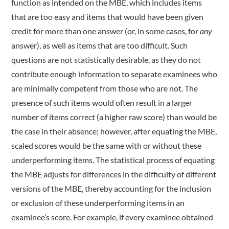
function as intended on the MBE, which includes items
that are too easy and items that would have been given
credit for more than one answer (or, in some cases, for
any
answer), as well as items that are too difficult. Such
questions are not statistically desirable, as they do not
contribute enough information to separate examinees who
are minimally competent from those who are not. The
presence of such items would often result in a larger
number of items correct (a higher raw score) than would be
the case in their absence; however, after equating the MBE,
scaled scores would be the same with or without these
underperforming items. The statistical process of equating
the MBE adjusts for differences in the difficulty of different
versions of the MBE, thereby accounting for the inclusion
or exclusion of these underperforming items in an
examinee’s score. For example, if every examinee obtained