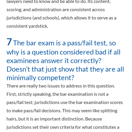
lawyers need to know and be able to do. Its content,
scoring, and administration are consistent across
jurisdictions (and schools), which allows it to serve as a
consistent yardstick.
7
The bar exam is a pass/fail test, so
why is a question considered bad if all
examinees answer it correctly?
Doesn’t that just show that they are all
minimally competent?
There are really two issues to address in this question.
First, strictly speaking, the bar examination is not a
pass/fail test; jurisdictions use the bar examination scores
to make pass/fail decisions. This may seem like splitting
hairs, but it is an important distinction. Because
jurisdictions set their own criteria for what constitutes a