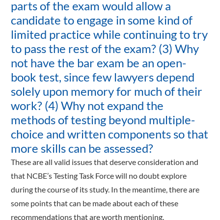
parts of the exam would allow a
candidate to engage in some kind of
limited practice while continuing to try
to pass the rest of the exam? (3) Why
not have the bar exam be an open-
book test, since few lawyers depend
solely upon memory for much of their
work? (4) Why not expand the
methods of testing beyond multiple-
choice and written components so that
more skills can be assessed?
These are all valid issues that deserve consideration and
that NCBE’s Testing Task Force will no doubt explore
during the course of its study. In the meantime, there are
some points that can be made about each of these
recommendations that are worth mentioning.