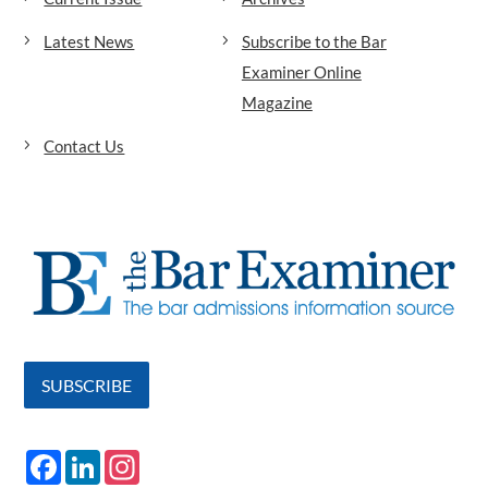
Latest News
Subscribe to the Bar
Examiner Online
Magazine
Contact Us
SUBSCRIBE
F
L
I
a
i
n