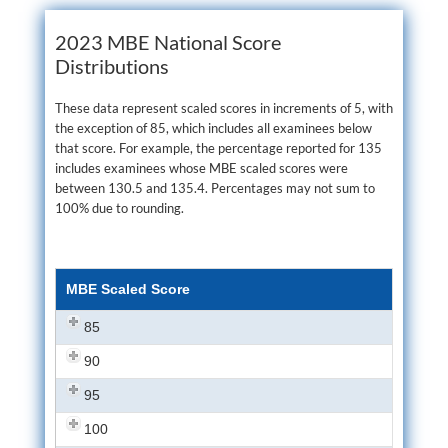
2023 MBE National Score
Distributions
These data represent scaled scores in increments of 5, with
the exception of 85, which includes all examinees below
that score. For example, the percentage reported for 135
includes examinees whose MBE scaled scores were
between 130.5 and 135.4. Percentages may not sum to
100% due to rounding.
MBE Scaled Score
85
90
95
100