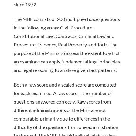
since 1972.
The MBE consists of 200 ­multiple-choice questions
in the follow­ing areas: Civil Procedure,
Constitutional Law, Contracts, Criminal Law and
Procedure, Evidence, Real Property, and Torts. The
purpose of the MBE is to assess the extent to which
an examinee can apply fundamental legal principles
and legal reasoning to analyze given fact patterns.
Both a raw score and a scaled score are computed
for each examinee. A raw score is the number of
questions answered correctly. Raw scores from
different administrations of the MBE are not
comparable, primarily due to differences in the
difficulty of the questions from one administration
to the next. The MBE, like virtually all high-stakes