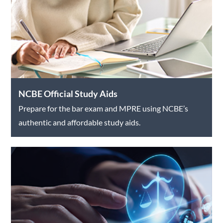
NCBE Official Study Aids
Prepare for the bar exam and MPRE using NCBE’s
authentic and affordable study aids.