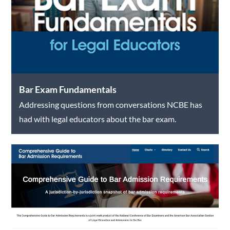
Bar Exam Fundamentals
Addressing questions from conversations NCBE has
had with legal educators about the bar exam.