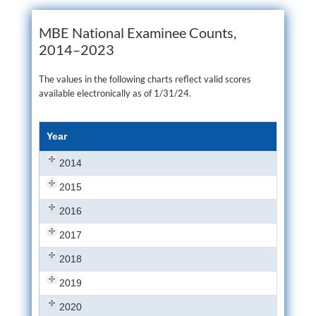
MBE National Examinee Counts,
2014–2023
The values in the following charts reflect valid scores
available electronically as of 1/31/24.
Year
2014
2015
2016
2017
2018
2019
2020