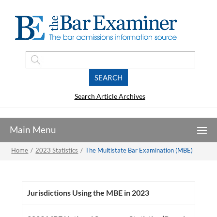
Search Article Archives
Home
/
2023 Statistics
/
The Multistate Bar Examination (MBE)
Jurisdictions Using the MBE in 2023