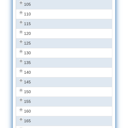
105
110
115
120
125
130
135
140
145
150
155
160
165