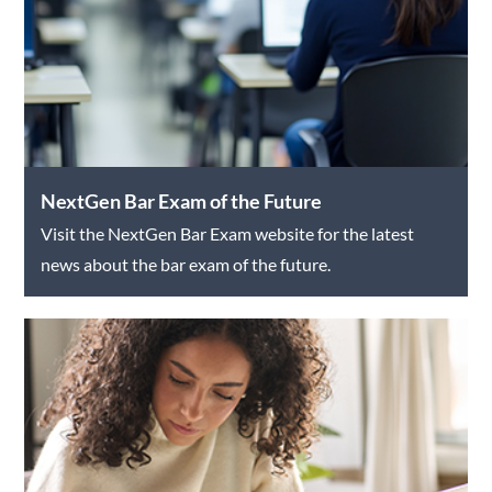
NextGen Bar Exam of the Future
Visit the NextGen Bar Exam website for the latest
news about the bar exam of the future.