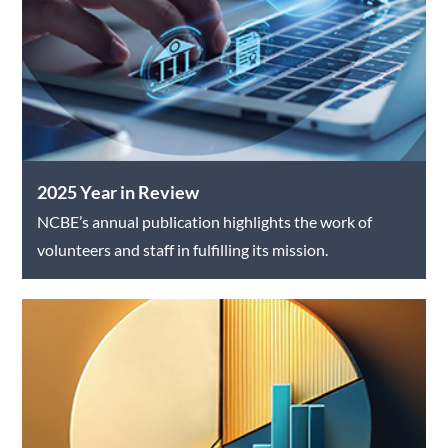
2025 Year in Review
NCBE’s annual publication highlights the work of
volunteers and staff in fulfilling its mission.