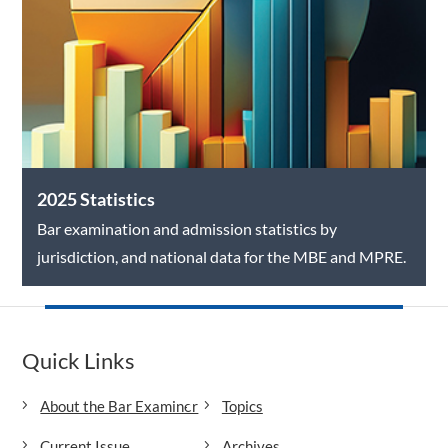
2025 Statistics
Bar examination and admission statistics by
jurisdiction, and national data for the MBE and MPRE.
Quick Links
About the Bar Examiner
Topics
Current Issue
Archives