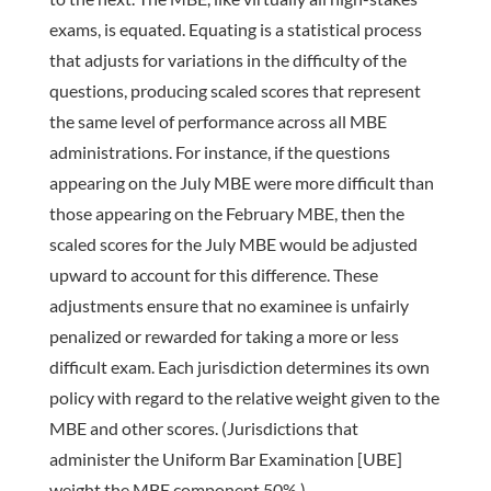
exams, is equated. Equating is a statistical process
that adjusts for variations in the difficulty of the
questions, producing scaled scores that represent
the same level of performance across all MBE
administrations. For instance, if the questions
appearing on the July MBE were more difficult than
those appearing on the February MBE, then the
scaled scores for the July MBE would be adjusted
upward to account for this difference. These
adjustments ensure that no examinee is unfairly
penalized or rewarded for taking a more or less
difficult exam. Each jurisdiction determines its own
policy with regard to the relative weight given to the
MBE and other scores. (Jurisdictions that
administer the Uniform Bar Examination [UBE]
weight the MBE component 50%.)