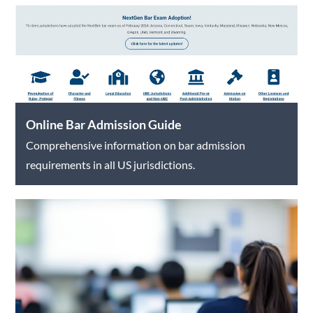
Online Bar Admission Guide
Comprehensive information on bar admission
requirements in all US jurisdictions.