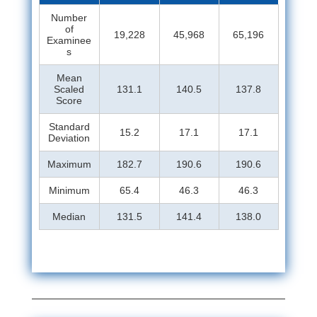
Number
of
19,228
45,968
65,196
Examinee
s
Mean
Scaled
131.1
140.5
137.8
Score
Standard
15.2
17.1
17.1
Deviation
Maximum
182.7
190.6
190.6
Minimum
65.4
46.3
46.3
Median
131.5
141.4
138.0