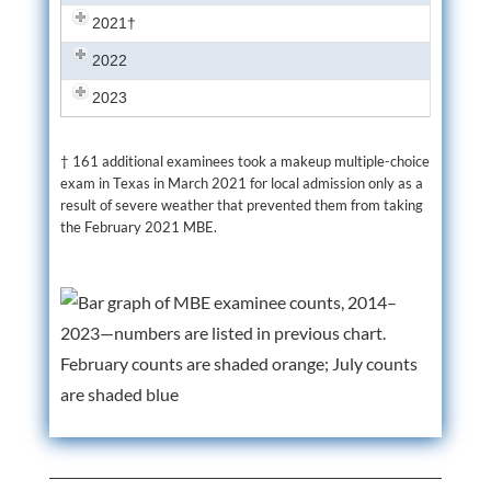
2021†
2022
2023
† 161 additional examinees took a makeup multiple-choice
exam in Texas in March 2021 for local admission only as a
result of severe weather that prevented them from taking
the February 2021 MBE.