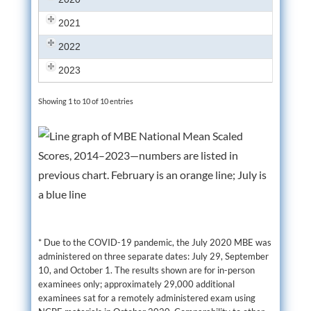
2021
2022
2023
Showing 1 to 10 of 10 entries
* Due to the COVID-19 pandemic, the July 2020 MBE was
administered on three separate dates: July 29, September
10, and October 1. The results shown are for in-person
examinees only; approximately 29,000 additional
examinees sat for a remotely administered exam using