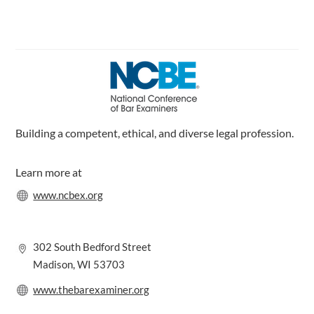
c
n
s
e
k
t
b
e
a
o
d
g
o
I
r
k
n
a
m
Building a competent, ethical, and diverse legal profession.
Learn more at
www.ncbex.org
302 South Bedford Street
Madison, WI 53703
www.thebarexaminer.org