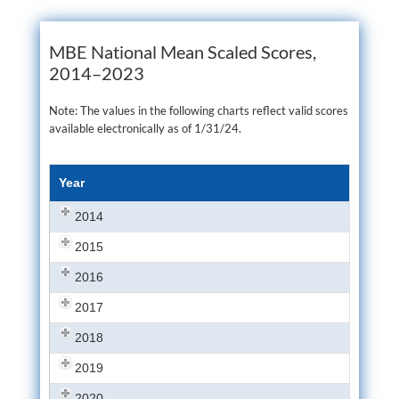
MBE National Mean Scaled Scores,
2014–2023
Note: The values in the following charts reflect valid scores
available electronically as of 1/31/24.
Year
2014
2015
2016
2017
2018
2019
2020