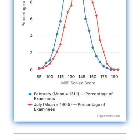
Percentage of Examinees
8
6
4
2
0
85
100
115
130
145
160
175
190
MBE Scaled Score
February (Mean = 131.1) — Percentage of
Examinees
July (Mean = 140.5) — Percentage of
Examinees
Highcharts.com
End of interactive chart.