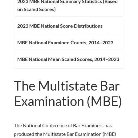
2023 MBE National Summary Statistics (Based
on Scaled Scores)
2023 MBE National Score Distributions
MBE National Examinee Counts, 2014–2023
MBE National Mean Scaled Scores, 2014–2023
The Multistate Bar
Examination (MBE)
The National Conference of Bar Examiners has
produced the Multistate Bar Examination (MBE)