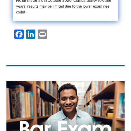
NCBE materials in October 2020. Comparability to other
years’ results may be limited due to the lower examinee
count.
F
Li
P
ac
n
ri
e
k
nt
b
e
o
dI
o
n
k