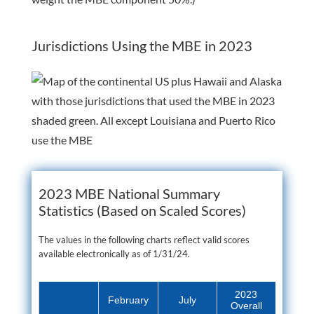
Jurisdictions Using the MBE in 2023
2023 MBE National Summary
Statistics (Based on Scaled Scores)
The values in the following charts reflect valid scores
available electronically as of 1/31/24.
2023
February
July
Overall