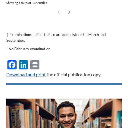
Showing 1 to 25 of 342 entries
†
Examinations in Puerto Rico are administered in March and
September.
* No February examination
Facebook
LinkedIn
Print
Download and print
the official publication copy.