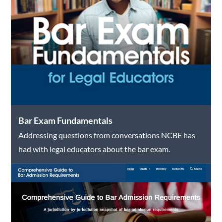
Bar Exam Fundamentals
Addressing questions from conversations NCBE has
had with legal educators about the bar exam.