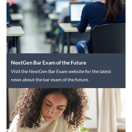
NextGen Bar Exam of the Future
Visit the NextGen Bar Exam website for the latest
news about the bar exam of the future.