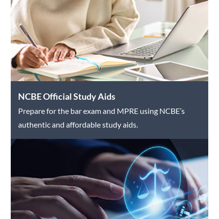
NCBE Official Study Aids
Prepare for the bar exam and MPRE using NCBE’s
authentic and affordable study aids.