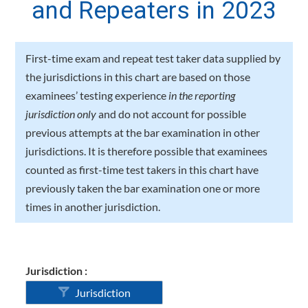
and Repeaters in 2023
First-time exam and repeat test taker data supplied by
the jurisdictions in this chart are based on those
examinees’ testing experience
in the reporting
jurisdiction only
and do not account for possible
previous attempts at the bar examination in other
jurisdictions. It is therefore possible that examinees
counted as first-time test takers in this chart have
previously taken the bar examination one or more
times in another jurisdiction.
Jurisdiction :
Jurisdiction