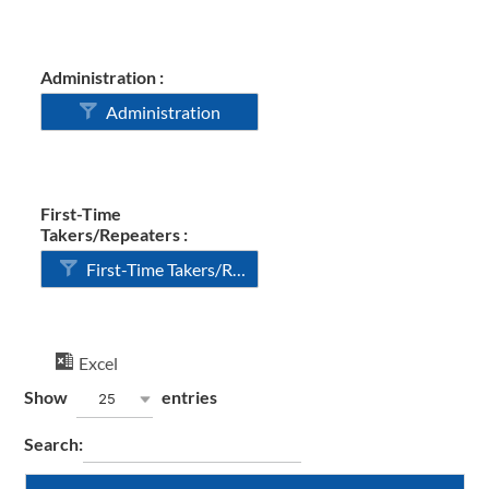
Administration :
Administration
First-Time
Takers/Repeaters :
First-Time Takers/Repeaters
Excel
Show
entries
25
Search: