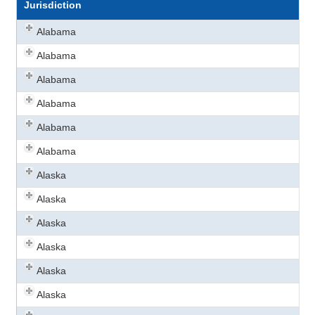
Jurisdiction
Alabama
Alabama
Alabama
Alabama
Alabama
Alabama
Alaska
Alaska
Alaska
Alaska
Alaska
Alaska