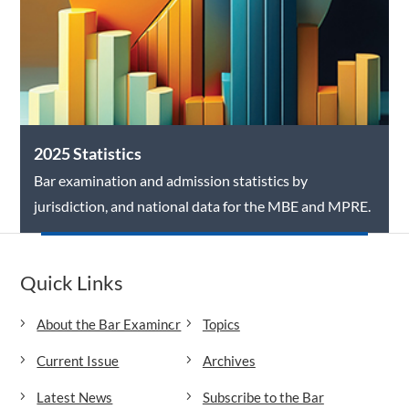
2025 Statistics
Bar examination and admission statistics by
jurisdiction, and national data for the MBE and MPRE.
Quick Links
About the Bar Examiner
Topics
Current Issue
Archives
Latest News
Subscribe to the Bar