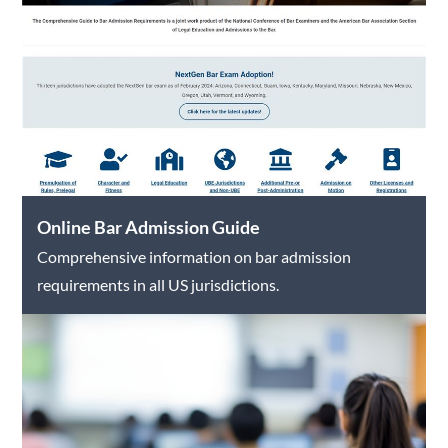
Online Bar Admission Guide
Comprehensive information on bar admission
requirements in all US jurisdictions.