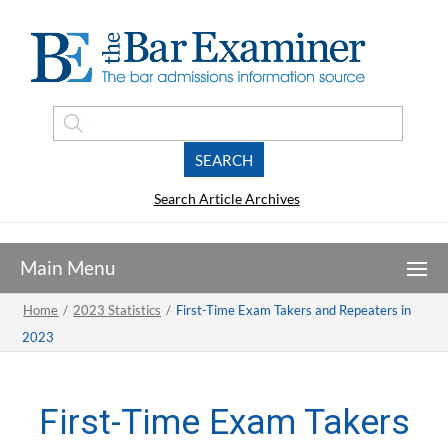
Search Article Archives
Home
/
2023 Statistics
/
First-Time Exam Takers and Repeaters in
2023
First-Time Exam Takers