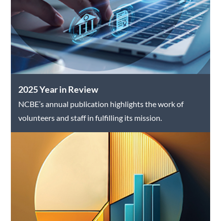
2025 Year in Review
NCBE’s annual publication highlights the work of
volunteers and staff in fulfilling its mission.