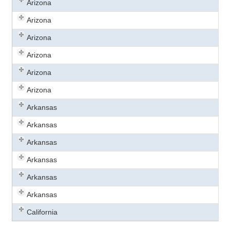
Arizona
Arizona
Arizona
Arizona
Arizona
Arizona
Arkansas
Arkansas
Arkansas
Arkansas
Arkansas
Arkansas
California