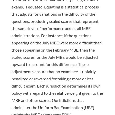
exams, is equated. Equating is a statistical process
that adjusts for variations in the difficulty of the
questions, producing scaled scores that represent
the same level of performance across all MBE
administrations. For instance, if the questions
appearing on the July MBE were more difficult than
those appearing on the February MBE, then the
scaled scores for the July MBE would be adjusted
upward to account for this difference. These
adjustments ensure that no examinee is unfairly
penalized or rewarded for taking a more or less
difficult exam. Each jurisdiction determines its own
policy with regard to the relative weight given to the
MBE and other scores. (Jurisdictions that
administer the Uniform Bar Examination [UBE]
weight the MBE component 50%.)