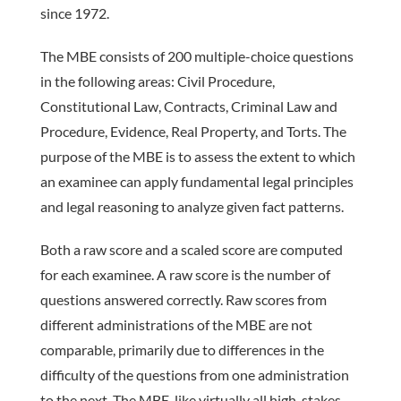
since 1972.
The MBE consists of 200 ­multiple-choice questions
in the follow­ing areas: Civil Procedure,
Constitutional Law, Contracts, Criminal Law and
Procedure, Evidence, Real Property, and Torts. The
purpose of the MBE is to assess the extent to which
an examinee can apply fundamental legal principles
and legal reasoning to analyze given fact patterns.
Both a raw score and a scaled score are computed
for each examinee. A raw score is the number of
questions answered correctly. Raw scores from
different administrations of the MBE are not
comparable, primarily due to differences in the
difficulty of the questions from one administration
to the next. The MBE, like virtually all high-stakes