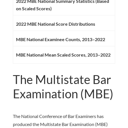
2022 MBE National Summary Statistics (Based
on Scaled Scores)
2022 MBE National Score Distributions
MBE National Examinee Counts, 2013–2022
MBE National Mean Scaled Scores, 2013–2022
The Multistate Bar
Examination (MBE)
The National Conference of Bar Examiners has
produced the Multistate Bar Examination (MBE)