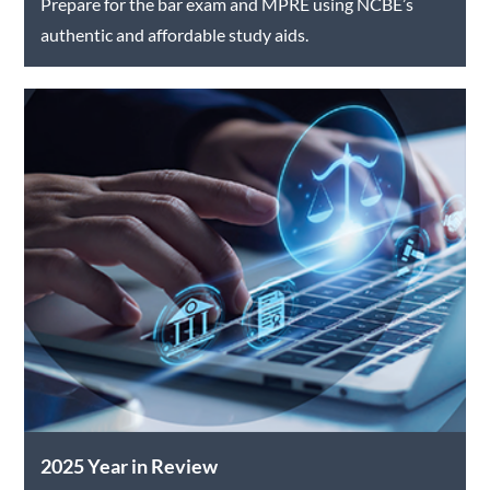
Prepare for the bar exam and MPRE using NCBE’s
authentic and affordable study aids.
2025 Year in Review