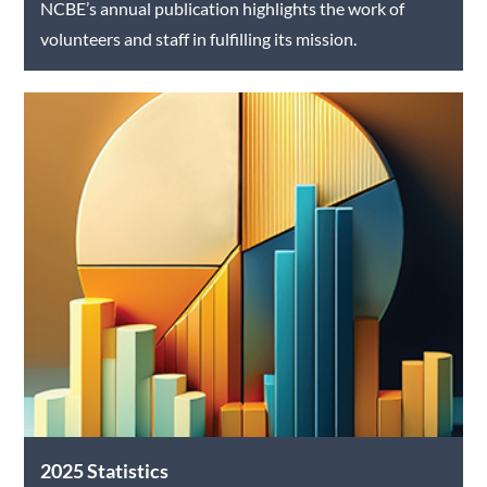
NCBE’s annual publication highlights the work of
volunteers and staff in fulfilling its mission.
2025 Statistics