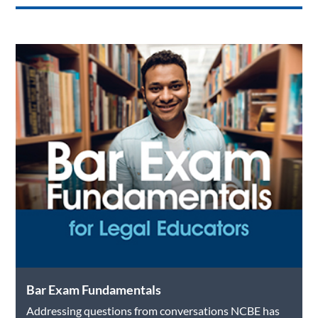
o
dI
o
n
k
Bar Exam Fundamentals
Addressing questions from conversations NCBE has