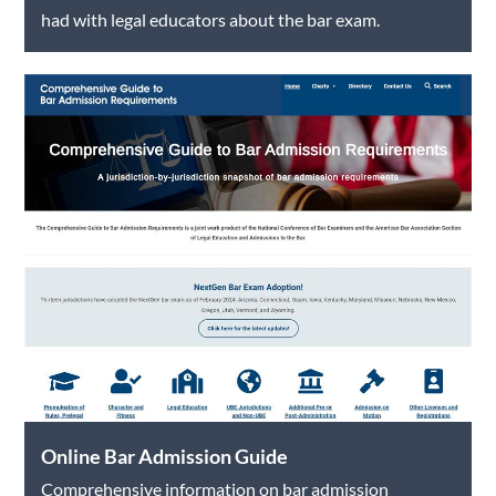
had with legal educators about the bar exam.
Online Bar Admission Guide
Comprehensive information on bar admission