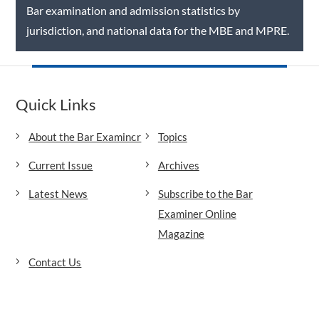
Bar examination and admission statistics by
jurisdiction, and national data for the MBE and MPRE.
Quick Links
About the Bar Examiner
Topics
Current Issue
Archives
Latest News
Subscribe to the Bar
Examiner Online
Magazine
Contact Us