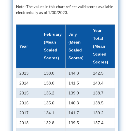
Note: The values in this chart reflect valid scores available
electronically as of 1/30/2023.
Year
February
July
Total
(Mean
(Mean
Year
(Mean
Scaled
Scaled
Scaled
Scores)
Scores)
Scores)
2013
138.0
144.3
142.5
2014
138.0
141.5
140.4
2015
136.2
139.9
138.7
2016
135.0
140.3
138.5
2017
134.1
141.7
139.2
2018
132.8
139.5
137.4