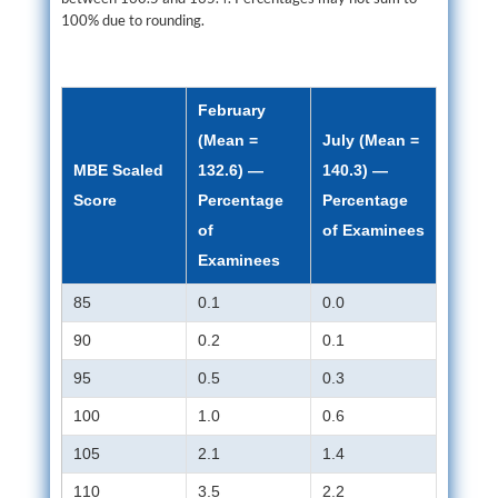
100% due to rounding.
February
(Mean =
July (Mean =
MBE Scaled
132.6) —
140.3) —
Score
Percentage
Percentage
of
of Examinees
Examinees
85
0.1
0.0
90
0.2
0.1
95
0.5
0.3
100
1.0
0.6
105
2.1
1.4
110
3.5
2.2