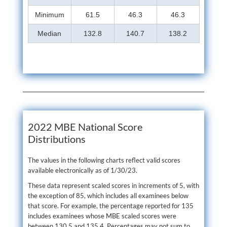
Minimum
61.5
46.3
46.3
Median
132.8
140.7
138.2
2022 MBE National Score
Distributions
The values in the following charts reflect valid scores
available electronically as of 1/30/23.
These data represent scaled scores in increments of 5, with
the exception of 85, which includes all examinees below
that score. For example, the percentage reported for 135
includes examinees whose MBE scaled scores were
between 130.5 and 135.4. Percentages may not sum to