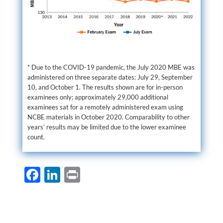
* Due to the COVID-19 pandemic, the July 2020 MBE was
administered on three separate dates: July 29, September
10, and October 1. The results shown are for in-person
examinees only; approximately 29,000 additional
examinees sat for a remotely administered exam using
NCBE materials in October 2020. Comparability to other
years’ results may be limited due to the lower examinee
count.
F
Li
P
ac
n
ri
e
k
nt
b
e