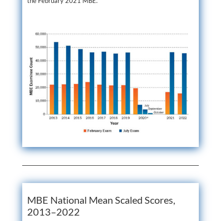
the February 2021 MBE.
MBE National Mean Scaled Scores,
2013–2022