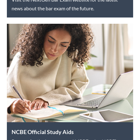
news about the bar exam of the future.
NCBE Official Study Aids