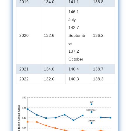
2019
134.0
141.1
138.8
146.1
July
142.7
2020
132.6
Septemb
136.2
er
137.2
October
2021
134.0
140.4
138.7
2022
132.6
140.3
138.3