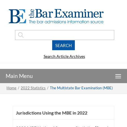
Search Article Archives
Home
/
2022 Statistics
/
The Multistate Bar Examination (MBE)
Jurisdictions Using the MBE in 2022