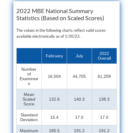
2022 MBE National Summary
Statistics (Based on Scaled Scores)
The values in the following charts reflect valid scores
available electronically as of 1/30/23.
2022
February
July
Overall
Number
of
16,504
44,705
61,209
Examinee
s
Mean
Scaled
132.6
140.3
138.3
Score
Standard
15.4
17.0
17.0
Deviation
Maximum
185.5
191.2
191.2