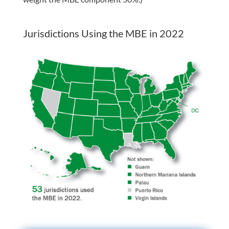
Jurisdictions Using the MBE in 2022