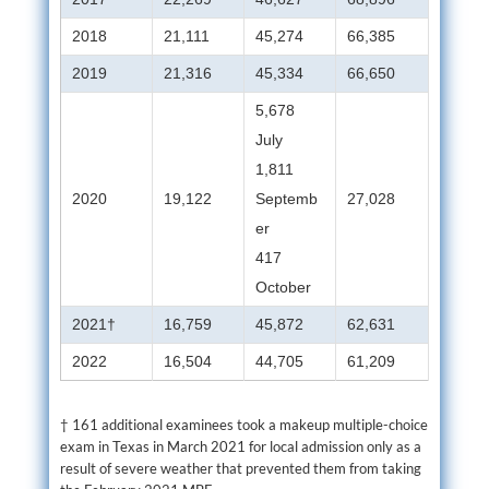
2018
21,111
45,274
66,385
2019
21,316
45,334
66,650
5,678
July
1,811
2020
19,122
Septemb
27,028
er
417
October
2021†
16,759
45,872
62,631
2022
16,504
44,705
61,209
† 161 additional examinees took a makeup multiple-choice
exam in Texas in March 2021 for local admission only as a
result of severe weather that prevented them from taking