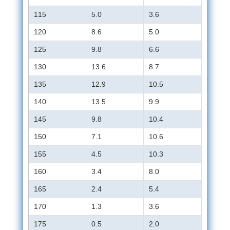
115
5.0
3.6
120
8.6
5.0
125
9.8
6.6
130
13.6
8.7
135
12.9
10.5
140
13.5
9.9
145
9.8
10.4
150
7.1
10.6
155
4.5
10.3
160
3.4
8.0
165
2.4
5.4
170
1.3
3.6
175
0.5
2.0