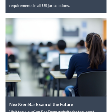
requirements in all US jurisdictions.
NextGen Bar Exam of the Future
Visit the NextGen Bar Exam website for the latest