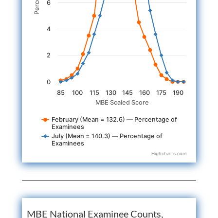
6
4
2
0
85
100
115
130
145
160
175
190
MBE Scaled Score
February (Mean = 132.6) — Percentage of
Examinees
July (Mean = 140.3) — Percentage of
Examinees
Highcharts.com
End of interactive chart.
MBE National Examinee Counts,