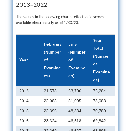
2013–2022
The values in the following charts reflect valid scores
available electronically as of 1/30/23.
Year
February
July
Total
(Number
(Number
(Number
Year
of
of
of
Examine
Examine
Examine
es)
es)
es)
2013
21,578
53,706
75,284
2014
22,083
51,005
73,088
2015
22,396
48,384
70,780
2016
23,324
46,518
69,842
2017
22,269
46,627
68,896