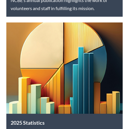
NCBE’s annual publication highlights the work of
volunteers and staff in fulfilling its mission.
2025 Statistics