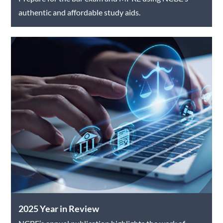
authentic and affordable study aids.
2025 Year in Review