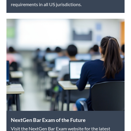
requirements in all US jurisdictions.
NextGen Bar Exam of the Future
Visit the NextGen Bar Exam website for the latest