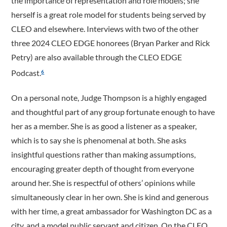
the importance of representation and role models; she
herself is a great role model for students being served by
CLEO and elsewhere. Interviews with two of the other
three 2024 CLEO EDGE honorees (Bryan Parker and Rick
Petry) are also available through the CLEO EDGE
Podcast.
6
On a personal note, Judge Thompson is a highly engaged
and thoughtful part of any group fortunate enough to have
her as a member. She is as good a listener as a speaker,
which is to say she is phenomenal at both. She asks
insightful questions rather than making assumptions,
encouraging greater depth of thought from everyone
around her. She is respectful of others’ opinions while
simultaneously clear in her own. She is kind and generous
with her time, a great ambassador for Washington DC as a
city, and a model public servant and citizen. On the CLEO