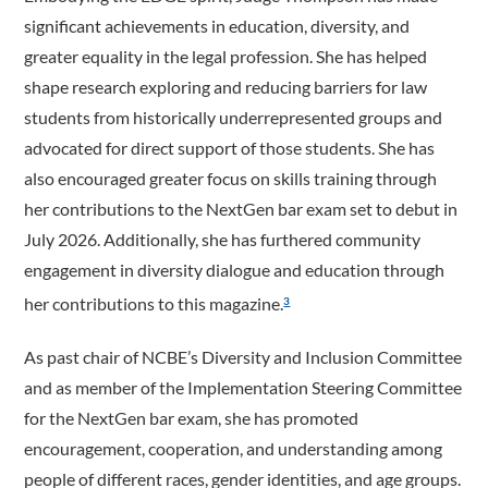
significant achievements in education, diversity, and
greater equality in the legal profession. She has helped
shape research exploring and reducing barriers for law
students from historically underrepresented groups and
advocated for direct support of those students. She has
also encouraged greater focus on skills training through
her contributions to the NextGen bar exam set to debut in
July 2026. Additionally, she has furthered community
engagement in diversity dialogue and education through
her contributions to this magazine.
3
As past chair of NCBE’s Diversity and Inclusion Committee
and as member of the Implementation Steering Committee
for the NextGen bar exam, she has promoted
encouragement, cooperation, and understanding among
people of different races, gender identities, and age groups.