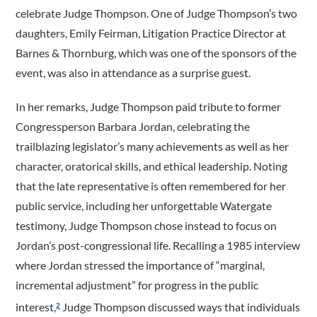
celebrate Judge Thompson. One of Judge Thompson’s two
daughters, Emily Feirman, Litigation Practice Director at
Barnes & Thornburg, which was one of the sponsors of the
event, was also in attendance as a surprise guest.
In her remarks, Judge Thompson paid tribute to former
Congressperson Barbara Jordan, celebrating the
trailblazing legislator’s many achievements as well as her
character, oratorical skills, and ethical leadership. Noting
that the late representative is often remembered for her
public service, including her unforgettable Watergate
testimony, Judge Thompson chose instead to focus on
Jordan’s post-­congressional life. Recalling a 1985 interview
where Jordan stressed the importance of “marginal,
incremental adjustment” for progress in the public
interest,
Judge Thompson discussed ways that individuals
2