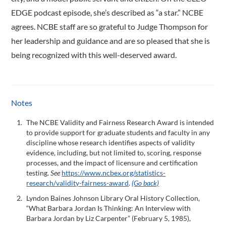
EDGE podcast episode, she’s described as “a star.” NCBE
agrees. NCBE staff are so grateful to Judge Thompson for
her leadership and guidance and are so pleased that she is
being recognized with this well-deserved award.
Notes
The NCBE Validity and Fairness Research Award is intended
to provide support for graduate students and faculty in any
discipline whose research identifies aspects of validity
evidence, including, but not limited to, scoring, response
processes, and the impact of licensure and certification
testing.
See
https://www.ncbex.org/statistics-
research/validity-fairness-award
.
(Go back)
Lyndon Baines Johnson Library Oral History Collection,
“What Barbara Jordan Is Thinking: An Interview with
Barbara Jordan by Liz Carpenter” (February 5, 1985),