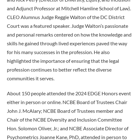
and Adjunct Professor at Mitchell Hamline School of Law).
CLEO Alumnus Judge Reggie Walton of the DC District
Court was a featured speaker. Judge Walton’s passionate
and personal remarks centered on how the knowledge and
skills he gained through lived experiences paved the way
for his many successes in the profession. He also
highlighted the importance of ensuring that the legal
profession continues to better reflect the diverse
communities it serves.
About 150 people attended the 2024 EDGE Honors event
either in person or online. NCBE Board of Trustees Chair
John J. McAlary; NCBE Board of Trustees member and
Chair of the NCBE Diversity and Inclusion Committee
Hon. Solomon Oliver, Jr.; and NCBE Associate Director of
Psychometrics Joanne Kane, PhD, attended in person to