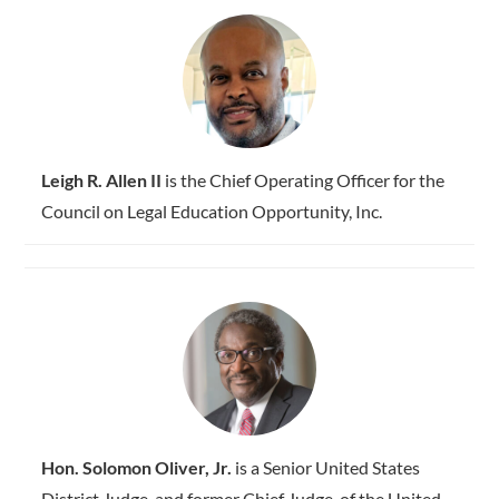
Leigh R. Allen II
is the Chief Operating Officer for the
Council on Legal Education Opportunity, Inc.
Hon. Solomon Oliver, Jr.
is a Senior United States
District Judge, and former Chief Judge, of the United