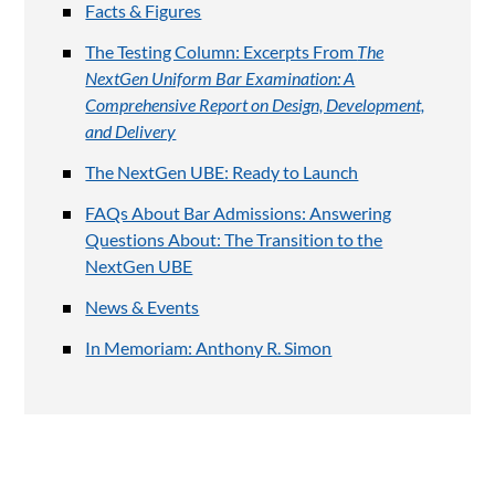
Facts & Figures
The Testing Column: Excerpts From
The
NextGen Uniform Bar Examination: A
Comprehensive Report on Design, Development,
and Delivery
The NextGen UBE: Ready to Launch
FAQs About Bar Admissions: Answering
Questions About: The Transition to the
NextGen UBE
News & Events
In Memoriam: Anthony R. Simon