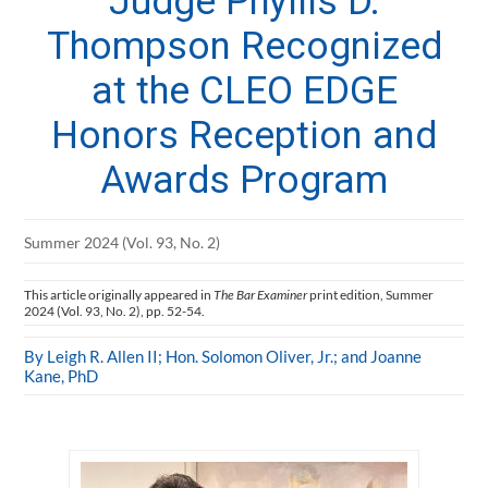
Judge Phyllis D.
Thompson Recognized
at the CLEO EDGE
Honors Reception and
Awards Program
Summer 2024 (Vol. 93, No. 2)
This article originally appeared in
The Bar Examiner
print edition, Summer
2024 (Vol. 93, No. 2), pp. 52-54.
By Leigh R. Allen II; Hon. Solomon Oliver, Jr.; and Joanne
Kane, PhD