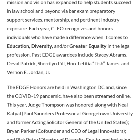
mission and vision has expanded to help students succeed
in law school and beyond via bar exam preparatory
support services, mentorship, and pertinent industry
exposure. Each year, CLEO recognizes and honors
individuals who have made a difference when it comes to ­
Education, Diversity,
and/or
Greater Equality
in the legal
profession. Past EDGE awardees include Stacey Abrams,
Deval Patrick, Sherrilyn Ifill, Hon. Letitia “Tish” James, and
Vernon E. Jordan, Jr.
The EDGE Honors are held in Washington DC and, since
the COVID-19 pandemic, have also been streamed online.
This year, Judge Thompson was honored along with Neal
Katyal (Paul Saunders Professor at Georgetown University
and former Acting Solicitor General of the United States);
Bryan Parker (Cofounder and CEO of Legal Innovators);
and Rick Petry (Director of Diversity, Equity, and Inclusion