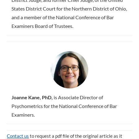
States District Court for the Northern District of Ohio,
and a member of the National Conference of Bar
Examiners Board of Trustees.
Joanne Kane, PhD,
is Associate Director of
Psychometrics for the National Conference of Bar
Examiners.
Contact us
to request a pdf file of the original article as it