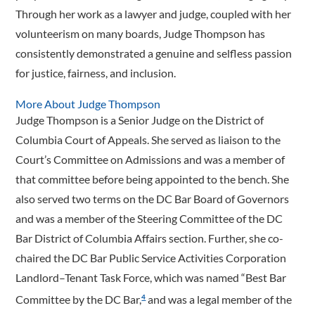
Through her work as a lawyer and judge, coupled with her
volunteerism on many boards, Judge Thompson has
consistently demonstrated a genuine and selfless passion
for justice, fairness, and inclusion.
More About Judge Thompson
Judge Thompson is a Senior Judge on the District of
Columbia Court of Appeals. She served as liaison to the
Court’s Committee on Admissions and was a member of
that committee before being appointed to the bench. She
also served two terms on the DC Bar Board of Governors
and was a member of the Steering Committee of the DC
Bar District of Columbia Affairs section. Further, she co-
chaired the DC Bar Public Service Activities Corporation
Landlord–Tenant Task Force, which was named “Best Bar
Committee by the DC Bar,
and was a legal member of the
4