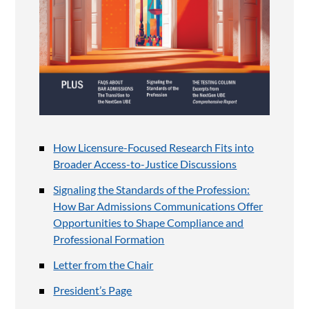
How Licensure-Focused Research Fits into
Broader Access-to-Justice Discussions
Signaling the Standards of the Profession:
How Bar Admissions Communications Offer
Opportunities to Shape Compliance and
Professional Formation
Letter from the Chair
President’s Page