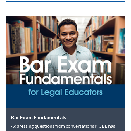
Bar Exam Fundamentals
Addressing questions from conversations NCBE has