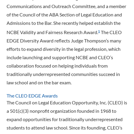
Communications and Outreach Committee, and a member
of the Council of the ABA Section of Legal Education and
Admissions to the Bar. She recently helped establish the
NCBE Validity and Fairness Research Award.
The CLEO
1
EDGE Diversity Award reflects Judge Thompson’s many
efforts to expand diversity in the legal profession, which
include launching and supporting NCBE and CLEO’s
collaboration focused on helping individuals from
traditionally underrepresented communities succeed in
law school and on the bar exam.
The CLEO EDGE Awards
The Council on Legal Education Opportunity, Inc. (CLEO) is
a 501(c)(3) nonprofit organization founded in 1968 to
expand opportunities for traditionally underrepresented
students to attend law school. Since its founding, CLEO’s