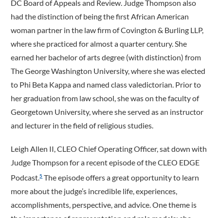
DC Board of Appeals and Review. Judge Thompson also
had the distinction of being the first African American
woman partner in the law firm of Covington & Burling LLP,
where she practiced for almost a quarter century. She
earned her bachelor of arts degree (with distinction) from
The George Washington University, where she was elected
to Phi Beta Kappa and named class valedictorian. Prior to
her graduation from law school, she was on the faculty of
Georgetown University, where she served as an instructor
and lecturer in the field of religious studies.
Leigh Allen II, CLEO Chief Operating Officer, sat down with
Judge Thompson for a recent episode of the CLEO EDGE
Podcast.
The episode offers a great opportunity to learn
5
more about the judge’s incredible life, experiences,
accomplishments, perspective, and advice. One theme is