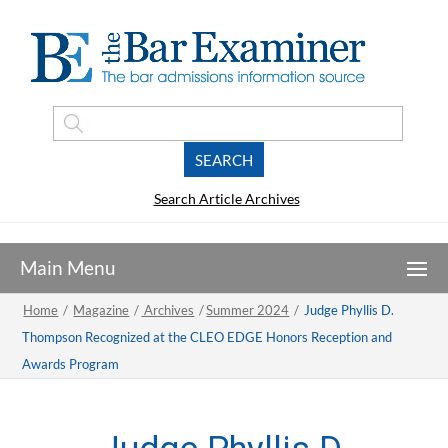
Search Article Archives
Home
/
Magazine
/
Archives
/
Summer 2024
/
Judge Phyllis D.
Thompson Recognized at the CLEO EDGE Honors Reception and
Awards Program