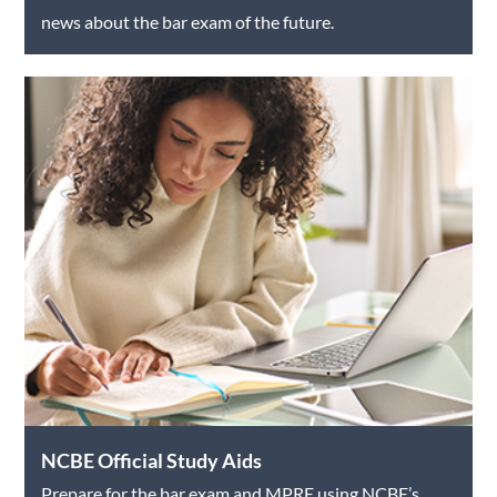
news about the bar exam of the future.
NCBE Official Study Aids
Prepare for the bar exam and MPRE using NCBE’s