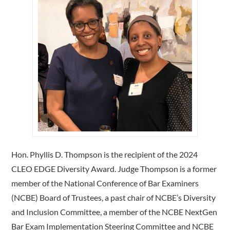
Hon. Phyllis D. Thompson is the recipient of the 2024
CLEO EDGE Diversity Award. Judge Thompson is a former
member of the National Conference of Bar Examiners
(NCBE) Board of Trustees, a past chair of NCBE’s Diversity
and Inclusion Committee, a member of the NCBE NextGen
Bar Exam Implementation Steering Committee and NCBE