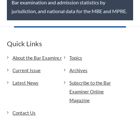
Bar examination and admission statistics by
jurisdiction, and national data for the MBE and MPRE.
Quick Links
About the Bar Examiner
Topics
Current Issue
Archives
Latest News
Subscribe to the Bar
Examiner Online
Magazine
Contact Us