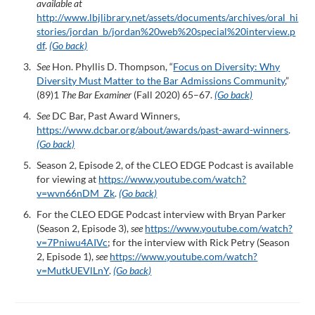
available at
http://www.lbjlibrary.net/assets/documents/archives/oral_hi
stories/jordan_b/jordan%20web%20special%20interview.p
df
.
(Go back)
See
Hon. Phyllis D. Thompson, “
Focus on Diversity: Why
Diversity Must Matter to the Bar Admissions Community
,”
(89)1
The Bar Examiner
(Fall 2020) 65–67.
(Go back)
See
DC Bar, Past Award Winners,
https://www.dcbar.org/about/awards/past-award-winners
.
(Go back)
Season 2, Episode 2, of the CLEO EDGE Podcast is available
for viewing at
https://www.youtube.com/watch?
v=wvn66nDM_Zk
.
(Go back)
For the CLEO EDGE Podcast interview with Bryan Parker
(Season 2, Episode 3),
see
https://www.youtube.com/watch?
v=7Pniwu4AIVc
; for the interview with Rick Petry (Season
2, Episode 1),
see
https://www.youtube.com/watch?
v=MutkUEVlLnY
.
(Go back)