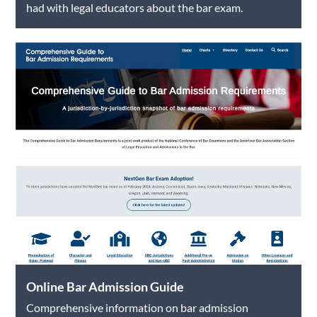
had with legal educators about the bar exam.
Online Bar Admission Guide
Comprehensive information on bar admission