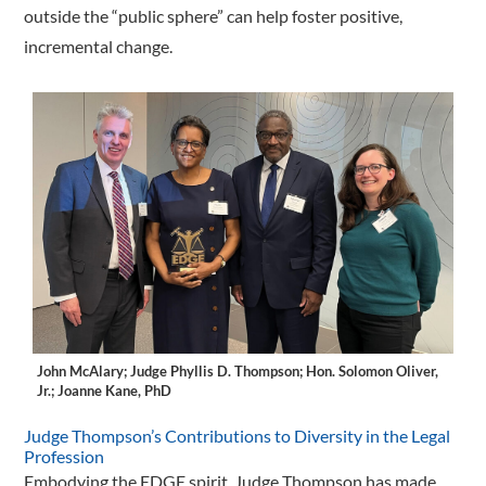
outside the “public sphere” can help foster positive,
incremental change.
John McAlary; Judge Phyllis D. Thompson; Hon. Solomon Oliver,
Jr.; Joanne Kane, PhD
Judge Thompson’s Contributions to Diversity in the Legal
Profession
Embodying the EDGE spirit, Judge Thompson has made