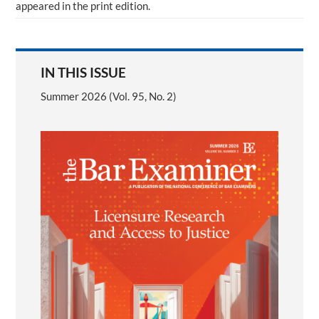
appeared in the print edition.
IN THIS ISSUE
Summer 2026 (Vol. 95, No. 2)