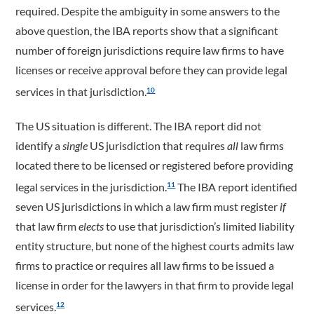
required. Despite the ambiguity in some answers to the
above question, the IBA reports show that a significant
number of foreign jurisdictions require law firms to have
licenses or receive approval before they can provide legal
services in that jurisdiction.
10
The US situation is different. The IBA report did not
identify a
single
US jurisdiction that requires
all
law firms
located there to be licensed or registered before providing
legal services in the jurisdiction.
The IBA report identified
11
seven US jurisdictions in which a law firm must register
if
that law firm
elects
to use that jurisdiction’s limited liability
entity structure, but none of the highest courts admits law
firms to practice or requires all law firms to be issued a
license in order for the lawyers in that firm to provide legal
services.
12