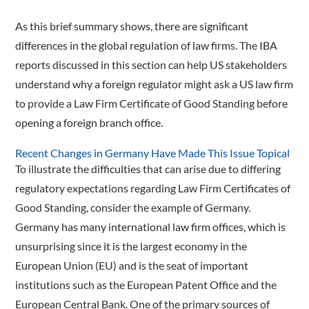
As this brief summary shows, there are significant
differences in the global regulation of law firms. The IBA
reports discussed in this section can help US stakeholders
understand why a foreign regulator might ask a US law firm
to provide a Law Firm Certificate of Good Standing before
opening a foreign branch office.
Recent Changes in Germany Have Made This Issue Topical
To illustrate the difficulties that can arise due to differing
regulatory expectations regarding Law Firm Certificates of
Good Standing, consider the example of Germany.
Germany has many international law firm offices, which is
unsurprising since it is the largest economy in the
European Union (EU) and is the seat of important
institutions such as the European Patent Office and the
European Central Bank. One of the primary sources of