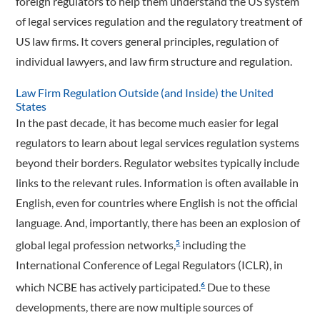
foreign regulators to help them understand the US system
of legal services regulation and the regulatory treatment of
US law firms. It covers general principles, regulation of
individual lawyers, and law firm structure and regulation.
Law Firm Regulation Outside (and Inside) the United
States
In the past decade, it has become much easier for legal
regulators to learn about legal services regulation systems
beyond their borders. Regulator websites typically include
links to the relevant rules. Information is often available in
English, even for countries where English is not the official
language. And, importantly, there has been an explosion of
global legal profession networks,
including the
5
International Conference of Legal Regulators (ICLR), in
which NCBE has actively participated.
Due to these
6
developments, there are now multiple sources of