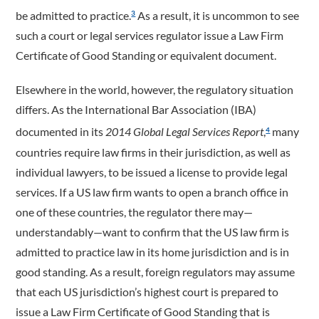
be admitted to practice.
As a result, it is uncommon to see
3
such a court or legal services regulator issue a Law Firm
Certificate of Good Standing or equivalent document.
Elsewhere in the world, however, the regulatory situation
differs. As the International Bar Association (IBA)
documented in its
2014 Global Legal Services Report
,
many
4
countries require law firms in their jurisdiction, as well as
individual lawyers, to be issued a license to provide legal
services. If a US law firm wants to open a branch office in
one of these countries, the regulator there may—
understandably—want to confirm that the US law firm is
admitted to practice law in its home jurisdiction and is in
good standing. As a result, foreign regulators may assume
that each US jurisdiction’s highest court is prepared to
issue a Law Firm Certificate of Good Standing that is