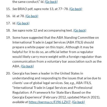
the same conduct.”
Id
.
(Go back)
See
BRAO pdf,
supra
note 13, at 77–78.
(Go back)
Id
. at 78.
(Go back)
Id.
(Go back)
See supra
note 12 and accompanying text.
(Go back)
Some have suggested that the ABA Standing Committee on
International Trade in Legal Services (ABA ITILS) should
prepare a white paper on this topic. Although it may be
helpful for it to do so, an official letter from a regulator
would likely carry more weight with a foreign regulator than
communication from a voluntary bar association such as the
ABA.
(Go back)
Georgia has been a leader in the United States in
understanding and responding to the issues that arise due to
clients’ use of global legal services.
See, e.g.,
ABA ITILS,
“International Trade in Legal Services and Professional
Regulation: A Framework for State Bars Based on the
Georgia Experience” (February 2012, updated March 2021),
available at
https://perma.cc/FJ96-LZH7
.
(Go back)