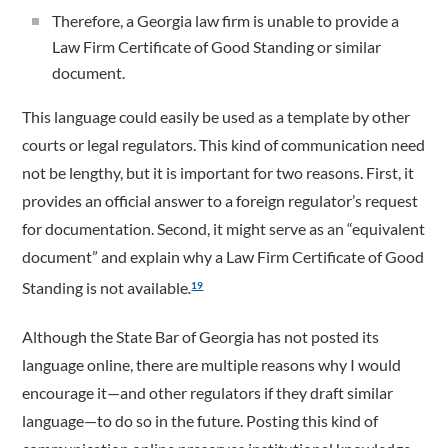
Therefore, a Georgia law firm is unable to provide a
Law Firm Certificate of Good Standing or similar
document.
This language could easily be used as a template by other
courts or legal regulators. This kind of communication need
not be lengthy, but it is important for two reasons. First, it
provides an official answer to a foreign regulator’s request
for documentation. Second, it might serve as an “equivalent
document” and explain why a Law Firm Certificate of Good
Standing is not available
.
19
Although the State Bar of Georgia has not posted its
language online, there are multiple reasons why I would
encourage it—and other regulators if they draft similar
language—to do so in the future. Posting this kind of