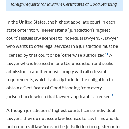
foreign requests for law firm Certificates of Good Standing.
In the United States, the highest appellate court in each
state or territory (hereinafter a “jurisdiction’s highest
court”) issues law licenses to individual lawyers. A lawyer
who wants to offer legal services in a jurisdiction must be
licensed by that court or be “otherwise authorized.”
A
1
lawyer who is licensed in one US jurisdiction and seeks
admission in another must comply with all relevant
requirements, which typically include the obligation to
obtain a Certificate of Good Standing from every
jurisdiction in which that lawyer-applicant is licensed.
2
Although jurisdictions’ highest courts license individual
lawyers, they do not issue law licenses to law firms and do
not require all law firms in the jurisdiction to register or to