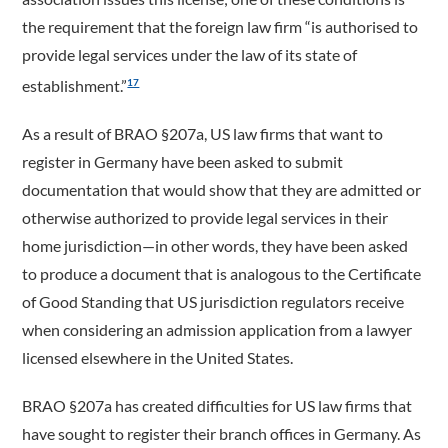
the requirement that the foreign law firm “is authorised to
provide legal services under the law of its state of
establishment.”
17
As a result of BRAO §207a, US law firms that want to
register in Germany have been asked to submit
documentation that would show that they are admitted or
otherwise authorized to provide legal services in their
home jurisdiction—in other words, they have been asked
to produce a document that is analogous to the Certificate
of Good Standing that US jurisdiction regulators receive
when considering an admission application from a lawyer
licensed elsewhere in the United States.
BRAO §207a has created difficulties for US law firms that
have sought to register their branch offices in Germany. As