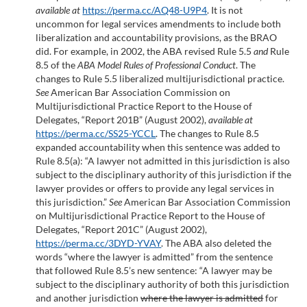
available at
https://perma.cc/AQ48-U9P4
. It is not
uncommon for legal services amendments to include both
liberalization and accountability provisions, as the BRAO
did. For example, in 2002, the ABA revised Rule 5.5
and
Rule
8.5 of the
ABA Model Rules of Professional Conduct
. The
changes to Rule 5.5 liberalized multijurisdictional practice.
See
American Bar Association Commission on
Multijurisdictional Practice Report to the House of
Delegates, “Report 201B” (August 2002),
available at
https://perma.cc/SS25-YCCL
. The changes to Rule 8.5
expanded accountability when this sentence was added to
Rule 8.5(a): “A lawyer not admitted in this jurisdiction is also
subject to the disciplinary authority of this jurisdiction if the
lawyer provides or offers to provide any legal services in
this jurisdiction.”
See
American Bar Association Commission
on Multijurisdictional Practice Report to the House of
Delegates, “Report 201C” (August 2002),
https://perma.cc/3DYD-YVAY
. The ABA also deleted the
words “where the lawyer is admitted” from the sentence
that followed Rule 8.5’s new sentence: “A lawyer may be
subject to the disciplinary authority of both this jurisdiction
and another jurisdiction
where the lawyer is admitted
for