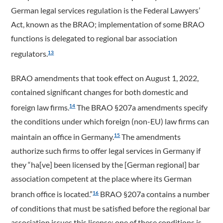
German legal services regulation is the Federal Lawyers’
Act, known as the BRAO; implementation of some BRAO
functions is delegated to regional bar association
regulators.
13
BRAO amendments that took effect on August 1, 2022,
contained significant changes for both domestic and
foreign law firms.
The BRAO §207a amendments specify
14
the conditions under which foreign (non-EU) law firms can
maintain an office in Germany.
The amendments
15
authorize such firms to offer legal services in Germany if
they “ha[ve] been licensed by the [German regional] bar
association competent at the place where its German
branch office is located.”
BRAO §207a contains a number
16
of conditions that must be satisfied before the regional bar
association issues this license; one of these conditions is