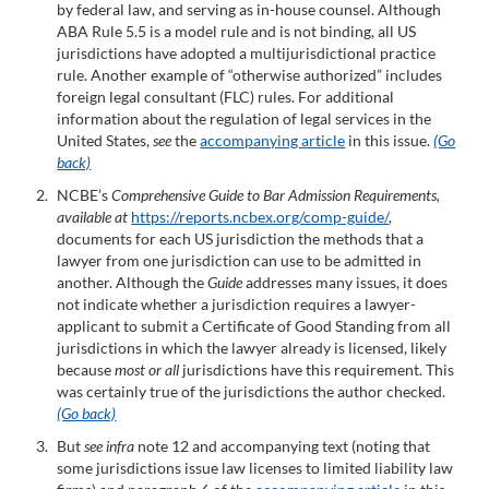
by federal law, and serving as in-house counsel. Although
ABA Rule 5.5 is a model rule and is not binding, all US
jurisdictions have adopted a multijurisdictional practice
rule. Another example of “otherwise authorized” includes
foreign legal consultant (FLC) rules. For additional
information about the regulation of legal services in the
United States,
see
the
accompanying article
in this issue.
(Go
back)
NCBE’s
Comprehensive Guide to Bar Admission Requirements,
available at
https://reports.ncbex.org/comp-guide/
,
documents for each US jurisdiction the methods that a
lawyer from one jurisdiction can use to be admitted in
another. Although the
Guide
addresses many issues, it does
not indicate whether a jurisdiction requires a lawyer-
applicant to submit a Certificate of Good Standing from all
jurisdictions in which the lawyer already is licensed, likely
because
most or all
jurisdictions have this requirement. This
was certainly true of the jurisdictions the author checked.
(Go back)
But
see infra
note 12 and accompanying text (noting that
some jurisdictions issue law licenses to limited liability law