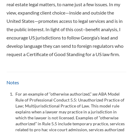
real estate legal matters, to name just a few issues. In my
view, expanding client choice—inside and outside the
United States—promotes access to legal services and is in
the public interest. In light of this cost–benefit analysis, I
encourage US jurisdictions to follow Georgia’s lead and
develop language they can send to foreign regulators who
request a Certificate of Good Standing for a US law firm.
Notes
For an example of “otherwise authorized,”
see
ABA Model
Rule of Professional Conduct 5.5: Unauthorized Practice of
Law; Multijurisdictional Practice of Law. This model rule
explains when a lawyer may practice in a jurisdiction in
which the lawyer is not licensed. Examples of “otherwise
authorized” in Rule 5.5 include temporary practice, services
related to pro hac vice court admission, services authorized