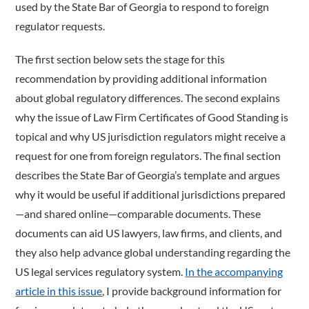
used by the State Bar of Georgia to respond to foreign
regulator requests.
The first section below sets the stage for this
recommendation by providing additional information
about global regulatory differences. The second explains
why the issue of Law Firm Certificates of Good Standing is
topical and why US jurisdiction regulators might receive a
request for one from foreign regulators. The final section
describes the State Bar of Georgia’s template and argues
why it would be useful if additional jurisdictions prepared
—and shared online—comparable documents. These
documents can aid US lawyers, law firms, and clients, and
they also help advance global understanding regarding the
US legal services regulatory system.
In the accompanying
article in this issue
, I provide background information for