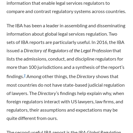
information that enable legal services regulators to
compare and contrast regulatory systems across countries.
The IBA has been a leader in assembling and disseminating
information about global legal services regulation. Two
sets of IBA reports are particularly useful. In 2016, the IBA
issued a
Directory of Regulators of the Legal Profession
that
lists the admissions, conduct, and discipline regulators for
more than 100 jurisdictions and a synthesis of the report’s
findings.
Among other things, the
Directory
shows that
7
most countries do not have state-based judicial regulation
of lawyers. The
Directory
’s findings help explain why, when
foreign regulators interact with US lawyers, law firms, and
regulators, their assumptions and expectations may be
quite different from ours.
The second useful IBA report is the
IBA Global Regulation