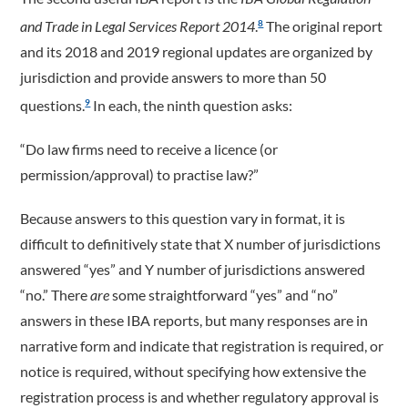
and Trade in Legal Services Report 2014
.
The original report
8
and its 2018 and 2019 regional updates are organized by
jurisdiction and provide answers to more than 50
questions.
In each, the ninth question asks:
9
“Do law firms need to receive a licence (or
permission/approval) to practise law?”
Because answers to this question vary in format, it is
difficult to definitively state that X number of jurisdictions
answered “yes” and Y number of jurisdictions answered
“no.” There
are
some straightforward “yes” and “no”
answers in these IBA reports, but many responses are in
narrative form and indicate that registration is required, or
notice is required, without specifying how extensive the
registration process is and whether regulatory approval is