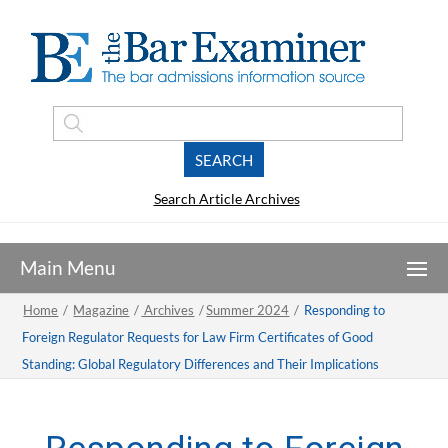
Search Article Archives
Home
/
Magazine
/
Archives
/
Summer 2024
/
Responding to
Foreign Regulator Requests for Law Firm Certificates of Good
Standing: Global Regulatory Differences and Their Implications