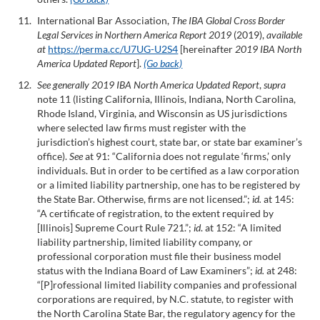
International Bar Association,
The IBA Global Cross Border
Legal Services in Northern America Report 2019
(2019),
available
at
https://perma.cc/U7UG-U2S4
[hereinafter
2019 IBA North
America Updated Report
].
(Go back)
See generally 2019 IBA North America Updated Report
,
supra
note 11 (listing California, Illinois, Indiana, North Carolina,
Rhode Island, Virginia, and Wisconsin as US jurisdictions
where selected law firms must register with the
jurisdiction’s highest court, state bar, or state bar examiner’s
office).
See
at 91: “California does not regulate ‘firms,’ only
individuals. But in order to be certified as a law corporation
or a limited liability partnership, one has to be registered by
the State Bar. Otherwise, firms are not licensed.”;
id.
at 145:
“A certificate of registration, to the extent required by
[Illinois] Supreme Court Rule 721.”;
id
. at 152: “A limited
liability partnership, limited liability company, or
professional corporation must file their business model
status with the Indiana Board of Law Examiners”;
id.
at 248:
“[P]rofessional limited liability companies and professional
corporations are required, by N.C. statute, to register with
the North Carolina State Bar, the regulatory agency for the