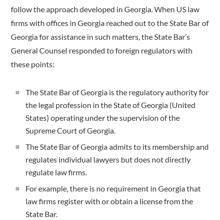
follow the approach developed in Georgia. When US law
firms with offices in Georgia reached out to the State Bar of
Georgia for assistance in such matters, the State Bar’s
General Counsel responded to foreign regulators with
these points:
The State Bar of Georgia is the regulatory authority for
the legal profession in the State of Georgia (United
States) operating under the supervision of the
Supreme Court of Georgia.
The State Bar of Georgia admits to its membership and
regulates individual lawyers but does not directly
regulate law firms.
For example, there is no requirement in Georgia that
law firms register with or obtain a license from the
State Bar.