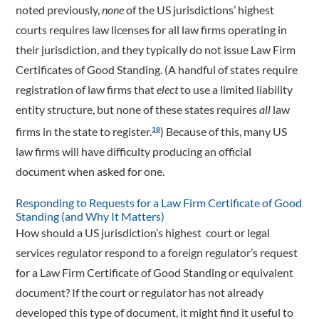
noted previously,
none
of the US jurisdictions’ highest
courts requires law licenses for all law firms operating in
their jurisdiction, and they typically do not issue Law Firm
Certificates of Good Standing. (A handful of states require
registration of law firms that
elect
to use a limited liability
entity structure, but none of these states requires
all
law
firms in the state to register.
) Because of this, many US
18
law firms will have difficulty producing an official
document when asked for one.
Responding to Requests for a Law Firm Certificate of Good
Standing (and Why It Matters)
How should a US jurisdiction’s highest court or legal
services regulator respond to a foreign regulator’s request
for a Law Firm Certificate of Good Standing or equivalent
document? If the court or regulator has not already
developed this type of document, it might find it useful to