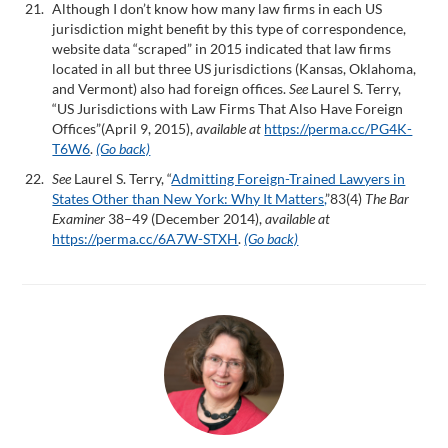
Although I don’t know how many law firms in each US
jurisdiction might benefit by this type of correspondence,
website data “scraped” in 2015 indicated that law firms
located in all but three US jurisdictions (Kansas, Oklahoma,
and Vermont) also had foreign offices.
See
Laurel S. Terry,
“US Jurisdictions with Law Firms That Also Have Foreign
Offices”(April 9, 2015),
available at
https://perma.cc/PG4K-
T6W6
.
(Go back)
See
Laurel S. Terry, “
Admitting Foreign-Trained Lawyers in
States Other than New York: Why It Matters,
”83(4)
The Bar
Examiner
38–49 (December 2014),
available at
https://perma.cc/6A7W-STXH
.
(Go back)