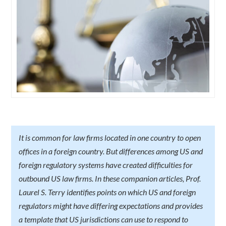
It is common for law firms located in one country to open
offices in a foreign country. But differences among US and
foreign regulatory systems have created difficulties for
outbound US law firms. In these companion articles, Prof.
Laurel S. Terry identifies points on which US and foreign
regulators might have differing expectations and provides
a template that US jurisdictions can use to respond to