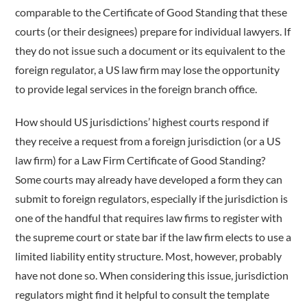
comparable to the Certificate of Good Standing that these
courts (or their designees) prepare for individual lawyers. If
they do not issue such a document or its equivalent to the
foreign regulator, a US law firm may lose the opportunity
to provide legal services in the foreign branch office.
How should US jurisdictions’ highest courts respond if
they receive a request from a foreign jurisdiction (or a US
law firm) for a Law Firm Certificate of Good Standing?
Some courts may already have developed a form they can
submit to foreign regulators, especially if the jurisdiction is
one of the handful that requires law firms to register with
the supreme court or state bar if the law firm elects to use a
limited liability entity structure. Most, however, probably
have not done so. When considering this issue, jurisdiction
regulators might find it helpful to consult the template