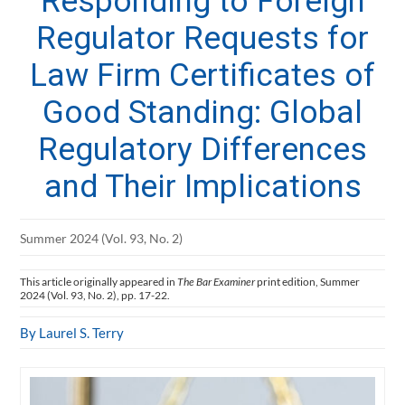
Responding to Foreign
Regulator Requests for
Law Firm Certificates of
Good Standing: Global
Regulatory Differences
and Their Implications
Summer 2024 (Vol. 93, No. 2)
This article originally appeared in
The Bar Examiner
print edition, Summer
2024 (Vol. 93, No. 2), pp. 17-22.
By Laurel S. Terry