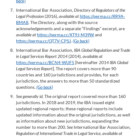
back)
International Bar Association,
Directory of Regulators of the
Legal Profession
(2016),
available at
https://perma.cc/RR9A-
BMA8
. The
Directory
, along with the source
acknowledgements and a separate “Findings” excerpt, are
available at
https://perma.cc/XT9J-M39W
and
https://perma.cc/QT7V-CPSJ
.
(Go back)
International Bar Association,
IBA Global Regulation and Trade
in Legal Services Report 2014
(2014),
available at
https://perma.cc/BCN4-WUF5
[hereinafter
2014 IBA Global
Legal Services Report
]. The report covers more than 90
countries and 160 jurisdictions and provides, for each
jurisdiction, the answers to more than 50 standardized
questions.
(Go back)
See generally id.
The original report covered more than 160
jurisdictions. In 2018 and 2019, the IBA issued eight
updated regional reports; these regional reports include
updated information about the original jurisdictions, as well
as information about new jurisdictions, expanding the
number to more than 200.
See
International Bar Association,
R
egulation of International Trade in Legal Service
,
available at