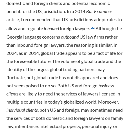
domestic and foreign clients and potential economic
benefit for the US jurisdiction. In a 2014
Bar Examiner
article, I recommended that US jurisdictions adopt rules to
allow and regulate
inbound
foreign lawyers.
Although the
22
Georgia language concerns
outbound
US law firms rather
than inbound foreign lawyers, the reasoning is similar. In
2024, as in 2014, global trade appears to be a fact of life for
the foreseeable future. The volume of global trade and the
identity of the largest global trading partners may
fluctuate, but global trade has not disappeared and does
not seem poised to do so. Both US and foreign
business
clients
are likely to need the services of lawyers licensed in
multiple ­­­countries in today’s globalized world. Moreover,
individual clients
, both US and foreign, may sometimes need
the services of both domestic and foreign lawyers on family
law, inheritance, intellectual property, personal injury, or