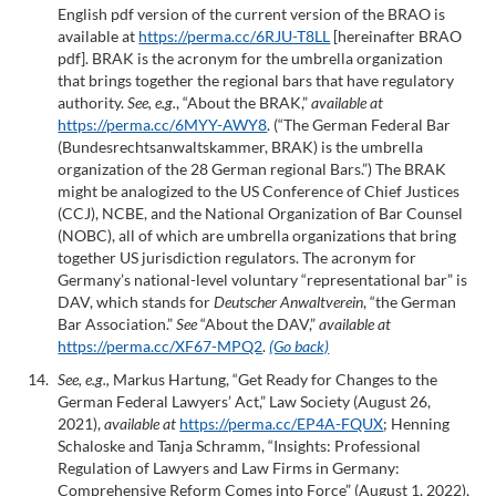
English pdf version of the current version of the BRAO is
available at
https://perma.cc/6RJU-T8LL
[hereinafter BRAO
pdf]. BRAK is the acronym for the umbrella organization
that brings together the regional bars that have regulatory
authority.
See, e.g.
, “About the BRAK,”
available at
https://perma.cc/6MYY-AWY8
. (“The German Federal Bar
(Bundesrechtsanwaltskammer, BRAK) is the umbrella
organization of the 28 German regional Bars.”) The BRAK
might be analogized to the US Conference of Chief Justices
(CCJ), NCBE, and the National Organization of Bar Counsel
(NOBC), all of which are umbrella organizations that bring
together US jurisdiction regulators. The acronym for
Germany’s national-level voluntary “representational bar” is
DAV, which stands for
Deutscher Anwaltverein
, “the German
Bar Association.”
See
“About the DAV,”
available at
https://perma.cc/XF67-MPQ2
.
(Go back)
See, e.g.,
Markus Hartung, “Get Ready for Changes to the
German Federal Lawyers’ Act,” Law Society (August 26,
2021),
available at
https://perma.cc/EP4A-FQUX
; Henning
Schaloske and Tanja Schramm, “Insights: Professional
Regulation of Lawyers and Law Firms in Germany:
Comprehensive Reform Comes into Force” (August 1, 2022),