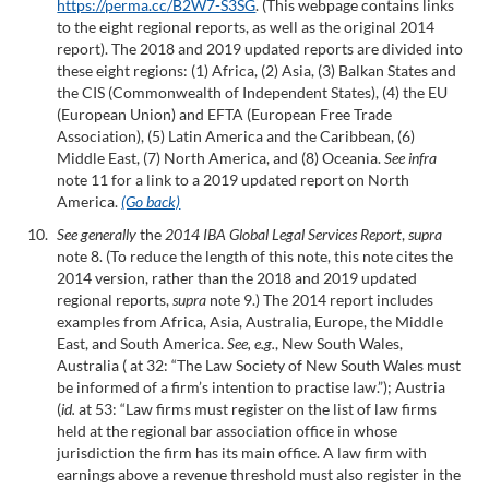
https://perma.cc/B2W7-S3SG
. (This webpage contains links
to the eight regional reports, as well as the original 2014
report). The 2018 and 2019 updated reports are divided into
these eight regions: (1) Africa, (2) Asia, (3) Balkan States and
the CIS (Commonwealth of Independent States), (4) the EU
(European Union) and EFTA (European Free Trade
Association), (5) Latin America and the Caribbean, (6)
Middle East, (7) North America, and (8) Oceania.
See infra
note 11 for a link to a 2019 updated report on North
America.
(Go back)
See generally
the
2014 IBA Global Legal Services Report
,
supra
note 8. (To reduce the length of this note, this note cites the
2014 version, rather than the 2018 and 2019 updated
regional reports,
supra
note 9.) The 2014 report includes
examples from Africa, Asia, Australia, Europe, the Middle
East, and South America.
See, e.g.
, New South Wales,
Australia ( at 32: “The Law Society of New South Wales must
be informed of a firm’s intention to practise law.”); Austria
(
id.
at 53: “Law firms must register on the list of law firms
held at the regional bar association office in whose
jurisdiction the firm has its main office. A law firm with
earnings above a revenue threshold must also register in the