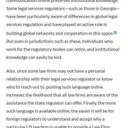
communication online preserves institutional knowledge.
Some legal services regulators—such as those in Georgia—
have been particularly aware of differences in global legal
services regulation and have played an active role in
building global networks and cooperation in this space.
20
But even in jurisdictions such as these, individuals who
work for the regulatory bodies can retire, and institutional
knowledge can easily be lost.
Also, since some law firms may not have a personal
relationship with their legal services regulator or know
who to reach out to, posting such language online
increases the likelihood that all law firms are aware of the
assistance the state regulator can offer. Finally, the more
such language is available online, the easier it will be for
foreign regulators to understand and accept why a
particular US law firm is unable to provide a Law Firm