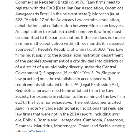
Commercial Register.); Brazil (
id.
at 76: “Law firms need to
register with the OAB [Brazilian Bar Association,
Ordem dos
Advogados do Brazil
] in the relevant state.”); Morocco (
id.
at
323: “Article 27 of the Advocacy Law permits association,
cohabitation and collaboration between Moroccan lawyers.
An application to establish a civil company (law firm) must
be submitted to the bar association. If the bar does not make
a ruling on the application within three months it is deemed
approved.”); People’s Republic of China (
id.
at 360: “Yes. Law
firms must apply ‘to the judicial administration department
of the people’s government of a city divided into districts or
of a district of a municipality directly under the Central
Government.”); Singapore (
id.
at 401: “Yes. SLPs [Singapore
law practice] must be established in accordance with
requirements stipulated in the LPA [Legal Profession Act].
Requisite approvals need to be obtained from the Law
Society, for example in relation to the naming of the law firm
etc.”). This list is nonexhaustive. The eight documents cited
supra
in note 9 include additional jurisdictions that regulate
law firms that were not in the 2014 report, including,
inter
alia
, Bolivia, Bosnia and Herzegovina, Cambodia, Cameroon,
Denmark, Mauritius, Montenegro, Oman, and Serbia, among
others.
(Go back)