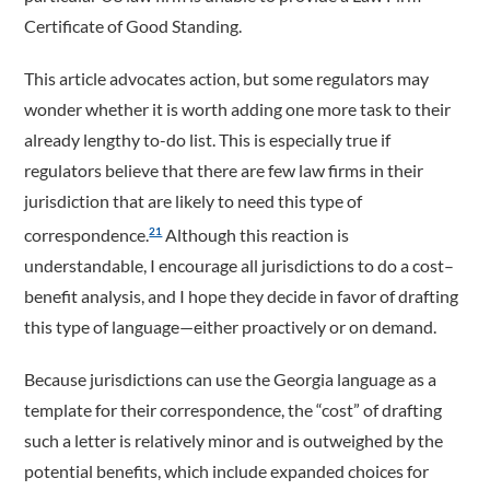
Certificate of Good Standing.
This article advocates action, but some regulators may
wonder whether it is worth adding one more task to their
already lengthy to-do list. This is especially true if
regulators believe that there are few law firms in their
jurisdiction that are likely to need this type of
correspondence.
Although this reaction is
21
understandable, I encourage all jurisdictions to do a cost–
benefit analysis, and I hope they decide in favor of drafting
this type of language—either proactively or on demand.
Because jurisdictions can use the Georgia language as a
template for their correspondence, the “cost” of drafting
such a letter is relatively minor and is outweighed by the
potential benefits, which include expanded choices for