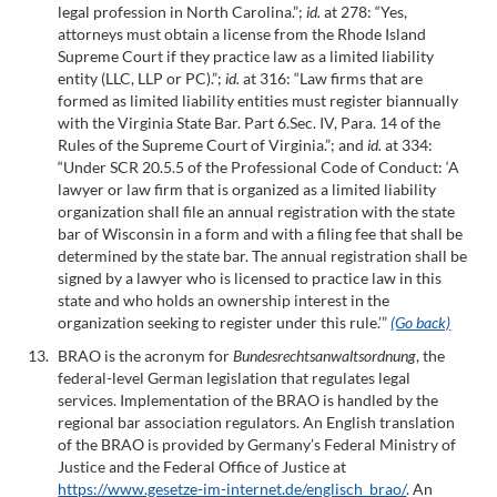
legal profession in North Carolina.”;
id.
at 278: “Yes,
attorneys must obtain a license from the Rhode Island
Supreme Court if they practice law as a limited liability
entity (LLC, LLP or PC).”;
id.
at 316: “Law firms that are
formed as limited liability entities must register biannually
with the Virginia State Bar. Part 6.Sec. IV, Para. 14 of the
Rules of the Supreme Court of Virginia.”; and
id.
at 334:
“Under SCR 20.5.5 of the Professional Code of Conduct: ‘A
lawyer or law firm that is organized as a limited liability
organization shall file an annual registration with the state
bar of Wisconsin in a form and with a filing fee that shall be
determined by the state bar. The annual registration shall be
signed by a lawyer who is licensed to practice law in this
state and who holds an ownership interest in the
organization seeking to register under this rule.’”
(Go back)
BRAO is the acronym for
Bundesrechtsanwaltsordnung
, the
federal-level German legislation that regulates legal
services. Implementation of the BRAO is handled by the
regional bar association regulators. An English translation
of the BRAO is provided by Germany’s Federal Ministry of
Justice and the Federal Office of Justice at
https://www.gesetze-im-internet.de/englisch_brao/
. An