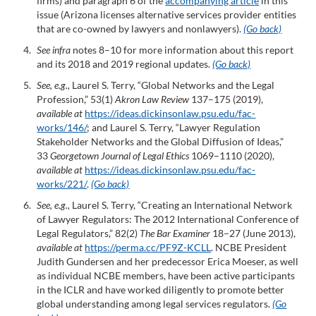
firms) and paragraph 6 of the
accompanying article
in this
issue (Arizona licenses alternative services provider entities
that are co-owned by lawyers and nonlawyers).
(Go back)
See infra
notes 8–10 for more information about this report
and its 2018 and 2019 regional updates.
(Go back)
See, e.g.,
Laurel S. Terry, “Global Networks and the Legal
Profession,” 53(1)
Akron Law Review
137–175 (2019),
available at
https://ideas.dickinsonlaw.psu.edu/fac-
works/146
/
; and Laurel S. Terry, “Lawyer Regulation
Stakeholder Networks and the Global Diffusion of Ideas,”
33
Georgetown Journal of Legal Ethics
1069–1110 (2020),
available at
https://ideas.dickinsonlaw.psu.edu/fac-
works/221/
.
(Go back)
See, e.g.,
Laurel S. Terry, “Creating an International Network
of Lawyer Regulators: The 2012 International Conference of
Legal Regulators,” 82(2)
The Bar Examiner
18–27 (June 2013),
available at
https://perma.cc/PF9Z-KCLL
. NCBE President
Judith Gundersen and her predecessor Erica Moeser, as well
as individual NCBE members, have been active participants
in the ICLR and have worked diligently to promote better
global understanding among legal services regulators.
(Go