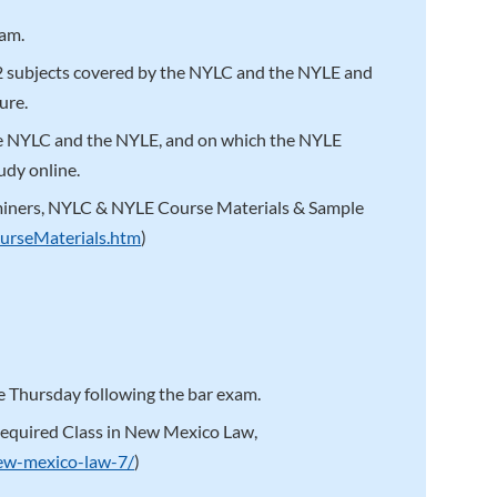
xam.
12 subjects covered by the NYLC and the NYLE and
ure.
he NYLC and the NYLE, and on which the NYLE
udy online.
miners, NYLC & NYLE Course Materials & Sample
urseMaterials.htm
)
 Thursday following the bar exam.
equired Class in New Mexico Law,
new-mexico-law-7/
)