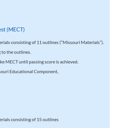
est (MECT)
ials consisting of 11 outlines (“Missouri Materials”).
to the outlines.
ake MECT until passing score is achieved.
souri Educational Component,
)
ials consisting of 15 outlines