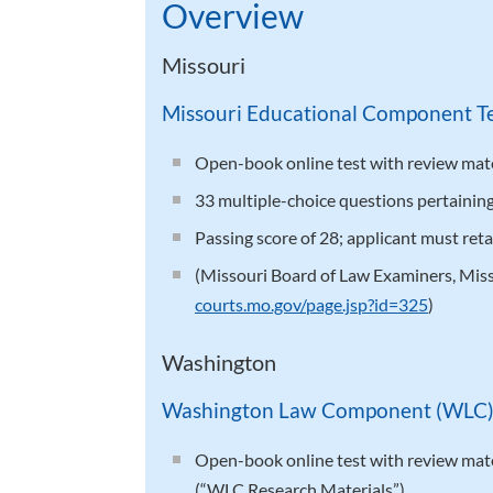
Overview
Missouri
Missouri Educational Component T
Open-book online test with review mater
33 multiple-choice questions pertaining 
Passing score of 28; applicant must ret
(Missouri Board of Law Examiners, Mis
courts.mo.gov/page.jsp?id=325
)
Washington
Washington Law Component (WLC
Open-book online test with review mater
(“WLC Research Materials”).