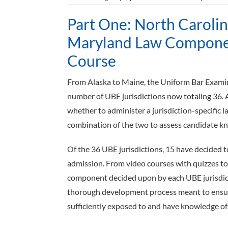
Part One: North Caroli
Maryland Law Componen
Course
From Alaska to Maine, the Uniform Bar Examina
number of UBE jurisdictions now totaling 36. 
whether to administer a jurisdiction-­specific
combination of the two to assess candidate know
Of the 36 UBE jurisdictions, 15 have decided 
admission. From video courses with quizzes to 
component decided upon by each UBE jurisdicti
thorough development process meant to ensure
sufficiently exposed to and have knowledge of th