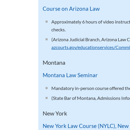
Course on Arizona Law
Approximately 6 hours of video instru
checks.
(Arizona Judicial Branch, Arizona Law C
azcourts.gov/educationservices/Commi
Montana
Montana Law Seminar
Mandatory in-person course offered the
(State Bar of Montana, Admissions Inf
New York
New York Law Course (NYLC), New