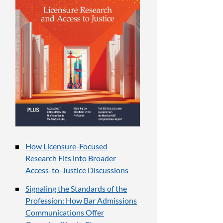
How Licensure-Focused
Research Fits into Broader
Access-to-Justice Discussions
Signaling the Standards of the
Profession: How Bar Admissions
Communications Offer