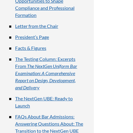
Opportunities to Shape
Compliance and Professional
Formation
Letter from the Chair
President’s Page
Facts & Figures
The Testing Column: Excerpts
From
The NextGen Uniform Bar
Examination: A Comprehensive
Report on Design, Development,
and Delivery
The NextGen UBE: Ready to
Launch
FAQs About Bar Admissions:
Answering Questions About: The
Transition to the NextGen UBE