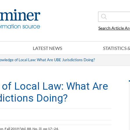
Search Article Ar
LATEST NEWS
STATISTICS
owledge of Local Law: What Are UBE Jurisdictions Doing?
 of Local Law: What Are
dictions Doing?
ion, Fall 2019 (Vol. 88, No. 3), pp 17–24.