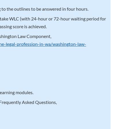
 to the outlines to be answered in four hours.
etake WLC (with 24-hour or 72-hour waiting period for
ssing score is achieved.
ashington Law Component,
the-legal-profession-in-wa/washington-law-
 learning modules.
 Frequently Asked Questions,