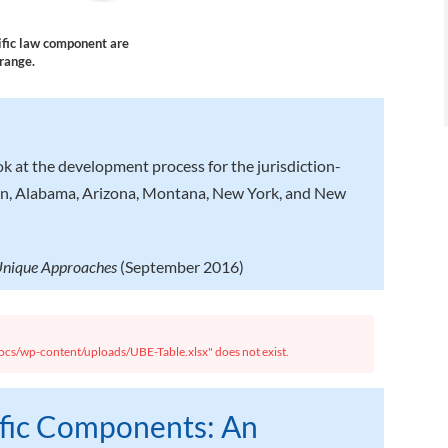
cific law component are
orange.
ok at the development process for the jurisdiction-
on, Alabama, Arizona, Montana, New York, and New
 Unique Approaches
(September 2016)
cs/wp-content/uploads/UBE-Table.xlsx" does not exist.
ific Components: An