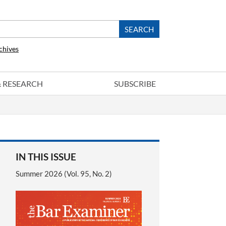
chives
 & RESEARCH
SUBSCRIBE
IN THIS ISSUE
Summer 2026 (Vol. 95, No. 2)