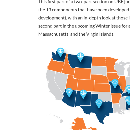
This first part of a two-part section on UBE j
the 13 components that have been developed to
development), with an in-depth look at those 
second part in the upcoming Winter issue for a
Massachusetts, and the Virgin Islands.