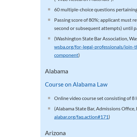
60 multiple-choice questions pertaining
Passing score of 80%; applicant must r
second or subsequent attempts) until pa
(Washington State Bar Association, W
wsba.org/for-legal-professionals/join-
component
)
Alabama
Course on Alabama Law
Online video course set consisting of 8
(Alabama State Bar, Admissions Office,
alabar.org/faq.action#171
)
Arizona