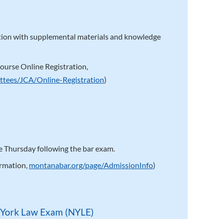
ction with supplemental materials and knowledge
ourse Online Registration,
ttees/JCA/Online-Registration
)
 Thursday following the bar exam.
ormation,
montanabar.org/page/AdmissionInfo
)
 York Law Exam (NYLE)