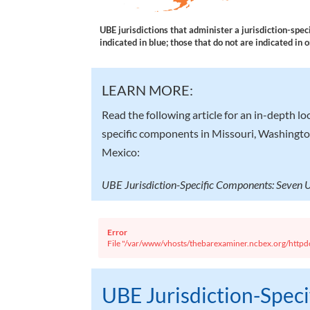
UBE jurisdictions that administer a jurisdiction-spe
indicated in blue; those that do not are indicated in 
LEARN MORE:
Read the following article for an in-depth lo
specific components in Missouri, Washingt
Mexico:
UBE Jurisdiction-Specific Components: Seven
Error
File "/var/www/vhosts/thebarexaminer.ncbex.org/httpdo
UBE Jurisdiction-Spec