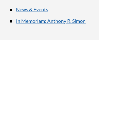
News & Events
In Memoriam: Anthony R. Simon