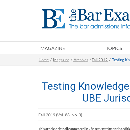
MAGAZINE
TOPICS
Home
/
Magazine
/
Archives
/
Fall 2019
/
Testing Kn
Testing Knowledge
UBE Juris
Fall 2019 (Vol. 88, No. 3)
This article originally appeared in
The Bar Examiner
print edit