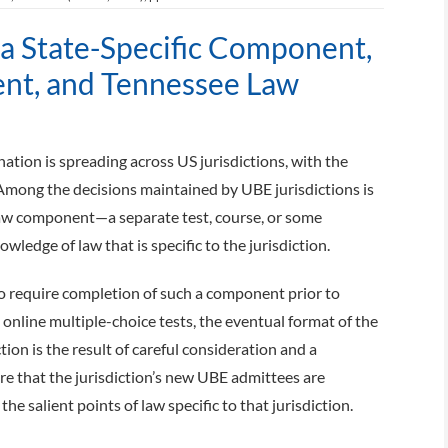
na State-Specific Component,
t, and Tennessee Law
tion is spreading across US jurisdictions, with the
Among the decisions maintained by UBE jurisdictions is
 law component—a separate test, course, or some
ledge of law that is specific to the jurisdiction.
to require completion of such a component prior to
online multiple-choice tests, the eventual format of the
on is the result of careful consideration and a
 that the jurisdiction’s new UBE admittees are
e salient points of law specific to that jurisdiction.