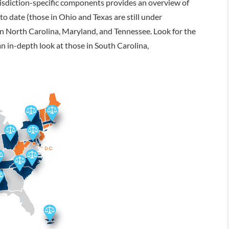
urisdiction-specific components provides an overview of
 date (those in Ohio and Texas are still under
in North Carolina, Maryland, and Tennessee. Look for the
n in-depth look at those in South Carolina,