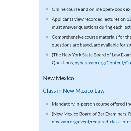
Online course and online open-book e
Applicants view recorded lectures on 
must answer questions during each lect
Comprehensive course materials for t
questions are based, are available for st
(The New York State Board of Law Exa
Questions,
nybarexam.org/Content/Co
New Mexico
Class in New Mexico Law
Mandatory in-person course offered the
(New Mexico Board of Bar Examiners, R
nmexam.org/event/required-class-in-