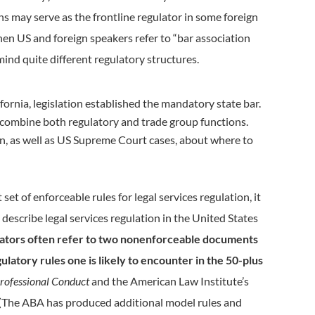
s may serve as the frontline regulator in some foreign
when US and foreign speakers refer to “bar association
mind quite different regulatory structures.
ifornia, legislation established the mandatory state bar.
 to combine both regulatory and trade group functions.
on, as well as US Supreme Court cases, about where to
set of enforceable rules for legal services regulation, it
 describe legal services regulation in the United States
ors often refer to two nonenforceable documents
latory rules one is likely to encounter in the 50-plus
rofessional Conduct
and the American Law Institute’s
(The ABA has produced additional model rules and