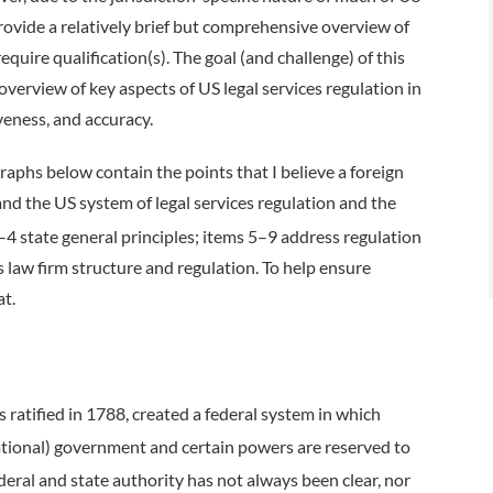
o provide a relatively brief but comprehensive overview of
uire qualification(s). The goal (and challenge) of this
 overview of key aspects of US legal services regulation in
eness, and accuracy.
aphs below contain the points that I believe a foreign
and the US system of legal services regulation and the
4 state general principles; items 5–9 address regulation
 law firm structure and regulation. To help ensure
eat.
ratified in 1788, created a federal system in which
national) government and certain powers are reserved to
ederal and state authority has not always been clear, nor