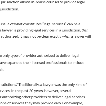
 jurisdiction allows in-house counsel to provide legal
jurisdiction.
e issue of what constitutes “legal services” can be a
a lawyer is providing legal services in a jurisdiction,
then
authorized, it may not be clear exactly
when
a lawyer will
the only type of provider authorized to deliver legal
ave expanded their licensed professionals to include
ls.
sdictions.” Traditionally, a lawyer was the only kind of
ervices. In the past 20 years, however, several
r authorizing other providers to deliver legal services
scope of services they may provide vary. For example,