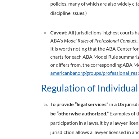
policies, many of which are also widely ci
discipline issues.)
Caveat:
All jurisdictions’ highest courts 
ABA’s
Model Rules of Professional Conduct
,
It is worth noting that the ABA Center fo
charts for each ABA Model Rule summarizin
or differs from, the corresponding ABA M
americanbar.org/groups/professional_respo
Regulation of Individua
To provide “legal services” in a US jurisd
be “otherwise authorized.”
Examples of th
participation in a lawsuit by a lawyer lice
jurisdiction allows a lawyer licensed in a