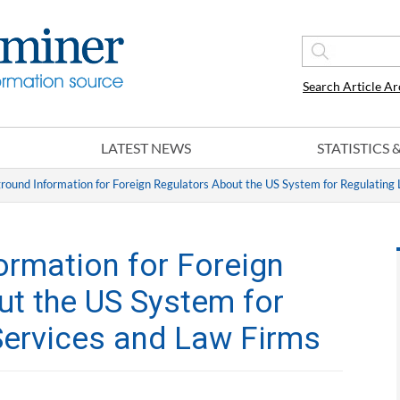
Search Article Ar
LATEST NEWS
STATISTICS
round Information for Foreign Regulators About the US System for Regulating 
ormation for Foreign
ut the US System for
Services and Law Firms