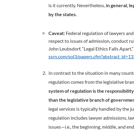
is it currently. Nevertheless,
in general, l
by the states.
Caveat:
Federal regulation of lawyers and l
respect to issues of admission, conduct rul
John Leubsdorf, “Legal Ethics Falls Apart,
ssrn.com/sol3/papers.cfm?abstract_id=1
In contrast to the situation in many count
regulation comes from the legislative bra
system of regulation is the responsibilit
than the legislative branch of governmen
legal services is typically handled by the ju
regulation includes lawyer admissions, law
issues—i.e., the beginning, middle, and end