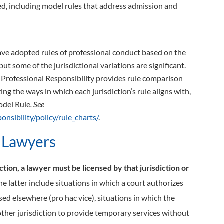
ted, including model rules that address admission and
have adopted rules of professional conduct based on the
 but some of the jurisdictional variations are significant.
r Professional Responsibility provides rule comparison
g the ways in which each jurisdiction’s rule aligns with,
odel Rule
. See
nsibility/policy/rule_charts/
.
l Lawyers
iction, a lawyer must be licensed by that jurisdiction or
e latter include situations in which a court authorizes
nsed elsewhere (pro hac vice), situations in which the
nother jurisdiction to provide temporary services without