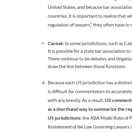
United States, and because bar association
countries, it is important to realize that 
regulation of lawyers,” they often have in 
Caveat:
In some jurisdictions, such as Cal
It is possible for a state bar association
There continue to be debates and litigati
draw the line between those functions.
Because each US jurisdiction has a distinct 
is difficult for commentators to accurately
with any brevity. As a result,
US commentat
as a shorthand way to summarize the regu
US jurisdictions:
the ABA
Model Rules of P
Restatement of the Law Governing Lawyers.