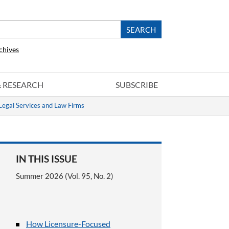
chives
 & RESEARCH
SUBSCRIBE
Legal Services and Law Firms
IN THIS ISSUE
Summer 2026 (Vol. 95, No. 2)
How Licensure-Focused