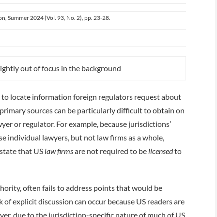
ion, Summer 2024 (Vol. 93, No. 2), pp. 23-28.
to locate information foreign regulators request about
primary sources can be particularly difficult to obtain on
yer or regulator. For example, because jurisdictions’
e individual lawyers, but not law firms as a whole,
 state that US
law firms
are not required to be
licensed
to
ority, often fails to address points that would be
ck of explicit discussion can occur because US readers are
r, due to the jurisdiction-­specific nature of much of US