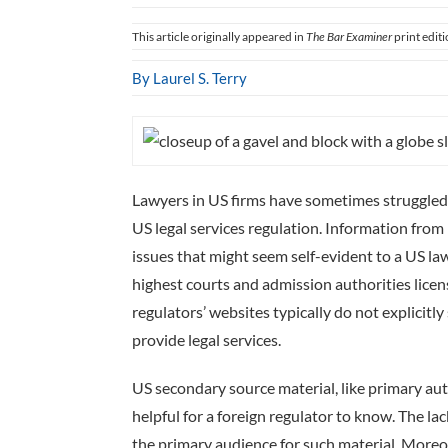
This article originally appeared in
The Bar Examiner
print edit
By Laurel S. Terry
Lawyers in US firms have sometimes struggled 
US legal services regulation. Information from 
issues that might seem self-evident to a US law
highest courts and admission authorities licens
regulators’ websites typically do not explicitly
provide legal services.
US secondary source material, like primary auth
helpful for a foreign regulator to know. The la
the primary audience for such material. Moreove