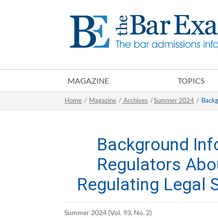
MAGAZINE
TOPICS
Home
/
Magazine
/
Archives
/
Summer 2024
/
Backg
Background Inf
Regulators Abo
Regulating Legal 
Summer 2024 (Vol. 93, No. 2)