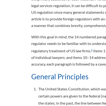
legal services regulation, it can be difficult t
US regulation since many general statements req
article is to provide foreign regulators with an
a manner that combines brevity, comprehensiv
With this goal in mind, the 14 numbered paragr
regulator needs to be familiar with to underst
regulatory treatment of US law firms.
Items 1–
1
of individual lawyers; and items 10–14 address
accuracy, each paragraph is followed by a cav
General Principles
The United States Constitution, which was 
certain powers are given to the federal (
the states; in the past, the line between f