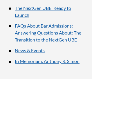
The NextGen UBE: Ready to
Launch
FAQs About Bar Admissions:
Answering Questions About: The
Transition to the NextGen UBE
News & Events
In Memoriam: Anthony R. Simon