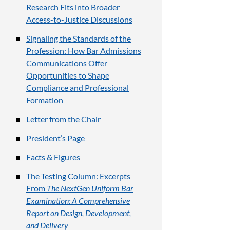
Research Fits into Broader
Access-to-Justice Discussions
Signaling the Standards of the
Profession: How Bar Admissions
Communications Offer
Opportunities to Shape
Compliance and Professional
Formation
Letter from the Chair
President’s Page
Facts & Figures
The Testing Column: Excerpts
From
The NextGen Uniform Bar
Examination: A Comprehensive
Report on Design, Development,
and Delivery