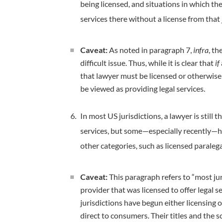
being licensed, and situations in which the
services there without a license from that 
Caveat:
As noted in paragraph 7,
infra
, th
difficult issue. Thus, while it is clear that
if
that lawyer must be licensed or otherwise 
be viewed as providing legal services.
In most US jurisdictions, a lawyer is still 
services, but some—especially recently—h
other categories, such as licensed paralega
Caveat:
This paragraph refers to “most juri
provider that was licensed to offer legal s
jurisdictions have begun either licensing o
direct to consumers. Their titles and the 