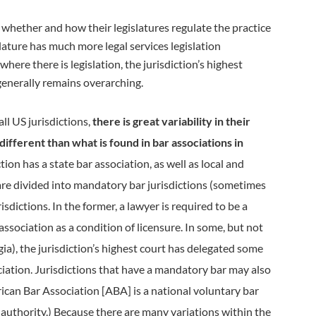
 whether and how their legislatures regulate the practice
islature has much more legal services legislation
here there is legislation, the jurisdiction’s highest
 generally remains overarching.
ll US jurisdictions,
there is great variability in their
different than what is found in bar associations in
tion has a state bar association, as well as local and
s are divided into mandatory bar jurisdictions (sometimes
isdictions. In the former, a lawyer is required to be a
ssociation as a condition of licensure. In some, but not
rgia), the jurisdiction’s highest court has delegated some
ciation. Jurisdictions that have a mandatory bar may also
ican Bar Association [ABA] is a national voluntary bar
 authority.) Because there are many variations within the