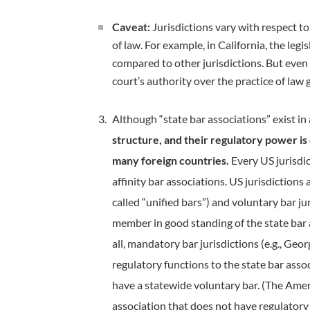
Caveat:
Jurisdictions vary with respect to
of law. For example, in California, the leg
compared to other jurisdictions. But even w
court’s authority over the practice of law
Although “state bar associations” exist in a
structure, and their regulatory power is 
many foreign countries.
Every US jurisdic
affinity bar associations. US jurisdiction
called “unified bars”) and voluntary bar jur
member in good standing of the state bar a
all, mandatory bar jurisdictions (e.g., Geo
regulatory functions to the state bar asso
have a statewide voluntary bar. (The Amer
association that does not have regulatory