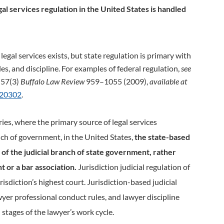
egal services regulation in the United States is handled
egal services exists, but state regulation is primary with
es, and discipline. For examples of federal regulation,
see
” 57(3)
Buffalo Law Review
959–1055 (2009),
available at
320302
.
ries, where the primary source of legal services
nch of government, in the United States,
the state-based
y of the judicial branch of state government, rather
t or a bar association.
Jurisdiction judicial regulation of
risdiction’s highest court. Jurisdiction-­based judicial
yer professional conduct rules, and lawyer discipline
 stages of the lawyer’s work cycle.